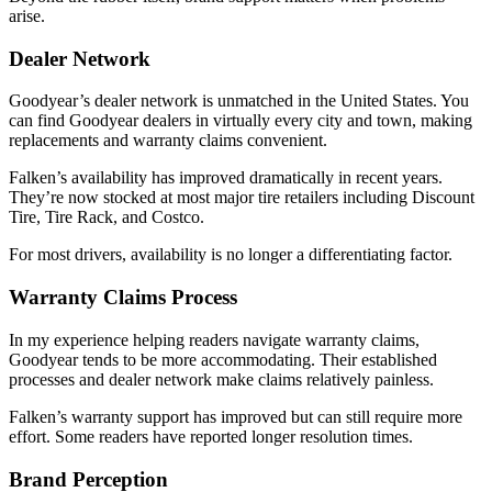
arise.
Dealer Network
Goodyear’s dealer network is unmatched in the United States. You
can find Goodyear dealers in virtually every city and town, making
replacements and warranty claims convenient.
Falken’s availability has improved dramatically in recent years.
They’re now stocked at most major tire retailers including Discount
Tire, Tire Rack, and Costco.
For most drivers, availability is no longer a differentiating factor.
Warranty Claims Process
In my experience helping readers navigate warranty claims,
Goodyear tends to be more accommodating. Their established
processes and dealer network make claims relatively painless.
Falken’s warranty support has improved but can still require more
effort. Some readers have reported longer resolution times.
Brand Perception