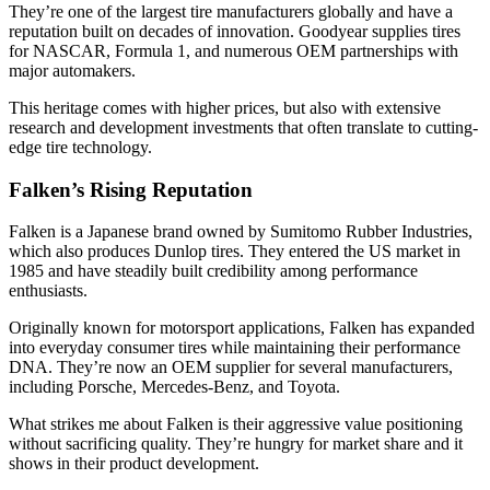
They’re one of the largest tire manufacturers globally and have a
reputation built on decades of innovation. Goodyear supplies tires
for NASCAR, Formula 1, and numerous OEM partnerships with
major automakers.
This heritage comes with higher prices, but also with extensive
research and development investments that often translate to cutting-
edge tire technology.
Falken’s Rising Reputation
Falken is a Japanese brand owned by Sumitomo Rubber Industries,
which also produces Dunlop tires. They entered the US market in
1985 and have steadily built credibility among performance
enthusiasts.
Originally known for motorsport applications, Falken has expanded
into everyday consumer tires while maintaining their performance
DNA. They’re now an OEM supplier for several manufacturers,
including Porsche, Mercedes-Benz, and Toyota.
What strikes me about Falken is their aggressive value positioning
without sacrificing quality. They’re hungry for market share and it
shows in their product development.