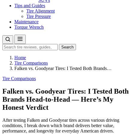
SUVs
Tips and Guides
Tire Alignment
Tire Pressure
Maintenance
Torque Wrench
Search
Search
for:
Home
Tire Comparisons
Falken vs. Goodyear Tires: I Tested Both Brands…
Tire Comparisons
Falken vs. Goodyear Tires: I Tested Both
Brands Head-to-Head — Here’s My
Honest Verdict
After testing Falken and Goodyear tires across various driving
conditions, I break down which brand delivers better value,
performance, and longevity for everyday American drivers.