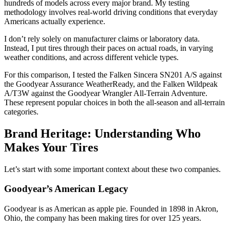
hundreds of models across every major brand. My testing
methodology involves real-world driving conditions that everyday
Americans actually experience.
I don’t rely solely on manufacturer claims or laboratory data.
Instead, I put tires through their paces on actual roads, in varying
weather conditions, and across different vehicle types.
For this comparison, I tested the Falken Sincera SN201 A/S against
the Goodyear Assurance WeatherReady, and the Falken Wildpeak
A/T3W against the Goodyear Wrangler All-Terrain Adventure.
These represent popular choices in both the all-season and all-terrain
categories.
Brand Heritage: Understanding Who
Makes Your Tires
Let’s start with some important context about these two companies.
Goodyear’s American Legacy
Goodyear is as American as apple pie. Founded in 1898 in Akron,
Ohio, the company has been making tires for over 125 years.