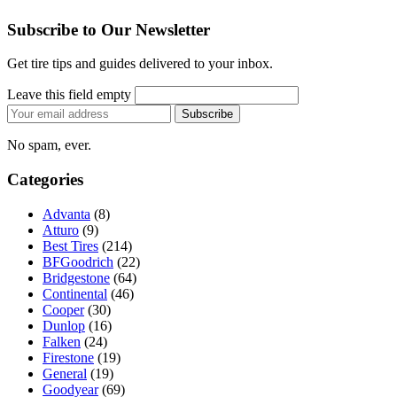
Subscribe to Our Newsletter
Get tire tips and guides delivered to your inbox.
Leave this field empty
Email
Subscribe
address
No spam, ever.
Categories
Advanta
(8)
Atturo
(9)
Best Tires
(214)
BFGoodrich
(22)
Bridgestone
(64)
Continental
(46)
Cooper
(30)
Dunlop
(16)
Falken
(24)
Firestone
(19)
General
(19)
Goodyear
(69)