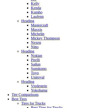
Kelly
Kenda
Kumho
Laufenn
Heading
Mastercraft
Maxxis
Michelin
Mickey Thompson
Nexen
Nitto
Heading
Nokian
Pirelli
Sailun
Sumitomo
Toyo
Uniroyal
Heading
Vredestein
Yokohama
Tire Comparisons
Best Tires
Tires for Trucks
Best Tires for Trucks