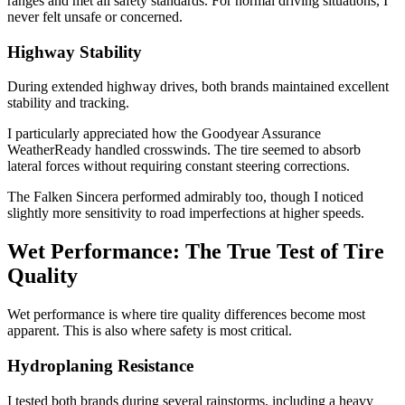
ranges and met all safety standards. For normal driving situations, I
never felt unsafe or concerned.
Highway Stability
During extended highway drives, both brands maintained excellent
stability and tracking.
I particularly appreciated how the Goodyear Assurance
WeatherReady handled crosswinds. The tire seemed to absorb
lateral forces without requiring constant steering corrections.
The Falken Sincera performed admirably too, though I noticed
slightly more sensitivity to road imperfections at higher speeds.
Wet Performance: The True Test of Tire
Quality
Wet performance is where tire quality differences become most
apparent. This is also where safety is most critical.
Hydroplaning Resistance
I tested both brands during several rainstorms, including a heavy