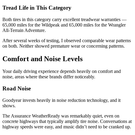
Tread Life in This Category
Both tires in this category carry excellent treadwear warranties —
65,000 miles for the Wildpeak and 65,000 miles for the Wrangler
All-Terrain Adventure.
After several weeks of testing, I observed comparable wear patterns
on both. Neither showed premature wear or concerning patterns.
Comfort and Noise Levels
Your daily driving experience depends heavily on comfort and
noise, areas where these brands differ noticeably.
Road Noise
Goodyear invests heavily in noise reduction technology, and it
shows.
The Assurance WeatherReady was remarkably quiet, even on
concrete highways that typically amplify tire noise. Conversations at
highway speeds were easy, and music didn’t need to be cranked up.