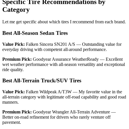
Specific Tire Recommendations by
Category
Let me get specific about which tires I recommend from each brand.
Best All-Season Sedan Tires
Value Pick:
Falken Sincera SN201 A/S — Outstanding value for
everyday driving with competent all-around performance.
Premium Pick:
Goodyear Assurance WeatherReady — Excellent
wet weather performance with all-season versatility and exceptional
ride quality.
Best All-Terrain Truck/SUV Tires
Value Pick:
Falken Wildpeak A/T3W — My favorite value in the
all-terrain category with legitimate off-road capability and good road
manners.
Premium Pick:
Goodyear Wrangler All-Terrain Adventure —
Better on-road refinement for drivers who rarely venture off
pavement.