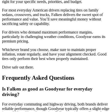
right for your specific needs, priorities, and budget.
For most everyday American drivers replacing tires on family
sedans, crossovers, and trucks, Falken delivers the sweet spot of
performance and value. You’ll save meaningful money without
sacrificing safety or capability.
For drivers who demand maximum performance margins,
particularly in challenging weather conditions, Goodyear earns its
premium pricing.
Whichever brand you choose, make sure to maintain proper
inflation, rotate regularly, and have your alignment checked. Good
tires only perform their best when properly maintained.
Drive safe out there.
Frequently Asked Questions
Is Falken as good as Goodyear for everyday
driving?
For everyday commuting and highway driving, both brands deliver
reliable performance, though Goodyear typically offers a slight edge