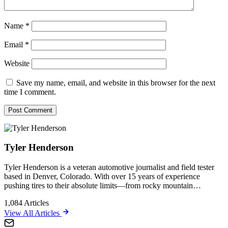
Name
*
Email
*
Website
Save my name, email, and website in this browser for the next
time I comment.
Tyler Henderson
Tyler Henderson is a veteran automotive journalist and field tester
based in Denver, Colorado. With over 15 years of experience
pushing tires to their absolute limits—from rocky mountain…
1,084
Articles
View All Articles