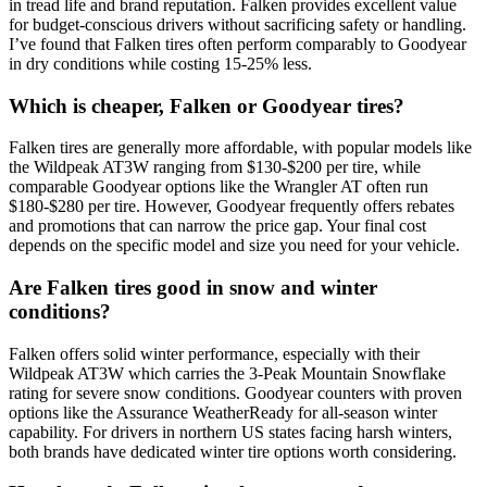
in tread life and brand reputation. Falken provides excellent value
for budget-conscious drivers without sacrificing safety or handling.
I’ve found that Falken tires often perform comparably to Goodyear
in dry conditions while costing 15-25% less.
Which is cheaper, Falken or Goodyear tires?
Falken tires are generally more affordable, with popular models like
the Wildpeak AT3W ranging from $130-$200 per tire, while
comparable Goodyear options like the Wrangler AT often run
$180-$280 per tire. However, Goodyear frequently offers rebates
and promotions that can narrow the price gap. Your final cost
depends on the specific model and size you need for your vehicle.
Are Falken tires good in snow and winter
conditions?
Falken offers solid winter performance, especially with their
Wildpeak AT3W which carries the 3-Peak Mountain Snowflake
rating for severe snow conditions. Goodyear counters with proven
options like the Assurance WeatherReady for all-season winter
capability. For drivers in northern US states facing harsh winters,
both brands have dedicated winter tire options worth considering.