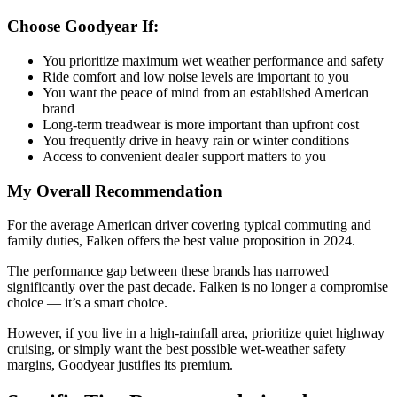
Choose Goodyear If:
You prioritize maximum wet weather performance and safety
Ride comfort and low noise levels are important to you
You want the peace of mind from an established American
brand
Long-term treadwear is more important than upfront cost
You frequently drive in heavy rain or winter conditions
Access to convenient dealer support matters to you
My Overall Recommendation
For the average American driver covering typical commuting and
family duties, Falken offers the best value proposition in 2024.
The performance gap between these brands has narrowed
significantly over the past decade. Falken is no longer a compromise
choice — it’s a smart choice.
However, if you live in a high-rainfall area, prioritize quiet highway
cruising, or simply want the best possible wet-weather safety
margins, Goodyear justifies its premium.