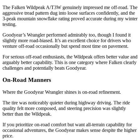
The Falken Wildpeak A/T3W genuinely impressed me off-road. The
aggressive tread pattern dug into loose surfaces confidently, and the
3-peak mountain snowflake rating proved accurate during my winter
testing.
Goodyear’s Wrangler performed admirably too, though I found it
slightly more road-biased. It’s an excellent choice for drivers who
venture off-road occasionally but spend most time on pavement.
For serious off-road enthusiasts, the Wildpeak offers better value and
arguably better capability. This is one category where Falken clearly
challenges and potentially beats Goodyear.
On-Road Manners
Where the Goodyear Wrangler shines is on-road refinement.
The tire was noticeably quieter during highway driving. The ride
quality felt more composed, and steering precision was slightly
better than the Wildpeak.
If you prioritize on-road comfort but want all-terrain capability for
occasional adventures, the Goodyear makes sense despite the higher
price.