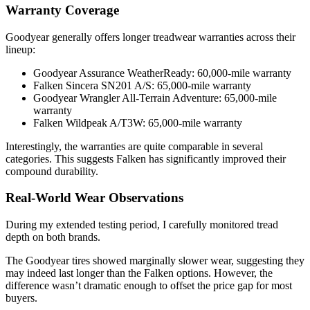
Warranty Coverage
Goodyear generally offers longer treadwear warranties across their
lineup:
Goodyear Assurance WeatherReady: 60,000-mile warranty
Falken Sincera SN201 A/S: 65,000-mile warranty
Goodyear Wrangler All-Terrain Adventure: 65,000-mile
warranty
Falken Wildpeak A/T3W: 65,000-mile warranty
Interestingly, the warranties are quite comparable in several
categories. This suggests Falken has significantly improved their
compound durability.
Real-World Wear Observations
During my extended testing period, I carefully monitored tread
depth on both brands.
The Goodyear tires showed marginally slower wear, suggesting they
may indeed last longer than the Falken options. However, the
difference wasn’t dramatic enough to offset the price gap for most
buyers.