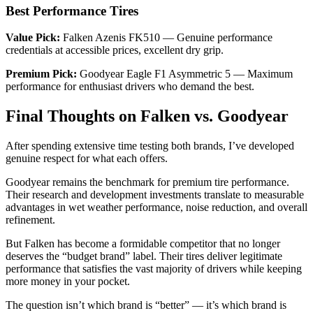
Best Performance Tires
Value Pick:
Falken Azenis FK510 — Genuine performance
credentials at accessible prices, excellent dry grip.
Premium Pick:
Goodyear Eagle F1 Asymmetric 5 — Maximum
performance for enthusiast drivers who demand the best.
Final Thoughts on Falken vs. Goodyear
After spending extensive time testing both brands, I’ve developed
genuine respect for what each offers.
Goodyear remains the benchmark for premium tire performance.
Their research and development investments translate to measurable
advantages in wet weather performance, noise reduction, and overall
refinement.
But Falken has become a formidable competitor that no longer
deserves the “budget brand” label. Their tires deliver legitimate
performance that satisfies the vast majority of drivers while keeping
more money in your pocket.
The question isn’t which brand is “better” — it’s which brand is