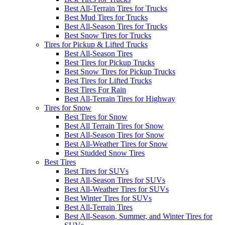
Best All-Terrain Tires for Trucks
Best Mud Tires for Trucks
Best All-Season Tires for Trucks
Best Snow Tires for Trucks
Tires for Pickup & Lifted Trucks
Best All-Season Tires
Best Tires for Pickup Trucks
Best Snow Tires for Pickup Trucks
Best Tires for Lifted Trucks
Best Tires For Rain
Best All-Terrain Tires for Highway
Tires for Snow
Best Tires for Snow
Best All Terrain Tires for Snow
Best All-Season Tires for Snow
Best All-Weather Tires for Snow
Best Studded Snow Tires
Best Tires
Best Tires for SUVs
Best All-Season Tires for SUVs
Best All-Weather Tires for SUVs
Best Winter Tires for SUVs
Best All-Terrain Tires
Best All-Season, Summer, and Winter Tires for