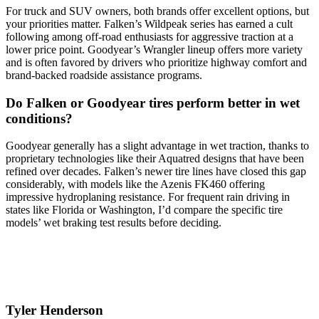
For truck and SUV owners, both brands offer excellent options, but
your priorities matter. Falken’s Wildpeak series has earned a cult
following among off-road enthusiasts for aggressive traction at a
lower price point. Goodyear’s Wrangler lineup offers more variety
and is often favored by drivers who prioritize highway comfort and
brand-backed roadside assistance programs.
Do Falken or Goodyear tires perform better in wet
conditions?
Goodyear generally has a slight advantage in wet traction, thanks to
proprietary technologies like their Aquatred designs that have been
refined over decades. Falken’s newer tire lines have closed this gap
considerably, with models like the Azenis FK460 offering
impressive hydroplaning resistance. For frequent rain driving in
states like Florida or Washington, I’d compare the specific tire
models’ wet braking test results before deciding.
Tyler Henderson