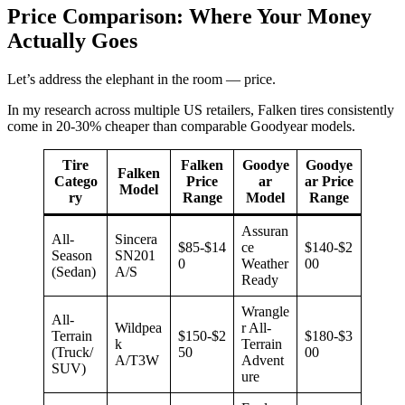
Price Comparison: Where Your Money
Actually Goes
Let’s address the elephant in the room — price.
In my research across multiple US retailers, Falken tires consistently
come in 20-30% cheaper than comparable Goodyear models.
Tire
Falken
Goodye
Goodye
Falken
Catego
Price
ar
ar Price
Model
ry
Range
Model
Range
Assuran
All-
Sincera
$85-$14
ce
$140-$2
Season
SN201
0
Weather
00
(Sedan)
A/S
Ready
Wrangle
All-
Wildpea
r All-
Terrain
$150-$2
$180-$3
k
Terrain
(Truck/
50
00
A/T3W
Advent
SUV)
ure