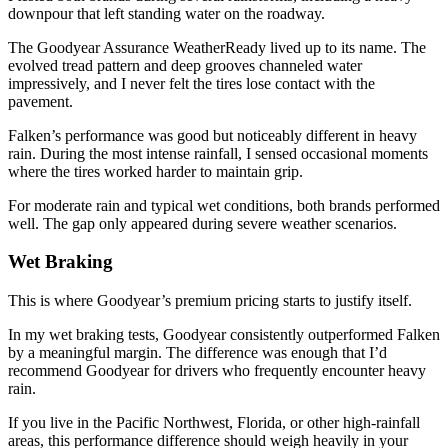
downpour that left standing water on the roadway.
The Goodyear Assurance WeatherReady lived up to its name. The
evolved tread pattern and deep grooves channeled water
impressively, and I never felt the tires lose contact with the
pavement.
Falken’s performance was good but noticeably different in heavy
rain. During the most intense rainfall, I sensed occasional moments
where the tires worked harder to maintain grip.
For moderate rain and typical wet conditions, both brands performed
well. The gap only appeared during severe weather scenarios.
Wet Braking
This is where Goodyear’s premium pricing starts to justify itself.
In my wet braking tests, Goodyear consistently outperformed Falken
by a meaningful margin. The difference was enough that I’d
recommend Goodyear for drivers who frequently encounter heavy
rain.
If you live in the Pacific Northwest, Florida, or other high-rainfall
areas, this performance difference should weigh heavily in your