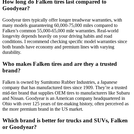
How long do Falken tires last compared to
Goodyear?
Goodyear tires typically offer longer treadwear warranties, with
many models guaranteeing 60,000-75,000 miles compared to
Falken’s common 55,000-65,000 mile warranties. Real-world
longevity depends heavily on your driving habits and road
conditions. I recommend checking specific model warranties since
both brands have economy and premium lines with varying
durability.
Who makes Falken tires and are they a trusted
brand?
Falken is owned by Sumitomo Rubber Industries, a Japanese
company that has manufactured tires since 1909. They’re a trusted
mid-tier brand that supplies OEM tires to manufacturers like Subaru
and Nissan. Goodyear is an American company headquartered in
Ohio with over 125 years of tire-making history, often perceived as
the more premium brand in the US market.
Which brand is better for trucks and SUVs, Falken
or Goodyear?