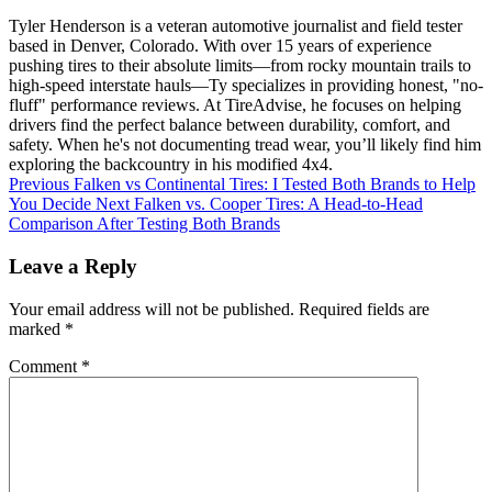
Tyler Henderson is a veteran automotive journalist and field tester
based in Denver, Colorado. With over 15 years of experience
pushing tires to their absolute limits—from rocky mountain trails to
high-speed interstate hauls—Ty specializes in providing honest, "no-
fluff" performance reviews. At TireAdvise, he focuses on helping
drivers find the perfect balance between durability, comfort, and
safety. When he's not documenting tread wear, you’ll likely find him
exploring the backcountry in his modified 4x4.
Previous
Falken vs Continental Tires: I Tested Both Brands to Help
You Decide
Next
Falken vs. Cooper Tires: A Head-to-Head
Comparison After Testing Both Brands
Leave a Reply
Your email address will not be published.
Required fields are
marked
*
Comment
*