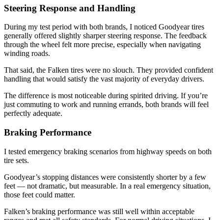
Steering Response and Handling
During my test period with both brands, I noticed Goodyear tires
generally offered slightly sharper steering response. The feedback
through the wheel felt more precise, especially when navigating
winding roads.
That said, the Falken tires were no slouch. They provided confident
handling that would satisfy the vast majority of everyday drivers.
The difference is most noticeable during spirited driving. If you’re
just commuting to work and running errands, both brands will feel
perfectly adequate.
Braking Performance
I tested emergency braking scenarios from highway speeds on both
tire sets.
Goodyear’s stopping distances were consistently shorter by a few
feet — not dramatic, but measurable. In a real emergency situation,
those feet could matter.
Falken’s braking performance was still well within acceptable