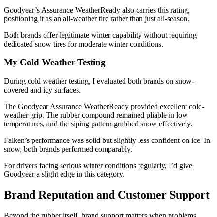
Goodyear’s Assurance WeatherReady also carries this rating,
positioning it as an all-weather tire rather than just all-season.
Both brands offer legitimate winter capability without requiring
dedicated snow tires for moderate winter conditions.
My Cold Weather Testing
During cold weather testing, I evaluated both brands on snow-
covered and icy surfaces.
The Goodyear Assurance WeatherReady provided excellent cold-
weather grip. The rubber compound remained pliable in low
temperatures, and the siping pattern grabbed snow effectively.
Falken’s performance was solid but slightly less confident on ice. In
snow, both brands performed comparably.
For drivers facing serious winter conditions regularly, I’d give
Goodyear a slight edge in this category.
Brand Reputation and Customer Support
Beyond the rubber itself, brand support matters when problems