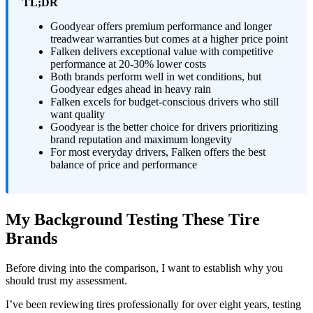
TL;DR
Goodyear offers premium performance and longer
treadwear warranties but comes at a higher price point
Falken delivers exceptional value with competitive
performance at 20-30% lower costs
Both brands perform well in wet conditions, but
Goodyear edges ahead in heavy rain
Falken excels for budget-conscious drivers who still
want quality
Goodyear is the better choice for drivers prioritizing
brand reputation and maximum longevity
For most everyday drivers, Falken offers the best
balance of price and performance
My Background Testing These Tire
Brands
Before diving into the comparison, I want to establish why you
should trust my assessment.
I’ve been reviewing tires professionally for over eight years, testing