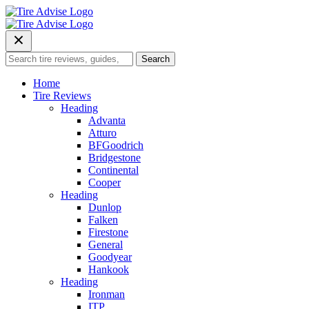
Skip
to
content
Search
Search
for:
Home
Tire Reviews
Heading
Advanta
Atturo
BFGoodrich
Bridgestone
Continental
Cooper
Heading
Dunlop
Falken
Firestone
General
Goodyear
Hankook
Heading
Ironman
ITP