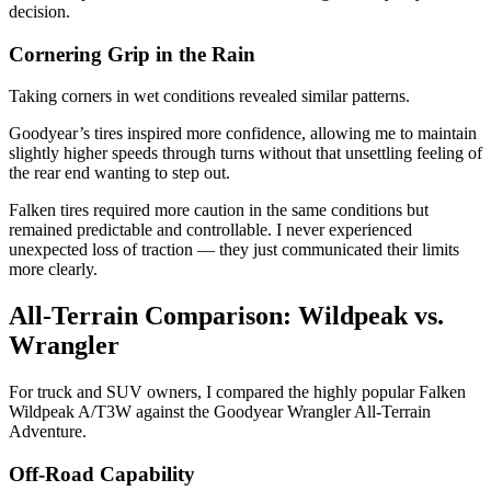
decision.
Cornering Grip in the Rain
Taking corners in wet conditions revealed similar patterns.
Goodyear’s tires inspired more confidence, allowing me to maintain
slightly higher speeds through turns without that unsettling feeling of
the rear end wanting to step out.
Falken tires required more caution in the same conditions but
remained predictable and controllable. I never experienced
unexpected loss of traction — they just communicated their limits
more clearly.
All-Terrain Comparison: Wildpeak vs.
Wrangler
For truck and SUV owners, I compared the highly popular Falken
Wildpeak A/T3W against the Goodyear Wrangler All-Terrain
Adventure.
Off-Road Capability