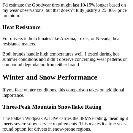
I’d estimate the Goodyear tires might last 10-15% longer based on
my wear observations, but that doesn’t fully justify a 25-30% price
premium.
Heat Resistance
For drivers in hot climates like Arizona, Texas, or Nevada, heat
resistance matters.
Both brands handle high temperatures well. I tested during hot
summer conditions and didn’t observe concerning wear patterns or
compound degradation from either brand.
Winter and Snow Performance
If you face winter conditions, this comparison takes on additional
importance.
Three-Peak Mountain Snowflake Rating
The Falken Wildpeak A/T3W carries the 3PMSF rating, meaning it
meets severe snow service requirements. This makes it a true year-
round option for drivers in snow-prone regions.