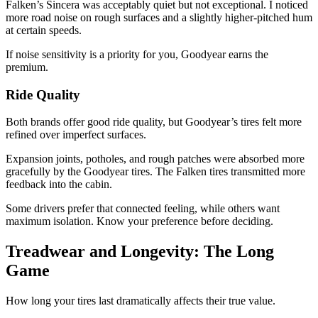
Falken’s Sincera was acceptably quiet but not exceptional. I noticed
more road noise on rough surfaces and a slightly higher-pitched hum
at certain speeds.
If noise sensitivity is a priority for you, Goodyear earns the
premium.
Ride Quality
Both brands offer good ride quality, but Goodyear’s tires felt more
refined over imperfect surfaces.
Expansion joints, potholes, and rough patches were absorbed more
gracefully by the Goodyear tires. The Falken tires transmitted more
feedback into the cabin.
Some drivers prefer that connected feeling, while others want
maximum isolation. Know your preference before deciding.
Treadwear and Longevity: The Long
Game
How long your tires last dramatically affects their true value.