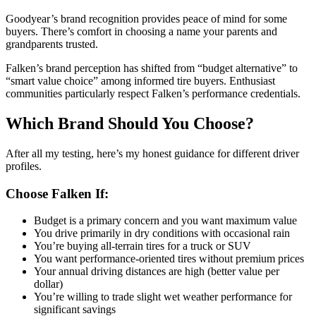
Goodyear’s brand recognition provides peace of mind for some
buyers. There’s comfort in choosing a name your parents and
grandparents trusted.
Falken’s brand perception has shifted from “budget alternative” to
“smart value choice” among informed tire buyers. Enthusiast
communities particularly respect Falken’s performance credentials.
Which Brand Should You Choose?
After all my testing, here’s my honest guidance for different driver
profiles.
Choose Falken If:
Budget is a primary concern and you want maximum value
You drive primarily in dry conditions with occasional rain
You’re buying all-terrain tires for a truck or SUV
You want performance-oriented tires without premium prices
Your annual driving distances are high (better value per
dollar)
You’re willing to trade slight wet weather performance for
significant savings