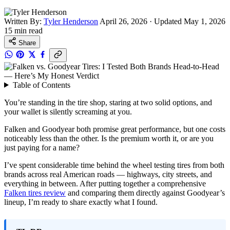
Written By:
Tyler Henderson
April 26, 2026
·
Updated May 1, 2026
15 min read
Share
Table of Contents
You’re standing in the tire shop, staring at two solid options, and
your wallet is silently screaming at you.
Falken and Goodyear both promise great performance, but one costs
noticeably less than the other. Is the premium worth it, or are you
just paying for a name?
I’ve spent considerable time behind the wheel testing tires from both
brands across real American roads — highways, city streets, and
everything in between. After putting together a comprehensive
Falken tires review
and comparing them directly against Goodyear’s
lineup, I’m ready to share exactly what I found.