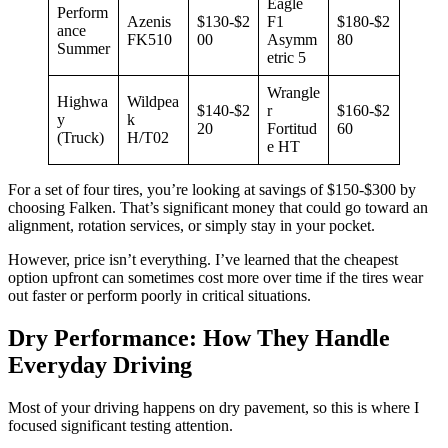
Eagle
Perform
Azenis
$130-$2
F1
$180-$2
ance
FK510
00
Asymm
80
Summer
etric 5
Wrangle
Highwa
Wildpea
$140-$2
r
$160-$2
y
k
20
Fortitud
60
(Truck)
H/T02
e HT
For a set of four tires, you’re looking at savings of $150-$300 by
choosing Falken. That’s significant money that could go toward an
alignment, rotation services, or simply stay in your pocket.
However, price isn’t everything. I’ve learned that the cheapest
option upfront can sometimes cost more over time if the tires wear
out faster or perform poorly in critical situations.
Dry Performance: How They Handle
Everyday Driving
Most of your driving happens on dry pavement, so this is where I
focused significant testing attention.