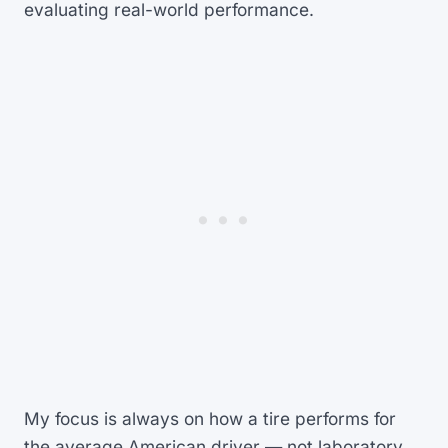
evaluating real-world performance.
My focus is always on how a tire performs for
the average American driver — not laboratory