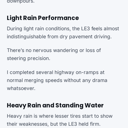
downpours.
Light Rain Performance
During light rain conditions, the LE3 feels almost
indistinguishable from dry pavement driving.
There’s no nervous wandering or loss of
steering precision.
I completed several highway on-ramps at
normal merging speeds without any drama
whatsoever.
Heavy Rain and Standing Water
Heavy rain is where lesser tires start to show
their weaknesses, but the LE3 held firm.