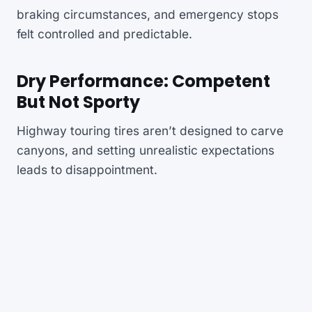
braking circumstances, and emergency stops
felt controlled and predictable.
Dry Performance: Competent
But Not Sporty
Highway touring tires aren’t designed to carve
canyons, and setting unrealistic expectations
leads to disappointment.