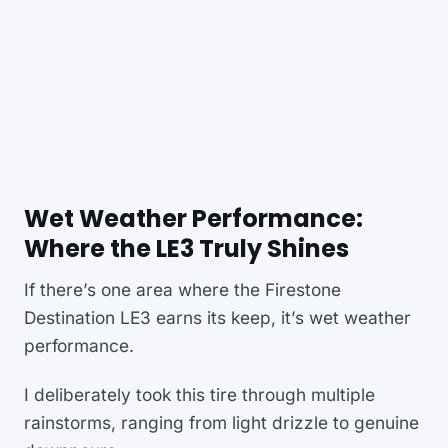
Wet Weather Performance:
Where the LE3 Truly Shines
If there’s one area where the Firestone
Destination LE3 earns its keep, it’s wet weather
performance.
I deliberately took this tire through multiple
rainstorms, ranging from light drizzle to genuine