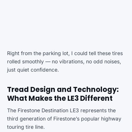
Right from the parking lot, I could tell these tires
rolled smoothly — no vibrations, no odd noises,
just quiet confidence.
Tread Design and Technology:
What Makes the LE3 Different
The Firestone Destination LE3 represents the
third generation of Firestone’s popular highway
touring tire line.