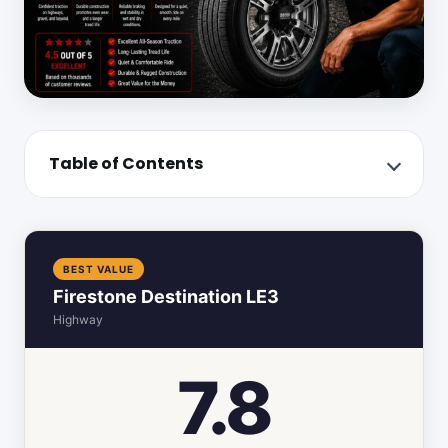
Table of Contents
BEST VALUE
Firestone Destination LE3
Highway
7.8