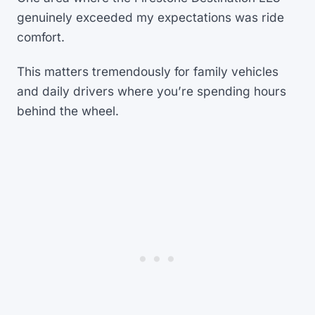
genuinely exceeded my expectations was ride
comfort.
This matters tremendously for family vehicles
and daily drivers where you’re spending hours
behind the wheel.