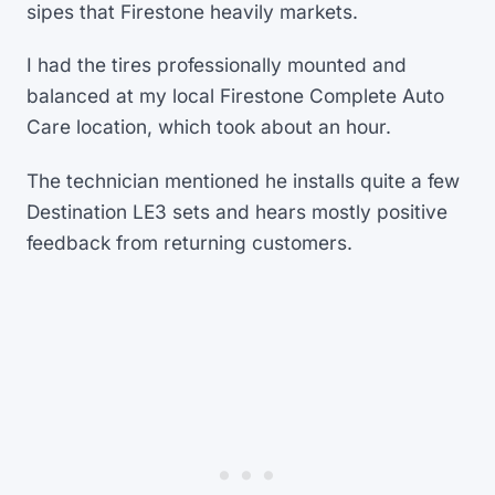
sipes that Firestone heavily markets.
I had the tires professionally mounted and
balanced at my local Firestone Complete Auto
Care location, which took about an hour.
The technician mentioned he installs quite a few
Destination LE3 sets and hears mostly positive
feedback from returning customers.