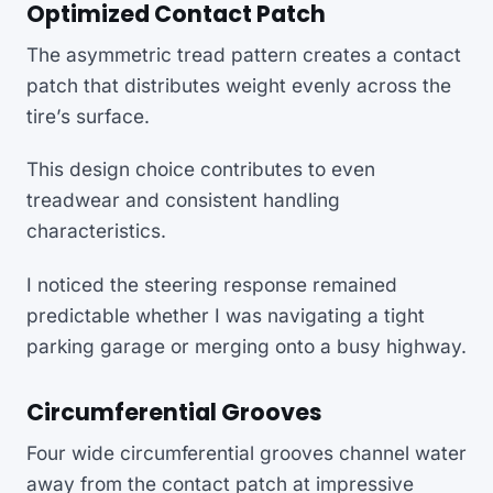
Optimized Contact Patch
The asymmetric tread pattern creates a contact
patch that distributes weight evenly across the
tire’s surface.
This design choice contributes to even
treadwear and consistent handling
characteristics.
I noticed the steering response remained
predictable whether I was navigating a tight
parking garage or merging onto a busy highway.
Circumferential Grooves
Four wide circumferential grooves channel water
away from the contact patch at impressive