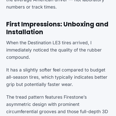
numbers or track times.
First Impressions: Unboxing and
Installation
When the Destination LE3 tires arrived, I
immediately noticed the quality of the rubber
compound.
It has a slightly softer feel compared to budget
all-season tires, which typically indicates better
grip but potentially faster wear.
The tread pattern features Firestone’s
asymmetric design with prominent
circumferential grooves and those full-depth 3D