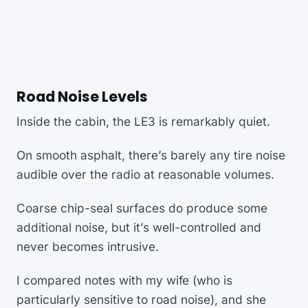
Road Noise Levels
Inside the cabin, the LE3 is remarkably quiet.
On smooth asphalt, there’s barely any tire noise
audible over the radio at reasonable volumes.
Coarse chip-seal surfaces do produce some
additional noise, but it’s well-controlled and
never becomes intrusive.
I compared notes with my wife (who is
particularly sensitive to road noise), and she