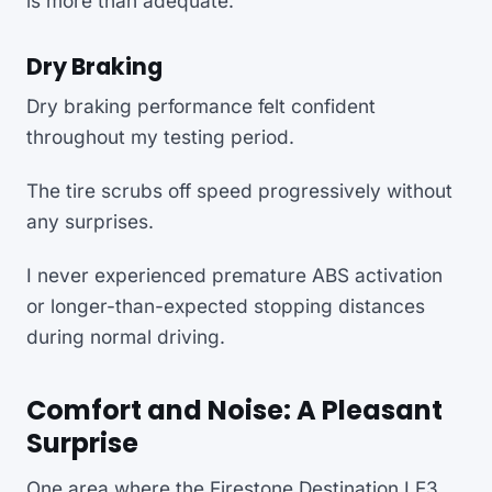
is more than adequate.
Dry Braking
Dry braking performance felt confident
throughout my testing period.
The tire scrubs off speed progressively without
any surprises.
I never experienced premature ABS activation
or longer-than-expected stopping distances
during normal driving.
Comfort and Noise: A Pleasant
Surprise
One area where the Firestone Destination LE3