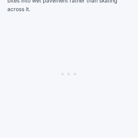
bites into wet pavement rather than skating
across it.