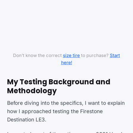
Don’t know the correct
size tire
to purchase?
Start
here!
My Testing Background and
Methodology
Before diving into the specifics, I want to explain
how I approached testing the Firestone
Destination LE3.