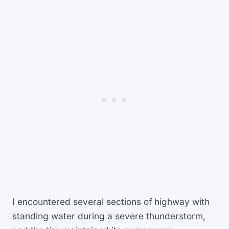
I encountered several sections of highway with
standing water during a severe thunderstorm,