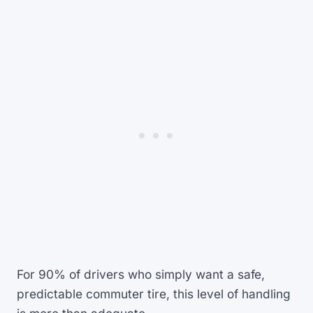
For 90% of drivers who simply want a safe,
predictable commuter tire, this level of handling