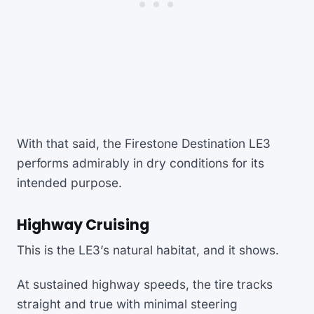
With that said, the Firestone Destination LE3
performs admirably in dry conditions for its
intended purpose.
Highway Cruising
This is the LE3’s natural habitat, and it shows.
At sustained highway speeds, the tire tracks
straight and true with minimal steering