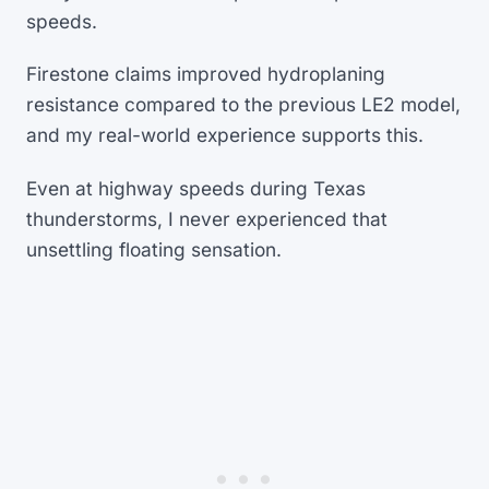
speeds.
Firestone claims improved hydroplaning
resistance compared to the previous LE2 model,
and my real-world experience supports this.
Even at highway speeds during Texas
thunderstorms, I never experienced that
unsettling floating sensation.