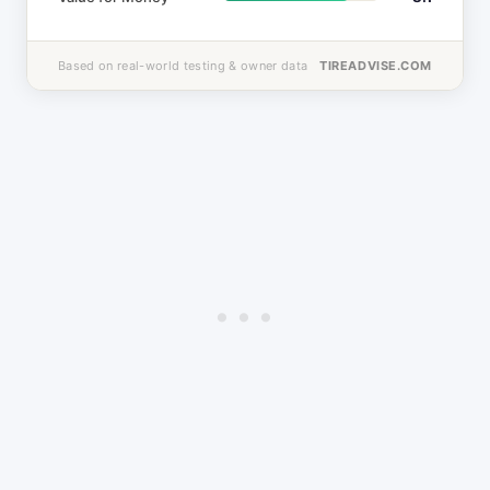
Based on real-world testing & owner data
TIREADVISE.COM