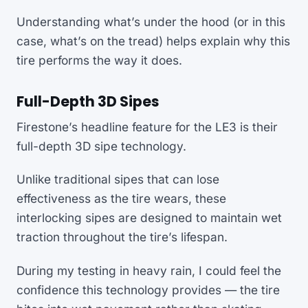
Understanding what’s under the hood (or in this
case, what’s on the tread) helps explain why this
tire performs the way it does.
Full-Depth 3D Sipes
Firestone’s headline feature for the LE3 is their
full-depth 3D sipe technology.
Unlike traditional sipes that can lose
effectiveness as the tire wears, these
interlocking sipes are designed to maintain wet
traction throughout the tire’s lifespan.
During my testing in heavy rain, I could feel the
confidence this technology provides — the tire