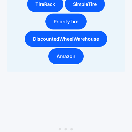
TireRack
SimpleTire
PriorityTire
DiscountedWheelWarehouse
Amazon