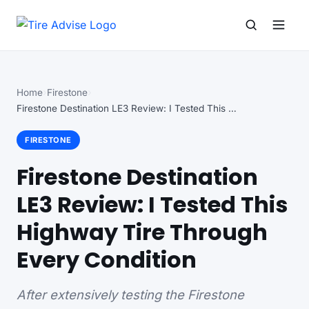
Search for:
Search
Home
Firestone
Firestone Destination LE3 Review: I Tested This Highway…
FIRESTONE
Firestone Destination
LE3 Review: I Tested This
Highway Tire Through
Every Condition
After extensively testing the Firestone