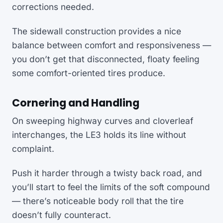
corrections needed.
The sidewall construction provides a nice
balance between comfort and responsiveness —
you don’t get that disconnected, floaty feeling
some comfort-oriented tires produce.
Cornering and Handling
On sweeping highway curves and cloverleaf
interchanges, the LE3 holds its line without
complaint.
Push it harder through a twisty back road, and
you’ll start to feel the limits of the soft compound
— there’s noticeable body roll that the tire
doesn’t fully counteract.