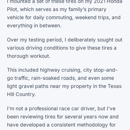
I mounted a set of these tires on my 2021 Honda
Pilot, which serves as my family’s primary
vehicle for daily commuting, weekend trips, and
everything in between.
Over my testing period, I deliberately sought out
various driving conditions to give these tires a
thorough workout.
This included highway cruising, city stop-and-
go traffic, rain-soaked roads, and even some
light gravel paths near my property in the Texas
Hill Country.
I’m not a professional race car driver, but I’ve
been reviewing tires for several years now and
have developed a consistent methodology for