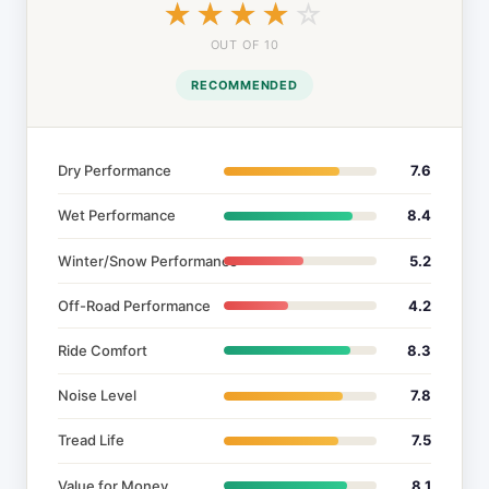
☆☆☆☆☆
★★★★★
OUT OF 10
RECOMMENDED
Dry Performance
7.6
Wet Performance
8.4
Winter/Snow Performance
5.2
Off-Road Performance
4.2
Ride Comfort
8.3
Noise Level
7.8
Tread Life
7.5
Value for Money
8.1