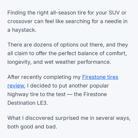
Finding the right all-season tire for your SUV or
crossover can feel like searching for a needle in
a haystack.
There are dozens of options out there, and they
all claim to offer the perfect balance of comfort,
longevity, and wet weather performance.
After recently completing my
Firestone tires
review
, I decided to put another popular
highway tire to the test — the Firestone
Destination LE3.
What I discovered surprised me in several ways,
both good and bad.