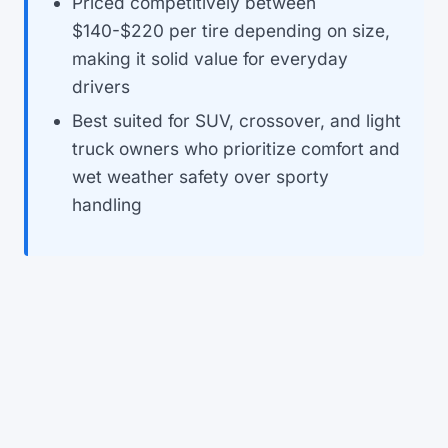
Priced competitively between
$140-$220 per tire depending on size,
making it solid value for everyday
drivers
Best suited for SUV, crossover, and light
truck owners who prioritize comfort and
wet weather safety over sporty
handling