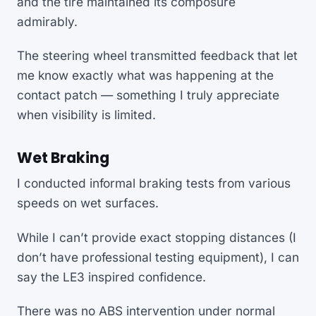
and the tire maintained its composure
admirably.
The steering wheel transmitted feedback that let
me know exactly what was happening at the
contact patch — something I truly appreciate
when visibility is limited.
Wet Braking
I conducted informal braking tests from various
speeds on wet surfaces.
While I can’t provide exact stopping distances (I
don’t have professional testing equipment), I can
say the LE3 inspired confidence.
There was no ABS intervention under normal