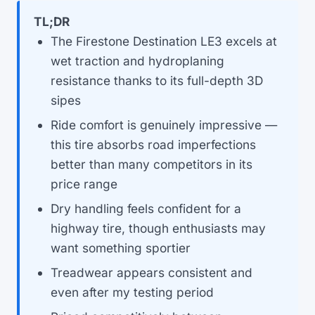
TL;DR
The Firestone Destination LE3 excels at
wet traction and hydroplaning
resistance thanks to its full-depth 3D
sipes
Ride comfort is genuinely impressive —
this tire absorbs road imperfections
better than many competitors in its
price range
Dry handling feels confident for a
highway tire, though enthusiasts may
want something sportier
Treadwear appears consistent and
even after my testing period