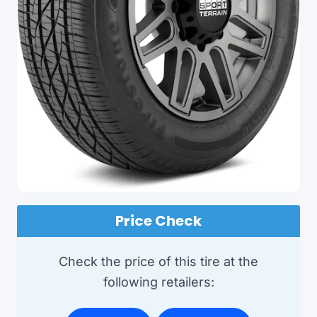
Price Check
Check the price of this tire at the
following retailers: