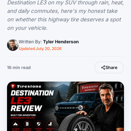
Destination LE3 on my SUV through rain, heat,
and daily commutes, here's my honest take
on whether this highway tire deserves a spot
on your vehicle.
Written By:
Tyler Henderson
Updated July 20, 2026
16 min read
Share