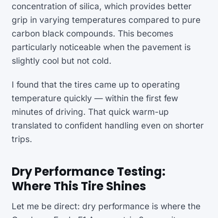
concentration of silica, which provides better
grip in varying temperatures compared to pure
carbon black compounds. This becomes
particularly noticeable when the pavement is
slightly cool but not cold.
I found that the tires came up to operating
temperature quickly — within the first few
minutes of driving. That quick warm-up
translated to confident handling even on shorter
trips.
Dry Performance Testing:
Where This Tire Shines
Let me be direct: dry performance is where the