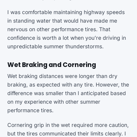
I was comfortable maintaining highway speeds
in standing water that would have made me
nervous on other performance tires. That
confidence is worth a lot when you’re driving in
unpredictable summer thunderstorms.
Wet Braking and Cornering
Wet braking distances were longer than dry
braking, as expected with any tire. However, the
difference was smaller than I anticipated based
on my experience with other summer
performance tires.
Cornering grip in the wet required more caution,
but the tires communicated their limits clearly. I