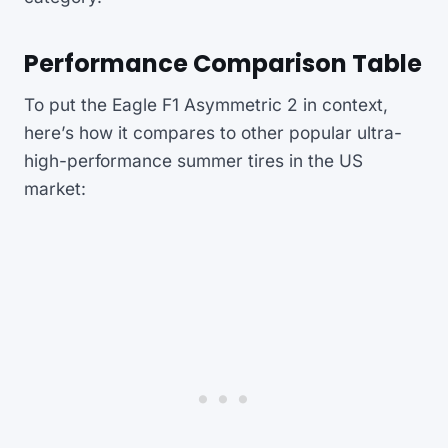
Performance Comparison Table
To put the Eagle F1 Asymmetric 2 in context,
here’s how it compares to other popular ultra-
high-performance summer tires in the US
market: