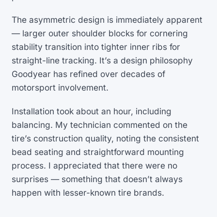
The asymmetric design is immediately apparent
— larger outer shoulder blocks for cornering
stability transition into tighter inner ribs for
straight-line tracking. It’s a design philosophy
Goodyear has refined over decades of
motorsport involvement.
Installation took about an hour, including
balancing. My technician commented on the
tire’s construction quality, noting the consistent
bead seating and straightforward mounting
process. I appreciated that there were no
surprises — something that doesn’t always
happen with lesser-known tire brands.