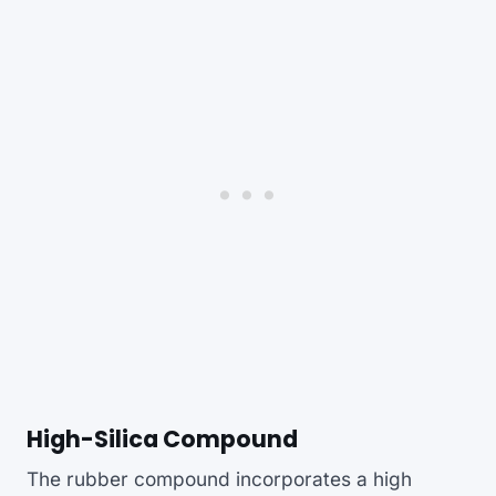
High-Silica Compound
The rubber compound incorporates a high