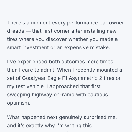
There’s a moment every performance car owner
dreads — that first corner after installing new
tires where you discover whether you made a
smart investment or an expensive mistake.
I’ve experienced both outcomes more times
than I care to admit. When I recently mounted a
set of Goodyear Eagle F1 Asymmetric 2 tires on
my test vehicle, I approached that first
sweeping highway on-ramp with cautious
optimism.
What happened next genuinely surprised me,
and it’s exactly why I’m writing this