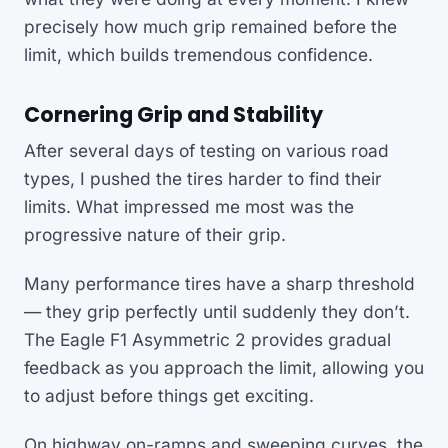
precisely how much grip remained before the
limit, which builds tremendous confidence.
Cornering Grip and Stability
After several days of testing on various road
types, I pushed the tires harder to find their
limits. What impressed me most was the
progressive nature of their grip.
Many performance tires have a sharp threshold
— they grip perfectly until suddenly they don’t.
The Eagle F1 Asymmetric 2 provides gradual
feedback as you approach the limit, allowing you
to adjust before things get exciting.
On highway on-ramps and sweeping curves, the