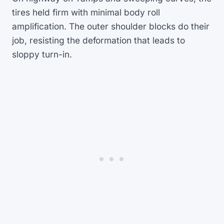
tires held firm with minimal body roll
amplification. The outer shoulder blocks do their
job, resisting the deformation that leads to
sloppy turn-in.