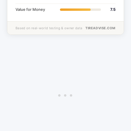
Value for Money
7.5
Based on real-world testing & owner data
TIREADVISE.COM