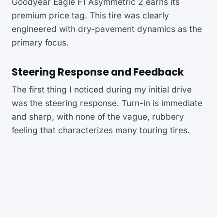
Goodyear Eagle F1 Asymmetric 2 earns its
premium price tag. This tire was clearly
engineered with dry-pavement dynamics as the
primary focus.
Steering Response and Feedback
The first thing I noticed during my initial drive
was the steering response. Turn-in is immediate
and sharp, with none of the vague, rubbery
feeling that characterizes many touring tires.