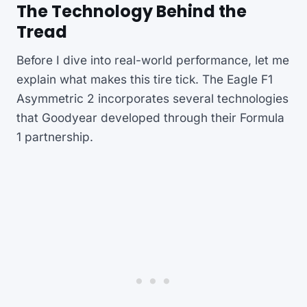
The Technology Behind the
Tread
Before I dive into real-world performance, let me
explain what makes this tire tick. The Eagle F1
Asymmetric 2 incorporates several technologies
that Goodyear developed through their Formula
1 partnership.