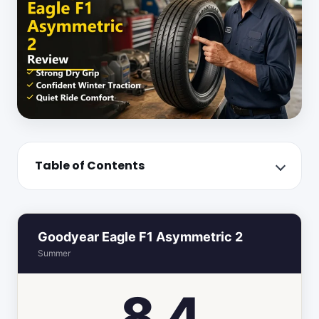
Table of Contents
Goodyear Eagle F1 Asymmetric 2
Summer
8.4