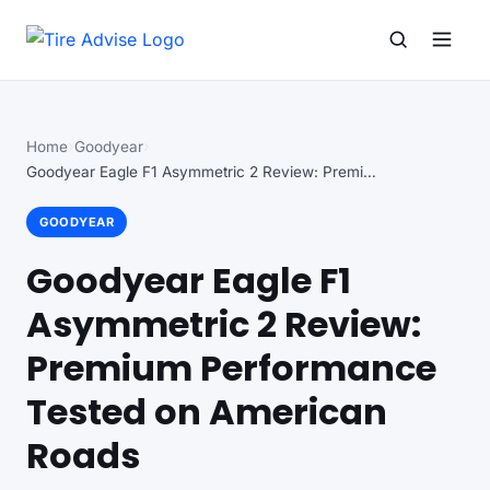
Search for:
Search
Home
Goodyear
Goodyear Eagle F1 Asymmetric 2 Review: Premium Performance…
GOODYEAR
Goodyear Eagle F1
Asymmetric 2 Review:
Premium Performance
Tested on American
Roads