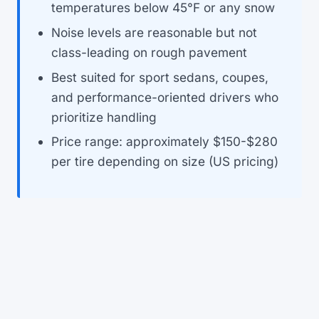
temperatures below 45°F or any snow
Noise levels are reasonable but not
class-leading on rough pavement
Best suited for sport sedans, coupes,
and performance-oriented drivers who
prioritize handling
Price range: approximately $150-$280
per tire depending on size (US pricing)