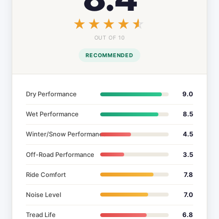
☆☆☆☆☆
★★★★★
OUT OF 10
RECOMMENDED
Dry Performance
9.0
Wet Performance
8.5
Winter/Snow Performance
4.5
Off-Road Performance
3.5
Ride Comfort
7.8
Noise Level
7.0
Tread Life
6.8