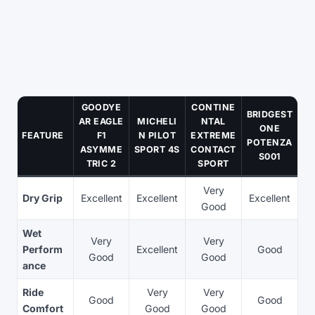
GOODYE
CONTINE
BRIDGEST
AR EAGLE
MICHELI
NTAL
ONE
FEATURE
F1
N PILOT
EXTREME
POTENZA
ASYMME
SPORT 4S
CONTACT
S001
TRIC 2
SPORT
Very
Dry Grip
Excellent
Excellent
Excellent
Good
Wet
Very
Very
Perform
Excellent
Good
Good
Good
ance
Ride
Very
Very
Good
Good
Comfort
Good
Good