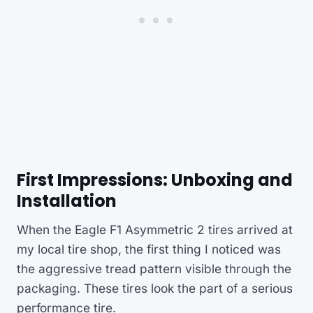
First Impressions: Unboxing and
Installation
When the Eagle F1 Asymmetric 2 tires arrived at
my local tire shop, the first thing I noticed was
the aggressive tread pattern visible through the
packaging. These tires look the part of a serious
performance tire.