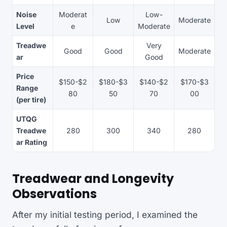
Noise
Moderat
Low-
Low
Moderate
Level
e
Moderate
Treadwe
Very
Good
Good
Moderate
ar
Good
Price
$150-$2
$180-$3
$140-$2
$170-$3
Range
80
50
70
00
(per tire)
UTQG
Treadwe
280
300
340
280
ar Rating
Treadwear and Longevity
Observations
After my initial testing period, I examined the