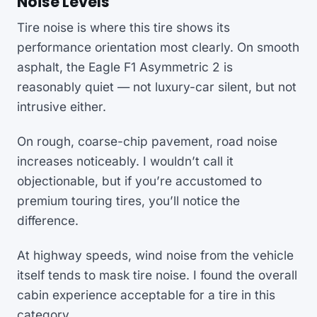
Noise Levels
Tire noise is where this tire shows its
performance orientation most clearly. On smooth
asphalt, the Eagle F1 Asymmetric 2 is
reasonably quiet — not luxury-car silent, but not
intrusive either.
On rough, coarse-chip pavement, road noise
increases noticeably. I wouldn’t call it
objectionable, but if you’re accustomed to
premium touring tires, you’ll notice the
difference.
At highway speeds, wind noise from the vehicle
itself tends to mask tire noise. I found the overall
cabin experience acceptable for a tire in this
category.