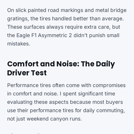
On slick painted road markings and metal bridge
gratings, the tires handled better than average.
These surfaces always require extra care, but
the Eagle F1 Asymmetric 2 didn’t punish small
mistakes.
Comfort and Noise: The Daily
Driver Test
Performance tires often come with compromises
in comfort and noise. I spent significant time
evaluating these aspects because most buyers
use their performance tires for daily commuting,
not just weekend canyon runs.