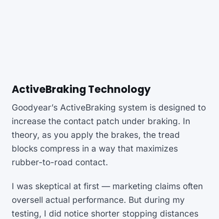
ActiveBraking Technology
Goodyear’s ActiveBraking system is designed to
increase the contact patch under braking. In
theory, as you apply the brakes, the tread
blocks compress in a way that maximizes
rubber-to-road contact.
I was skeptical at first — marketing claims often
oversell actual performance. But during my
testing, I did notice shorter stopping distances