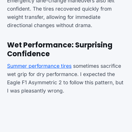
Emergency lane-change maneuvers also felt
confident. The tires recovered quickly from
weight transfer, allowing for immediate
directional changes without drama.
Wet Performance: Surprising
Confidence
Summer performance tires
sometimes sacrifice
wet grip for dry performance. I expected the
Eagle F1 Asymmetric 2 to follow this pattern, but
I was pleasantly wrong.