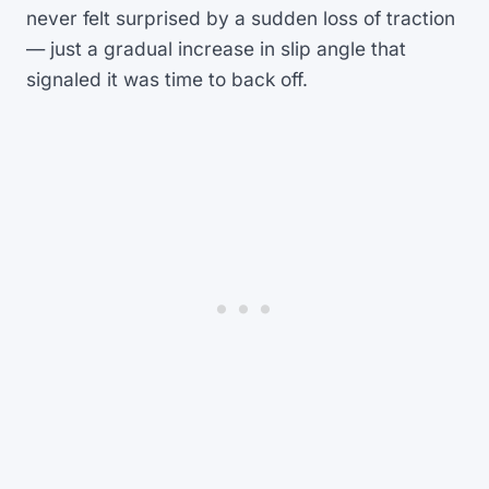
never felt surprised by a sudden loss of traction
— just a gradual increase in slip angle that
signaled it was time to back off.