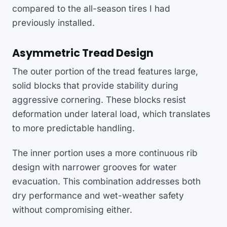
compared to the all-season tires I had
previously installed.
Asymmetric Tread Design
The outer portion of the tread features large,
solid blocks that provide stability during
aggressive cornering. These blocks resist
deformation under lateral load, which translates
to more predictable handling.
The inner portion uses a more continuous rib
design with narrower grooves for water
evacuation. This combination addresses both
dry performance and wet-weather safety
without compromising either.