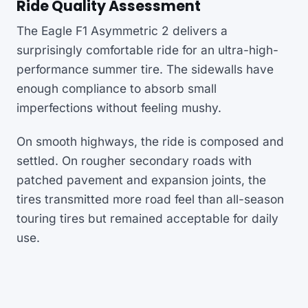
Ride Quality Assessment
The Eagle F1 Asymmetric 2 delivers a
surprisingly comfortable ride for an ultra-high-
performance summer tire. The sidewalls have
enough compliance to absorb small
imperfections without feeling mushy.
On smooth highways, the ride is composed and
settled. On rougher secondary roads with
patched pavement and expansion joints, the
tires transmitted more road feel than all-season
touring tires but remained acceptable for daily
use.