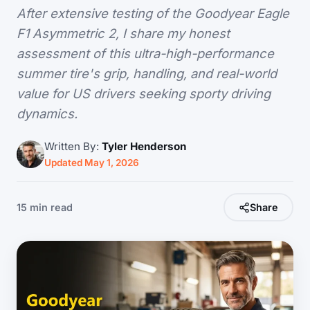
After extensive testing of the Goodyear Eagle
F1 Asymmetric 2, I share my honest
assessment of this ultra-high-performance
summer tire's grip, handling, and real-world
value for US drivers seeking sporty driving
dynamics.
Written By:
Tyler Henderson
Updated May 1, 2026
15 min read
Share