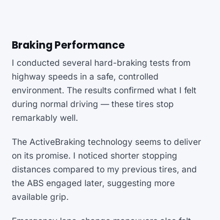
Braking Performance
I conducted several hard-braking tests from
highway speeds in a safe, controlled
environment. The results confirmed what I felt
during normal driving — these tires stop
remarkably well.
The ActiveBraking technology seems to deliver
on its promise. I noticed shorter stopping
distances compared to my previous tires, and
the ABS engaged later, suggesting more
available grip.