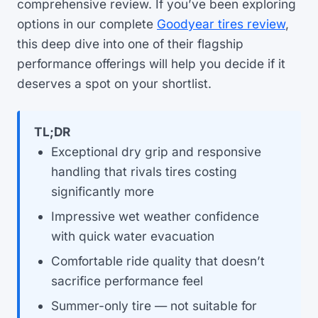
comprehensive review. If you’ve been exploring
options in our complete
Goodyear tires review
,
this deep dive into one of their flagship
performance offerings will help you decide if it
deserves a spot on your shortlist.
TL;DR
Exceptional dry grip and responsive
handling that rivals tires costing
significantly more
Impressive wet weather confidence
with quick water evacuation
Comfortable ride quality that doesn’t
sacrifice performance feel
Summer-only tire — not suitable for