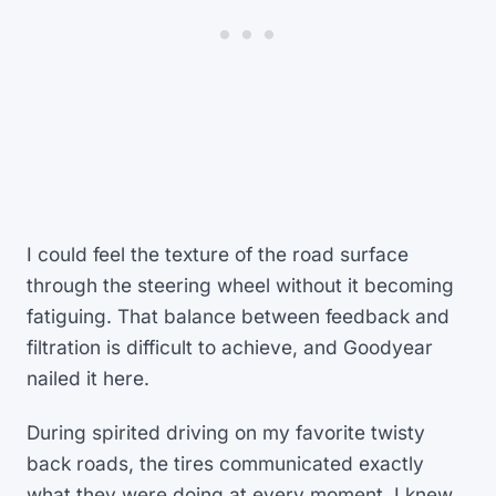
I could feel the texture of the road surface
through the steering wheel without it becoming
fatiguing. That balance between feedback and
filtration is difficult to achieve, and Goodyear
nailed it here.
During spirited driving on my favorite twisty
back roads, the tires communicated exactly
what they were doing at every moment. I knew