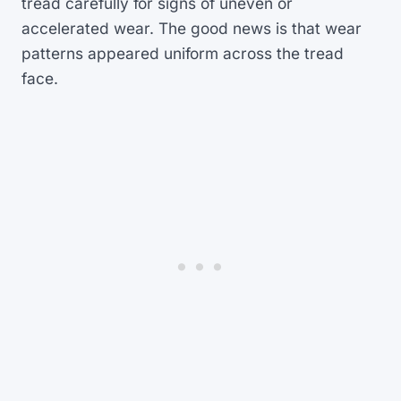
tread carefully for signs of uneven or
accelerated wear. The good news is that wear
patterns appeared uniform across the tread
face.