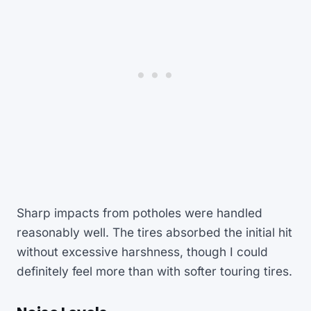
Sharp impacts from potholes were handled
reasonably well. The tires absorbed the initial hit
without excessive harshness, though I could
definitely feel more than with softer touring tires.