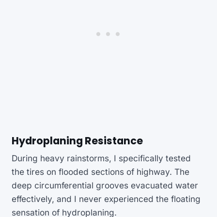
Hydroplaning Resistance
During heavy rainstorms, I specifically tested
the tires on flooded sections of highway. The
deep circumferential grooves evacuated water
effectively, and I never experienced the floating
sensation of hydroplaning.