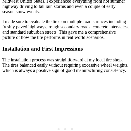
Midwest United States. I experienced everything from hot summer
highway driving to fall rain storms and even a couple of early-
season snow events.
I made sure to evaluate the tires on multiple road surfaces including
freshly paved highways, rough secondary roads, concrete interstates,
and standard suburban streets. This gave me a comprehensive
picture of how the tire performs in real-world scenarios.
Installation and First Impressions
The installation process was straightforward at my local tire shop.
The tires balanced easily without requiring excessive wheel weights,
which is always a positive sign of good manufacturing consistency.