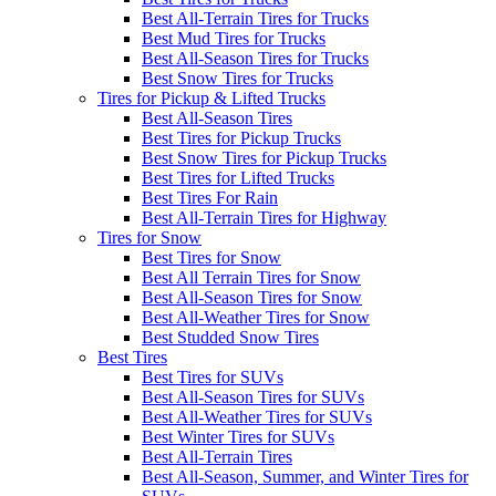
Best All-Terrain Tires for Trucks
Best Mud Tires for Trucks
Best All-Season Tires for Trucks
Best Snow Tires for Trucks
Tires for Pickup & Lifted Trucks
Best All-Season Tires
Best Tires for Pickup Trucks
Best Snow Tires for Pickup Trucks
Best Tires for Lifted Trucks
Best Tires For Rain
Best All-Terrain Tires for Highway
Tires for Snow
Best Tires for Snow
Best All Terrain Tires for Snow
Best All-Season Tires for Snow
Best All-Weather Tires for Snow
Best Studded Snow Tires
Best Tires
Best Tires for SUVs
Best All-Season Tires for SUVs
Best All-Weather Tires for SUVs
Best Winter Tires for SUVs
Best All-Terrain Tires
Best All-Season, Summer, and Winter Tires for