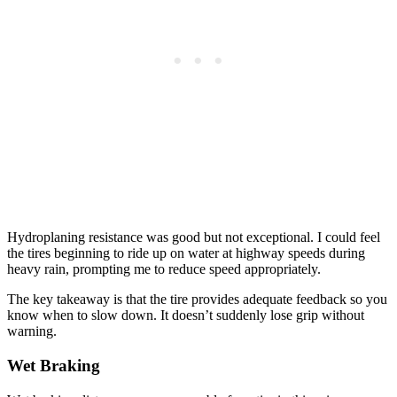
Hydroplaning resistance was good but not exceptional. I could feel
the tires beginning to ride up on water at highway speeds during
heavy rain, prompting me to reduce speed appropriately.
The key takeaway is that the tire provides adequate feedback so you
know when to slow down. It doesn’t suddenly lose grip without
warning.
Wet Braking