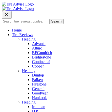
Skip
to
content
Search
Search
for:
Home
Tire Reviews
Heading
Advanta
Atturo
BFGoodrich
Bridgestone
Continental
Cooper
Heading
Dunlop
Falken
Firestone
General
Goodyear
Hankook
Heading
Ironman
ITP