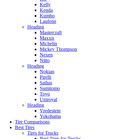
Kelly
Kenda
Kumho
Laufenn
Heading
Mastercraft
Maxxis
Michelin
Mickey Thompson
Nexen
Nitto
Heading
Nokian
Pirelli
Sailun
Sumitomo
Toyo
Uniroyal
Heading
Vredestein
Yokohama
Tire Comparisons
Best Tires
Tires for Trucks
Best Tires for Trucks