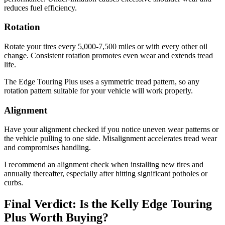
reduces fuel efficiency.
Rotation
Rotate your tires every 5,000-7,500 miles or with every other oil
change. Consistent rotation promotes even wear and extends tread
life.
The Edge Touring Plus uses a symmetric tread pattern, so any
rotation pattern suitable for your vehicle will work properly.
Alignment
Have your alignment checked if you notice uneven wear patterns or
the vehicle pulling to one side. Misalignment accelerates tread wear
and compromises handling.
I recommend an alignment check when installing new tires and
annually thereafter, especially after hitting significant potholes or
curbs.
Final Verdict: Is the Kelly Edge Touring
Plus Worth Buying?