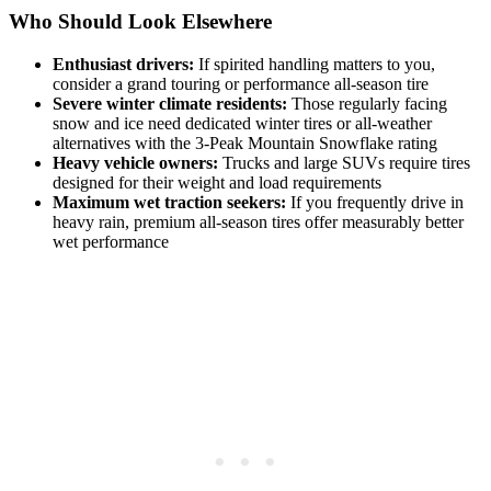
Who Should Look Elsewhere
Enthusiast drivers:
If spirited handling matters to you,
consider a grand touring or performance all-season tire
Severe winter climate residents:
Those regularly facing
snow and ice need dedicated winter tires or all-weather
alternatives with the 3-Peak Mountain Snowflake rating
Heavy vehicle owners:
Trucks and large SUVs require tires
designed for their weight and load requirements
Maximum wet traction seekers:
If you frequently drive in
heavy rain, premium all-season tires offer measurably better
wet performance