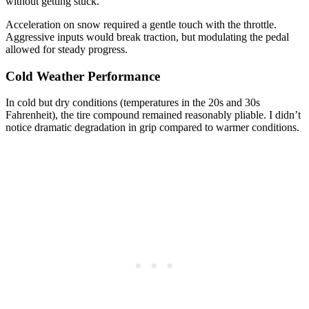
without getting stuck.
Acceleration on snow required a gentle touch with the throttle.
Aggressive inputs would break traction, but modulating the pedal
allowed for steady progress.
Cold Weather Performance
In cold but dry conditions (temperatures in the 20s and 30s
Fahrenheit), the tire compound remained reasonably pliable. I didn’t
notice dramatic degradation in grip compared to warmer conditions.