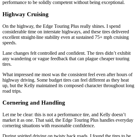
performance to be solidly competent without being exceptional.
Highway Cruising
On the highway, the Edge Touring Plus really shines. I spend
considerable time on interstate highways, and these tires delivered
excellent straight-line stability even at sustained 75+ mph cruising
speeds.
Lane changes felt controlled and confident. The tires didn’t exhibit
any wandering or vague feedback that can plague cheaper touring
tires.
What impressed me most was the consistent feel even after hours of
highway driving. Some budget tires can feel different as they heat
up, but the Kelly maintained its composed character throughout long
road trips.
Cornering and Handling
Let me be clear: this is not a performance tire, and Kelly doesn’t
market it as one. That said, the Edge Touring Plus handles everyday
cornering situations with reasonable confidence.
During spirited driving on twisty back roads, I found the tires to be