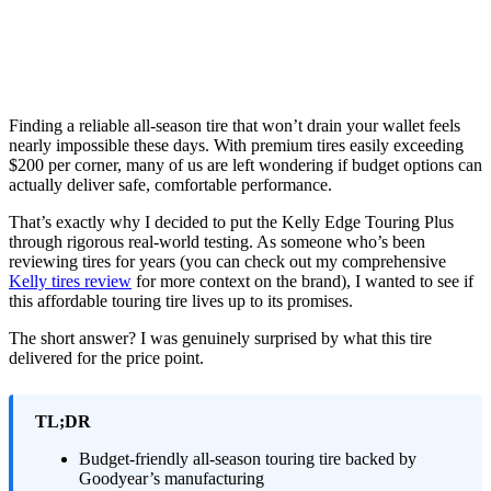
Finding a reliable all-season tire that won’t drain your wallet feels
nearly impossible these days. With premium tires easily exceeding
$200 per corner, many of us are left wondering if budget options can
actually deliver safe, comfortable performance.
That’s exactly why I decided to put the Kelly Edge Touring Plus
through rigorous real-world testing. As someone who’s been
reviewing tires for years (you can check out my comprehensive
Kelly tires review
for more context on the brand), I wanted to see if
this affordable touring tire lives up to its promises.
The short answer? I was genuinely surprised by what this tire
delivered for the price point.
TL;DR
Budget-friendly all-season touring tire backed by
Goodyear’s manufacturing