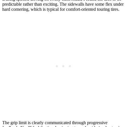
predictable rather than exciting. The sidewalls have some flex under
hard cornering, which is typical for comfort-oriented touring tires.
The grip limit is clearly communicated through progressive