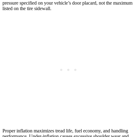
pressure specified on your vehicle’s door placard, not the maximum
listed on the tire sidewall.
Proper inflation maximizes tread life, fuel economy, and handling
performance. Under-inflation causes excessive shoulder wear and