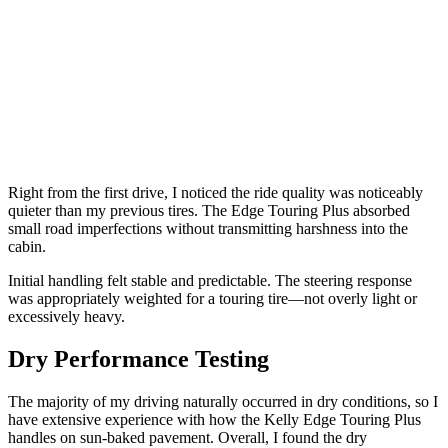
Right from the first drive, I noticed the ride quality was noticeably
quieter than my previous tires. The Edge Touring Plus absorbed
small road imperfections without transmitting harshness into the
cabin.
Initial handling felt stable and predictable. The steering response
was appropriately weighted for a touring tire—not overly light or
excessively heavy.
Dry Performance Testing
The majority of my driving naturally occurred in dry conditions, so I
have extensive experience with how the Kelly Edge Touring Plus
handles on sun-baked pavement. Overall, I found the dry