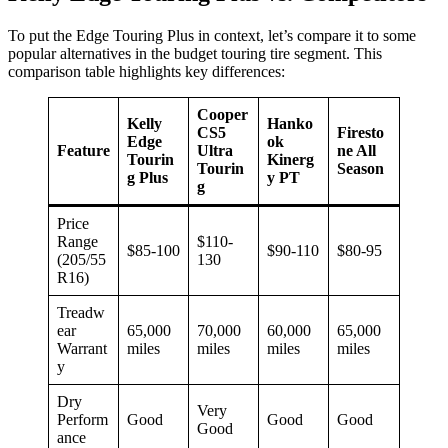
To put the Edge Touring Plus in context, let’s compare it to some
popular alternatives in the budget touring tire segment. This
comparison table highlights key differences:
Cooper
Kelly
Hanko
CS5
Firesto
Edge
ok
Feature
Ultra
ne All
Tourin
Kinerg
Tourin
Season
g Plus
y PT
g
Price
Range
$110-
$85-100
$90-110
$80-95
(205/55
130
R16)
Treadw
ear
65,000
70,000
60,000
65,000
Warrant
miles
miles
miles
miles
y
Dry
Very
Perform
Good
Good
Good
Good
ance