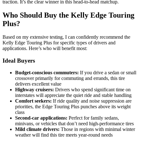
traction. It’s the clear winner in this head-to-head matchup.
Who Should Buy the Kelly Edge Touring
Plus?
Based on my extensive testing, I can confidently recommend the
Kelly Edge Touring Plus for specific types of drivers and
applications. Here’s who will benefit most:
Ideal Buyers
Budget-conscious commuters:
If you drive a sedan or small
crossover primarily for commuting and errands, this tire
delivers excellent value
Highway cruisers:
Drivers who spend significant time on
interstates will appreciate the quiet ride and stable handling
Comfort seekers:
If ride quality and noise suppression are
priorities, the Edge Touring Plus punches above its weight
class
Second-car applications:
Perfect for family sedans,
minivans, or vehicles that don’t need high-performance tires
Mild climate drivers:
Those in regions with minimal winter
weather will find this tire meets year-round needs