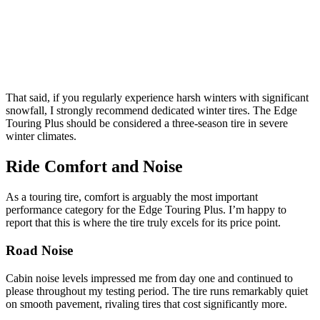
That said, if you regularly experience harsh winters with significant
snowfall, I strongly recommend dedicated winter tires. The Edge
Touring Plus should be considered a three-season tire in severe
winter climates.
Ride Comfort and Noise
As a touring tire, comfort is arguably the most important
performance category for the Edge Touring Plus. I’m happy to
report that this is where the tire truly excels for its price point.
Road Noise
Cabin noise levels impressed me from day one and continued to
please throughout my testing period. The tire runs remarkably quiet
on smooth pavement, rivaling tires that cost significantly more.