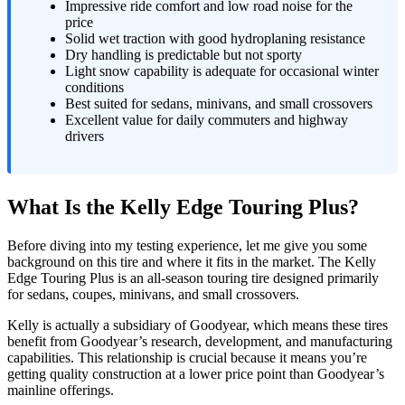
Impressive ride comfort and low road noise for the
price
Solid wet traction with good hydroplaning resistance
Dry handling is predictable but not sporty
Light snow capability is adequate for occasional winter
conditions
Best suited for sedans, minivans, and small crossovers
Excellent value for daily commuters and highway
drivers
What Is the Kelly Edge Touring Plus?
Before diving into my testing experience, let me give you some
background on this tire and where it fits in the market. The Kelly
Edge Touring Plus is an all-season touring tire designed primarily
for sedans, coupes, minivans, and small crossovers.
Kelly is actually a subsidiary of Goodyear, which means these tires
benefit from Goodyear’s research, development, and manufacturing
capabilities. This relationship is crucial because it means you’re
getting quality construction at a lower price point than Goodyear’s
mainline offerings.