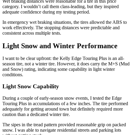
Wet braking distances were reasonable for a tire in this price
category. I wouldn’t call them class-leading, but they inspired
adequate confidence during my testing period.
In emergency wet braking situations, the tires allowed the ABS to
work effectively. The stopping distances were predictable and
consistent across multiple tests.
Light Snow and Winter Performance
I want to be clear upfront: the Kelly Edge Touring Plus is an all-
season tire, not a winter tire. However, it does carry the M+S (Mud
and Snow) rating, indicating some capability in light winter
conditions.
Light Snow Capability
During a couple of early-season snow events, I tested the Edge
Touring Plus in accumulations of a few inches. The tire performed
adequately for getting around town but definitely required more
caution than a dedicated winter tire.
The sipes in the tread pattern provided reasonable grip on packed
snow. I was able to navigate residential streets and parking lots