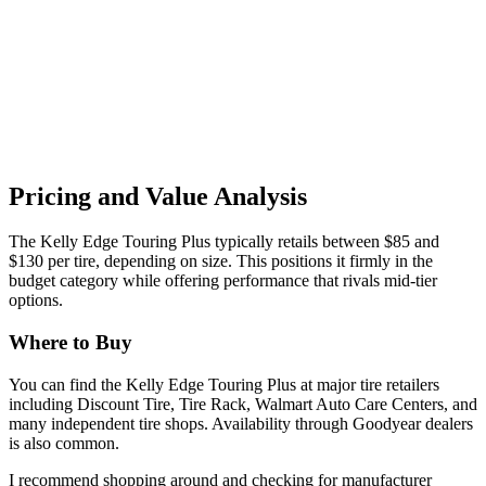
Pricing and Value Analysis
The Kelly Edge Touring Plus typically retails between $85 and
$130 per tire, depending on size. This positions it firmly in the
budget category while offering performance that rivals mid-tier
options.
Where to Buy
You can find the Kelly Edge Touring Plus at major tire retailers
including Discount Tire, Tire Rack, Walmart Auto Care Centers, and
many independent tire shops. Availability through Goodyear dealers
is also common.
I recommend shopping around and checking for manufacturer