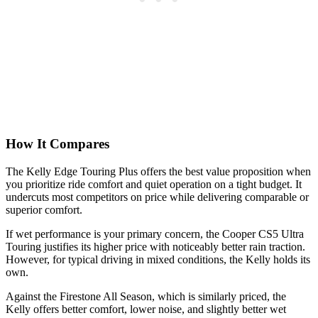
How It Compares
The Kelly Edge Touring Plus offers the best value proposition when
you prioritize ride comfort and quiet operation on a tight budget. It
undercuts most competitors on price while delivering comparable or
superior comfort.
If wet performance is your primary concern, the Cooper CS5 Ultra
Touring justifies its higher price with noticeably better rain traction.
However, for typical driving in mixed conditions, the Kelly holds its
own.
Against the Firestone All Season, which is similarly priced, the
Kelly offers better comfort, lower noise, and slightly better wet