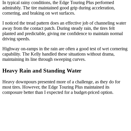
In typical rainy conditions, the Edge Touring Plus performed
admirably. The tire maintained good grip during acceleration,
cornering, and braking on wet surfaces.
I noticed the tread pattern does an effective job of channeling water
away from the contact patch. During steady rain, the tires felt
planted and predictable, giving me confidence to maintain normal
driving speeds.
Highway on-ramps in the rain are often a good test of wet cornering
capability. The Kelly handled these situations without drama,
maintaining its line through sweeping curves.
Heavy Rain and Standing Water
Heavy downpours presented more of a challenge, as they do for
most tires. However, the Edge Touring Plus maintained its
composure better than I expected for a budget-priced option.