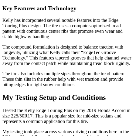
Key Features and Technology
Kelly has incorporated several notable features into the Edge
Touring Plus design. The tire uses a computer-optimized tread
pattern with continuous center ribs that promote even wear and
stable highway handling.
The compound formulation is designed to balance traction with
longevity, utilizing what Kelly calls their “EdgeTec Groove
Technology.” This features tapered grooves that help channel water
away from the contact patch while maintaining tread block rigidity.
The tire also includes multiple sipes throughout the tread pattern.
These thin slits in the rubber help with wet traction and provide
biting edges for light snow conditions.
My Testing Setup and Conditions
I tested the Kelly Edge Touring Plus on my 2019 Honda Accord in
size 225/50R17. This is a popular size for mid-size sedans and
represents a common application for this tire.
My testing took place across various driving conditions here in the