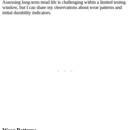
Assessing long-term tread life is challenging within a limited testing
window, but I can share my observations about wear patterns and
initial durability indicators.