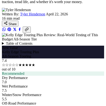
traction, tread life, and whether it's worth your money.
Written By:
Tyler Henderson
April 22, 2026
16 min read
Share
Table of Contents
Best Value
Kelly Edge Touring Plus
All-Season Touring
7.4
☆☆☆☆☆
★★★★★
out of 10
Recommended
Dry Performance
7.0
Wet Performance
7.5
Winter/Snow Performance
5.5
Off-Road Performance