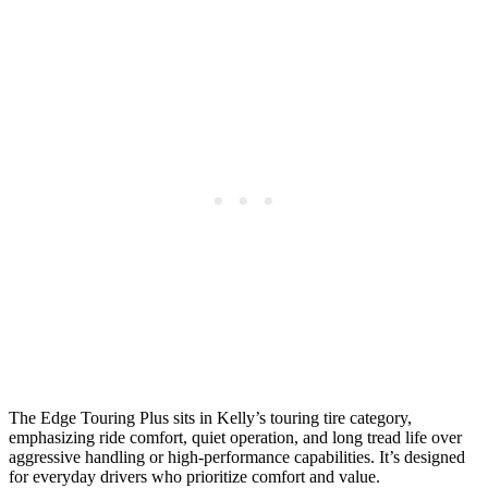
The Edge Touring Plus sits in Kelly’s touring tire category,
emphasizing ride comfort, quiet operation, and long tread life over
aggressive handling or high-performance capabilities. It’s designed
for everyday drivers who prioritize comfort and value.