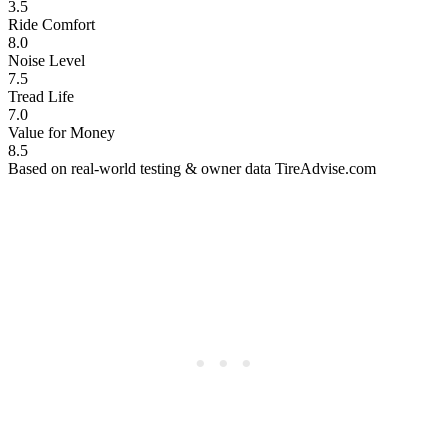
3.5
Ride Comfort
8.0
Noise Level
7.5
Tread Life
7.0
Value for Money
8.5
Based on real-world testing & owner data
TireAdvise.com