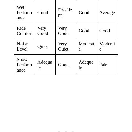
Wet
Excelle
Perform
Good
Good
Average
nt
ance
Ride
Very
Very
Good
Good
Comfort
Good
Good
Noise
Very
Moderat
Moderat
Quiet
Level
Quiet
e
e
Snow
Adequa
Adequa
Perform
Good
Fair
te
te
ance