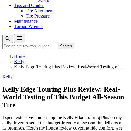
SUVs
Tips and Guides
Tire Alignment
Tire Pressure
Maintenance
Torque Wrench
Search
Search
for:
Home
Kelly
Kelly Edge Touring Plus Review: Real-World Testing of…
Kelly
Kelly Edge Touring Plus Review: Real-
World Testing of This Budget All-Season
Tire
I spent extensive time testing the Kelly Edge Touring Plus on my
daily driver to see if this budget-friendly all-season tire delivers on
its promises. Here's my honest review covering ride comfort, wet