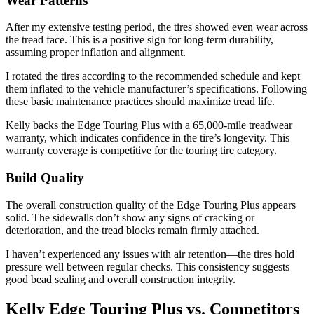
Wear Patterns
After my extensive testing period, the tires showed even wear across
the tread face. This is a positive sign for long-term durability,
assuming proper inflation and alignment.
I rotated the tires according to the recommended schedule and kept
them inflated to the vehicle manufacturer’s specifications. Following
these basic maintenance practices should maximize tread life.
Kelly backs the Edge Touring Plus with a 65,000-mile treadwear
warranty, which indicates confidence in the tire’s longevity. This
warranty coverage is competitive for the touring tire category.
Build Quality
The overall construction quality of the Edge Touring Plus appears
solid. The sidewalls don’t show any signs of cracking or
deterioration, and the tread blocks remain firmly attached.
I haven’t experienced any issues with air retention—the tires hold
pressure well between regular checks. This consistency suggests
good bead sealing and overall construction integrity.
Kelly Edge Touring Plus vs. Competitors