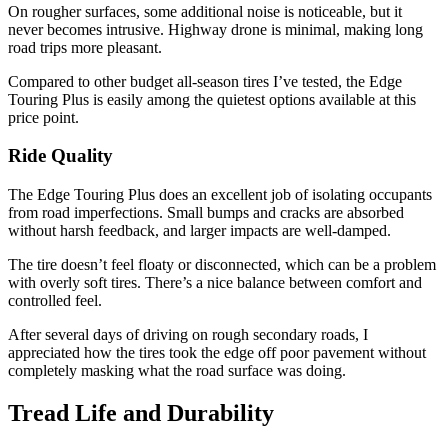
On rougher surfaces, some additional noise is noticeable, but it
never becomes intrusive. Highway drone is minimal, making long
road trips more pleasant.
Compared to other budget all-season tires I’ve tested, the Edge
Touring Plus is easily among the quietest options available at this
price point.
Ride Quality
The Edge Touring Plus does an excellent job of isolating occupants
from road imperfections. Small bumps and cracks are absorbed
without harsh feedback, and larger impacts are well-damped.
The tire doesn’t feel floaty or disconnected, which can be a problem
with overly soft tires. There’s a nice balance between comfort and
controlled feel.
After several days of driving on rough secondary roads, I
appreciated how the tires took the edge off poor pavement without
completely masking what the road surface was doing.
Tread Life and Durability