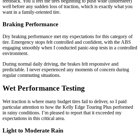
feedback. You’ll feel the tires beginning to push wide (understeer)
well before any sudden loss of traction, which is exactly what you
want in a family-oriented tire.
Braking Performance
Dry braking performance met my expectations for this category of
tire. Emergency stops felt controlled and confident, with the ABS
engaging smoothly when I conducted panic-stop tests in a controlled
environment.
During normal daily driving, the brakes felt responsive and
predictable. I never experienced any moments of concern during
regular commuting situations.
Wet Performance Testing
Wet traction is where many budget tires fail to deliver, so I paid
particular attention to how the Kelly Edge Touring Plus performed
in rainy conditions. I’m pleased to report that it exceeded my
expectations in this critical area.
Light to Moderate Rain