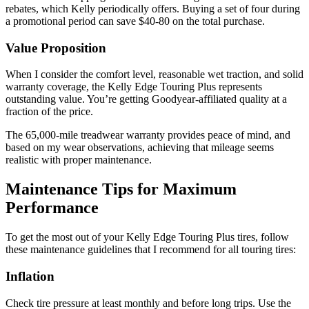
rebates, which Kelly periodically offers. Buying a set of four during
a promotional period can save $40-80 on the total purchase.
Value Proposition
When I consider the comfort level, reasonable wet traction, and solid
warranty coverage, the Kelly Edge Touring Plus represents
outstanding value. You’re getting Goodyear-affiliated quality at a
fraction of the price.
The 65,000-mile treadwear warranty provides peace of mind, and
based on my wear observations, achieving that mileage seems
realistic with proper maintenance.
Maintenance Tips for Maximum
Performance
To get the most out of your Kelly Edge Touring Plus tires, follow
these maintenance guidelines that I recommend for all touring tires:
Inflation
Check tire pressure at least monthly and before long trips. Use the