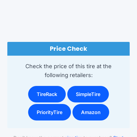
Price Check
Check the price of this tire at the
following retailers:
TireRack
SimpleTire
PriorityTire
Amazon