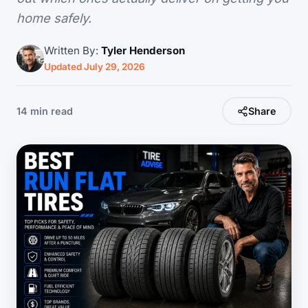
home safely.
Written By:
Tyler Henderson
Updated July 29, 2026
14 min read
Share