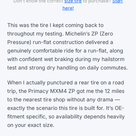
Don’t know the correct
size tire
to purchase?
Start
here!
This was the tire I kept coming back to
throughout my testing. Michelin’s ZP (Zero
Pressure) run-flat construction delivered a
genuinely comfortable ride for a run-flat, along
with confident wet braking during my hailstorm
test and strong dry handling on daily commutes.
When I actually punctured a rear tire on a road
trip, the Primacy MXM4 ZP got me the 12 miles
to the nearest tire shop without any drama —
exactly the scenario this tire is built for. It’s OE-
fitment specific, so availability depends heavily
on your exact size.