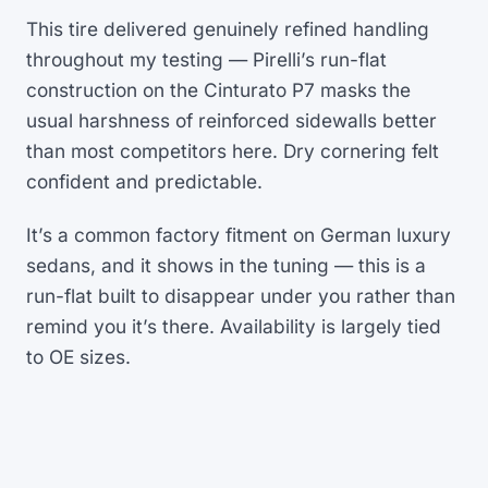
This tire delivered genuinely refined handling
throughout my testing — Pirelli’s run-flat
construction on the Cinturato P7 masks the
usual harshness of reinforced sidewalls better
than most competitors here. Dry cornering felt
confident and predictable.
It’s a common factory fitment on German luxury
sedans, and it shows in the tuning — this is a
run-flat built to disappear under you rather than
remind you it’s there. Availability is largely tied
to OE sizes.