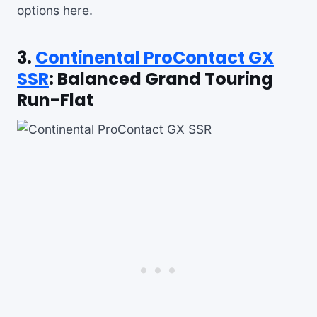
options here.
3.
Continental ProContact GX
SSR
: Balanced Grand Touring
Run-Flat