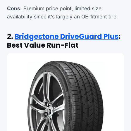
Cons:
Premium price point, limited size
availability since it’s largely an OE-fitment tire.
2.
Bridgestone DriveGuard Plus
:
Best Value Run-Flat