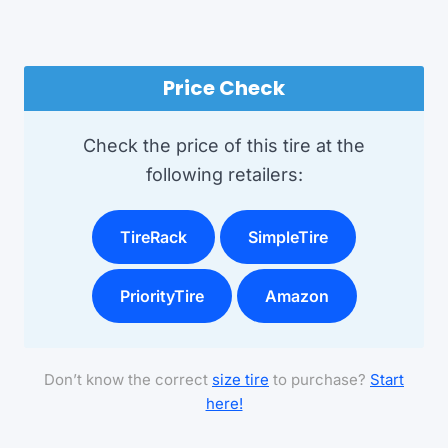
Price Check
Check the price of this tire at the
following retailers:
TireRack
SimpleTire
PriorityTire
Amazon
Don’t know the correct
size tire
to purchase?
Start
here!