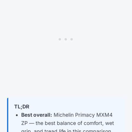
TL;DR
Best overall:
Michelin Primacy MXM4
ZP — the best balance of comfort, wet
grip, and tread life in this comparison.