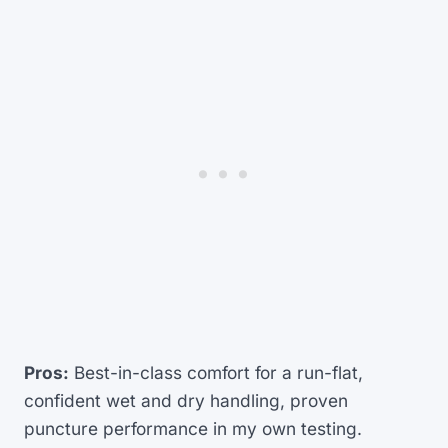
Pros:
Best-in-class comfort for a run-flat,
confident wet and dry handling, proven
puncture performance in my own testing.