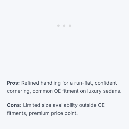
Pros:
Refined handling for a run-flat, confident
cornering, common OE fitment on luxury sedans.
Cons:
Limited size availability outside OE
fitments, premium price point.