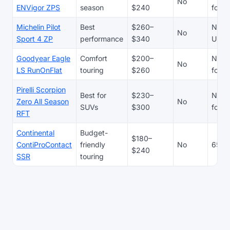
No
ENVigor ZPS
season
$240
focu
Michelin Pilot
Best
$260–
N/A 
No
Sport 4 ZP
performance
$340
UHP t
Goodyear Eagle
Comfort
$200–
N/A 
No
LS RunOnFlat
touring
$260
focu
Pirelli Scorpion
Best for
$230–
N/A 
Zero All Season
No
SUVs
$300
focu
RFT
Continental
Budget-
$180–
ContiProContact
friendly
No
65,0
$240
SSR
touring