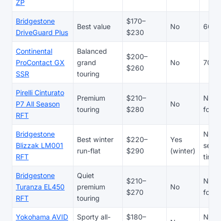
ZP
Bridgestone
$170–
Best value
No
60,0
DriveGuard Plus
$230
Continental
Balanced
$200–
ProContact GX
grand
No
70,0
$260
SSR
touring
Pirelli Cinturato
Premium
$210–
N/A 
P7 All Season
No
touring
$280
focu
RFT
Bridgestone
N/A 
Best winter
$220–
Yes
Blizzak LM001
seaso
run-flat
$290
(winter)
RFT
tire
Bridgestone
Quiet
$210–
N/A 
Turanza EL450
premium
No
$270
focu
RFT
touring
Yokohama AVID
Sporty all-
$180–
N/A 