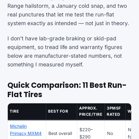
Range hailstorm, a January cold snap, and two
real punctures that let me test the run-flat
system exactly as intended — not just in theory.
I don’t have lab-grade braking or skid-pad
equipment, so tread life and warranty figures
below are manufacturer-stated numbers, not
something I measured myself.
Quick Comparison: 11 Best Run-
Flat Tires
APPROX.
3PMSF
TIRE
BEST FOR
WAR
PRICE/TIRE
RATED
Michelin
$220–
N/A 
Primacy MXM4
Best overall
No
$290
focu