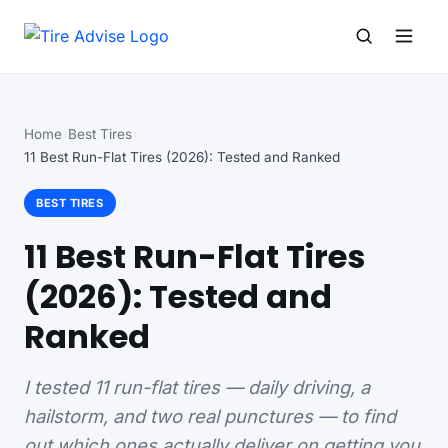
Search for:
Search
Home
Best Tires
11 Best Run-Flat Tires (2026): Tested and Ranked
BEST TIRES
11 Best Run-Flat Tires
(2026): Tested and
Ranked
I tested 11 run-flat tires — daily driving, a
hailstorm, and two real punctures — to find
out which ones actually deliver on getting you