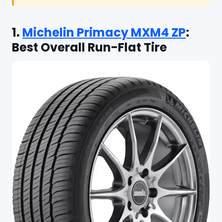
1.
Michelin Primacy MXM4 ZP
:
Best Overall Run-Flat Tire