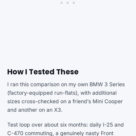
How I Tested These
I ran this comparison on my own BMW 3 Series
(factory-equipped run-flats), with additional
sizes cross-checked on a friend’s Mini Cooper
and another on an X3.
Test loop over about six months: daily I-25 and
C-470 commuting, a genuinely nasty Front