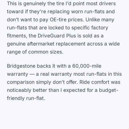
This is genuinely the tire I’d point most drivers
toward if they’re replacing worn run-flats and
don’t want to pay OE-tire prices. Unlike many
run-flats that are locked to specific factory
fitments, the DriveGuard Plus is sold as a
genuine aftermarket replacement across a wide
range of common sizes.
Bridgestone backs it with a 60,000-mile
warranty — a real warranty most run-flats in this
comparison simply don’t offer. Ride comfort was
noticeably better than I expected for a budget-
friendly run-flat.