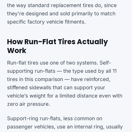
the way standard replacement tires do, since
they’re designed and sold primarily to match
specific factory vehicle fitments.
How Run-Flat Tires Actually
Work
Run-flat tires use one of two systems. Self-
supporting run-flats — the type used by all 11
tires in this comparison — have reinforced,
stiffened sidewalls that can support your
vehicle’s weight for a limited distance even with
zero air pressure.
Support-ring run-flats, less common on
passenger vehicles, use an internal ring, usually