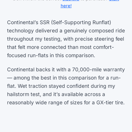
here!
Continental’s SSR (Self-Supporting Runflat)
technology delivered a genuinely composed ride
throughout my testing, with precise steering feel
that felt more connected than most comfort-
focused run-flats in this comparison.
Continental backs it with a 70,000-mile warranty
— among the best in this comparison for a run-
flat. Wet traction stayed confident during my
hailstorm test, and it’s available across a
reasonably wide range of sizes for a GX-tier tire.