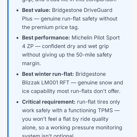
Best value:
Bridgestone DriveGuard
Plus — genuine run-flat safety without
the premium price tag.
Best performance:
Michelin Pilot Sport
4 ZP — confident dry and wet grip
without giving up the 50-mile safety
margin.
Best winter run-flat:
Bridgestone
Blizzak LM001 RFT — genuine snow and
ice capability most run-flats don’t offer.
Critical requirement:
run-flat tires only
work safely with a functioning TPMS —
you won’t feel a flat by ride quality
alone, so a working pressure monitoring
system isn’t optional.