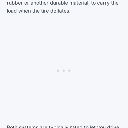
rubber or another durable material, to carry the
load when the tire deflates.
Both systems are typically rated to let you drive