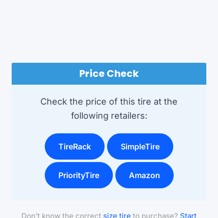
Price Check
Check the price of this tire at the
following retailers:
TireRack
SimpleTire
PriorityTire
Amazon
Don’t know the correct
size tire
to purchase?
Start