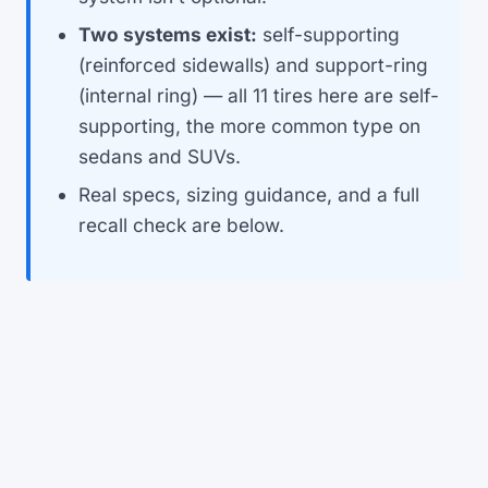
Two systems exist:
self-supporting
(reinforced sidewalls) and support-ring
(internal ring) — all 11 tires here are self-
supporting, the more common type on
sedans and SUVs.
Real specs, sizing guidance, and a full
recall check are below.