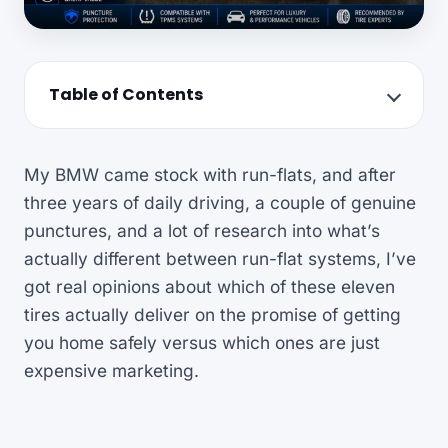
Table of Contents
My BMW came stock with run-flats, and after
three years of daily driving, a couple of genuine
punctures, and a lot of research into what’s
actually different between run-flat systems, I’ve
got real opinions about which of these eleven
tires actually deliver on the promise of getting
you home safely versus which ones are just
expensive marketing.