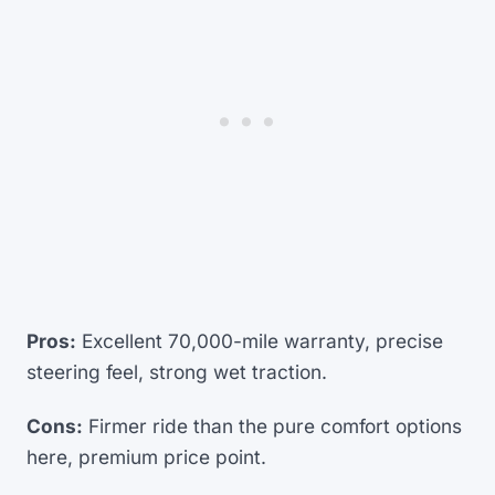
Pros:
Excellent 70,000-mile warranty, precise
steering feel, strong wet traction.
Cons:
Firmer ride than the pure comfort options
here, premium price point.