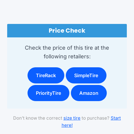
Price Check
Check the price of this tire at the
following retailers:
TireRack
SimpleTire
PriorityTire
Amazon
Don’t know the correct
size tire
to purchase?
Start
here!