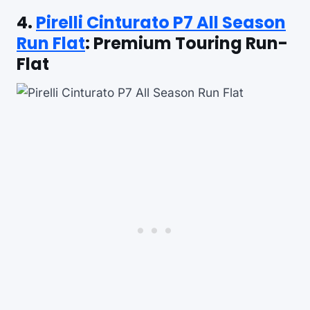
4.
Pirelli Cinturato P7 All Season
Run Flat
: Premium Touring Run-
Flat