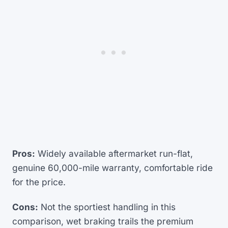
Pros:
Widely available aftermarket run-flat,
genuine 60,000-mile warranty, comfortable ride
for the price.
Cons:
Not the sportiest handling in this
comparison, wet braking trails the premium