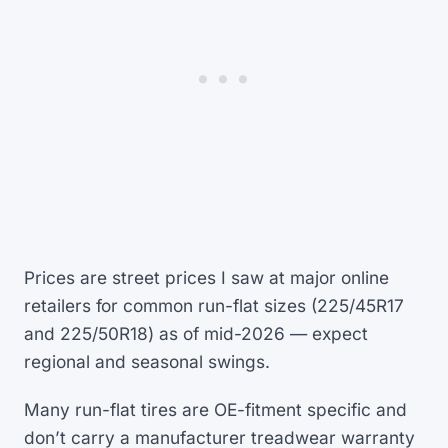
Prices are street prices I saw at major online
retailers for common run-flat sizes (225/45R17
and 225/50R18) as of mid-2026 — expect
regional and seasonal swings.
Many run-flat tires are OE-fitment specific and
don’t carry a manufacturer treadwear warranty