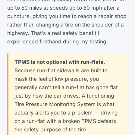
up to 50 miles at speeds up to 50 mph after a
puncture, giving you time to reach a repair shop
rather than changing a tire on the shoulder of a
highway. That’s a real safety benefit I
experienced firsthand during my testing.
TPMS is not optional with run-flats.
Because run-flat sidewalls are built to
mask the feel of low pressure, you
generally can’t tell a run-flat has gone flat
just by how the car drives. A functioning
Tire Pressure Monitoring System is what
actually alerts you to a problem — driving
on a run-flat with a broken TPMS defeats
the safety purpose of the tire.