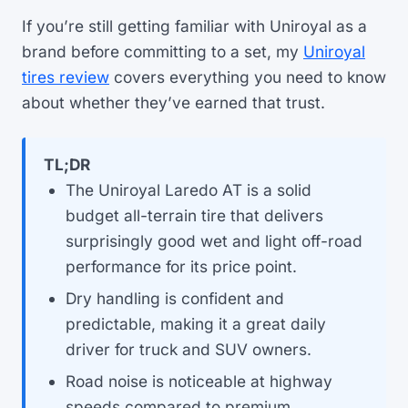
If you’re still getting familiar with Uniroyal as a
brand before committing to a set, my
Uniroyal
tires review
covers everything you need to know
about whether they’ve earned that trust.
TL;DR
The Uniroyal Laredo AT is a solid
budget all-terrain tire that delivers
surprisingly good wet and light off-road
performance for its price point.
Dry handling is confident and
predictable, making it a great daily
driver for truck and SUV owners.
Road noise is noticeable at highway
speeds compared to premium