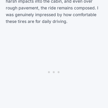
harsh impacts into the cabin, and even over
rough pavement, the ride remains composed. I
was genuinely impressed by how comfortable
these tires are for daily driving.