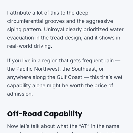
I attribute a lot of this to the deep
circumferential grooves and the aggressive
siping pattern. Uniroyal clearly prioritized water
evacuation in the tread design, and it shows in
real-world driving.
If you live in a region that gets frequent rain —
the Pacific Northwest, the Southeast, or
anywhere along the Gulf Coast — this tire’s wet
capability alone might be worth the price of
admission.
Off-Road Capability
Now let’s talk about what the “AT” in the name