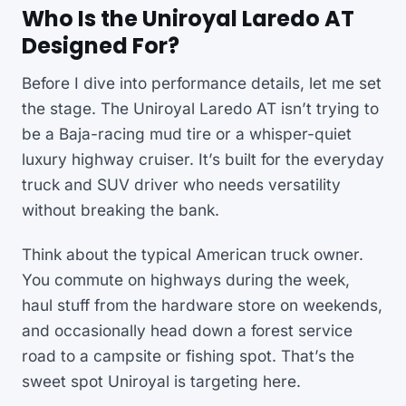
Who Is the Uniroyal Laredo AT
Designed For?
Before I dive into performance details, let me set
the stage. The Uniroyal Laredo AT isn’t trying to
be a Baja-racing mud tire or a whisper-quiet
luxury highway cruiser. It’s built for the everyday
truck and SUV driver who needs versatility
without breaking the bank.
Think about the typical American truck owner.
You commute on highways during the week,
haul stuff from the hardware store on weekends,
and occasionally head down a forest service
road to a campsite or fishing spot. That’s the
sweet spot Uniroyal is targeting here.