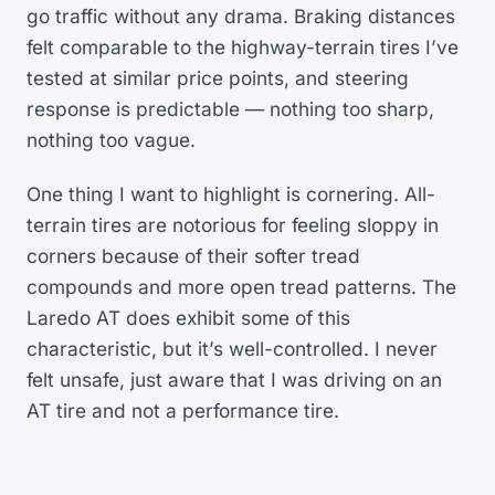
go traffic without any drama. Braking distances
felt comparable to the highway-terrain tires I’ve
tested at similar price points, and steering
response is predictable — nothing too sharp,
nothing too vague.
One thing I want to highlight is cornering. All-
terrain tires are notorious for feeling sloppy in
corners because of their softer tread
compounds and more open tread patterns. The
Laredo AT does exhibit some of this
characteristic, but it’s well-controlled. I never
felt unsafe, just aware that I was driving on an
AT tire and not a performance tire.