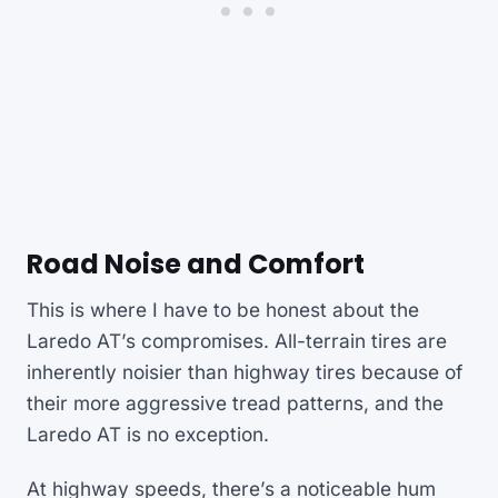
Road Noise and Comfort
This is where I have to be honest about the
Laredo AT’s compromises. All-terrain tires are
inherently noisier than highway tires because of
their more aggressive tread patterns, and the
Laredo AT is no exception.
At highway speeds, there’s a noticeable hum