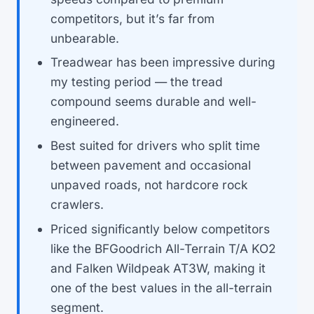
competitors, but it’s far from
unbearable.
Treadwear has been impressive during
my testing period — the tread
compound seems durable and well-
engineered.
Best suited for drivers who split time
between pavement and occasional
unpaved roads, not hardcore rock
crawlers.
Priced significantly below competitors
like the BFGoodrich All-Terrain T/A KO2
and Falken Wildpeak AT3W, making it
one of the best values in the all-terrain
segment.