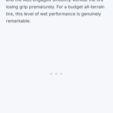
losing grip prematurely. For a budget all-terrain
tire, this level of wet performance is genuinely
remarkable.