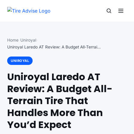
Search for:
Search
Home
Uniroyal
Uniroyal Laredo AT Review: A Budget All-Terrain Tire…
UNIROYAL
Uniroyal Laredo AT
Review: A Budget All-
Terrain Tire That
Handles More Than
You’d Expect