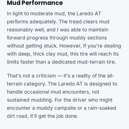
Mud Performance
In light to moderate mud, the Laredo AT
performs adequately. The tread clears mud
reasonably well, and I was able to maintain
forward progress through muddy sections
without getting stuck. However, if you’re dealing
with deep, thick clay mud, this tire will reach its
limits faster than a dedicated mud-terrain tire.
That’s not a criticism — it’s a reality of the all-
terrain category. The Laredo AT is designed to
handle occasional mud encounters, not
sustained mudding. For the driver who might
encounter a muddy campsite or a rain-soaked
dirt road, it’ll get the job done.