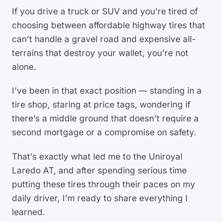
If you drive a truck or SUV and you’re tired of
choosing between affordable highway tires that
can’t handle a gravel road and expensive all-
terrains that destroy your wallet, you’re not
alone.
I’ve been in that exact position — standing in a
tire shop, staring at price tags, wondering if
there’s a middle ground that doesn’t require a
second mortgage or a compromise on safety.
That’s exactly what led me to the Uniroyal
Laredo AT, and after spending serious time
putting these tires through their paces on my
daily driver, I’m ready to share everything I
learned.