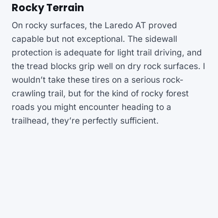
Rocky Terrain
On rocky surfaces, the Laredo AT proved
capable but not exceptional. The sidewall
protection is adequate for light trail driving, and
the tread blocks grip well on dry rock surfaces. I
wouldn’t take these tires on a serious rock-
crawling trail, but for the kind of rocky forest
roads you might encounter heading to a
trailhead, they’re perfectly sufficient.