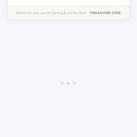
Based on real-world testing & owner data
TIREADVISE.COM