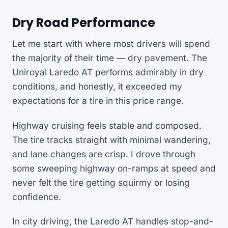
Dry Road Performance
Let me start with where most drivers will spend
the majority of their time — dry pavement. The
Uniroyal Laredo AT performs admirably in dry
conditions, and honestly, it exceeded my
expectations for a tire in this price range.
Highway cruising feels stable and composed.
The tire tracks straight with minimal wandering,
and lane changes are crisp. I drove through
some sweeping highway on-ramps at speed and
never felt the tire getting squirmy or losing
confidence.
In city driving, the Laredo AT handles stop-and-