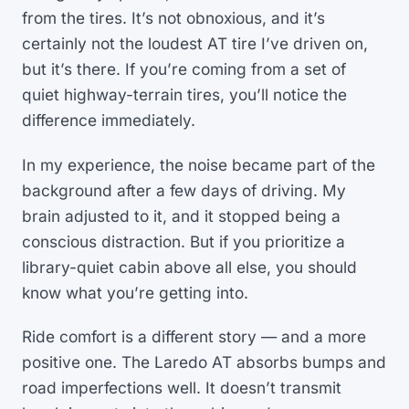
from the tires. It’s not obnoxious, and it’s
certainly not the loudest AT tire I’ve driven on,
but it’s there. If you’re coming from a set of
quiet highway-terrain tires, you’ll notice the
difference immediately.
In my experience, the noise became part of the
background after a few days of driving. My
brain adjusted to it, and it stopped being a
conscious distraction. But if you prioritize a
library-quiet cabin above all else, you should
know what you’re getting into.
Ride comfort is a different story — and a more
positive one. The Laredo AT absorbs bumps and
road imperfections well. It doesn’t transmit