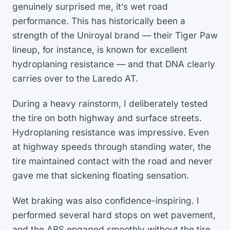
genuinely surprised me, it’s wet road
performance. This has historically been a
strength of the Uniroyal brand — their Tiger Paw
lineup, for instance, is known for excellent
hydroplaning resistance — and that DNA clearly
carries over to the Laredo AT.
During a heavy rainstorm, I deliberately tested
the tire on both highway and surface streets.
Hydroplaning resistance was impressive. Even
at highway speeds through standing water, the
tire maintained contact with the road and never
gave me that sickening floating sensation.
Wet braking was also confidence-inspiring. I
performed several hard stops on wet pavement,
and the ABS engaged smoothly without the tire