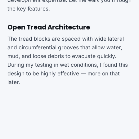
the key features.
Open Tread Architecture
The tread blocks are spaced with wide lateral
and circumferential grooves that allow water,
mud, and loose debris to evacuate quickly.
During my testing in wet conditions, I found this
design to be highly effective — more on that
later.