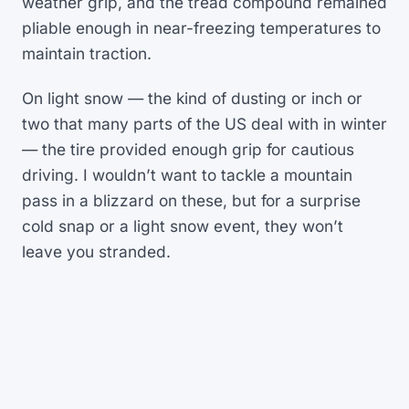
weather grip, and the tread compound remained
pliable enough in near-freezing temperatures to
maintain traction.
On light snow — the kind of dusting or inch or
two that many parts of the US deal with in winter
— the tire provided enough grip for cautious
driving. I wouldn’t want to tackle a mountain
pass in a blizzard on these, but for a surprise
cold snap or a light snow event, they won’t
leave you stranded.