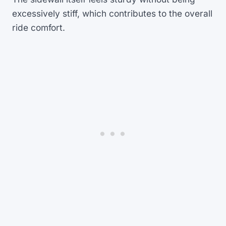
excessively stiff, which contributes to the overall
ride comfort.