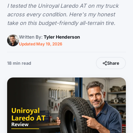
I tested the Uniroyal Laredo AT on my truck
across every condition. Here's my honest
take on this budget-friendly all-terrain tire.
Written By:
Tyler Henderson
Updated May 19, 2026
18 min read
Share