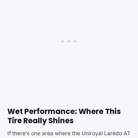
Wet Performance: Where This
Tire Really Shines
If there’s one area where the Uniroyal Laredo AT