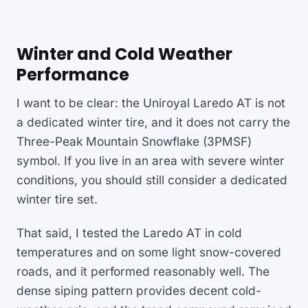
Winter and Cold Weather
Performance
I want to be clear: the Uniroyal Laredo AT is not
a dedicated winter tire, and it does not carry the
Three-Peak Mountain Snowflake (3PMSF)
symbol. If you live in an area with severe winter
conditions, you should still consider a dedicated
winter tire set.
That said, I tested the Laredo AT in cold
temperatures and on some light snow-covered
roads, and it performed reasonably well. The
dense siping pattern provides decent cold-