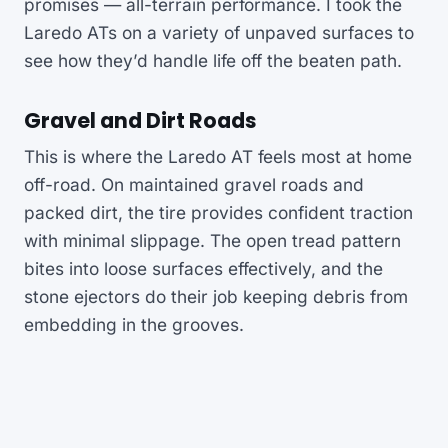
promises — all-terrain performance. I took the
Laredo ATs on a variety of unpaved surfaces to
see how they’d handle life off the beaten path.
Gravel and Dirt Roads
This is where the Laredo AT feels most at home
off-road. On maintained gravel roads and
packed dirt, the tire provides confident traction
with minimal slippage. The open tread pattern
bites into loose surfaces effectively, and the
stone ejectors do their job keeping debris from
embedding in the grooves.