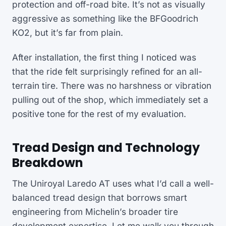
protection and off-road bite. It’s not as visually
aggressive as something like the BFGoodrich
KO2, but it’s far from plain.
After installation, the first thing I noticed was
that the ride felt surprisingly refined for an all-
terrain tire. There was no harshness or vibration
pulling out of the shop, which immediately set a
positive tone for the rest of my evaluation.
Tread Design and Technology
Breakdown
The Uniroyal Laredo AT uses what I’d call a well-
balanced tread design that borrows smart
engineering from Michelin’s broader tire
development expertise. Let me walk you through