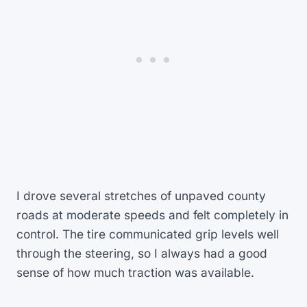
I drove several stretches of unpaved county
roads at moderate speeds and felt completely in
control. The tire communicated grip levels well
through the steering, so I always had a good
sense of how much traction was available.