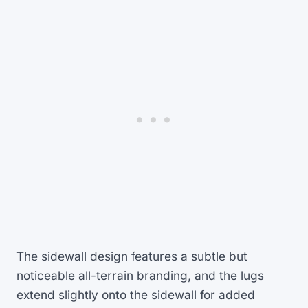
The sidewall design features a subtle but
noticeable all-terrain branding, and the lugs
extend slightly onto the sidewall for added