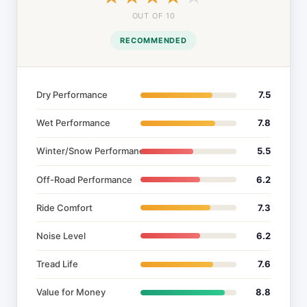
OUT OF 10
RECOMMENDED
Dry Performance
7.5
Wet Performance
7.8
Winter/Snow Performance
5.5
Off-Road Performance
6.2
Ride Comfort
7.3
Noise Level
6.2
Tread Life
7.6
Value for Money
8.8