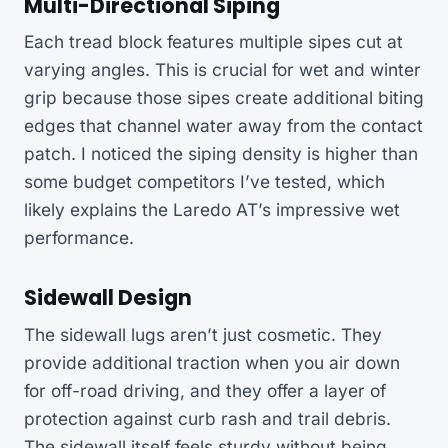
Multi-Directional Siping
Each tread block features multiple sipes cut at
varying angles. This is crucial for wet and winter
grip because those sipes create additional biting
edges that channel water away from the contact
patch. I noticed the siping density is higher than
some budget competitors I’ve tested, which
likely explains the Laredo AT’s impressive wet
performance.
Sidewall Design
The sidewall lugs aren’t just cosmetic. They
provide additional traction when you air down
for off-road driving, and they offer a layer of
protection against curb rash and trail debris.
The sidewall itself feels sturdy without being