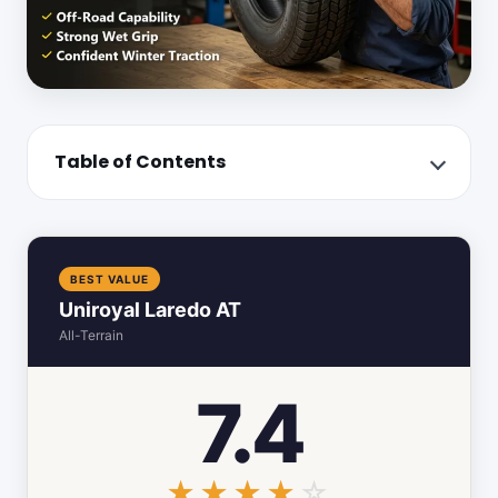
Table of Contents
BEST VALUE
Uniroyal Laredo AT
All-Terrain
7.4
☆☆☆☆☆
★★★★★