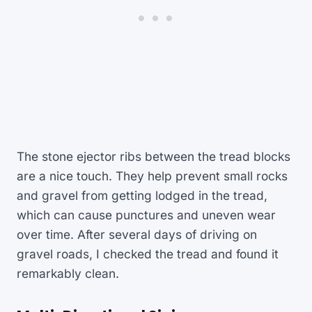
The stone ejector ribs between the tread blocks
are a nice touch. They help prevent small rocks
and gravel from getting lodged in the tread,
which can cause punctures and uneven wear
over time. After several days of driving on
gravel roads, I checked the tread and found it
remarkably clean.