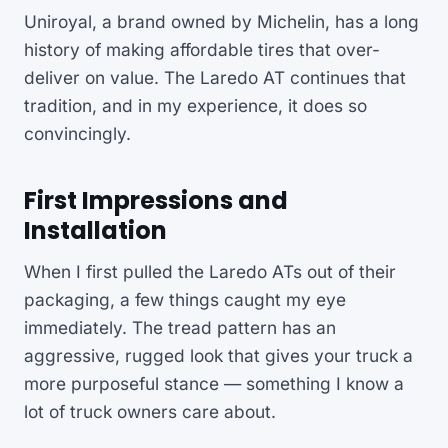
Uniroyal, a brand owned by Michelin, has a long
history of making affordable tires that over-
deliver on value. The Laredo AT continues that
tradition, and in my experience, it does so
convincingly.
First Impressions and
Installation
When I first pulled the Laredo ATs out of their
packaging, a few things caught my eye
immediately. The tread pattern has an
aggressive, rugged look that gives your truck a
more purposeful stance — something I know a
lot of truck owners care about.