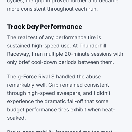
cycles, the grip improved further and became
more consistent throughout each run.
Track Day Performance
The real test of any performance tire is
sustained high-speed use. At Thunderhill
Raceway, I ran multiple 20-minute sessions with
only brief cool-down periods between them.
The g-Force Rival S handled the abuse
remarkably well. Grip remained consistent
through high-speed sweepers, and I didn’t
experience the dramatic fall-off that some
budget performance tires exhibit when heat-
soaked.