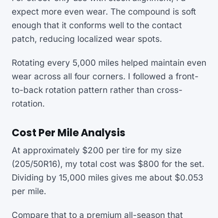
expect more even wear. The compound is soft
enough that it conforms well to the contact
patch, reducing localized wear spots.
Rotating every 5,000 miles helped maintain even
wear across all four corners. I followed a front-
to-back rotation pattern rather than cross-
rotation.
Cost Per Mile Analysis
At approximately $200 per tire for my size
(205/50R16), my total cost was $800 for the set.
Dividing by 15,000 miles gives me about $0.053
per mile.
Compare that to a premium all-season that