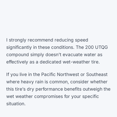
I strongly recommend reducing speed
significantly in these conditions. The 200 UTQG
compound simply doesn’t evacuate water as
effectively as a dedicated wet-weather tire.
If you live in the Pacific Northwest or Southeast
where heavy rain is common, consider whether
this tire’s dry performance benefits outweigh the
wet weather compromises for your specific
situation.