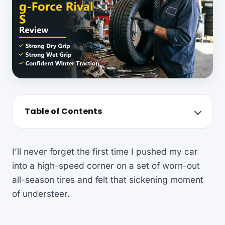
Table of Contents
I’ll never forget the first time I pushed my car
into a high-speed corner on a set of worn-out
all-season tires and felt that sickening moment
of understeer.