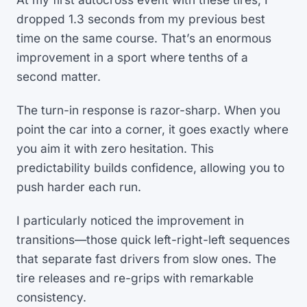
dropped 1.3 seconds from my previous best
time on the same course. That’s an enormous
improvement in a sport where tenths of a
second matter.
The turn-in response is razor-sharp. When you
point the car into a corner, it goes exactly where
you aim it with zero hesitation. This
predictability builds confidence, allowing you to
push harder each run.
I particularly noticed the improvement in
transitions—those quick left-right-left sequences
that separate fast drivers from slow ones. The
tire releases and re-grips with remarkable
consistency.