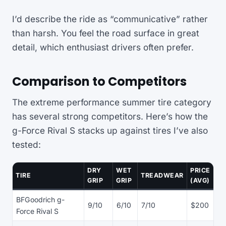
I’d describe the ride as “communicative” rather
than harsh. You feel the road surface in great
detail, which enthusiast drivers often prefer.
Comparison to Competitors
The extreme performance summer tire category
has several strong competitors. Here’s how the
g-Force Rival S stacks up against tires I’ve also
tested:
DRY
WET
PRICE
TIRE
TREADWEAR
GRIP
GRIP
(AVG)
BFGoodrich g-
9/10
6/10
7/10
$200
Force Rival S