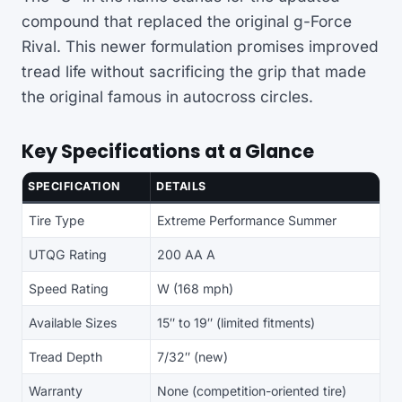
compound that replaced the original g-Force
Rival. This newer formulation promises improved
tread life without sacrificing the grip that made
the original famous in autocross circles.
Key Specifications at a Glance
SPECIFICATION
DETAILS
Tire Type
Extreme Performance Summer
UTQG Rating
200 AA A
Speed Rating
W (168 mph)
Available Sizes
15″ to 19″ (limited fitments)
Tread Depth
7/32″ (new)
Warranty
None (competition-oriented tire)