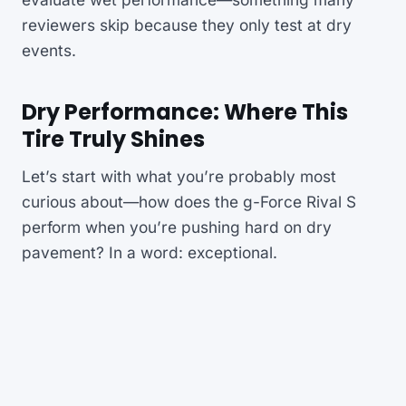
reviewers skip because they only test at dry
events.
Dry Performance: Where This
Tire Truly Shines
Let’s start with what you’re probably most
curious about—how does the g-Force Rival S
perform when you’re pushing hard on dry
pavement? In a word: exceptional.