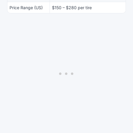
Price Range (US)
$150 – $280 per tire