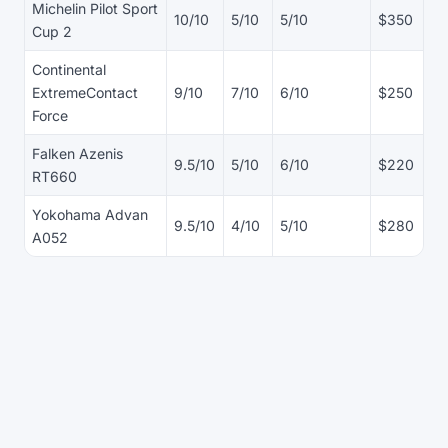
Michelin Pilot Sport
10/10
5/10
5/10
$350
Cup 2
Continental
ExtremeContact
9/10
7/10
6/10
$250
Force
Falken Azenis
9.5/10
5/10
6/10
$220
RT660
Yokohama Advan
9.5/10
4/10
5/10
$280
A052