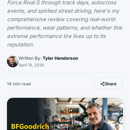
Force Rival S through track days, autocross
events, and spirited street driving, here's my
comprehensive review covering real-world
performance, wear patterns, and whether this
extreme performance tire lives up to its
reputation.
Written By:
Tyler Henderson
April 19, 2026
14 min read
Share