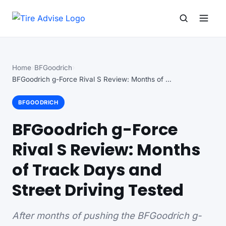
Search for:
Search
Home
BFGoodrich
BFGoodrich g-Force Rival S Review: Months of Track…
BFGOODRICH
BFGoodrich g-Force
Rival S Review: Months
of Track Days and
Street Driving Tested
After months of pushing the BFGoodrich g-