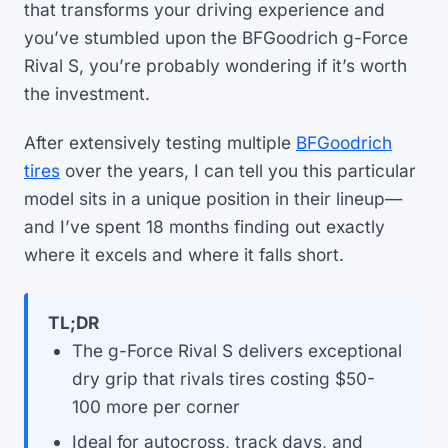
that transforms your driving experience and
you’ve stumbled upon the BFGoodrich g-Force
Rival S, you’re probably wondering if it’s worth
the investment.
After extensively testing multiple
BFGoodrich
tires
over the years, I can tell you this particular
model sits in a unique position in their lineup—
and I’ve spent 18 months finding out exactly
where it excels and where it falls short.
TL;DR
The g-Force Rival S delivers exceptional
dry grip that rivals tires costing $50-
100 more per corner
Ideal for autocross, track days, and