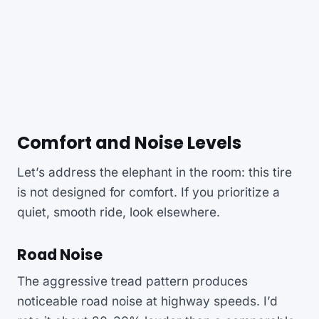
Comfort and Noise Levels
Let’s address the elephant in the room: this tire
is not designed for comfort. If you prioritize a
quiet, smooth ride, look elsewhere.
Road Noise
The aggressive tread pattern produces
noticeable road noise at highway speeds. I’d