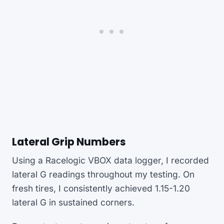
Lateral Grip Numbers
Using a Racelogic VBOX data logger, I recorded
lateral G readings throughout my testing. On
fresh tires, I consistently achieved 1.15-1.20
lateral G in sustained corners.