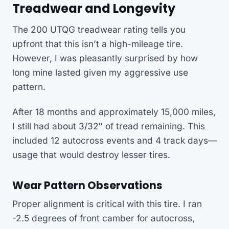
Treadwear and Longevity
The 200 UTQG treadwear rating tells you
upfront that this isn’t a high-mileage tire.
However, I was pleasantly surprised by how
long mine lasted given my aggressive use
pattern.
After 18 months and approximately 15,000 miles,
I still had about 3/32″ of tread remaining. This
included 12 autocross events and 4 track days—
usage that would destroy lesser tires.
Wear Pattern Observations
Proper alignment is critical with this tire. I ran
-2.5 degrees of front camber for autocross,