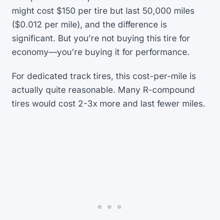
might cost $150 per tire but last 50,000 miles
($0.012 per mile), and the difference is
significant. But you’re not buying this tire for
economy—you’re buying it for performance.
For dedicated track tires, this cost-per-mile is
actually quite reasonable. Many R-compound
tires would cost 2-3x more and last fewer miles.