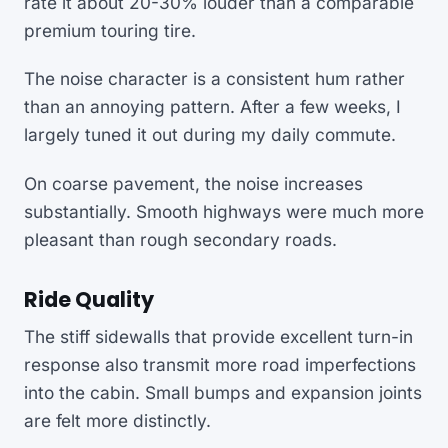
rate it about 20-30% louder than a comparable
premium touring tire.
The noise character is a consistent hum rather
than an annoying pattern. After a few weeks, I
largely tuned it out during my daily commute.
On coarse pavement, the noise increases
substantially. Smooth highways were much more
pleasant than rough secondary roads.
Ride Quality
The stiff sidewalls that provide excellent turn-in
response also transmit more road imperfections
into the cabin. Small bumps and expansion joints
are felt more distinctly.