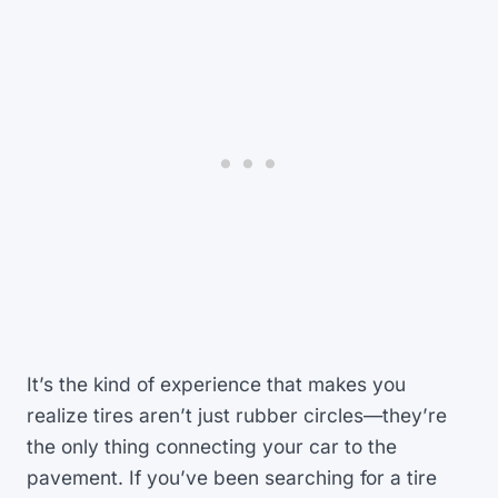
It’s the kind of experience that makes you
realize tires aren’t just rubber circles—they’re
the only thing connecting your car to the
pavement. If you’ve been searching for a tire