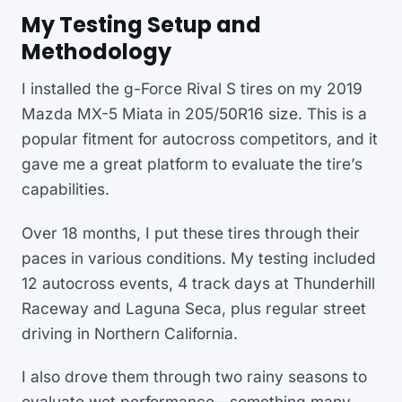
My Testing Setup and
Methodology
I installed the g-Force Rival S tires on my 2019
Mazda MX-5 Miata in 205/50R16 size. This is a
popular fitment for autocross competitors, and it
gave me a great platform to evaluate the tire’s
capabilities.
Over 18 months, I put these tires through their
paces in various conditions. My testing included
12 autocross events, 4 track days at Thunderhill
Raceway and Laguna Seca, plus regular street
driving in Northern California.
I also drove them through two rainy seasons to
evaluate wet performance—something many