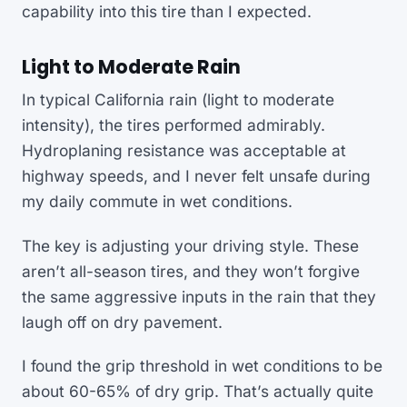
capability into this tire than I expected.
Light to Moderate Rain
In typical California rain (light to moderate
intensity), the tires performed admirably.
Hydroplaning resistance was acceptable at
highway speeds, and I never felt unsafe during
my daily commute in wet conditions.
The key is adjusting your driving style. These
aren’t all-season tires, and they won’t forgive
the same aggressive inputs in the rain that they
laugh off on dry pavement.
I found the grip threshold in wet conditions to be
about 60-65% of dry grip. That’s actually quite