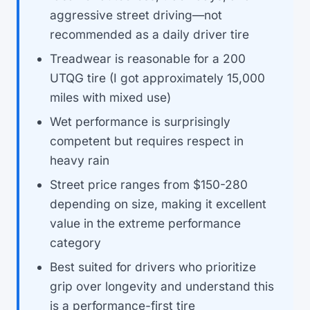
aggressive street driving—not
recommended as a daily driver tire
Treadwear is reasonable for a 200
UTQG tire (I got approximately 15,000
miles with mixed use)
Wet performance is surprisingly
competent but requires respect in
heavy rain
Street price ranges from $150-280
depending on size, making it excellent
value in the extreme performance
category
Best suited for drivers who prioritize
grip over longevity and understand this
is a performance-first tire