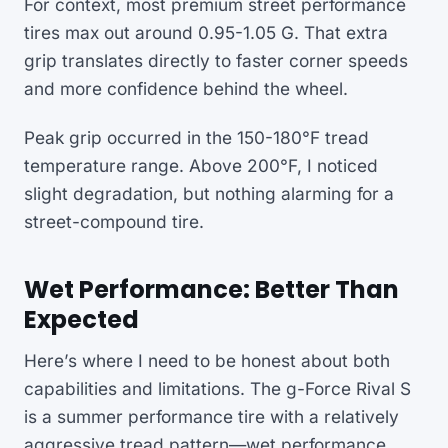
For context, most premium street performance
tires max out around 0.95-1.05 G. That extra
grip translates directly to faster corner speeds
and more confidence behind the wheel.
Peak grip occurred in the 150-180°F tread
temperature range. Above 200°F, I noticed
slight degradation, but nothing alarming for a
street-compound tire.
Wet Performance: Better Than
Expected
Here’s where I need to be honest about both
capabilities and limitations. The g-Force Rival S
is a summer performance tire with a relatively
aggressive tread pattern—wet performance