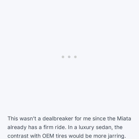
This wasn’t a dealbreaker for me since the Miata
already has a firm ride. In a luxury sedan, the
contrast with OEM tires would be more jarring.