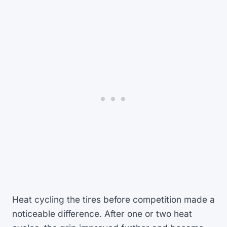
Heat cycling the tires before competition made a
noticeable difference. After one or two heat