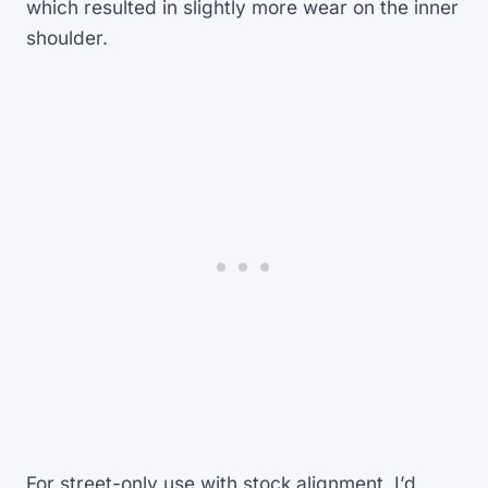
which resulted in slightly more wear on the inner
shoulder.
For street-only use with stock alignment, I’d