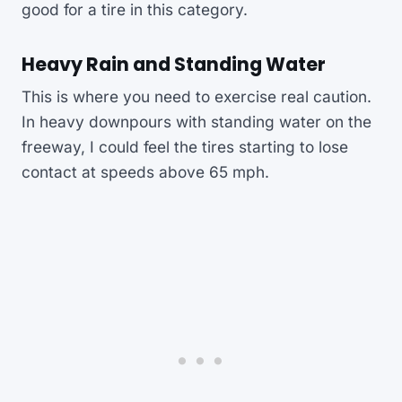
good for a tire in this category.
Heavy Rain and Standing Water
This is where you need to exercise real caution.
In heavy downpours with standing water on the
freeway, I could feel the tires starting to lose
contact at speeds above 65 mph.