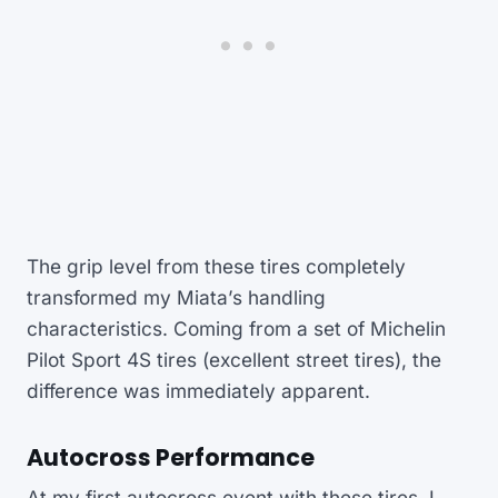
The grip level from these tires completely
transformed my Miata’s handling
characteristics. Coming from a set of Michelin
Pilot Sport 4S tires (excellent street tires), the
difference was immediately apparent.
Autocross Performance
At my first autocross event with these tires, I