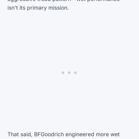
isn’t its primary mission.
That said, BFGoodrich engineered more wet