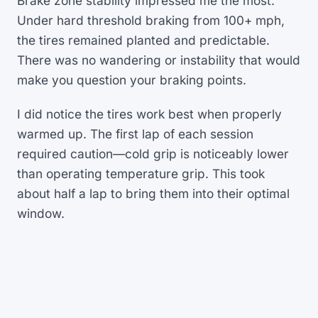
Brake zone stability impressed me the most.
Under hard threshold braking from 100+ mph,
the tires remained planted and predictable.
There was no wandering or instability that would
make you question your braking points.
I did notice the tires work best when properly
warmed up. The first lap of each session
required caution—cold grip is noticeably lower
than operating temperature grip. This took
about half a lap to bring them into their optimal
window.