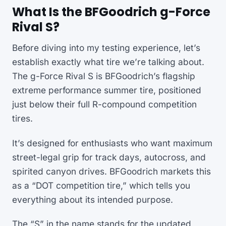
What Is the BFGoodrich g-Force
Rival S?
Before diving into my testing experience, let’s
establish exactly what tire we’re talking about.
The g-Force Rival S is BFGoodrich’s flagship
extreme performance summer tire, positioned
just below their full R-compound competition
tires.
It’s designed for enthusiasts who want maximum
street-legal grip for track days, autocross, and
spirited canyon drives. BFGoodrich markets this
as a “DOT competition tire,” which tells you
everything about its intended purpose.
The “S” in the name stands for the updated