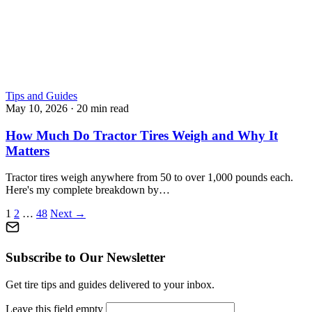
Tips and Guides
May 10, 2026
·
20 min read
How Much Do Tractor Tires Weigh and Why It
Matters
Tractor tires weigh anywhere from 50 to over 1,000 pounds each.
Here's my complete breakdown by…
Posts
1
2
…
48
Next →
pagination
Subscribe to Our Newsletter
Get tire tips and guides delivered to your inbox.
Leave this field empty