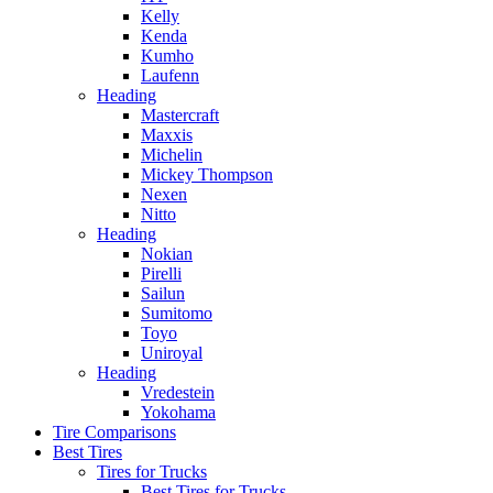
Kelly
Kenda
Kumho
Laufenn
Heading
Mastercraft
Maxxis
Michelin
Mickey Thompson
Nexen
Nitto
Heading
Nokian
Pirelli
Sailun
Sumitomo
Toyo
Uniroyal
Heading
Vredestein
Yokohama
Tire Comparisons
Best Tires
Tires for Trucks
Best Tires for Trucks