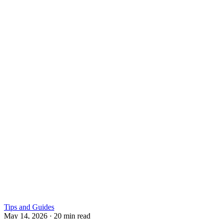
Tips and Guides
May 14, 2026
·
20 min read