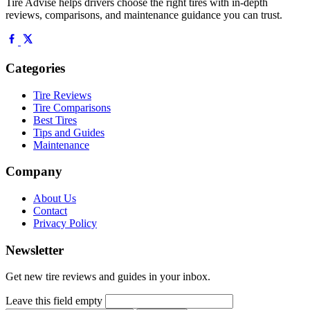
Tire Advise helps drivers choose the right tires with in-depth
reviews, comparisons, and maintenance guidance you can trust.
Categories
Tire Reviews
Tire Comparisons
Best Tires
Tips and Guides
Maintenance
Company
About Us
Contact
Privacy Policy
Newsletter
Get new tire reviews and guides in your inbox.
Leave this field empty