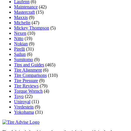
Laufenn
(6)
Maintenance
(42)
Mastercraft
(15)
Maxxis
(9)
Michelin
(47)
Mickey Thompson
(5)
Nexen
(10)
Nitto
(19)
Nokian
(9)
Pirelli
(31)
Sailun
(6)
Sumitomo
(9)
Tips and Guides
(465)
Tire Alignment
(6)
Tire Comparisons
(110)
Tire Pressure
(9)
Tire Reviews
(79)
Torque Wrench
(4)
Toyo
(22)
Uniroyal
(11)
Vredestein
(9)
Yokohama
(31)