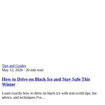
Tips and Guides
May 12, 2026
·
20 min read
How to Drive on Black Ice and Stay Safe This
Winter
Learn exactly how to drive on black ice with real-world tips, tire
advice, and techniques I've…