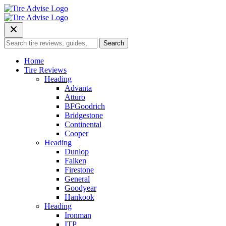
Skip
to
content
Search
Search
for:
Home
Tire Reviews
Heading
Advanta
Atturo
BFGoodrich
Bridgestone
Continental
Cooper
Heading
Dunlop
Falken
Firestone
General
Goodyear
Hankook
Heading
Ironman
ITP