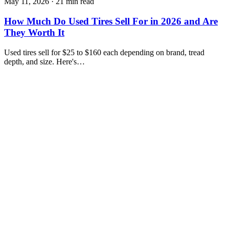
May 11, 2026
·
21 min read
How Much Do Used Tires Sell For in 2026 and Are
They Worth It
Used tires sell for $25 to $160 each depending on brand, tread
depth, and size. Here's…