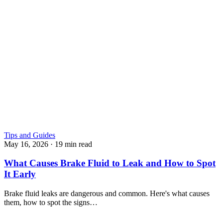
Tips and Guides
May 16, 2026
·
19 min read
What Causes Brake Fluid to Leak and How to Spot
It Early
Brake fluid leaks are dangerous and common. Here's what causes
them, how to spot the signs…