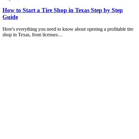
How to Start a Tire Shop in Texas Step by Step
Guide
Here's everything you need to know about opening a profitable tire
shop in Texas, from licenses…