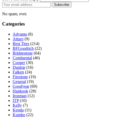
Email
Subscribe
address
No spam, ever.
Categories
Advanta
(8)
Atturo
(9)
Best Tires
(214)
BFGoodrich
(22)
Bridgestone
(64)
Continental
(46)
Cooper
(30)
Dunlop
(16)
Falken
(24)
Firestone
(19)
General
(19)
Goodyear
(69)
Hankook
(28)
Ironman
(12)
ITP
(10)
Kelly
(7)
Kenda
(11)
Kumho
(22)