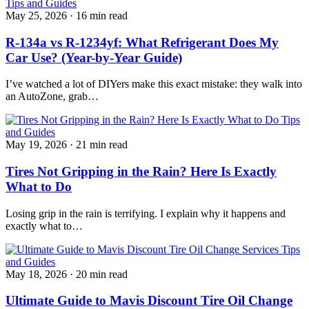
Tips and Guides
May 25, 2026
·
16 min read
R-134a vs R-1234yf: What Refrigerant Does My
Car Use? (Year-by-Year Guide)
I’ve watched a lot of DIYers make this exact mistake: they walk into
an AutoZone, grab…
Tips
and Guides
May 19, 2026
·
21 min read
Tires Not Gripping in the Rain? Here Is Exactly
What to Do
Losing grip in the rain is terrifying. I explain why it happens and
exactly what to…
Tips
and Guides
May 18, 2026
·
20 min read
Ultimate Guide to Mavis Discount Tire Oil Change