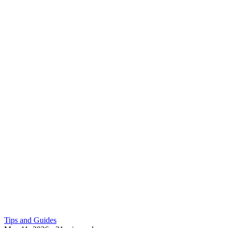
Tips and Guides