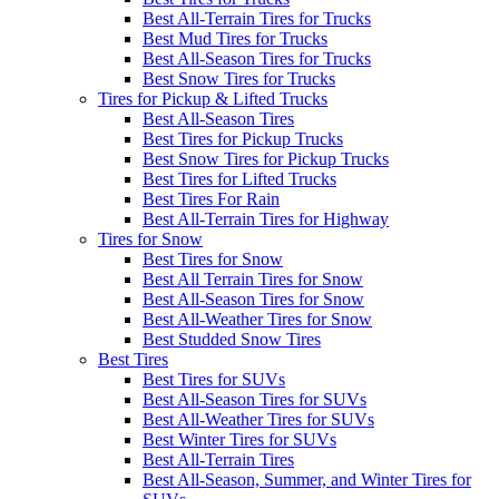
Best All-Terrain Tires for Trucks
Best Mud Tires for Trucks
Best All-Season Tires for Trucks
Best Snow Tires for Trucks
Tires for Pickup & Lifted Trucks
Best All-Season Tires
Best Tires for Pickup Trucks
Best Snow Tires for Pickup Trucks
Best Tires for Lifted Trucks
Best Tires For Rain
Best All-Terrain Tires for Highway
Tires for Snow
Best Tires for Snow
Best All Terrain Tires for Snow
Best All-Season Tires for Snow
Best All-Weather Tires for Snow
Best Studded Snow Tires
Best Tires
Best Tires for SUVs
Best All-Season Tires for SUVs
Best All-Weather Tires for SUVs
Best Winter Tires for SUVs
Best All-Terrain Tires
Best All-Season, Summer, and Winter Tires for