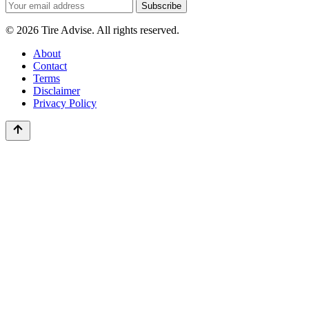
Email
Subscribe
address
© 2026 Tire Advise. All rights reserved.
About
Contact
Terms
Disclaimer
Privacy Policy