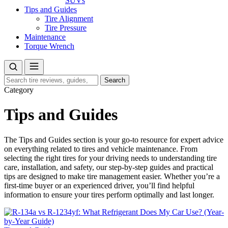
SUVs
Tips and Guides
Tire Alignment
Tire Pressure
Maintenance
Torque Wrench
Search
Search
for:
Category
Tips and Guides
The Tips and Guides section is your go-to resource for expert advice
on everything related to tires and vehicle maintenance. From
selecting the right tires for your driving needs to understanding tire
care, installation, and safety, our step-by-step guides and practical
tips are designed to make tire management easier. Whether you’re a
first-time buyer or an experienced driver, you’ll find helpful
information to ensure your tires perform optimally and last longer.