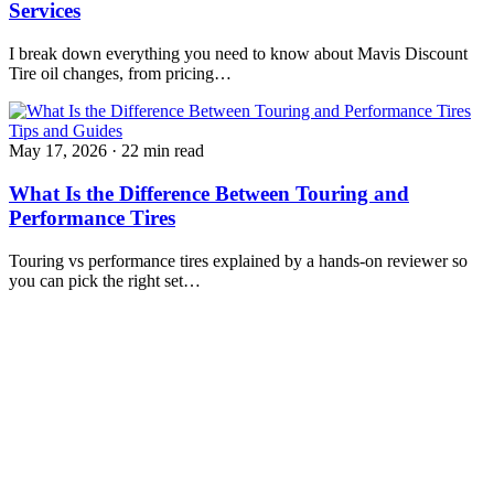
Services
I break down everything you need to know about Mavis Discount
Tire oil changes, from pricing…
Tips and Guides
May 17, 2026
·
22 min read
What Is the Difference Between Touring and
Performance Tires
Touring vs performance tires explained by a hands-on reviewer so
you can pick the right set…