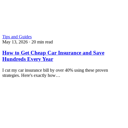
Tips and Guides
May 13, 2026
·
20 min read
How to Get Cheap Car Insurance and Save
Hundreds Every Year
I cut my car insurance bill by over 40% using these proven
strategies. Here's exactly how…