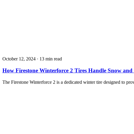
October 12, 2024
·
13 min read
How Firestone Winterforce 2 Tires Handle Snow and 
The Firestone Winterforce 2 is a dedicated winter tire designed to pro