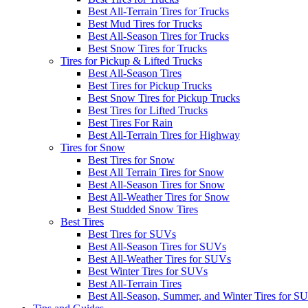
Best All-Terrain Tires for Trucks
Best Mud Tires for Trucks
Best All-Season Tires for Trucks
Best Snow Tires for Trucks
Tires for Pickup & Lifted Trucks
Best All-Season Tires
Best Tires for Pickup Trucks
Best Snow Tires for Pickup Trucks
Best Tires for Lifted Trucks
Best Tires For Rain
Best All-Terrain Tires for Highway
Tires for Snow
Best Tires for Snow
Best All Terrain Tires for Snow
Best All-Season Tires for Snow
Best All-Weather Tires for Snow
Best Studded Snow Tires
Best Tires
Best Tires for SUVs
Best All-Season Tires for SUVs
Best All-Weather Tires for SUVs
Best Winter Tires for SUVs
Best All-Terrain Tires
Best All-Season, Summer, and Winter Tires for S