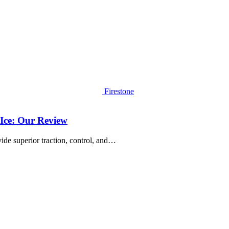
Firestone
Ice: Our Review
vide superior traction, control, and…