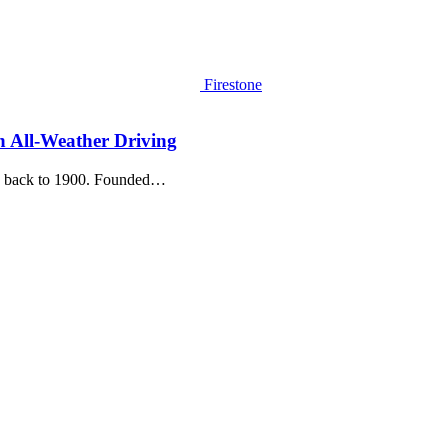
Firestone
in All-Weather Driving
ing back to 1900. Founded…