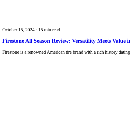
October 15, 2024
·
15 min read
Firestone All Season Review: Versatility Meets Value 
Firestone is a renowned American tire brand with a rich history dat