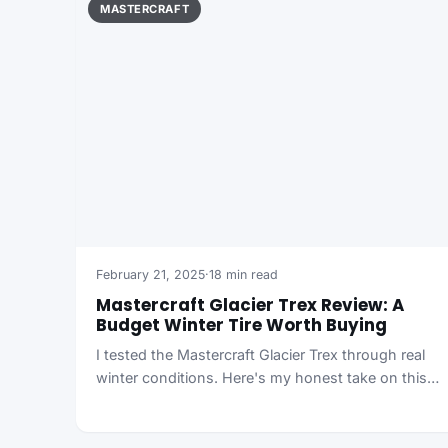
MASTERCRAFT
February 21, 2025
·
18 min read
Mastercraft Glacier Trex Review: A
Budget Winter Tire Worth Buying
I tested the Mastercraft Glacier Trex through real
winter conditions. Here's my honest take on this…