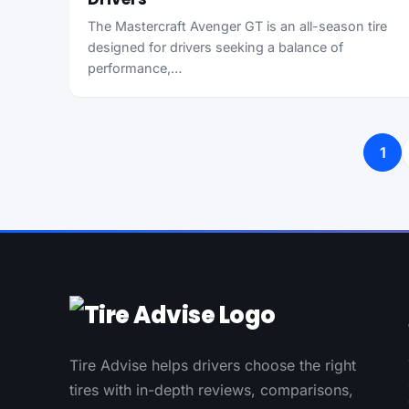
The Mastercraft Avenger GT is an all-season tire
designed for drivers seeking a balance of
performance,…
Posts pagination
1
Tire Advise helps drivers choose the right
tires with in-depth reviews, comparisons,