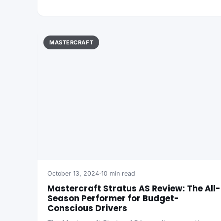
MASTERCRAFT
October 13, 2024
·
10 min read
Mastercraft Stratus AS Review: The All-
Season Performer for Budget-
Conscious Drivers