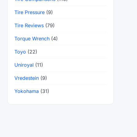
Tire Pressure
(9)
Tire Reviews
(79)
Torque Wrench
(4)
Toyo
(22)
Uniroyal
(11)
Vredestein
(9)
Yokohama
(31)