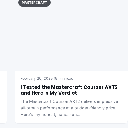
MASTERCRAFT
February 20, 2025
·
19 min read
I Tested the Mastercraft Courser AXT2
and Here Is My Verdict
The Mastercraft Courser AXT2 delivers impressive
all-terrain performance at a budget-friendly price.
Here's my honest, hands-on…