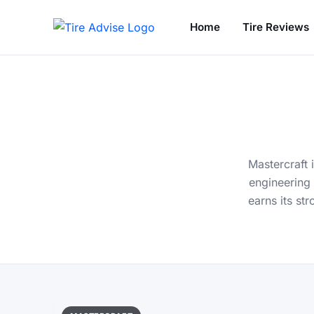
Home
Tire Reviews
Search for:
Mastercraft 
engineering 
earns its st