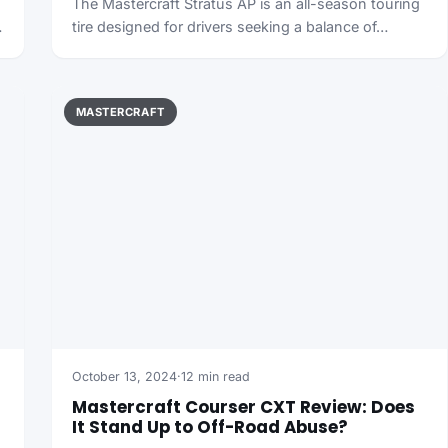
The Mastercraft Stratus AP is an all-season touring
…
tire designed for drivers seeking a balance of…
MASTERCRAFT
October 13, 2024
·
12 min read
Mastercraft Courser CXT Review: Does
It Stand Up to Off-Road Abuse?