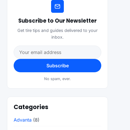
Subscribe to Our Newsletter
Get tire tips and guides delivered to your
inbox.
Email address
Subscribe
No spam, ever.
Categories
Advanta
(8)