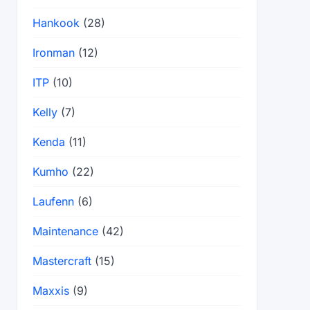
Hankook
(28)
Ironman
(12)
ITP
(10)
Kelly
(7)
Kenda
(11)
Kumho
(22)
Laufenn
(6)
Maintenance
(42)
Mastercraft
(15)
Maxxis
(9)