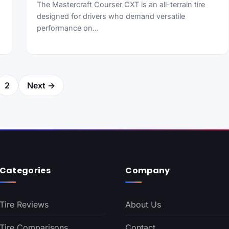
The Mastercraft Courser CXT is an all-terrain tire
designed for drivers who demand versatile
performance on…
2
Next →
Categories
Company
Tire Reviews
About Us
Tire Comparisons
Contact