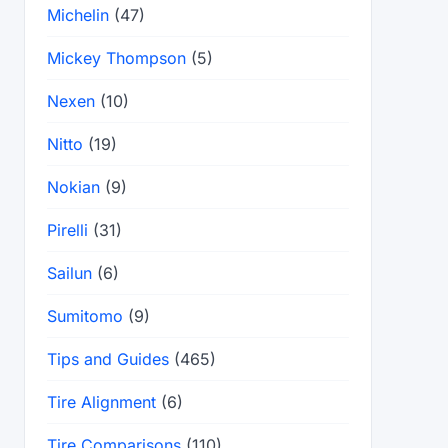
Michelin
(47)
Mickey Thompson
(5)
Nexen
(10)
Nitto
(19)
Nokian
(9)
Pirelli
(31)
Sailun
(6)
Sumitomo
(9)
Tips and Guides
(465)
Tire Alignment
(6)
Tire Comparisons
(110)