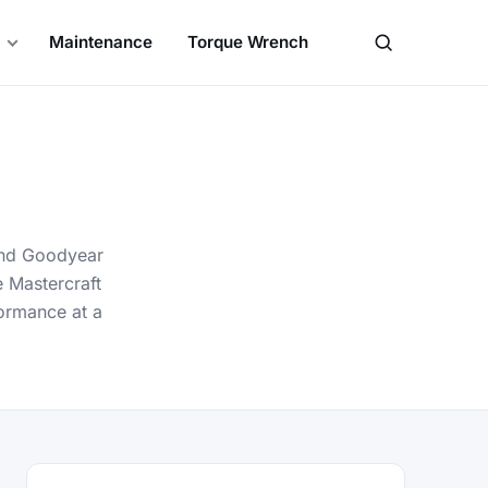
Maintenance
Torque Wrench
Search
 and Goodyear
e Mastercraft
formance at a