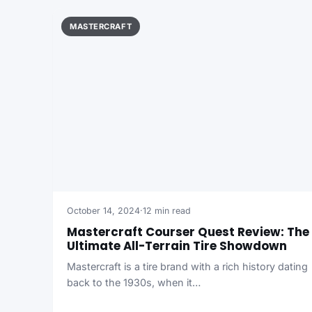
MASTERCRAFT
October 14, 2024
·
12 min read
Mastercraft Courser Quest Review: The
Ultimate All-Terrain Tire Showdown
Mastercraft is a tire brand with a rich history dating
back to the 1930s, when it…