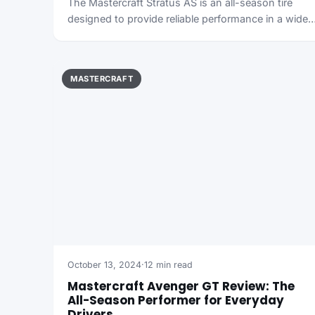
The Mastercraft Stratus AS is an all-season tire
designed to provide reliable performance in a wide
MASTERCRAFT
October 13, 2024
·
12 min read
Mastercraft Avenger GT Review: The
All-Season Performer for Everyday
Drivers