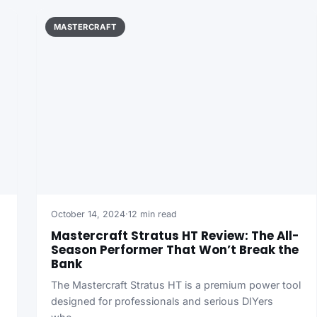
MASTERCRAFT
October 14, 2024
·
12 min read
Mastercraft Stratus HT Review: The All-
Season Performer That Won’t Break the
Bank
The Mastercraft Stratus HT is a premium power tool
designed for professionals and serious DIYers