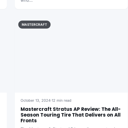
who…
MASTERCRAFT
October 13, 2024
·
12 min read
Mastercraft Stratus AP Review: The All-
Season Touring Tire That Delivers on All
Fronts