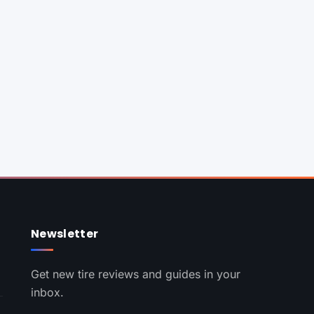
Newsletter
Get new tire reviews and guides in your
inbox.