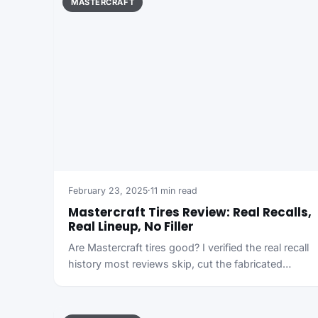
MASTERCRAFT
February 23, 2025
·
11 min read
Mastercraft Tires Review: Real Recalls,
Real Lineup, No Filler
Are Mastercraft tires good? I verified the real recall
history most reviews skip, cut the fabricated…