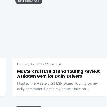
MASTERCRAFT
February 22, 2025
·
17 min read
Mastercraft LSR Grand Touring Review:
A Hidden Gem for Daily Drivers
I tested the Mastercraft LSR Grand Touring on my
daily commuter. Here's my honest take on…