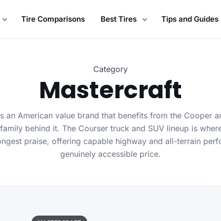
Tire Comparisons
Best Tires
Tips and Guides
Category
Mastercraft
is an American value brand that benefits from the Cooper
family behind it. The Courser truck and SUV lineup is wher
rongest praise, offering capable highway and all-terrain per
genuinely accessible price.