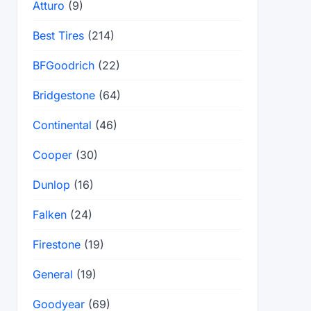
Atturo
(9)
Best Tires
(214)
BFGoodrich
(22)
Bridgestone
(64)
Continental
(46)
Cooper
(30)
Dunlop
(16)
Falken
(24)
Firestone
(19)
General
(19)
Goodyear
(69)