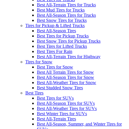
Best All-Terrain Tires for Trucks
Best Mud Tires for Trucks
Best All-Season Tires for Trucks
Best Snow Tires for Trucks
Tires for Pickup & Lifted Trucks
Best All-Season Tires
Best Tires for Pickup Trucks
Best Snow Tires for Pickup Trucks
Best Tires for Lifted Trucks
Best Tires For Rain
Best All-Terrain Tires for Highway
Tires for Snow
Best Tires for Snow
Best All Terrain Tires for Snow
Best All-Season Tires for Snow
Best All-Weather Tires for Snow
Best Studded Snow Tires
Best Tires
Best Tires for SUVs
Best All-Season Tires for SUVs
Best All-Weather Tires for SUVs
Best Winter Tires for SUVs
Best All-Terrain Tires
Best All-Season, Summer, and Winter Tires for