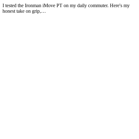
I tested the Ironman iMove PT on my daily commuter. Here's my
honest take on grip,…