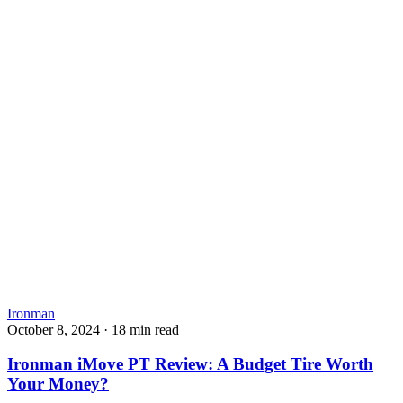
Ironman
October 8, 2024
·
18 min read
Ironman iMove PT Review: A Budget Tire Worth
Your Money?