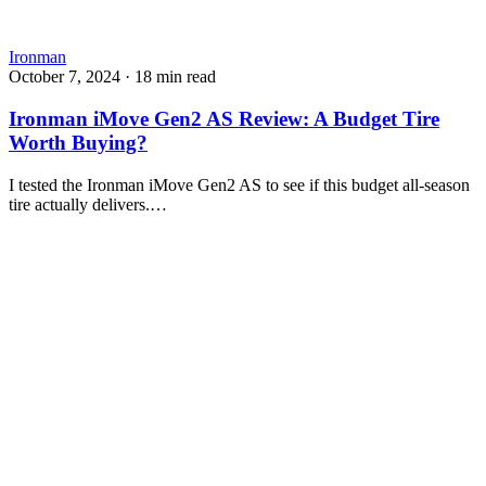
Ironman
October 7, 2024
·
18 min read
Ironman iMove Gen2 AS Review: A Budget Tire
Worth Buying?
I tested the Ironman iMove Gen2 AS to see if this budget all-season
tire actually delivers.…