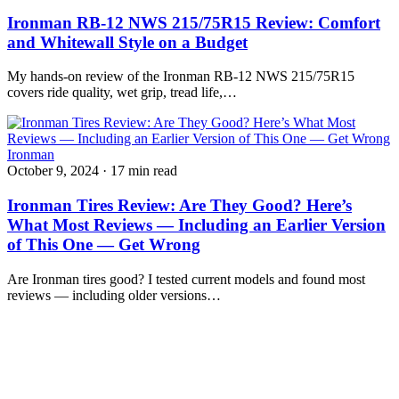
Ironman RB-12 NWS 215/75R15 Review: Comfort
and Whitewall Style on a Budget
My hands-on review of the Ironman RB-12 NWS 215/75R15
covers ride quality, wet grip, tread life,…
Ironman
October 9, 2024
·
17 min read
Ironman Tires Review: Are They Good? Here’s
What Most Reviews — Including an Earlier Version
of This One — Get Wrong
Are Ironman tires good? I tested current models and found most
reviews — including older versions…