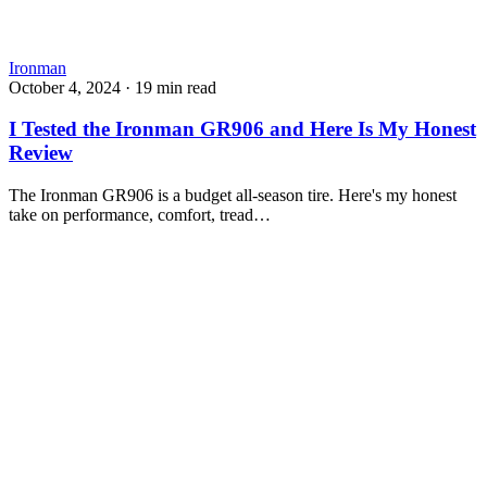
Ironman
October 4, 2024
·
19 min read
I Tested the Ironman GR906 and Here Is My Honest
Review
The Ironman GR906 is a budget all-season tire. Here's my honest
take on performance, comfort, tread…