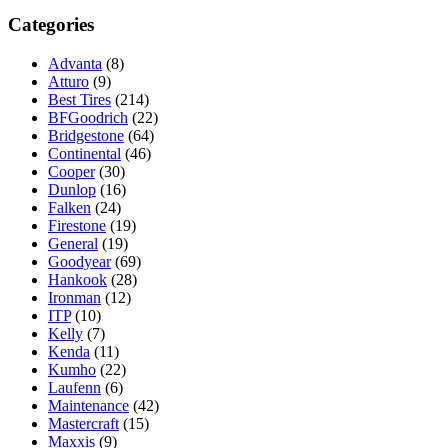
Categories
Advanta
(8)
Atturo
(9)
Best Tires
(214)
BFGoodrich
(22)
Bridgestone
(64)
Continental
(46)
Cooper
(30)
Dunlop
(16)
Falken
(24)
Firestone
(19)
General
(19)
Goodyear
(69)
Hankook
(28)
Ironman
(12)
ITP
(10)
Kelly
(7)
Kenda
(11)
Kumho
(22)
Laufenn
(6)
Maintenance
(42)
Mastercraft
(15)
Maxxis
(9)