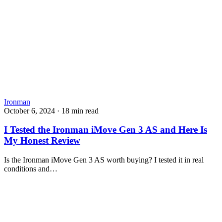
Ironman
October 6, 2024
·
18 min read
I Tested the Ironman iMove Gen 3 AS and Here Is
My Honest Review
Is the Ironman iMove Gen 3 AS worth buying? I tested it in real
conditions and…