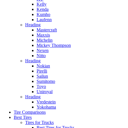
Kelly
Kenda
Kumho
Laufenn
Heading
Mastercraft
Maxxis
Michelin
Mickey Thompson
Nexen
Nitto
Heading
Nokian
Pirelli
Sailun
Sumitomo
Toyo
Uniroyal
Heading
Vredestein
Yokohama
Tire Comparisons
Best Tires
Tires for Trucks
Best Tires for Trucks