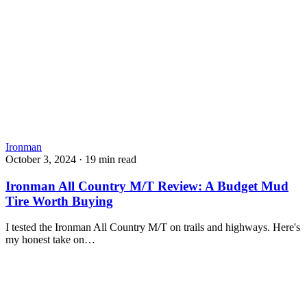
Ironman
October 3, 2024
·
19 min read
Ironman All Country M/T Review: A Budget Mud
Tire Worth Buying
I tested the Ironman All Country M/T on trails and highways. Here's
my honest take on…