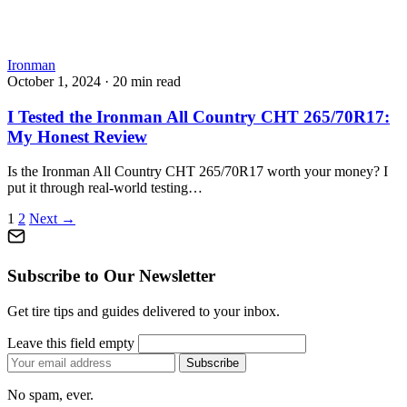
Ironman
October 1, 2024
·
20 min read
I Tested the Ironman All Country CHT 265/70R17:
My Honest Review
Is the Ironman All Country CHT 265/70R17 worth your money? I
put it through real-world testing…
Posts
1
2
Next →
pagination
Subscribe to Our Newsletter
Get tire tips and guides delivered to your inbox.
Leave this field empty
Email
Subscribe
address
No spam, ever.