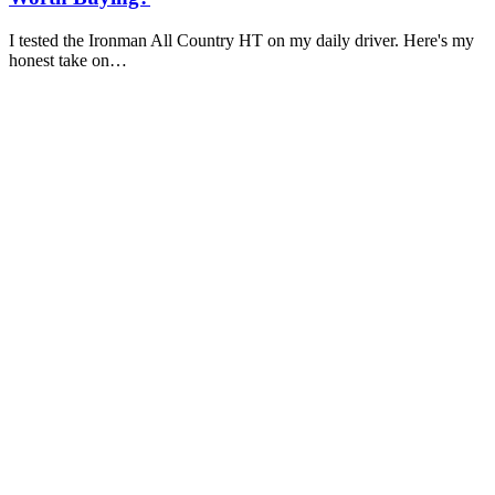
I tested the Ironman All Country HT on my daily driver. Here's my
honest take on…