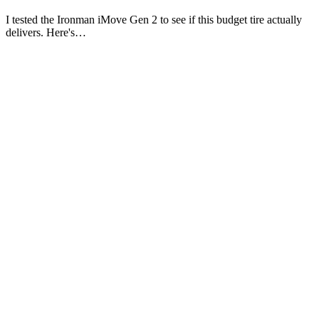
I tested the Ironman iMove Gen 2 to see if this budget tire actually
delivers. Here's…