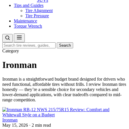
SUVs
Tips and Guides
Tire Alignment
Tire Pressure
Maintenance
Torque Wrench
Search
Search
for:
Category
Ironman
Ironman is a straightforward budget brand designed for drivers who
need functional, affordable tires without frills. I review Ironman tires
honestly — they’re a sensible choice for secondary vehicles and
lower-demand applications, with clear tradeoffs compared to mid-
range competition.
Ironman
May 15, 2026
·
2 min read