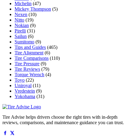
Michelin
(47)
Mickey Thompson
(5)
Nexen
(10)
Nitto
(19)
Nokian
(9)
Pirelli
(31)
Sailun
(6)
Sumitomo
(9)
Tips and Guides
(465)
Tire Alignment
(6)
Tire Comparisons
(110)
Tire Pressure
(9)
Tire Reviews
(79)
Torque Wrench
(4)
Toyo
(22)
Uniroyal
(11)
Vredestein
(9)
Yokohama
(31)
Tire Advise helps drivers choose the right tires with in-depth
reviews, comparisons, and maintenance guidance you can trust.