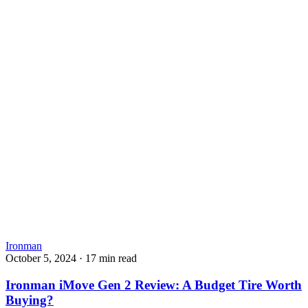
Ironman
October 5, 2024
·
17 min read
Ironman iMove Gen 2 Review: A Budget Tire Worth
Buying?