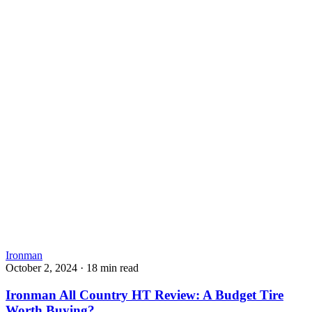
Ironman
October 2, 2024
·
18 min read
Ironman All Country HT Review: A Budget Tire
Worth Buying?