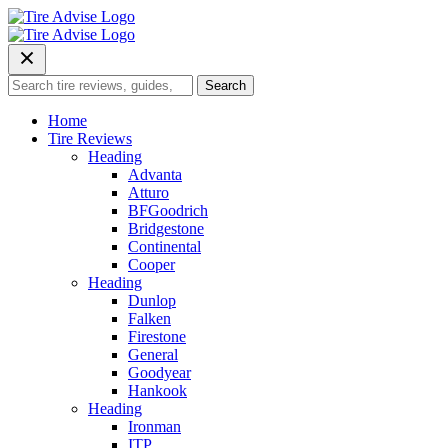
Skip
to
content
Search
Search
for:
Home
Tire Reviews
Heading
Advanta
Atturo
BFGoodrich
Bridgestone
Continental
Cooper
Heading
Dunlop
Falken
Firestone
General
Goodyear
Hankook
Heading
Ironman
ITP