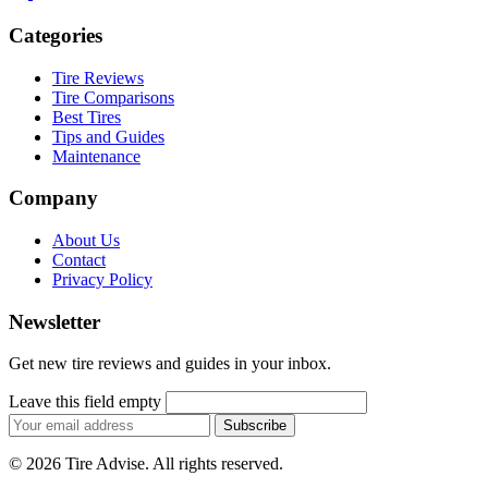
Categories
Tire Reviews
Tire Comparisons
Best Tires
Tips and Guides
Maintenance
Company
About Us
Contact
Privacy Policy
Newsletter
Get new tire reviews and guides in your inbox.
Leave this field empty
Email
Subscribe
address
© 2026 Tire Advise. All rights reserved.