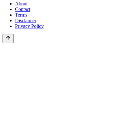
About
Contact
Terms
Disclaimer
Privacy Policy