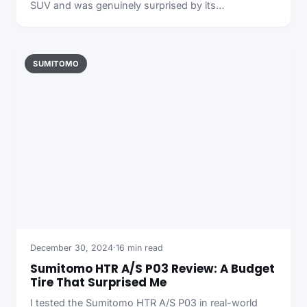
SUV and was genuinely surprised by its…
SUMITOMO
December 30, 2024
·
16 min read
Sumitomo HTR A/S P03 Review: A Budget
Tire That Surprised Me
I tested the Sumitomo HTR A/S P03 in real-world