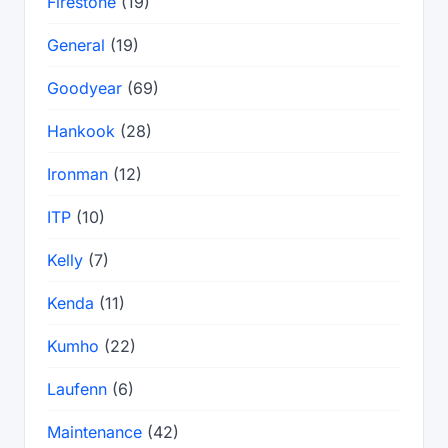
Firestone
(19)
General
(19)
Goodyear
(69)
Hankook
(28)
Ironman
(12)
ITP
(10)
Kelly
(7)
Kenda
(11)
Kumho
(22)
Laufenn
(6)
Maintenance
(42)