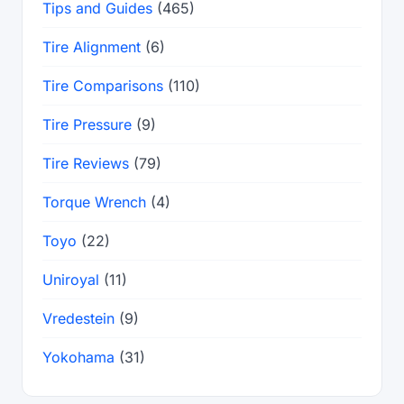
Tips and Guides
(465)
Tire Alignment
(6)
Tire Comparisons
(110)
Tire Pressure
(9)
Tire Reviews
(79)
Torque Wrench
(4)
Toyo
(22)
Uniroyal
(11)
Vredestein
(9)
Yokohama
(31)