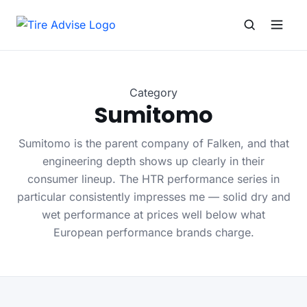
Search for:
Search
Category
Sumitomo
Sumitomo is the parent company of Falken, and that
engineering depth shows up clearly in their
consumer lineup. The HTR performance series in
particular consistently impresses me — solid dry and
wet performance at prices well below what
European performance brands charge.