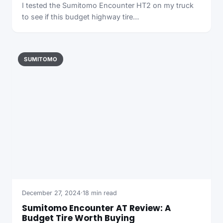
I tested the Sumitomo Encounter HT2 on my truck
to see if this budget highway tire…
SUMITOMO
December 27, 2024
·
18 min read
Sumitomo Encounter AT Review: A
Budget Tire Worth Buying