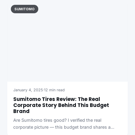
SUMITOMO
January 4, 2025
·
12 min read
Sumitomo Tires Review: The Real
Corporate Story Behind This Budget
Brand
Are Sumitomo tires good? I verified the real
corporate picture — this budget brand shares a…