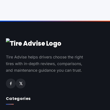
Tire Advise helps drivers choose the right
tires with in-depth reviews, comparisons,
and maintenance guidance you can trust.
Categories