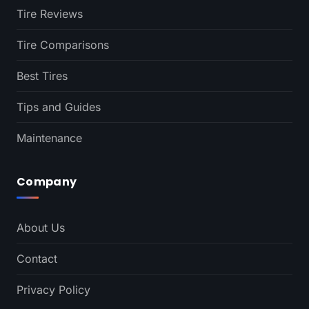
Tire Reviews
Tire Comparisons
Best Tires
Tips and Guides
Maintenance
Company
About Us
Contact
Privacy Policy