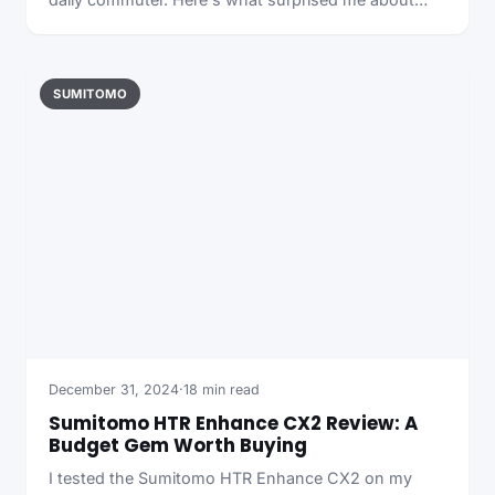
SUMITOMO
December 31, 2024
·
18 min read
Sumitomo HTR Enhance CX2 Review: A
Budget Gem Worth Buying
I tested the Sumitomo HTR Enhance CX2 on my