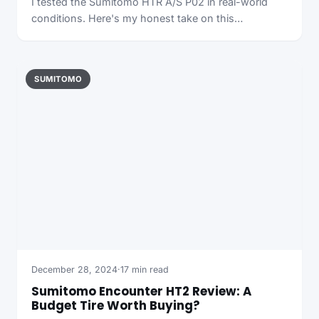
I tested the Sumitomo HTR A/S P02 in real-world
conditions. Here's my honest take on this…
SUMITOMO
December 28, 2024
·
17 min read
Sumitomo Encounter HT2 Review: A
Budget Tire Worth Buying?