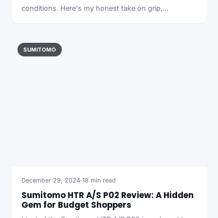
conditions. Here's my honest take on grip,…
SUMITOMO
December 29, 2024
·
18 min read
Sumitomo HTR A/S P02 Review: A Hidden
Gem for Budget Shoppers