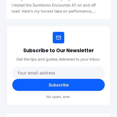
I tested the Sumitomo Encounter AT on and off
road. Here's my honest take on performance,…
Subscribe to Our Newsletter
Get tire tips and guides delivered to your inbox.
Email address
Subscribe
No spam, ever.