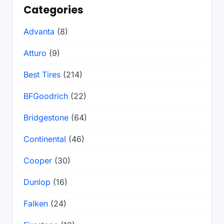
Categories
Advanta
(8)
Atturo
(9)
Best Tires
(214)
BFGoodrich
(22)
Bridgestone
(64)
Continental
(46)
Cooper
(30)
Dunlop
(16)
Falken
(24)