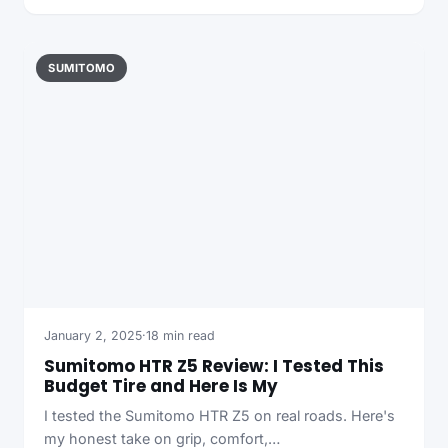
SUMITOMO
January 2, 2025
·
18 min read
Sumitomo HTR Z5 Review: I Tested This
Budget Tire and Here Is My
I tested the Sumitomo HTR Z5 on real roads. Here's
my honest take on grip, comfort,…