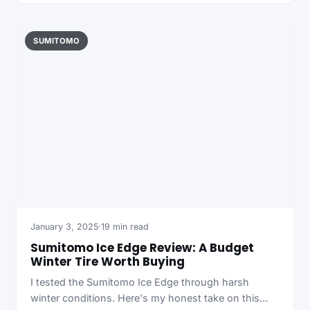
SUMITOMO
January 3, 2025
·
19 min read
Sumitomo Ice Edge Review: A Budget
Winter Tire Worth Buying
I tested the Sumitomo Ice Edge through harsh
winter conditions. Here's my honest take on this…