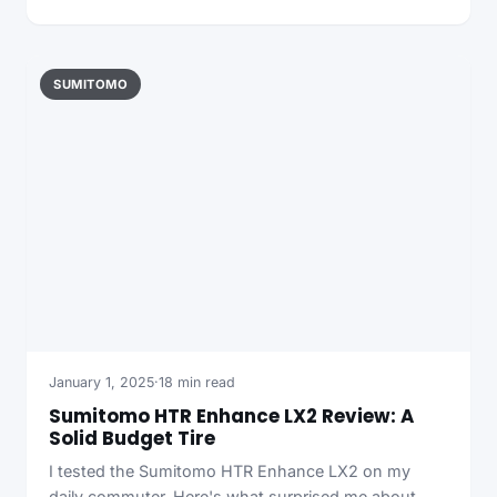
SUMITOMO
January 1, 2025
·
18 min read
Sumitomo HTR Enhance LX2 Review: A
Solid Budget Tire
I tested the Sumitomo HTR Enhance LX2 on my
daily commuter. Here's what surprised me about…