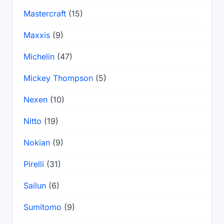
Mastercraft
(15)
Maxxis
(9)
Michelin
(47)
Mickey Thompson
(5)
Nexen
(10)
Nitto
(19)
Nokian
(9)
Pirelli
(31)
Sailun
(6)
Sumitomo
(9)