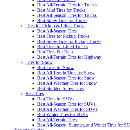
Best All-Terrain Tires for Trucks
Best Mud Tires for Trucks
Best All-Season Tires for Trucks
Best Snow Tires for Trucks
Tires for Pickup & Lifted Trucks
Best All-Season Tires
Best Tires for Pickup Trucks
Best Snow Tires for Pickup Trucks
Best Tires for Lifted Trucks
Best Tires For Rain
Best All-Terrain Tires for Highway
Tires for Snow
Best Tires for Snow
Best All Terrain Tires for Snow
Best All-Season Tires for Snow
Best All-Weather Tires for Snow
Best Studded Snow Tires
Best Tires
Best Tires for SUVs
Best All-Season Tires for SUVs
Best All-Weather Tires for SUVs
Best Winter Tires for SUVs
Best All-Terrain Tires
Best All-Season, Summer, and Winter Tires for S