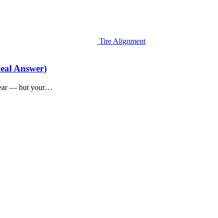
Tire Alignment
eal Answer)
 year — but your…