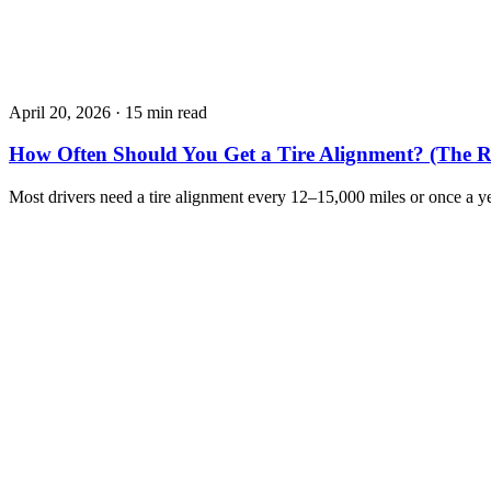
April 20, 2026
·
15 min read
How Often Should You Get a Tire Alignment? (The R
Most drivers need a tire alignment every 12–15,000 miles or once a