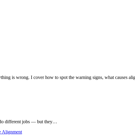
ything is wrong. I cover how to spot the warning signs, what causes al
t do different jobs — but they…
e Alignment