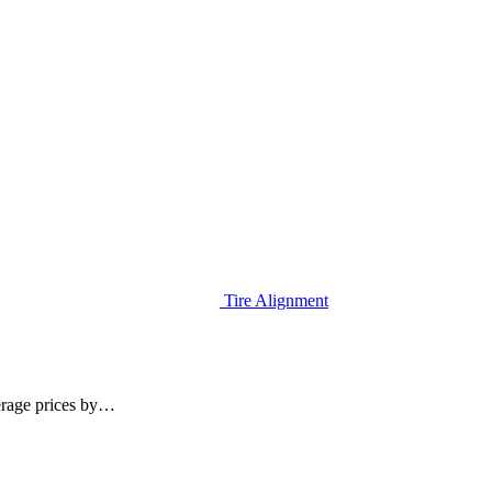
Tire Alignment
erage prices by…