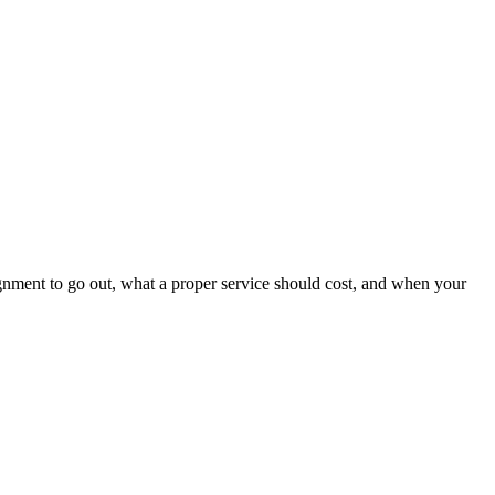
ignment to go out, what a proper service should cost, and when your