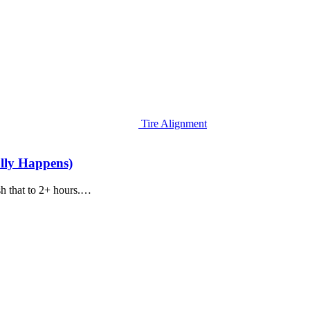
Tire Alignment
lly Happens)
sh that to 2+ hours.…