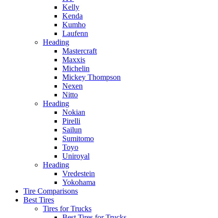
Kelly
Kenda
Kumho
Laufenn
Heading
Mastercraft
Maxxis
Michelin
Mickey Thompson
Nexen
Nitto
Heading
Nokian
Pirelli
Sailun
Sumitomo
Toyo
Uniroyal
Heading
Vredestein
Yokohama
Tire Comparisons
Best Tires
Tires for Trucks
Best Tires for Trucks