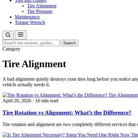
Tips and Guides
Tire Alignment
Tire Pressure
Maintenance
Torque Wrench
Search
Search
for:
Category
Tire Alignment
A bad alignment quietly destroys your tires long before you notice an
vehicle actually needs it.
Tire Alignment
April 20, 2026
·
16 min read
Tire Rotation vs Alignment: What’s the Difference?
Tire rotation and alignment are two completely different services tha
Tir