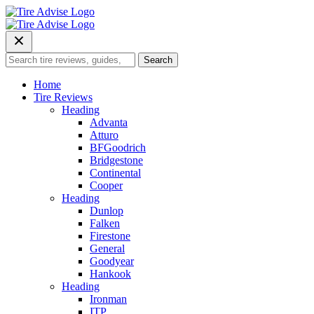
Skip
to
content
Search
Search
for:
Home
Tire Reviews
Heading
Advanta
Atturo
BFGoodrich
Bridgestone
Continental
Cooper
Heading
Dunlop
Falken
Firestone
General
Goodyear
Hankook
Heading
Ironman
ITP