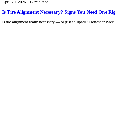
April 20, 2026
·
17 min read
Is Tire Alignment Necessary? Signs You Need One R
Is tire alignment really necessary — or just an upsell? Honest answer