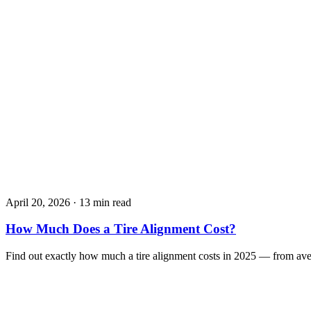
April 20, 2026
·
13 min read
How Much Does a Tire Alignment Cost?
Find out exactly how much a tire alignment costs in 2025 — from av