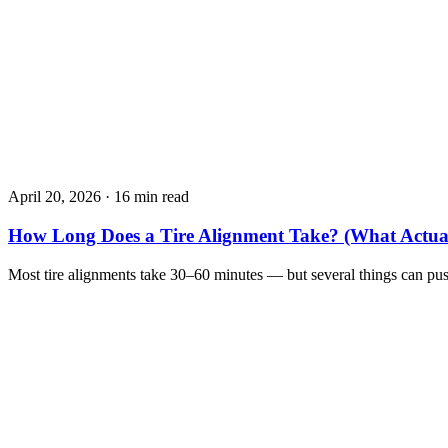
April 20, 2026
·
16 min read
How Long Does a Tire Alignment Take? (What Actua
Most tire alignments take 30–60 minutes — but several things can pu