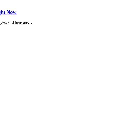
ight Now
: yes, and here are…