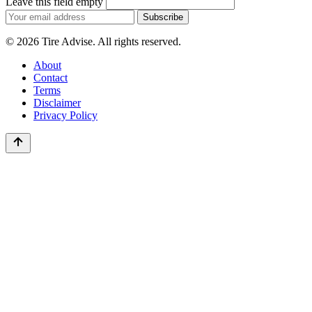
Leave this field empty
Email
Subscribe
address
© 2026 Tire Advise. All rights reserved.
About
Contact
Terms
Disclaimer
Privacy Policy