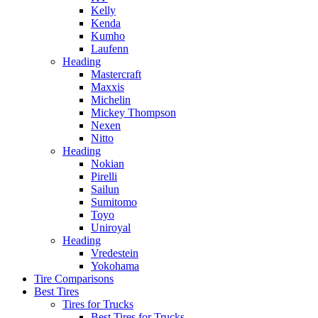
Kelly
Kenda
Kumho
Laufenn
Heading
Mastercraft
Maxxis
Michelin
Mickey Thompson
Nexen
Nitto
Heading
Nokian
Pirelli
Sailun
Sumitomo
Toyo
Uniroyal
Heading
Vredestein
Yokohama
Tire Comparisons
Best Tires
Tires for Trucks
Best Tires for Trucks