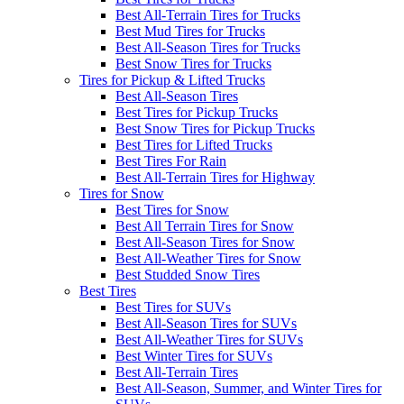
Best All-Terrain Tires for Trucks
Best Mud Tires for Trucks
Best All-Season Tires for Trucks
Best Snow Tires for Trucks
Tires for Pickup & Lifted Trucks
Best All-Season Tires
Best Tires for Pickup Trucks
Best Snow Tires for Pickup Trucks
Best Tires for Lifted Trucks
Best Tires For Rain
Best All-Terrain Tires for Highway
Tires for Snow
Best Tires for Snow
Best All Terrain Tires for Snow
Best All-Season Tires for Snow
Best All-Weather Tires for Snow
Best Studded Snow Tires
Best Tires
Best Tires for SUVs
Best All-Season Tires for SUVs
Best All-Weather Tires for SUVs
Best Winter Tires for SUVs
Best All-Terrain Tires
Best All-Season, Summer, and Winter Tires for