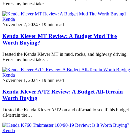
Here's my honest take…
Kenda
November 2, 2024
·
19 min read
Kenda Klever MT Review: A Budget Mud Tire
Worth Buying?
I tested the Kenda Klever MT in mud, rocks, and highway driving.
Here's my honest take…
Kenda
November 1, 2024
·
19 min read
Kenda Klever A/T2 Review: A Budget All-Terrain
Worth Buying
I tested the Kenda Klever A/T2 on and off-road to see if this budget
all-terrain tire…
Kenda