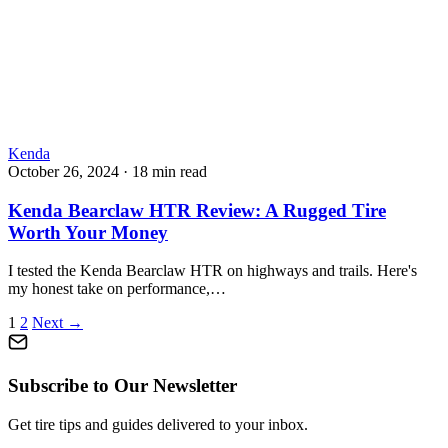
Kenda
October 26, 2024
·
18 min read
Kenda Bearclaw HTR Review: A Rugged Tire
Worth Your Money
I tested the Kenda Bearclaw HTR on highways and trails. Here's
my honest take on performance,…
Posts
1
2
Next →
pagination
Subscribe to Our Newsletter
Get tire tips and guides delivered to your inbox.