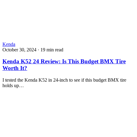
Kenda
October 30, 2024
·
19 min read
Kenda K52 24 Review: Is This Budget BMX Tire
Worth It?
I tested the Kenda K52 in 24-inch to see if this budget BMX tire
holds up…