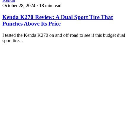
Kenda
October 28, 2024
·
18 min read
Kenda K270 Review: A Dual Sport Tire That
Punches Above Its Price
I tested the Kenda K270 on and off-road to see if this budget dual
sport tire…