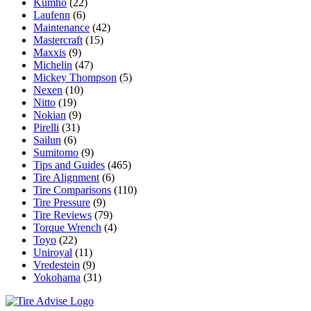
Kumho
(22)
Laufenn
(6)
Maintenance
(42)
Mastercraft
(15)
Maxxis
(9)
Michelin
(47)
Mickey Thompson
(5)
Nexen
(10)
Nitto
(19)
Nokian
(9)
Pirelli
(31)
Sailun
(6)
Sumitomo
(9)
Tips and Guides
(465)
Tire Alignment
(6)
Tire Comparisons
(110)
Tire Pressure
(9)
Tire Reviews
(79)
Torque Wrench
(4)
Toyo
(22)
Uniroyal
(11)
Vredestein
(9)
Yokohama
(31)