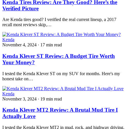
Kenda Tires Review: Are They Good? Here’s the
Verified Picture
Are Kenda tires good? I verified the real current lineup, a 2017
recall most reviews skip,…
Kenda
November 4, 2024
·
17 min read
Kenda Klever ST Review: A Budget Tire Worth
Your Money?
I tested the Kenda Klever ST on my SUV for months. Here's my
honest take on…
Kenda
November 3, 2024
·
19 min read
Kenda Klever MT2 Review: A Brutal Mud Tire I
Actually Love
I tested the Kenda Klever MT2 in mud, rock, and highway driving.