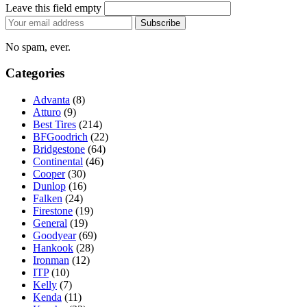
Leave this field empty
Email
Subscribe
address
No spam, ever.
Categories
Advanta
(8)
Atturo
(9)
Best Tires
(214)
BFGoodrich
(22)
Bridgestone
(64)
Continental
(46)
Cooper
(30)
Dunlop
(16)
Falken
(24)
Firestone
(19)
General
(19)
Goodyear
(69)
Hankook
(28)
Ironman
(12)
ITP
(10)
Kelly
(7)
Kenda
(11)