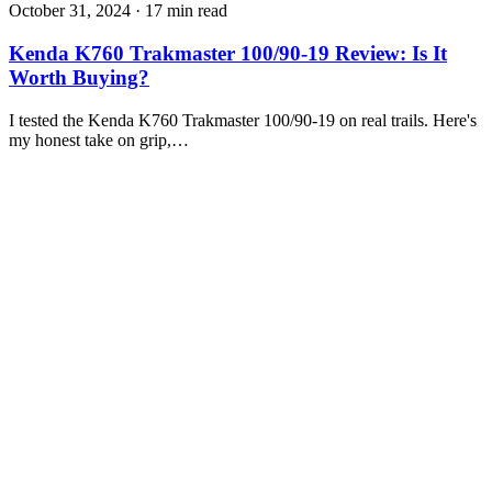
October 31, 2024
·
17 min read
Kenda K760 Trakmaster 100/90-19 Review: Is It
Worth Buying?
I tested the Kenda K760 Trakmaster 100/90-19 on real trails. Here's
my honest take on grip,…