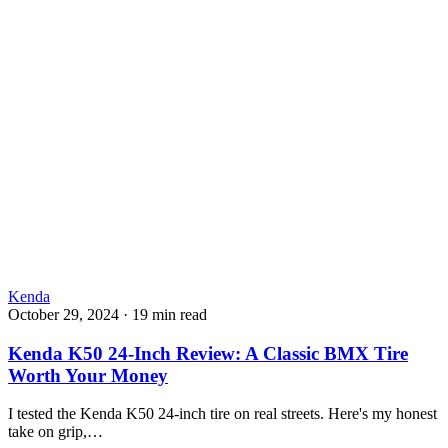
Kenda
October 29, 2024
·
19 min read
Kenda K50 24-Inch Review: A Classic BMX Tire
Worth Your Money
I tested the Kenda K50 24-inch tire on real streets. Here's my honest
take on grip,…