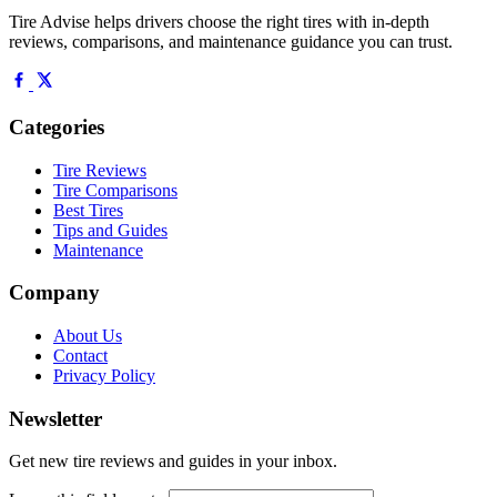
Tire Advise helps drivers choose the right tires with in-depth
reviews, comparisons, and maintenance guidance you can trust.
Categories
Tire Reviews
Tire Comparisons
Best Tires
Tips and Guides
Maintenance
Company
About Us
Contact
Privacy Policy
Newsletter
Get new tire reviews and guides in your inbox.