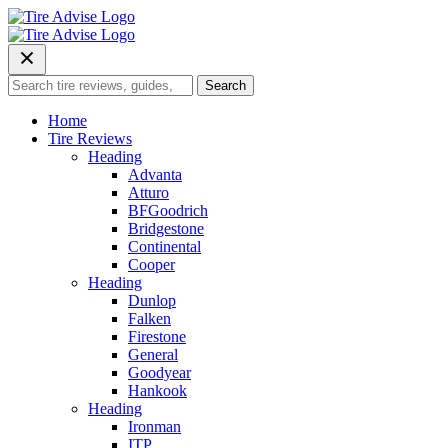
Skip
to
content
Search
Search
for:
Home
Tire Reviews
Heading
Advanta
Atturo
BFGoodrich
Bridgestone
Continental
Cooper
Heading
Dunlop
Falken
Firestone
General
Goodyear
Hankook
Heading
Ironman
ITP