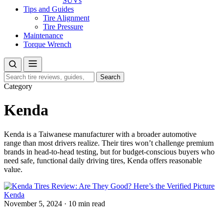
SUVs
Tips and Guides
Tire Alignment
Tire Pressure
Maintenance
Torque Wrench
Search
Search
for:
Category
Kenda
Kenda is a Taiwanese manufacturer with a broader automotive
range than most drivers realize. Their tires won’t challenge premium
brands in head-to-head testing, but for budget-conscious buyers who
need safe, functional daily driving tires, Kenda offers reasonable
value.
Kenda
November 5, 2024
·
10 min read