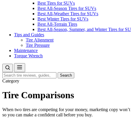
Best Tires for SUVs
Best All-Season Tires for SUVs
Best All-Weather Tires for SUVs
Best Winter Tires for SUVs
Best All-Terrain Tires
Best All-Season, Summer, and Winter Tires for S
Tips and Guides
Tire Alignment
Tire Pressure
Maintenance
Torque Wrench
Search
Search
for:
Category
Tire Comparisons
When two tires are competing for your money, marketing copy won’t he
so you can make a confident call before you buy.