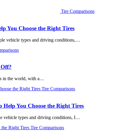
Tire Comparisons
elp You Choose the Right Tires
iple vehicle types and driving conditions,…
mparisons
 Off?
s in the world, with a…
Tire Comparisons
o Help You Choose the Right Tires
le vehicle types and driving conditions, I…
Tire Comparisons