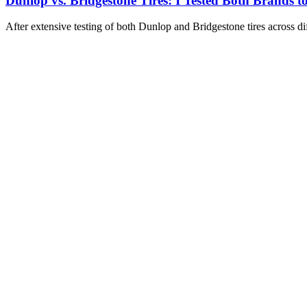
Dunlop vs. Bridgestone Tires: I Tested Both Brands t
After extensive testing of both Dunlop and Bridgestone tires across d