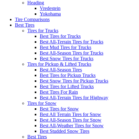
Heading
Vredestein
Yokohama
Tire Comparisons
Best Tires
Tires for Trucks
Best Tires for Trucks
Best All-Terrain Tires for Trucks
Best Mud Tires for Trucks
Best All-Season Tires for Trucks
Best Snow Tires for Trucks
Tires for Pickup & Lifted Trucks
Best All-Season Tires
Best Tires for Pickup Trucks
Best Snow Tires for Pickup Trucks
Best Tires for Lifted Trucks
Best Tires For Rain
Best All-Terrain Tires for Highway
Tires for Snow
Best Tires for Snow
Best All Terrain Tires for Snow
Best All-Season Tires for Snow
Best All-Weather Tires for Snow
Best Studded Snow Tires
Best Tires