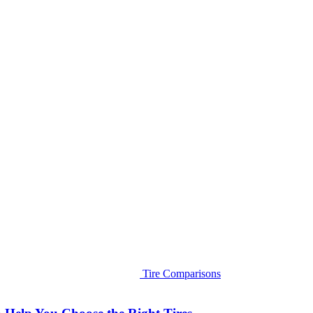
Tire Comparisons