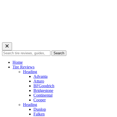
Search
Search
for:
Home
Tire Reviews
Heading
Advanta
Atturo
BFGoodrich
Bridgestone
Continental
Cooper
Heading
Dunlop
Falken