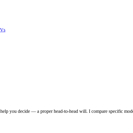
UVs
lp you decide — a proper head-to-head will. I compare specific models s