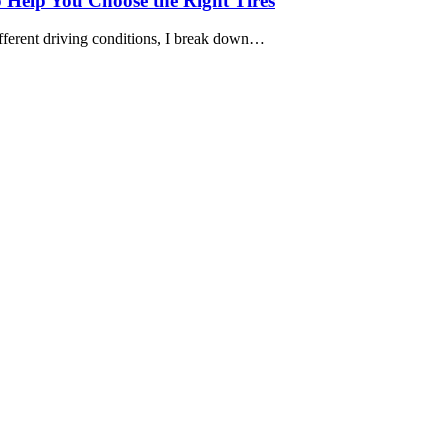
o Help You Choose the Right Tires
ifferent driving conditions, I break down…