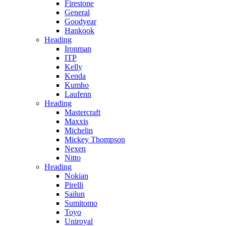
Firestone
General
Goodyear
Hankook
Heading
Ironman
ITP
Kelly
Kenda
Kumho
Laufenn
Heading
Mastercraft
Maxxis
Michelin
Mickey Thompson
Nexen
Nitto
Heading
Nokian
Pirelli
Sailun
Sumitomo
Toyo
Uniroyal