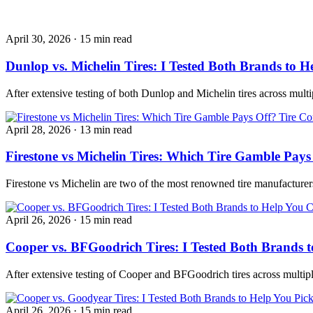
April 30, 2026
·
15 min read
Dunlop vs. Michelin Tires: I Tested Both Brands to H
After extensive testing of both Dunlop and Michelin tires across mult
Tire Co
April 28, 2026
·
13 min read
Firestone vs Michelin Tires: Which Tire Gamble Pays
Firestone vs Michelin are two of the most renowned tire manufacturer
April 26, 2026
·
15 min read
Cooper vs. BFGoodrich Tires: I Tested Both Brands t
After extensive testing of Cooper and BFGoodrich tires across multip
April 26, 2026
·
15 min read