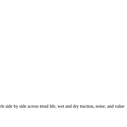
ide by side across tread life, wet and dry traction, noise, and value