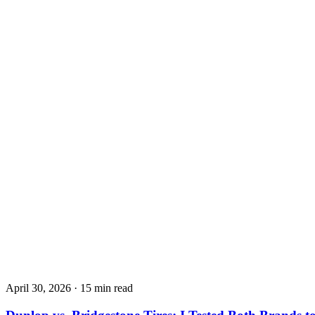
April 30, 2026
·
15 min read