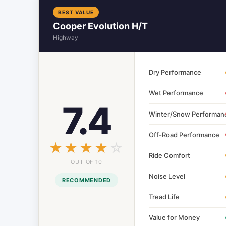
BEST VALUE
Cooper Evolution H/T
Highway
Dry Performance
Wet Performance
7.4
Winter/Snow Performan
Off-Road Performance
☆☆☆☆☆
★★★★★
Ride Comfort
OUT OF 10
Noise Level
RECOMMENDED
Tread Life
Value for Money