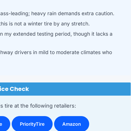
ass-leading; heavy rain demands extra caution.
is is not a winter tire by any stretch.
 my extended testing period, though it lacks a
ghway drivers in mild to moderate climates who
ice Check
 tire at the following retailers:
e
PriorityTire
Amazon