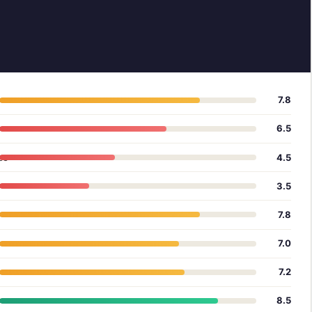
7.8
6.5
ce
4.5
3.5
7.8
7.0
7.2
8.5