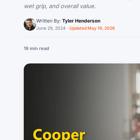
wet grip, and overall value.
Written By:
Tyler Henderson
June 29, 2024
·
Updated May 19, 2026
19 min read