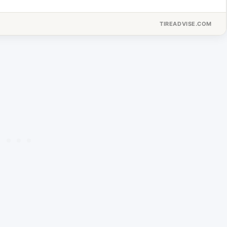
TIREADVISE.COM