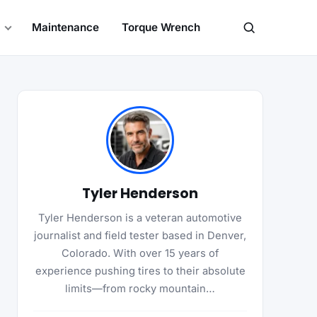
Maintenance
Torque Wrench
Search
Tyler Henderson
Tyler Henderson is a veteran automotive
journalist and field tester based in Denver,
Colorado. With over 15 years of
experience pushing tires to their absolute
limits—from rocky mountain…