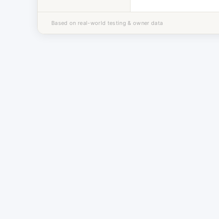
Based on real-world testing & owner data