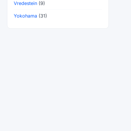
Vredestein
(9)
Yokohama
(31)