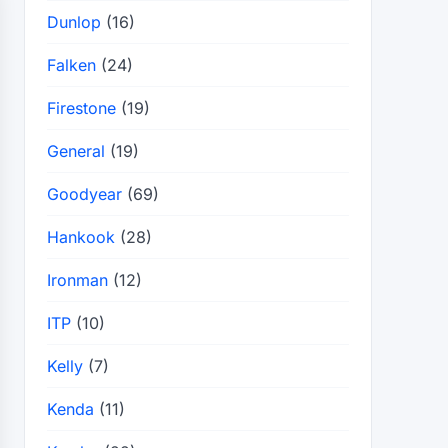
Dunlop
(16)
Falken
(24)
Firestone
(19)
General
(19)
Goodyear
(69)
Hankook
(28)
Ironman
(12)
ITP
(10)
Kelly
(7)
Kenda
(11)