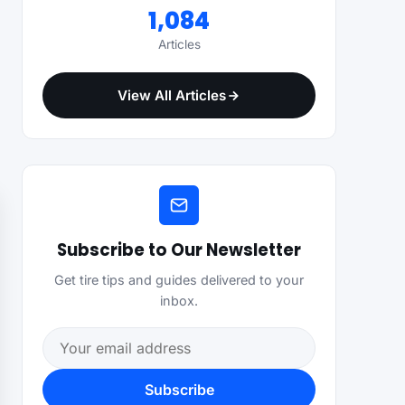
1,084
Articles
View All Articles
Subscribe to Our Newsletter
Get tire tips and guides delivered to your
inbox.
Email address
Subscribe