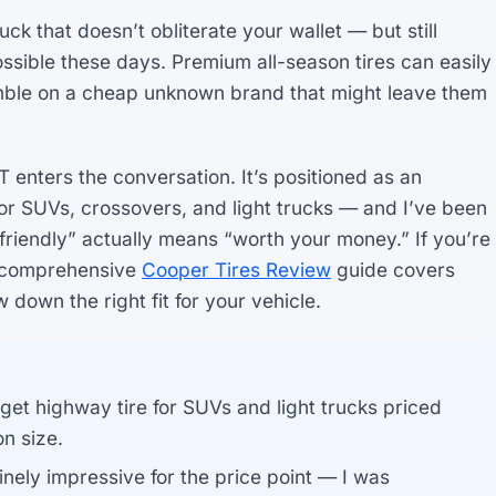
uck that doesn’t obliterate your wallet — but still
ssible these days. Premium all-season tires can easily
mble on a cheap unknown brand that might leave them
 enters the conversation. It’s positioned as an
for SUVs, crossovers, and light trucks — and I’ve been
-friendly” actually means “worth your money.” If you’re
ur comprehensive
Cooper Tires Review
guide covers
down the right fit for your vehicle.
get highway tire for SUVs and light trucks priced
n size.
nely impressive for the price point — I was