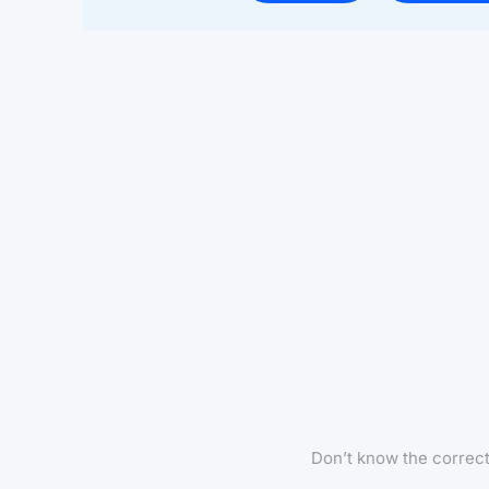
Don’t know the correc