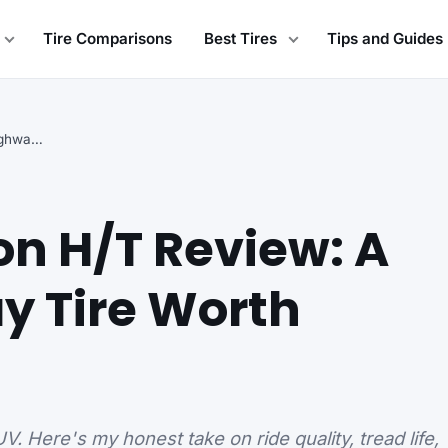
Tire Comparisons
Best Tires
Tips and Guides
Cooper Evolution H/T Review: A Budget Highway Tire…
on H/T Review: A
y Tire Worth
. Here's my honest take on ride quality, tread life,