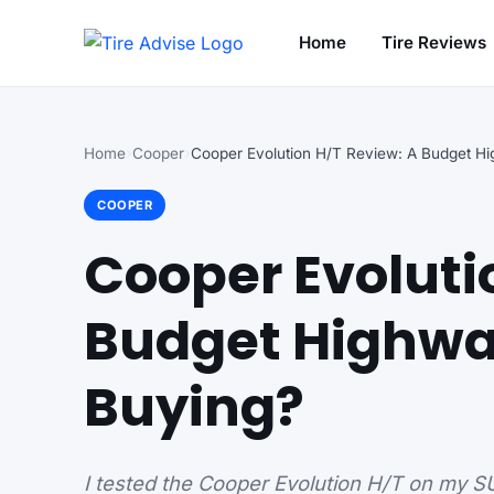
Home
Tire Reviews
Search for:
Home
Cooper
COOPER
Cooper Evoluti
Budget Highwa
Buying?
I tested the Cooper Evolution H/T on my SUV