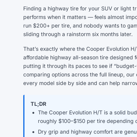
Finding a highway tire for your SUV or light tr
performs when it matters — feels almost impo
run $200+ per tire, and nobody wants to ga
sliding through a rainstorm six months later.
That’s exactly where the Cooper Evolution H/T
affordable highway all-season tire designed 
putting it through its paces to see if “budget
comparing options across the full lineup, o
every model side by side and can help narrow 
TL;DR
The Cooper Evolution H/T is a solid bud
roughly $100–$150 per tire depending o
Dry grip and highway comfort are genui