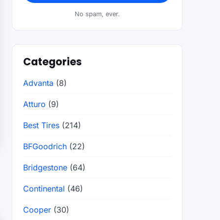
No spam, ever.
Categories
Advanta
(8)
Atturo
(9)
Best Tires
(214)
BFGoodrich
(22)
Bridgestone
(64)
Continental
(46)
Cooper
(30)