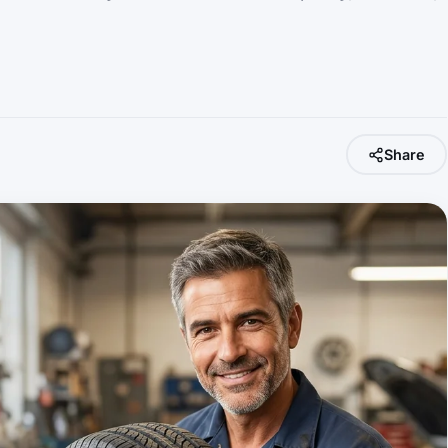
Share