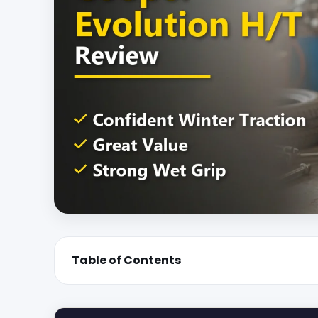
Table of Contents