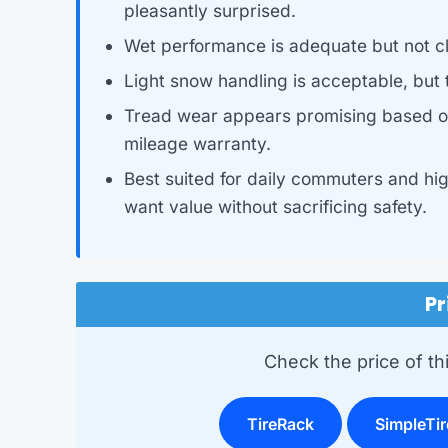
pleasantly surprised.
Wet performance is adequate but not cl
Light snow handling is acceptable, but th
Tread wear appears promising based on
mileage warranty.
Best suited for daily commuters and hi
want value without sacrificing safety.
Pr
Check the price of this
TireRack
SimpleTir