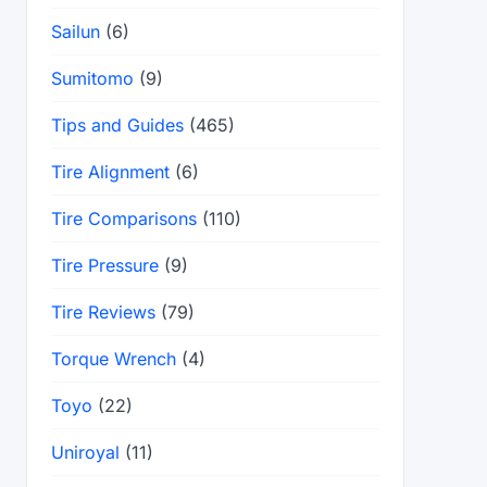
Sailun
(6)
Sumitomo
(9)
Tips and Guides
(465)
Tire Alignment
(6)
Tire Comparisons
(110)
Tire Pressure
(9)
Tire Reviews
(79)
Torque Wrench
(4)
Toyo
(22)
Uniroyal
(11)