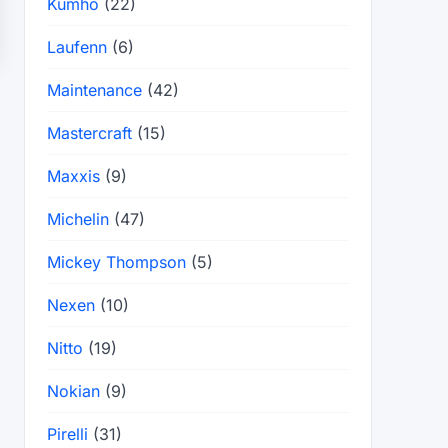
Kumho
(22)
Laufenn
(6)
Maintenance
(42)
Mastercraft
(15)
Maxxis
(9)
Michelin
(47)
Mickey Thompson
(5)
Nexen
(10)
Nitto
(19)
Nokian
(9)
Pirelli
(31)