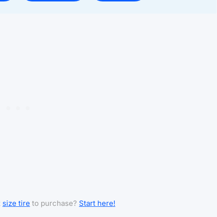
t
size tire
to purchase?
Start here!