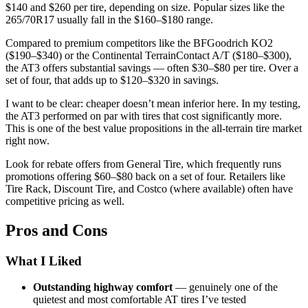
$140 and $260 per tire, depending on size. Popular sizes like the
265/70R17 usually fall in the $160–$180 range.
Compared to premium competitors like the BFGoodrich KO2
($190–$340) or the Continental TerrainContact A/T ($180–$300),
the AT3 offers substantial savings — often $30–$80 per tire. Over a
set of four, that adds up to $120–$320 in savings.
I want to be clear: cheaper doesn’t mean inferior here. In my testing,
the AT3 performed on par with tires that cost significantly more.
This is one of the best value propositions in the all-terrain tire market
right now.
Look for rebate offers from General Tire, which frequently runs
promotions offering $60–$80 back on a set of four. Retailers like
Tire Rack, Discount Tire, and Costco (where available) often have
competitive pricing as well.
Pros and Cons
What I Liked
Outstanding highway comfort
— genuinely one of the
quietest and most comfortable AT tires I’ve tested