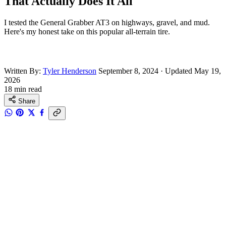
That Actually Does It All
I tested the General Grabber AT3 on highways, gravel, and mud.
Here's my honest take on this popular all-terrain tire.
Written By:
Tyler Henderson
September 8, 2024
·
Updated May 19,
2026
18 min read
Share