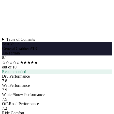
Table of Contents
Best Value
General Grabber AT3
All-Terrain
8.1
☆☆☆☆☆
★★★★★
out of 10
Recommended
Dry Performance
7.8
Wet Performance
7.9
Winter/Snow Performance
7.5
Off-Road Performance
7.2
Ride Comfort