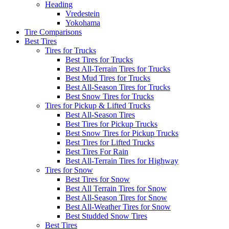
Heading
Vredestein
Yokohama
Tire Comparisons
Best Tires
Tires for Trucks
Best Tires for Trucks
Best All-Terrain Tires for Trucks
Best Mud Tires for Trucks
Best All-Season Tires for Trucks
Best Snow Tires for Trucks
Tires for Pickup & Lifted Trucks
Best All-Season Tires
Best Tires for Pickup Trucks
Best Snow Tires for Pickup Trucks
Best Tires for Lifted Trucks
Best Tires For Rain
Best All-Terrain Tires for Highway
Tires for Snow
Best Tires for Snow
Best All Terrain Tires for Snow
Best All-Season Tires for Snow
Best All-Weather Tires for Snow
Best Studded Snow Tires
Best Tires