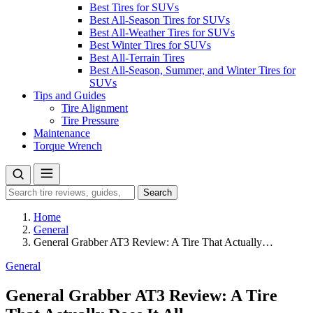
Best Tires for SUVs
Best All-Season Tires for SUVs
Best All-Weather Tires for SUVs
Best Winter Tires for SUVs
Best All-Terrain Tires
Best All-Season, Summer, and Winter Tires for
SUVs
Tips and Guides
Tire Alignment
Tire Pressure
Maintenance
Torque Wrench
Search
Search
for:
Home
General
General Grabber AT3 Review: A Tire That Actually…
General
General Grabber AT3 Review: A Tire