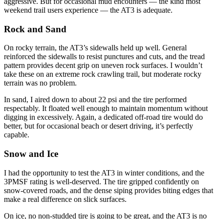
aggressive. But for occasional mud encounters — the kind most
weekend trail users experience — the AT3 is adequate.
Rock and Sand
On rocky terrain, the AT3’s sidewalls held up well. General
reinforced the sidewalls to resist punctures and cuts, and the tread
pattern provides decent grip on uneven rock surfaces. I wouldn’t
take these on an extreme rock crawling trail, but moderate rocky
terrain was no problem.
In sand, I aired down to about 22 psi and the tire performed
respectably. It floated well enough to maintain momentum without
digging in excessively. Again, a dedicated off-road tire would do
better, but for occasional beach or desert driving, it’s perfectly
capable.
Snow and Ice
I had the opportunity to test the AT3 in winter conditions, and the
3PMSF rating is well-deserved. The tire gripped confidently on
snow-covered roads, and the dense siping provides biting edges that
make a real difference on slick surfaces.
On ice, no non-studded tire is going to be great, and the AT3 is no