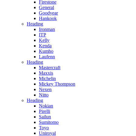
Firestone
General
Goodyear
Hankook
Heading
Ironman
ITP
Kelly
Kenda
Kumho
Laufenn
Heading
Mastercraft
Maxxis
Michelin
Mickey Thompson
Nexen
Nitto
Heading
Nokian
Pirelli
Sailun
Sumitomo
Toyo
Uniroyal