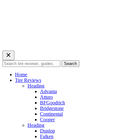
Search
Search
for:
Home
Tire Reviews
Heading
Advanta
Atturo
BFGoodrich
Bridgestone
Continental
Cooper
Heading
Dunlop
Falken