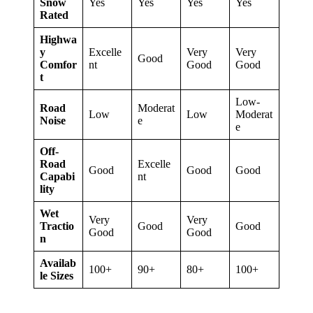
Snow
Yes
Yes
Yes
Yes
Rated
Highwa
y
Excelle
Very
Very
Good
Comfor
nt
Good
Good
t
Low-
Road
Moderat
Low
Low
Moderat
Noise
e
e
Off-
Road
Excelle
Good
Good
Good
Capabi
nt
lity
Wet
Very
Very
Tractio
Good
Good
Good
Good
n
Availab
100+
90+
80+
100+
le Sizes