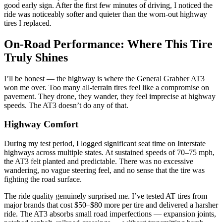
good early sign. After the first few minutes of driving, I noticed the
ride was noticeably softer and quieter than the worn-out highway
tires I replaced.
On-Road Performance: Where This Tire
Truly Shines
I’ll be honest — the highway is where the General Grabber AT3
won me over. Too many all-terrain tires feel like a compromise on
pavement. They drone, they wander, they feel imprecise at highway
speeds. The AT3 doesn’t do any of that.
Highway Comfort
During my test period, I logged significant seat time on Interstate
highways across multiple states. At sustained speeds of 70–75 mph,
the AT3 felt planted and predictable. There was no excessive
wandering, no vague steering feel, and no sense that the tire was
fighting the road surface.
The ride quality genuinely surprised me. I’ve tested AT tires from
major brands that cost $50–$80 more per tire and delivered a harsher
ride. The AT3 absorbs small road imperfections — expansion joints,