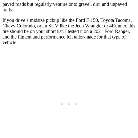
paved roads but regularly venture onto gravel, dirt, and unpaved
trails.
If you drive a midsize pickup like the Ford F-150, Toyota Tacoma,
Chevy Colorado, or an SUV like the Jeep Wrangler or 4Runner, this
tire should be on your short list. I tested it on a 2021 Ford Ranger,
and the fitment and performance felt tailor-made for that type of
vehicle.