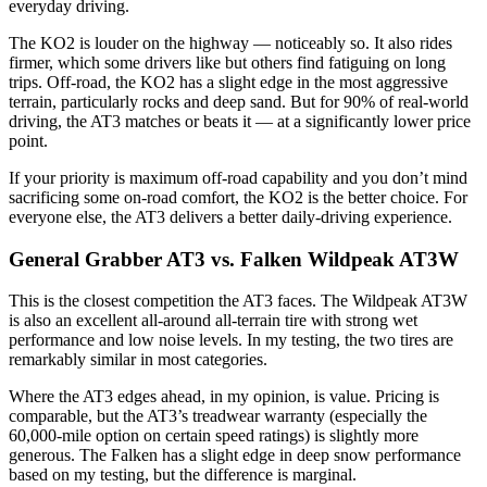
everyday driving.
The KO2 is louder on the highway — noticeably so. It also rides
firmer, which some drivers like but others find fatiguing on long
trips. Off-road, the KO2 has a slight edge in the most aggressive
terrain, particularly rocks and deep sand. But for 90% of real-world
driving, the AT3 matches or beats it — at a significantly lower price
point.
If your priority is maximum off-road capability and you don’t mind
sacrificing some on-road comfort, the KO2 is the better choice. For
everyone else, the AT3 delivers a better daily-driving experience.
General Grabber AT3 vs. Falken Wildpeak AT3W
This is the closest competition the AT3 faces. The Wildpeak AT3W
is also an excellent all-around all-terrain tire with strong wet
performance and low noise levels. In my testing, the two tires are
remarkably similar in most categories.
Where the AT3 edges ahead, in my opinion, is value. Pricing is
comparable, but the AT3’s treadwear warranty (especially the
60,000-mile option on certain speed ratings) is slightly more
generous. The Falken has a slight edge in deep snow performance
based on my testing, but the difference is marginal.