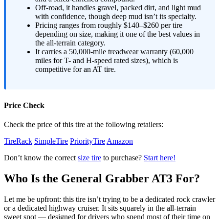
Off-road, it handles gravel, packed dirt, and light mud
with confidence, though deep mud isn’t its specialty.
Pricing ranges from roughly $140–$260 per tire
depending on size, making it one of the best values in
the all-terrain category.
It carries a 50,000-mile treadwear warranty (60,000
miles for T- and H-speed rated sizes), which is
competitive for an AT tire.
Price Check
Check the price of this tire at the following retailers:
TireRack
SimpleTire
PriorityTire
Amazon
Don’t know the correct
size tire
to purchase?
Start here!
Who Is the General Grabber AT3 For?
Let me be upfront: this tire isn’t trying to be a dedicated rock crawler
or a dedicated highway cruiser. It sits squarely in the all-terrain
sweet spot — designed for drivers who spend most of their time on