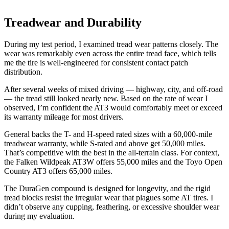
Treadwear and Durability
During my test period, I examined tread wear patterns closely. The
wear was remarkably even across the entire tread face, which tells
me the tire is well-engineered for consistent contact patch
distribution.
After several weeks of mixed driving — highway, city, and off-road
— the tread still looked nearly new. Based on the rate of wear I
observed, I’m confident the AT3 would comfortably meet or exceed
its warranty mileage for most drivers.
General backs the T- and H-speed rated sizes with a 60,000-mile
treadwear warranty, while S-rated and above get 50,000 miles.
That’s competitive with the best in the all-terrain class. For context,
the Falken Wildpeak AT3W offers 55,000 miles and the Toyo Open
Country AT3 offers 65,000 miles.
The DuraGen compound is designed for longevity, and the rigid
tread blocks resist the irregular wear that plagues some AT tires. I
didn’t observe any cupping, feathering, or excessive shoulder wear
during my evaluation.