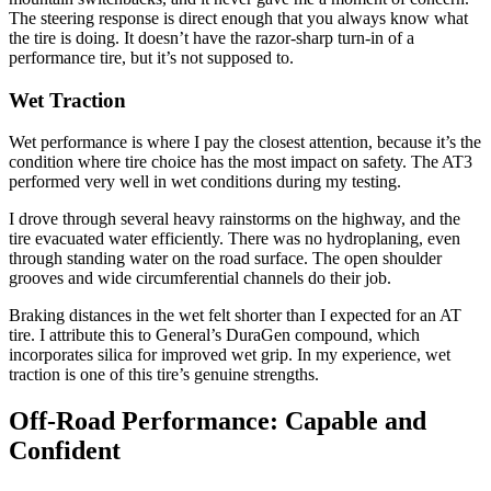
The steering response is direct enough that you always know what
the tire is doing. It doesn’t have the razor-sharp turn-in of a
performance tire, but it’s not supposed to.
Wet Traction
Wet performance is where I pay the closest attention, because it’s the
condition where tire choice has the most impact on safety. The AT3
performed very well in wet conditions during my testing.
I drove through several heavy rainstorms on the highway, and the
tire evacuated water efficiently. There was no hydroplaning, even
through standing water on the road surface. The open shoulder
grooves and wide circumferential channels do their job.
Braking distances in the wet felt shorter than I expected for an AT
tire. I attribute this to General’s DuraGen compound, which
incorporates silica for improved wet grip. In my experience, wet
traction is one of this tire’s genuine strengths.
Off-Road Performance: Capable and
Confident