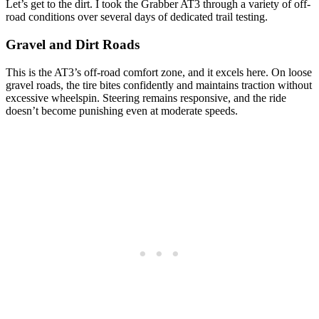
Let’s get to the dirt. I took the Grabber AT3 through a variety of off-
road conditions over several days of dedicated trail testing.
Gravel and Dirt Roads
This is the AT3’s off-road comfort zone, and it excels here. On loose
gravel roads, the tire bites confidently and maintains traction without
excessive wheelspin. Steering remains responsive, and the ride
doesn’t become punishing even at moderate speeds.