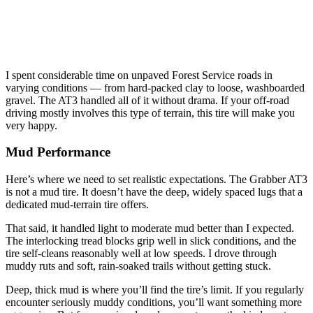
I spent considerable time on unpaved Forest Service roads in
varying conditions — from hard-packed clay to loose, washboarded
gravel. The AT3 handled all of it without drama. If your off-road
driving mostly involves this type of terrain, this tire will make you
very happy.
Mud Performance
Here’s where we need to set realistic expectations. The Grabber AT3
is not a mud tire. It doesn’t have the deep, widely spaced lugs that a
dedicated mud-terrain tire offers.
That said, it handled light to moderate mud better than I expected.
The interlocking tread blocks grip well in slick conditions, and the
tire self-cleans reasonably well at low speeds. I drove through
muddy ruts and soft, rain-soaked trails without getting stuck.
Deep, thick mud is where you’ll find the tire’s limit. If you regularly
encounter seriously muddy conditions, you’ll want something more