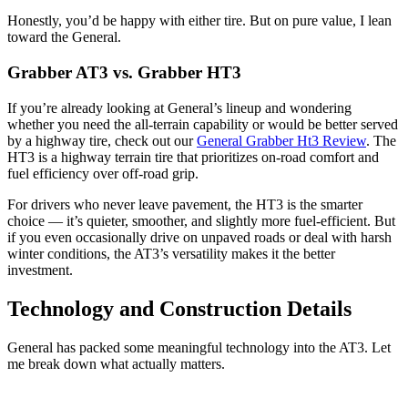
Honestly, you’d be happy with either tire. But on pure value, I lean
toward the General.
Grabber AT3 vs. Grabber HT3
If you’re already looking at General’s lineup and wondering
whether you need the all-terrain capability or would be better served
by a highway tire, check out our
General Grabber Ht3 Review
. The
HT3 is a highway terrain tire that prioritizes on-road comfort and
fuel efficiency over off-road grip.
For drivers who never leave pavement, the HT3 is the smarter
choice — it’s quieter, smoother, and slightly more fuel-efficient. But
if you even occasionally drive on unpaved roads or deal with harsh
winter conditions, the AT3’s versatility makes it the better
investment.
Technology and Construction Details
General has packed some meaningful technology into the AT3. Let
me break down what actually matters.