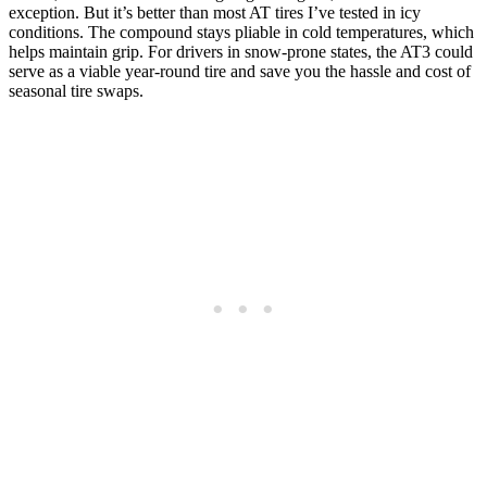
exception. But it’s better than most AT tires I’ve tested in icy
conditions. The compound stays pliable in cold temperatures, which
helps maintain grip. For drivers in snow-prone states, the AT3 could
serve as a viable year-round tire and save you the hassle and cost of
seasonal tire swaps.