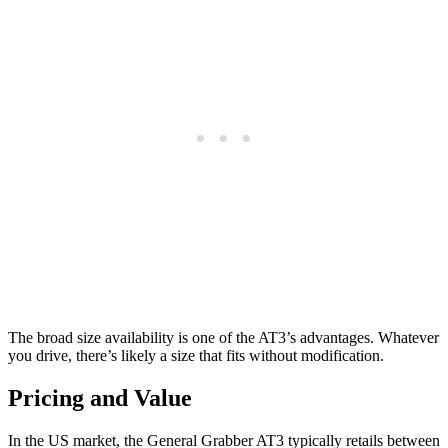
The broad size availability is one of the AT3’s advantages. Whatever
you drive, there’s likely a size that fits without modification.
Pricing and Value
In the US market, the General Grabber AT3 typically retails between