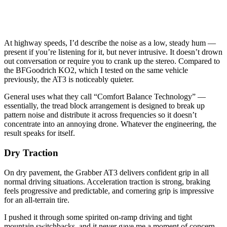
At highway speeds, I’d describe the noise as a low, steady hum —
present if you’re listening for it, but never intrusive. It doesn’t drown
out conversation or require you to crank up the stereo. Compared to
the BFGoodrich KO2, which I tested on the same vehicle
previously, the AT3 is noticeably quieter.
General uses what they call “Comfort Balance Technology” —
essentially, the tread block arrangement is designed to break up
pattern noise and distribute it across frequencies so it doesn’t
concentrate into an annoying drone. Whatever the engineering, the
result speaks for itself.
Dry Traction
On dry pavement, the Grabber AT3 delivers confident grip in all
normal driving situations. Acceleration traction is strong, braking
feels progressive and predictable, and cornering grip is impressive
for an all-terrain tire.
I pushed it through some spirited on-ramp driving and tight
mountain switchbacks, and it never gave me a moment of concern.