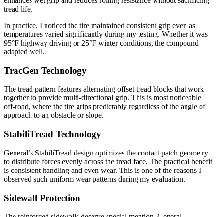
enhances wet grip and reduces rolling resistance without sacrificing
tread life.
In practice, I noticed the tire maintained consistent grip even as
temperatures varied significantly during my testing. Whether it was
95°F highway driving or 25°F winter conditions, the compound
adapted well.
TracGen Technology
The tread pattern features alternating offset tread blocks that work
together to provide multi-directional grip. This is most noticeable
off-road, where the tire grips predictably regardless of the angle of
approach to an obstacle or slope.
StabiliTread Technology
General’s StabiliTread design optimizes the contact patch geometry
to distribute forces evenly across the tread face. The practical benefit
is consistent handling and even wear. This is one of the reasons I
observed such uniform wear patterns during my evaluation.
Sidewall Protection
The reinforced sidewalls deserve special mention. General