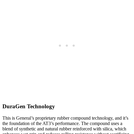
DuraGen Technology
This is General’s proprietary rubber compound technology, and it’s
the foundation of the AT3’s performance. The compound uses a
blend of synthetic and natural rubber reinforced with silica, which