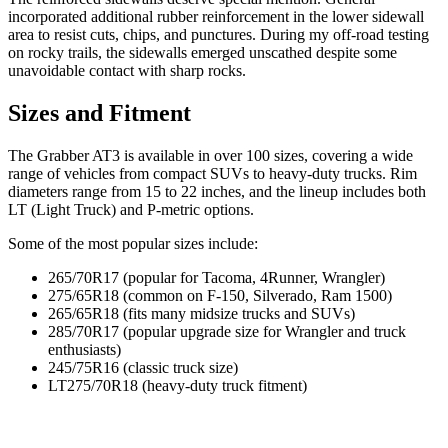
incorporated additional rubber reinforcement in the lower sidewall
area to resist cuts, chips, and punctures. During my off-road testing
on rocky trails, the sidewalls emerged unscathed despite some
unavoidable contact with sharp rocks.
Sizes and Fitment
The Grabber AT3 is available in over 100 sizes, covering a wide
range of vehicles from compact SUVs to heavy-duty trucks. Rim
diameters range from 15 to 22 inches, and the lineup includes both
LT (Light Truck) and P-metric options.
Some of the most popular sizes include:
265/70R17 (popular for Tacoma, 4Runner, Wrangler)
275/65R18 (common on F-150, Silverado, Ram 1500)
265/65R18 (fits many midsize trucks and SUVs)
285/70R17 (popular upgrade size for Wrangler and truck
enthusiasts)
245/75R16 (classic truck size)
LT275/70R18 (heavy-duty truck fitment)