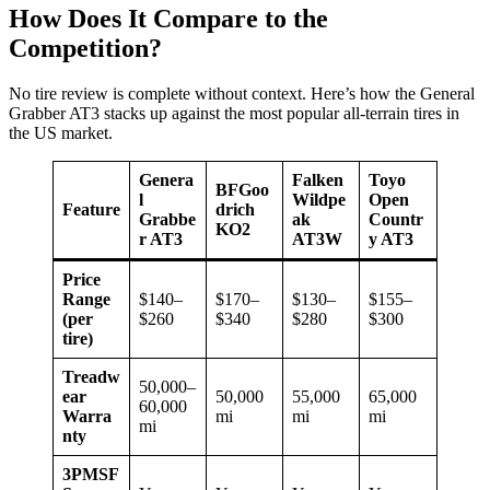
How Does It Compare to the
Competition?
No tire review is complete without context. Here’s how the General
Grabber AT3 stacks up against the most popular all-terrain tires in
the US market.
Genera
Falken
Toyo
BFGoo
l
Wildpe
Open
Feature
drich
Grabbe
ak
Countr
KO2
r AT3
AT3W
y AT3
Price
Range
$140–
$170–
$130–
$155–
(per
$260
$340
$280
$300
tire)
Treadw
50,000–
ear
50,000
55,000
65,000
60,000
Warra
mi
mi
mi
mi
nty
3PMSF