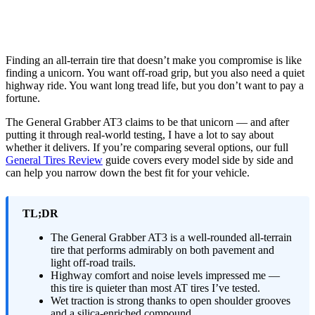
Finding an all-terrain tire that doesn’t make you compromise is like
finding a unicorn. You want off-road grip, but you also need a quiet
highway ride. You want long tread life, but you don’t want to pay a
fortune.
The General Grabber AT3 claims to be that unicorn — and after
putting it through real-world testing, I have a lot to say about
whether it delivers. If you’re comparing several options, our full
General Tires Review
guide covers every model side by side and
can help you narrow down the best fit for your vehicle.
TL;DR
The General Grabber AT3 is a well-rounded all-terrain
tire that performs admirably on both pavement and
light off-road trails.
Highway comfort and noise levels impressed me —
this tire is quieter than most AT tires I’ve tested.
Wet traction is strong thanks to open shoulder grooves
and a silica-enriched compound.