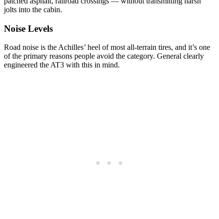
patched asphalt, railroad crossings — without transmitting harsh
jolts into the cabin.
Noise Levels
Road noise is the Achilles’ heel of most all-terrain tires, and it’s one
of the primary reasons people avoid the category. General clearly
engineered the AT3 with this in mind.