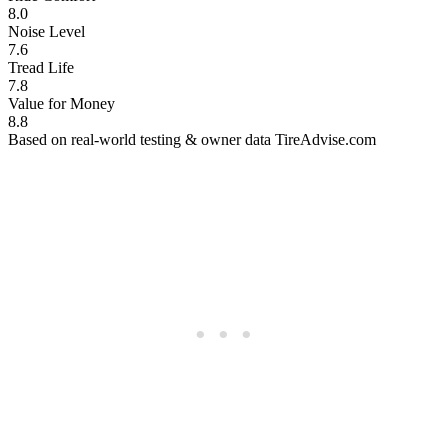
8.0
Noise Level
7.6
Tread Life
7.8
Value for Money
8.8
Based on real-world testing & owner data
TireAdvise.com