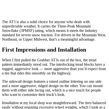
The AT3 is also a solid choice for anyone who deals with
unpredictable weather. It carries the Three-Peak Mountain
Snowflake (3PMSF) rating, which means it meets the industry
standard for severe snow traction. For drivers in the Mountain West,
Northeast, or Upper Midwest, that’s a meaningful advantage.
First Impressions and Installation
When I first pulled the Grabber AT3s out of the box, the tread
pattern immediately stood out. The interlocking tread blocks have a
rugged, aggressive look — more aggressive than you’d expect from
a tire that rides this smoothly on the highway.
The sidewall design features a raised outline lettering on one side
and a more aggressive, ridged design on the other. You can mount
them with either side facing out, which is a nice touch for people
who want to customize their truck’s look.
Installation at my local shop was straightforward. The tires balanced
easily without requiring excessive wheel weights, which I took as a