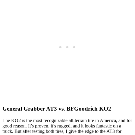
General Grabber AT3 vs. BFGoodrich KO2
The KO2 is the most recognizable all-terrain tire in America, and for
good reason. It’s proven, it’s rugged, and it looks fantastic on a
truck. But after testing both tires, I give the edge to the AT3 for