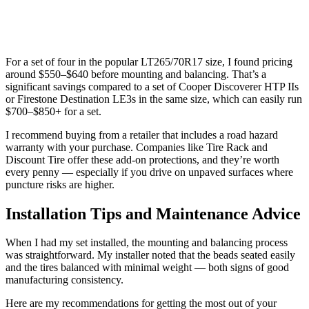
For a set of four in the popular LT265/70R17 size, I found pricing
around $550–$640 before mounting and balancing. That’s a
significant savings compared to a set of Cooper Discoverer HTP IIs
or Firestone Destination LE3s in the same size, which can easily run
$700–$850+ for a set.
I recommend buying from a retailer that includes a road hazard
warranty with your purchase. Companies like Tire Rack and
Discount Tire offer these add-on protections, and they’re worth
every penny — especially if you drive on unpaved surfaces where
puncture risks are higher.
Installation Tips and Maintenance Advice
When I had my set installed, the mounting and balancing process
was straightforward. My installer noted that the beads seated easily
and the tires balanced with minimal weight — both signs of good
manufacturing consistency.
Here are my recommendations for getting the most out of your