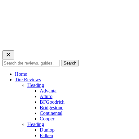
Search
Search
for:
Home
Tire Reviews
Heading
Advanta
Atturo
BFGoodrich
Bridgestone
Continental
Cooper
Heading
Dunlop
Falken