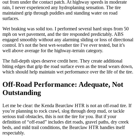
out from under the contact patch. At highway speeds in moderate
rain, I never experienced any hydroplaning sensation. The tire
maintained grip through puddles and standing water on road
surfaces.
Wet braking was solid too. I performed several hard stops from 50
mph on wet pavement, and the tire responded predictably. ABS
engaged smoothly without any alarming sliding or loss of directional
control. It’s not the best wet-weather tire I’ve ever tested, but it’s
well above average for the highway-terrain category.
The full-depth sipes deserve credit here. They create additional
biting edges that grip the road surface even as the tread wears down,
which should help maintain wet performance over the life of the tire.
Off-Road Performance: Adequate, Not
Outstanding
Let me be clear: the Kenda Bearclaw HTR is not an off-road tire. If
you’re planning to rock crawl, slog through deep mud, or tackle
serious trail obstacles, this is not the tire for you. But if your
definition of “off-road” includes dirt roads, gravel paths, dry creek
beds, and mild trail conditions, the Bearclaw HTR handles itself
respectably.