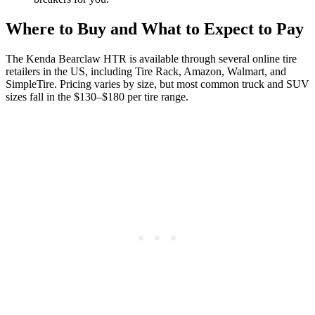
Where to Buy and What to Expect to Pay
The Kenda Bearclaw HTR is available through several online tire
retailers in the US, including Tire Rack, Amazon, Walmart, and
SimpleTire. Pricing varies by size, but most common truck and SUV
sizes fall in the $130–$180 per tire range.