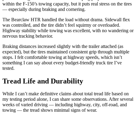
within the F-150’s towing capacity, but it puts real stress on the tires
— especially during braking and cornering.
The Bearclaw HTR handled the load without drama. Sidewall flex
was controlled, and the tire didn’t feel squirmy or overloaded.
Highway stability while towing was excellent, with no wandering or
nervous tracking behavior.
Braking distances increased slightly with the trailer attached (as
expected), but the tires maintained consistent grip through multiple
stops. I felt comfortable towing at highway speeds, which isn’t
something I can say about every budget-friendly truck tire I’ve
tested.
Tread Life and Durability
While I can’t make definitive claims about total tread life based on
my testing period alone, I can share some observations. After several
weeks of varied driving — including highway, city, off-road, and
towing — the tread shows minimal signs of wear.