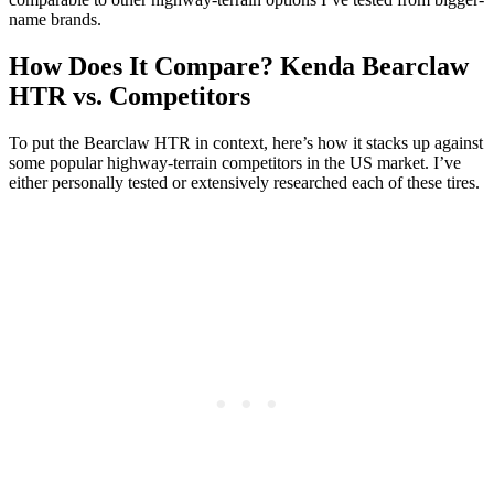
name brands.
How Does It Compare? Kenda Bearclaw
HTR vs. Competitors
To put the Bearclaw HTR in context, here’s how it stacks up against
some popular highway-terrain competitors in the US market. I’ve
either personally tested or extensively researched each of these tires.