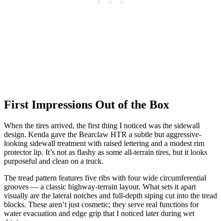
First Impressions Out of the Box
When the tires arrived, the first thing I noticed was the sidewall
design. Kenda gave the Bearclaw HTR a subtle but aggressive-
looking sidewall treatment with raised lettering and a modest rim
protector lip. It’s not as flashy as some all-terrain tires, but it looks
purposeful and clean on a truck.
The tread pattern features five ribs with four wide circumferential
grooves — a classic highway-terrain layout. What sets it apart
visually are the lateral notches and full-depth siping cut into the tread
blocks. These aren’t just cosmetic; they serve real functions for
water evacuation and edge grip that I noticed later during wet