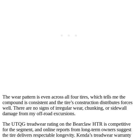
The wear pattern is even across all four tires, which tells me the
compound is consistent and the tire’s construction distributes forces
well. There are no signs of irregular wear, chunking, or sidewall
damage from my off-road excursions.
The UTQG treadwear rating on the Bearclaw HTR is competitive
for the segment, and online reports from long-term owners suggest
the tire delivers respectable longevity. Kenda’s treadwear warranty