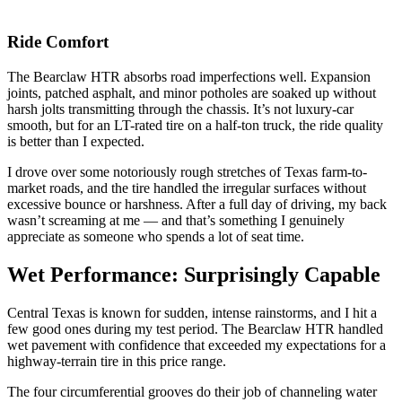
Ride Comfort
The Bearclaw HTR absorbs road imperfections well. Expansion
joints, patched asphalt, and minor potholes are soaked up without
harsh jolts transmitting through the chassis. It’s not luxury-car
smooth, but for an LT-rated tire on a half-ton truck, the ride quality
is better than I expected.
I drove over some notoriously rough stretches of Texas farm-to-
market roads, and the tire handled the irregular surfaces without
excessive bounce or harshness. After a full day of driving, my back
wasn’t screaming at me — and that’s something I genuinely
appreciate as someone who spends a lot of seat time.
Wet Performance: Surprisingly Capable
Central Texas is known for sudden, intense rainstorms, and I hit a
few good ones during my test period. The Bearclaw HTR handled
wet pavement with confidence that exceeded my expectations for a
highway-terrain tire in this price range.
The four circumferential grooves do their job of channeling water