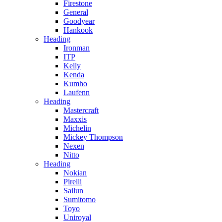
Firestone
General
Goodyear
Hankook
Heading
Ironman
ITP
Kelly
Kenda
Kumho
Laufenn
Heading
Mastercraft
Maxxis
Michelin
Mickey Thompson
Nexen
Nitto
Heading
Nokian
Pirelli
Sailun
Sumitomo
Toyo
Uniroyal