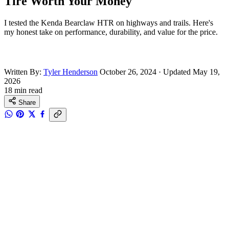
Tire Worth Your Money
I tested the Kenda Bearclaw HTR on highways and trails. Here's
my honest take on performance, durability, and value for the price.
Written By:
Tyler Henderson
October 26, 2024
·
Updated May 19,
2026
18 min read
Share