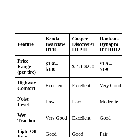
Kenda
Cooper
Hankook
Fires
Feature
Bearclaw
Discoverer
Dynapro
Desti
HTR
HTP II
HT RH12
LE3
Price
$130–
$120–
Range
$150–$220
$140
$180
$190
(per tire)
Highway
Excellent
Excellent
Very Good
Excel
Comfort
Noise
Low
Low
Moderate
Low
Level
Wet
Very Good
Excellent
Good
Excel
Traction
Light Off-
Good
Good
Fair
Fair
Road