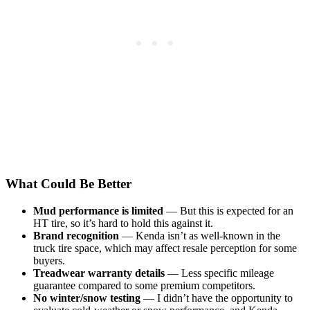
What Could Be Better
Mud performance is limited
— But this is expected for an
HT tire, so it’s hard to hold this against it.
Brand recognition
— Kenda isn’t as well-known in the
truck tire space, which may affect resale perception for some
buyers.
Treadwear warranty details
— Less specific mileage
guarantee compared to some premium competitors.
No winter/snow testing
— I didn’t have the opportunity to