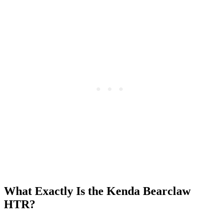
What Exactly Is the Kenda Bearclaw
HTR?