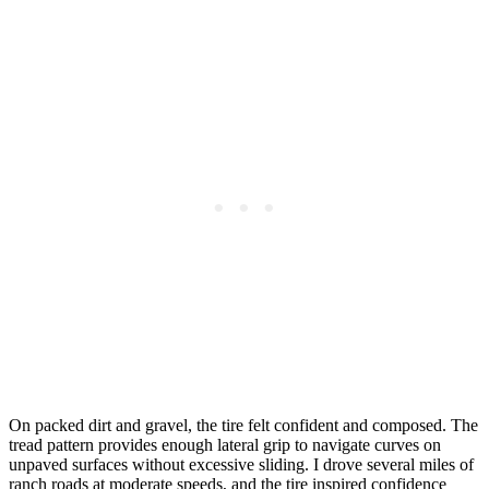
On packed dirt and gravel, the tire felt confident and composed. The
tread pattern provides enough lateral grip to navigate curves on
unpaved surfaces without excessive sliding. I drove several miles of
ranch roads at moderate speeds, and the tire inspired confidence