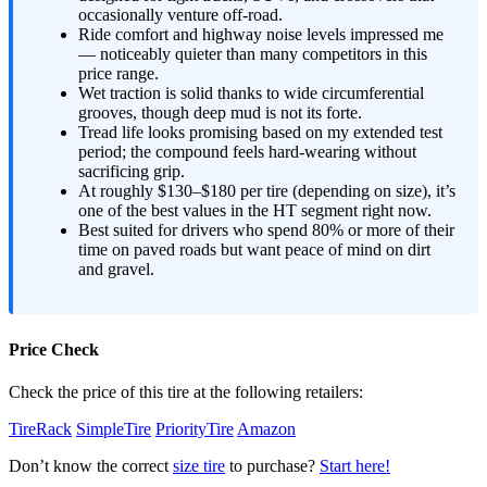
occasionally venture off-road.
Ride comfort and highway noise levels impressed me
— noticeably quieter than many competitors in this
price range.
Wet traction is solid thanks to wide circumferential
grooves, though deep mud is not its forte.
Tread life looks promising based on my extended test
period; the compound feels hard-wearing without
sacrificing grip.
At roughly $130–$180 per tire (depending on size), it’s
one of the best values in the HT segment right now.
Best suited for drivers who spend 80% or more of their
time on paved roads but want peace of mind on dirt
and gravel.
Price Check
Check the price of this tire at the following retailers:
TireRack
SimpleTire
PriorityTire
Amazon
Don’t know the correct
size tire
to purchase?
Start here!