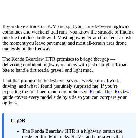
If you drive a truck or SUV and split your time between highway
commutes and weekend trail runs, you know the struggle of finding
one tire that does both well. Most highway terrain tires feel skittish
the moment you leave pavement, and most all-terrain tires drone
endlessly on the freeway.
The Kenda Bearclaw HTR promises to bridge that gap —
delivering confident highway manners with just enough off-road
bite to handle dirt roads, gravel, and light mud.
I put that promise to the test over several weeks of real-world
driving, and what I found genuinely surprised me. If you’re
exploring the full lineup, our comprehensive
Kenda Tires Review
guide covers every model side by side so you can compare your
options.
TL;DR
The Kenda Bearclaw HTR is a highway-terrain tire
designed for light trucks, SUVs, and crossovers that