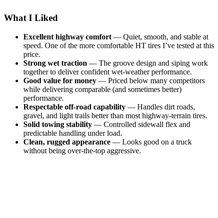
What I Liked
Excellent highway comfort
— Quiet, smooth, and stable at
speed. One of the more comfortable HT tires I’ve tested at this
price.
Strong wet traction
— The groove design and siping work
together to deliver confident wet-weather performance.
Good value for money
— Priced below many competitors
while delivering comparable (and sometimes better)
performance.
Respectable off-road capability
— Handles dirt roads,
gravel, and light trails better than most highway-terrain tires.
Solid towing stability
— Controlled sidewall flex and
predictable handling under load.
Clean, rugged appearance
— Looks good on a truck
without being over-the-top aggressive.