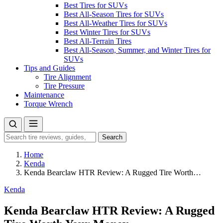
Best Tires for SUVs
Best All-Season Tires for SUVs
Best All-Weather Tires for SUVs
Best Winter Tires for SUVs
Best All-Terrain Tires
Best All-Season, Summer, and Winter Tires for
SUVs
Tips and Guides
Tire Alignment
Tire Pressure
Maintenance
Torque Wrench
Search
Search
for:
Home
Kenda
Kenda Bearclaw HTR Review: A Rugged Tire Worth…
Kenda
Kenda Bearclaw HTR Review: A Rugged