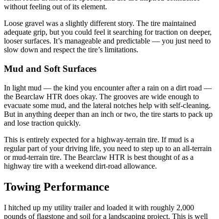
without feeling out of its element.
Loose gravel was a slightly different story. The tire maintained
adequate grip, but you could feel it searching for traction on deeper,
looser surfaces. It’s manageable and predictable — you just need to
slow down and respect the tire’s limitations.
Mud and Soft Surfaces
In light mud — the kind you encounter after a rain on a dirt road —
the Bearclaw HTR does okay. The grooves are wide enough to
evacuate some mud, and the lateral notches help with self-cleaning.
But in anything deeper than an inch or two, the tire starts to pack up
and lose traction quickly.
This is entirely expected for a highway-terrain tire. If mud is a
regular part of your driving life, you need to step up to an all-terrain
or mud-terrain tire. The Bearclaw HTR is best thought of as a
highway tire with a weekend dirt-road allowance.
Towing Performance
I hitched up my utility trailer and loaded it with roughly 2,000
pounds of flagstone and soil for a landscaping project. This is well