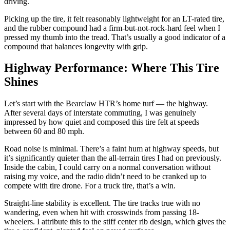
driving.
Picking up the tire, it felt reasonably lightweight for an LT-rated tire,
and the rubber compound had a firm-but-not-rock-hard feel when I
pressed my thumb into the tread. That’s usually a good indicator of a
compound that balances longevity with grip.
Highway Performance: Where This Tire
Shines
Let’s start with the Bearclaw HTR’s home turf — the highway.
After several days of interstate commuting, I was genuinely
impressed by how quiet and composed this tire felt at speeds
between 60 and 80 mph.
Road noise is minimal. There’s a faint hum at highway speeds, but
it’s significantly quieter than the all-terrain tires I had on previously.
Inside the cabin, I could carry on a normal conversation without
raising my voice, and the radio didn’t need to be cranked up to
compete with tire drone. For a truck tire, that’s a win.
Straight-line stability is excellent. The tire tracks true with no
wandering, even when hit with crosswinds from passing 18-
wheelers. I attribute this to the stiff center rib design, which gives the