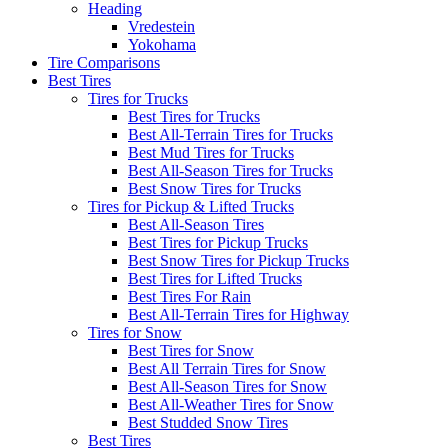
Heading
Vredestein
Yokohama
Tire Comparisons
Best Tires
Tires for Trucks
Best Tires for Trucks
Best All-Terrain Tires for Trucks
Best Mud Tires for Trucks
Best All-Season Tires for Trucks
Best Snow Tires for Trucks
Tires for Pickup & Lifted Trucks
Best All-Season Tires
Best Tires for Pickup Trucks
Best Snow Tires for Pickup Trucks
Best Tires for Lifted Trucks
Best Tires For Rain
Best All-Terrain Tires for Highway
Tires for Snow
Best Tires for Snow
Best All Terrain Tires for Snow
Best All-Season Tires for Snow
Best All-Weather Tires for Snow
Best Studded Snow Tires
Best Tires