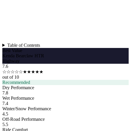
Table of Contents
Best Value
Kenda Bearclaw HTR
Highway
7.6
☆☆☆☆☆
★★★★★
out of 10
Recommended
Dry Performance
7.8
Wet Performance
7.4
Winter/Snow Performance
4.5
Off-Road Performance
5.5
Ride Comfort