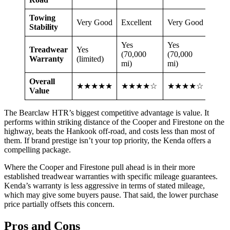
Towing
Very Good
Excellent
Very Good
Goo
Stability
Yes
Yes
Treadwear
Yes
Yes (
(70,000
(70,000
Warranty
(limited)
mi)
mi)
mi)
Overall
★★★★★
★★★★☆
★★★★☆
★★
Value
The Bearclaw HTR’s biggest competitive advantage is value. It
performs within striking distance of the Cooper and Firestone on the
highway, beats the Hankook off-road, and costs less than most of
them. If brand prestige isn’t your top priority, the Kenda offers a
compelling package.
Where the Cooper and Firestone pull ahead is in their more
established treadwear warranties with specific mileage guarantees.
Kenda’s warranty is less aggressive in terms of stated mileage,
which may give some buyers pause. That said, the lower purchase
price partially offsets this concern.
Pros and Cons