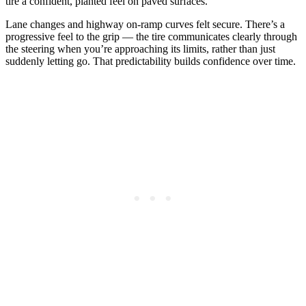
tire a confident, planted feel on paved surfaces.
Lane changes and highway on-ramp curves felt secure. There’s a
progressive feel to the grip — the tire communicates clearly through
the steering when you’re approaching its limits, rather than just
suddenly letting go. That predictability builds confidence over time.