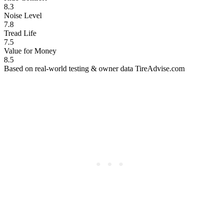
8.3
Noise Level
7.8
Tread Life
7.5
Value for Money
8.5
Based on real-world testing & owner data
TireAdvise.com