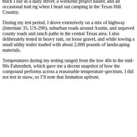
truck I use as a daily driver, a weekend project hauler, and an
occasional trail rig when I head out camping in the Texas Hill
Country.
During my test period, I drove extensively on a mix of highway
(Interstate 35, US-290), suburban roads around Austin, and unpaved
county roads and ranch paths in the central Texas area. I also
deliberately tested in heavy rain, on loose gravel, and while towing a
small utility trailer loaded with about 2,000 pounds of landscaping
materials.
Temperatures during my testing ranged from the low 40s to the mid-
90s Fahrenheit, which gave me a decent snapshot of how the
compound performs across a reasonable temperature spectrum. I did
not test in snow, so I’ll note that limitation upfront.