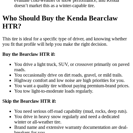
evaluate cold-weather or snow performance, and Kenda
doesn’t market this as a winter-capable tire.
Who Should Buy the Kenda Bearclaw
HTR?
This tire is ideal for a specific type of driver, and knowing whether
you fit that profile will help you make the right decision.
Buy the Bearclaw HTR if:
You drive a light truck, SUV, or crossover primarily on paved
roads.
You occasionally drive on dirt roads, gravel, or mild trails.
Highway comfort and low noise are high priorities for you.
You want a quality tire without paying premium-brand prices.
You tow light-to-moderate loads regularly.
Skip the Bearclaw HTR if:
You need serious off-road capability (mud, rocks, deep ruts).
You drive in heavy snow regularly and need a dedicated
winter or all-weather tire.
Brand name and extensive warranty documentation are deal-
breakers for you.