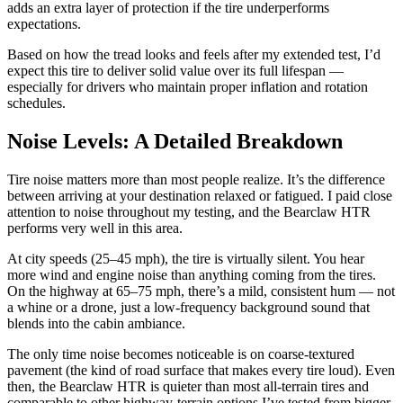
adds an extra layer of protection if the tire underperforms
expectations.
Based on how the tread looks and feels after my extended test, I’d
expect this tire to deliver solid value over its full lifespan —
especially for drivers who maintain proper inflation and rotation
schedules.
Noise Levels: A Detailed Breakdown
Tire noise matters more than most people realize. It’s the difference
between arriving at your destination relaxed or fatigued. I paid close
attention to noise throughout my testing, and the Bearclaw HTR
performs very well in this area.
At city speeds (25–45 mph), the tire is virtually silent. You hear
more wind and engine noise than anything coming from the tires.
On the highway at 65–75 mph, there’s a mild, consistent hum — not
a whine or a drone, just a low-frequency background sound that
blends into the cabin ambiance.
The only time noise becomes noticeable is on coarse-textured
pavement (the kind of road surface that makes every tire loud). Even
then, the Bearclaw HTR is quieter than most all-terrain tires and
comparable to other highway-terrain options I’ve tested from bigger-