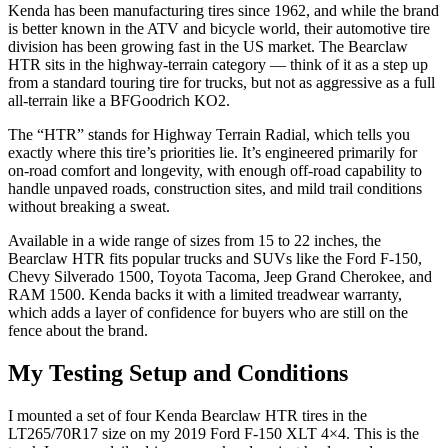
Kenda has been manufacturing tires since 1962, and while the brand
is better known in the ATV and bicycle world, their automotive tire
division has been growing fast in the US market. The Bearclaw
HTR sits in the highway-terrain category — think of it as a step up
from a standard touring tire for trucks, but not as aggressive as a full
all-terrain like a BFGoodrich KO2.
The “HTR” stands for Highway Terrain Radial, which tells you
exactly where this tire’s priorities lie. It’s engineered primarily for
on-road comfort and longevity, with enough off-road capability to
handle unpaved roads, construction sites, and mild trail conditions
without breaking a sweat.
Available in a wide range of sizes from 15 to 22 inches, the
Bearclaw HTR fits popular trucks and SUVs like the Ford F-150,
Chevy Silverado 1500, Toyota Tacoma, Jeep Grand Cherokee, and
RAM 1500. Kenda backs it with a limited treadwear warranty,
which adds a layer of confidence for buyers who are still on the
fence about the brand.
My Testing Setup and Conditions
I mounted a set of four Kenda Bearclaw HTR tires in the
LT265/70R17 size on my 2019 Ford F-150 XLT 4×4. This is the