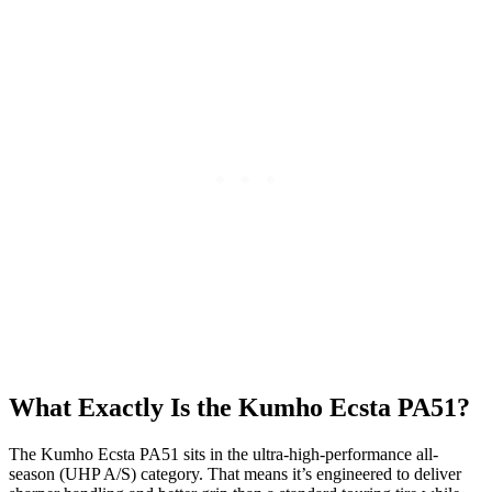
What Exactly Is the Kumho Ecsta PA51?
The Kumho Ecsta PA51 sits in the ultra-high-performance all-
season (UHP A/S) category. That means it’s engineered to deliver