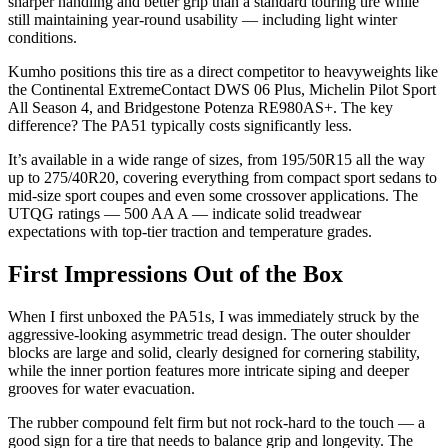
sharper handling and better grip than a standard touring tire while
still maintaining year-round usability — including light winter
conditions.
Kumho positions this tire as a direct competitor to heavyweights like
the Continental ExtremeContact DWS 06 Plus, Michelin Pilot Sport
All Season 4, and Bridgestone Potenza RE980AS+. The key
difference? The PA51 typically costs significantly less.
It’s available in a wide range of sizes, from 195/50R15 all the way
up to 275/40R20, covering everything from compact sport sedans to
mid-size sport coupes and even some crossover applications. The
UTQG ratings — 500 AA A — indicate solid treadwear
expectations with top-tier traction and temperature grades.
First Impressions Out of the Box
When I first unboxed the PA51s, I was immediately struck by the
aggressive-looking asymmetric tread design. The outer shoulder
blocks are large and solid, clearly designed for cornering stability,
while the inner portion features more intricate siping and deeper
grooves for water evacuation.
The rubber compound felt firm but not rock-hard to the touch — a
good sign for a tire that needs to balance grip and longevity. The