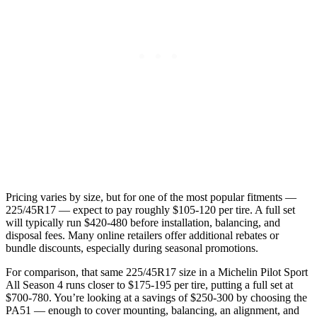
Pricing varies by size, but for one of the most popular fitments —
225/45R17 — expect to pay roughly $105-120 per tire. A full set
will typically run $420-480 before installation, balancing, and
disposal fees. Many online retailers offer additional rebates or
bundle discounts, especially during seasonal promotions.
For comparison, that same 225/45R17 size in a Michelin Pilot Sport
All Season 4 runs closer to $175-195 per tire, putting a full set at
$700-780. You’re looking at a savings of $250-300 by choosing the
PA51 — enough to cover mounting, balancing, an alignment, and