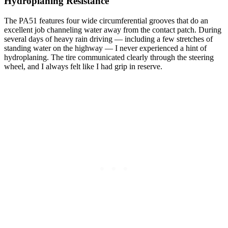
Hydroplaning Resistance
The PA51 features four wide circumferential grooves that do an
excellent job channeling water away from the contact patch. During
several days of heavy rain driving — including a few stretches of
standing water on the highway — I never experienced a hint of
hydroplaning. The tire communicated clearly through the steering
wheel, and I always felt like I had grip in reserve.