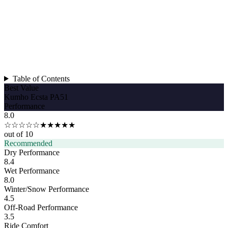
Table of Contents
Best Value
Kumho Ecsta PA51
Performance
8.0
☆☆☆☆☆
★★★★★
out of 10
Recommended
Dry Performance
8.4
Wet Performance
8.0
Winter/Snow Performance
4.5
Off-Road Performance
3.5
Ride Comfort