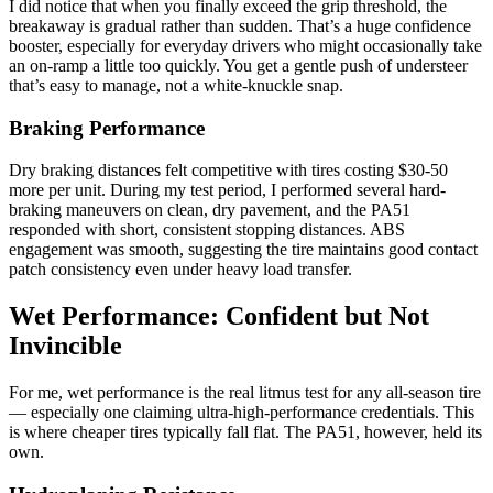
I did notice that when you finally exceed the grip threshold, the
breakaway is gradual rather than sudden. That’s a huge confidence
booster, especially for everyday drivers who might occasionally take
an on-ramp a little too quickly. You get a gentle push of understeer
that’s easy to manage, not a white-knuckle snap.
Braking Performance
Dry braking distances felt competitive with tires costing $30-50
more per unit. During my test period, I performed several hard-
braking maneuvers on clean, dry pavement, and the PA51
responded with short, consistent stopping distances. ABS
engagement was smooth, suggesting the tire maintains good contact
patch consistency even under heavy load transfer.
Wet Performance: Confident but Not
Invincible
For me, wet performance is the real litmus test for any all-season tire
— especially one claiming ultra-high-performance credentials. This
is where cheaper tires typically fall flat. The PA51, however, held its
own.