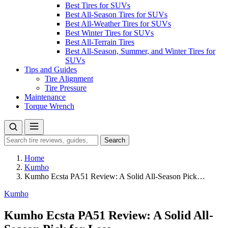
Best Tires for SUVs
Best All-Season Tires for SUVs
Best All-Weather Tires for SUVs
Best Winter Tires for SUVs
Best All-Terrain Tires
Best All-Season, Summer, and Winter Tires for
SUVs
Tips and Guides
Tire Alignment
Tire Pressure
Maintenance
Torque Wrench
Search
Search
for:
Home
Kumho
Kumho Ecsta PA51 Review: A Solid All-Season Pick…
Kumho
Kumho Ecsta PA51 Review: A Solid All-