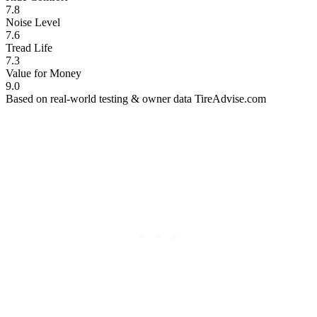
7.8
Noise Level
7.6
Tread Life
7.3
Value for Money
9.0
Based on real-world testing & owner data
TireAdvise.com