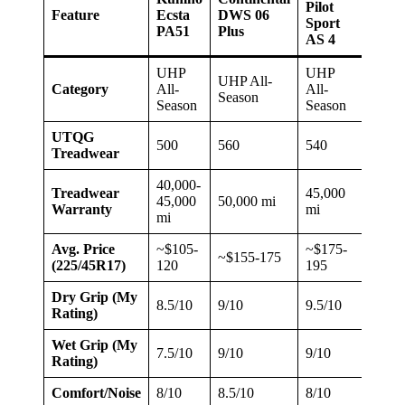
Pilot
Feature
Ecsta
DWS 06
Pote
Sport
PA51
Plus
RE9
AS 4
UHP
UHP
UHP All-
UHP 
Category
All-
All-
Season
Seas
Season
Season
UTQG
500
560
540
400
Treadwear
40,000-
Treadwear
45,000
45,000
50,000 mi
50,0
Warranty
mi
mi
Avg. Price
~$105-
~$175-
~$155-175
~$15
(225/45R17)
120
195
Dry Grip (My
8.5/10
9/10
9.5/10
8.5/1
Rating)
Wet Grip (My
7.5/10
9/10
9/10
8/10
Rating)
Comfort/Noise
8/10
8.5/10
8/10
7.5/1