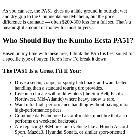
As you can see, the PA51 gives up a little ground in outright wet
and dry grip to the Continental and Michelin, but the price
difference is dramatic — often $200-300 less for a full set. That’s a
meaningful amount of money for most buyers.
Who Should Buy the Kumho Ecsta PA51?
Based on my time with these tires, I think the PA51 is best suited for
a specific type of buyer. Here’s how I’d break it down:
The PA51 Is a Great Fit If You:
Drive a sedan, coupe, or sporty hatchback and want better
handling than a standard touring tire provides.
Live in a climate with mild winters (the Sun Belt, Pacific
Northwest, Mid-Atlantic) where heavy snow is rare.
Want ultra-high-performance handling without paying ultra-
high-performance prices.
Commute daily and need a comfortable, quiet tire that also
performs on weekend backroads.
Are replacing OEM tires on a vehicle like a Honda Accord
Sport, Mazda3, Hyundai Sonata, or similar sport-oriented