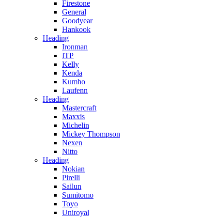
Firestone
General
Goodyear
Hankook
Heading
Ironman
ITP
Kelly
Kenda
Kumho
Laufenn
Heading
Mastercraft
Maxxis
Michelin
Mickey Thompson
Nexen
Nitto
Heading
Nokian
Pirelli
Sailun
Sumitomo
Toyo
Uniroyal