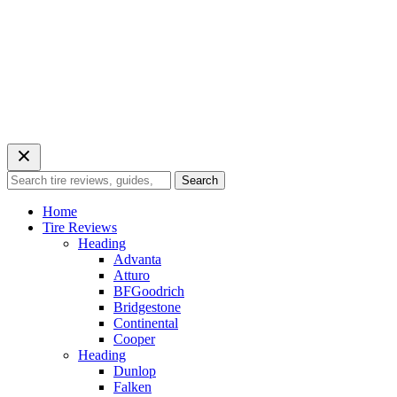
Search
Search
for:
Home
Tire Reviews
Heading
Advanta
Atturo
BFGoodrich
Bridgestone
Continental
Cooper
Heading
Dunlop
Falken