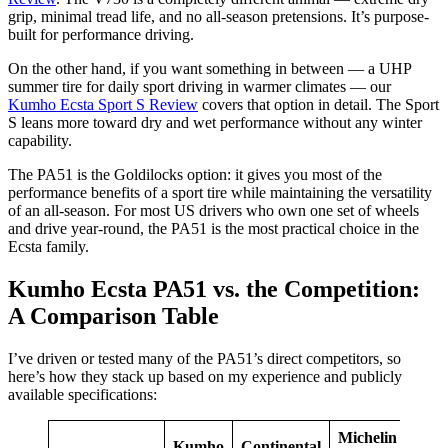
grip, minimal tread life, and no all-season pretensions. It’s purpose-
built for performance driving.
On the other hand, if you want something in between — a UHP
summer tire for daily sport driving in warmer climates — our
Kumho Ecsta Sport S Review
covers that option in detail. The Sport
S leans more toward dry and wet performance without any winter
capability.
The PA51 is the Goldilocks option: it gives you most of the
performance benefits of a sport tire while maintaining the versatility
of an all-season. For most US drivers who own one set of wheels
and drive year-round, the PA51 is the most practical choice in the
Ecsta family.
Kumho Ecsta PA51 vs. the Competition:
A Comparison Table
I’ve driven or tested many of the PA51’s direct competitors, so
here’s how they stack up based on my experience and publicly
available specifications:
Michelin
Kumho
Continental
Brid