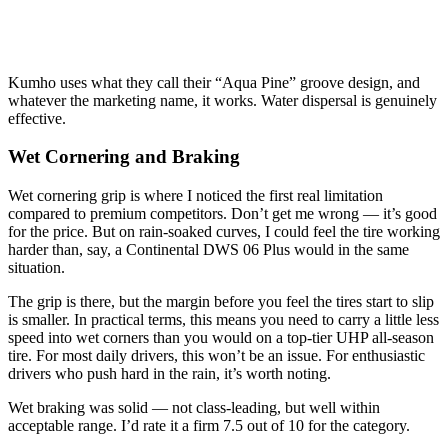
Kumho uses what they call their “Aqua Pine” groove design, and
whatever the marketing name, it works. Water dispersal is genuinely
effective.
Wet Cornering and Braking
Wet cornering grip is where I noticed the first real limitation
compared to premium competitors. Don’t get me wrong — it’s good
for the price. But on rain-soaked curves, I could feel the tire working
harder than, say, a Continental DWS 06 Plus would in the same
situation.
The grip is there, but the margin before you feel the tires start to slip
is smaller. In practical terms, this means you need to carry a little less
speed into wet corners than you would on a top-tier UHP all-season
tire. For most daily drivers, this won’t be an issue. For enthusiastic
drivers who push hard in the rain, it’s worth noting.
Wet braking was solid — not class-leading, but well within
acceptable range. I’d rate it a firm 7.5 out of 10 for the category.