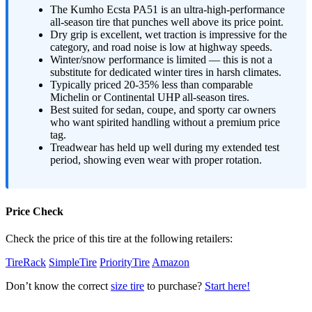
The Kumho Ecsta PA51 is an ultra-high-performance
all-season tire that punches well above its price point.
Dry grip is excellent, wet traction is impressive for the
category, and road noise is low at highway speeds.
Winter/snow performance is limited — this is not a
substitute for dedicated winter tires in harsh climates.
Typically priced 20-35% less than comparable
Michelin or Continental UHP all-season tires.
Best suited for sedan, coupe, and sporty car owners
who want spirited handling without a premium price
tag.
Treadwear has held up well during my extended test
period, showing even wear with proper rotation.
Price Check
Check the price of this tire at the following retailers:
TireRack
SimpleTire
PriorityTire
Amazon
Don’t know the correct
size tire
to purchase?
Start here!