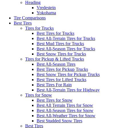
Heading
Vredestein
Yokohama
Tire Comparisons
Best Tires
Tires for Trucks
Best Tires for Trucks
Best All-Terrain Tires for Trucks
Best Mud Tires for Trucks
Best All-Season Tires for Trucks
Best Snow Tires for Trucks
Tires for Pickup & Lifted Trucks
Best All-Season Tires
Best Tires for Pickup Trucks
Best Snow Tires for Pickup Trucks
Best Tires for Lifted Trucks
Best Tires For Rain
Best All-Terrain Tires for Highway
Tires for Snow
Best Tires for Snow
Best All Terrain Tires for Snow
Best All-Season Tires for Snow
Best All-Weather Tires for Snow
Best Studded Snow Tires
Best Tires