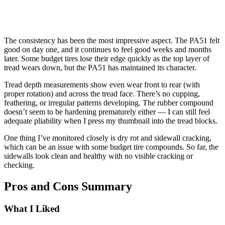
The consistency has been the most impressive aspect. The PA51 felt
good on day one, and it continues to feel good weeks and months
later. Some budget tires lose their edge quickly as the top layer of
tread wears down, but the PA51 has maintained its character.
Tread depth measurements show even wear front to rear (with
proper rotation) and across the tread face. There’s no cupping,
feathering, or irregular patterns developing. The rubber compound
doesn’t seem to be hardening prematurely either — I can still feel
adequate pliability when I press my thumbnail into the tread blocks.
One thing I’ve monitored closely is dry rot and sidewall cracking,
which can be an issue with some budget tire compounds. So far, the
sidewalls look clean and healthy with no visible cracking or
checking.
Pros and Cons Summary
What I Liked