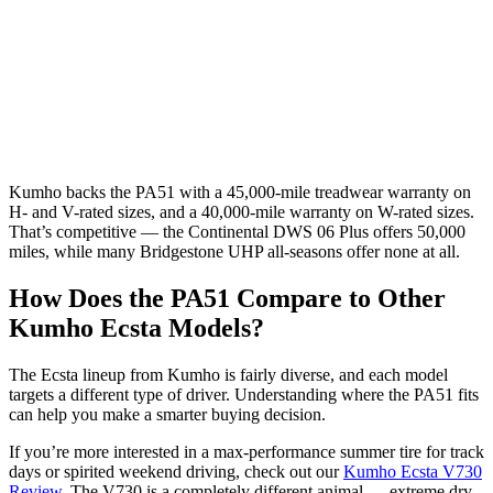
Kumho backs the PA51 with a 45,000-mile treadwear warranty on
H- and V-rated sizes, and a 40,000-mile warranty on W-rated sizes.
That’s competitive — the Continental DWS 06 Plus offers 50,000
miles, while many Bridgestone UHP all-seasons offer none at all.
How Does the PA51 Compare to Other
Kumho Ecsta Models?
The Ecsta lineup from Kumho is fairly diverse, and each model
targets a different type of driver. Understanding where the PA51 fits
can help you make a smarter buying decision.
If you’re more interested in a max-performance summer tire for track
days or spirited weekend driving, check out our
Kumho Ecsta V730
Review
. The V730 is a completely different animal — extreme dry