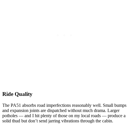
Ride Quality
The PA51 absorbs road imperfections reasonably well. Small bumps
and expansion joints are dispatched without much drama. Larger
potholes — and I hit plenty of those on my local roads — produce a
solid thud but don’t send jarring vibrations through the cabin.