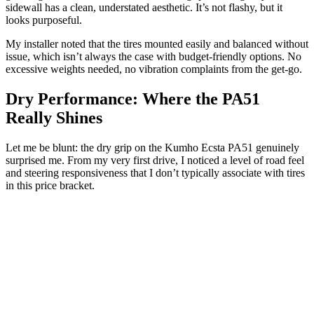
sidewall has a clean, understated aesthetic. It’s not flashy, but it
looks purposeful.
My installer noted that the tires mounted easily and balanced without
issue, which isn’t always the case with budget-friendly options. No
excessive weights needed, no vibration complaints from the get-go.
Dry Performance: Where the PA51
Really Shines
Let me be blunt: the dry grip on the Kumho Ecsta PA51 genuinely
surprised me. From my very first drive, I noticed a level of road feel
and steering responsiveness that I don’t typically associate with tires
in this price bracket.