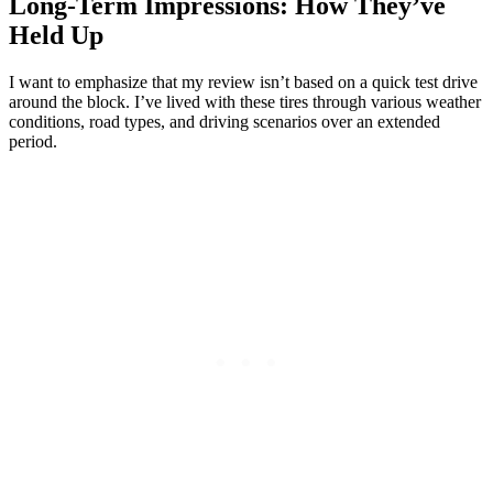
Long-Term Impressions: How They’ve
Held Up
I want to emphasize that my review isn’t based on a quick test drive
around the block. I’ve lived with these tires through various weather
conditions, road types, and driving scenarios over an extended
period.