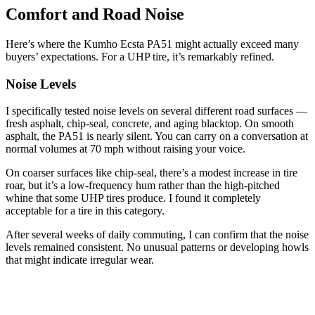
Comfort and Road Noise
Here’s where the Kumho Ecsta PA51 might actually exceed many
buyers’ expectations. For a UHP tire, it’s remarkably refined.
Noise Levels
I specifically tested noise levels on several different road surfaces —
fresh asphalt, chip-seal, concrete, and aging blacktop. On smooth
asphalt, the PA51 is nearly silent. You can carry on a conversation at
normal volumes at 70 mph without raising your voice.
On coarser surfaces like chip-seal, there’s a modest increase in tire
roar, but it’s a low-frequency hum rather than the high-pitched
whine that some UHP tires produce. I found it completely
acceptable for a tire in this category.
After several weeks of daily commuting, I can confirm that the noise
levels remained consistent. No unusual patterns or developing howls
that might indicate irregular wear.