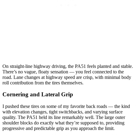
On straight-line highway driving, the PA51 feels planted and stable.
There’s no vague, floaty sensation — you feel connected to the
road. Lane changes at highway speed are crisp, with minimal body
roll contribution from the tires themselves.
Cornering and Lateral Grip
I pushed these tires on some of my favorite back roads — the kind
with elevation changes, tight switchbacks, and varying surface
quality. The PA51 held its line remarkably well. The large outer
shoulder blocks do exactly what they’re supposed to, providing
progressive and predictable grip as you approach the limit.