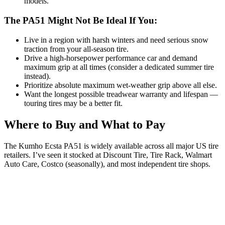
models.
The PA51 Might Not Be Ideal If You:
Live in a region with harsh winters and need serious snow
traction from your all-season tire.
Drive a high-horsepower performance car and demand
maximum grip at all times (consider a dedicated summer tire
instead).
Prioritize absolute maximum wet-weather grip above all else.
Want the longest possible treadwear warranty and lifespan —
touring tires may be a better fit.
Where to Buy and What to Pay
The Kumho Ecsta PA51 is widely available across all major US tire
retailers. I’ve seen it stocked at Discount Tire, Tire Rack, Walmart
Auto Care, Costco (seasonally), and most independent tire shops.