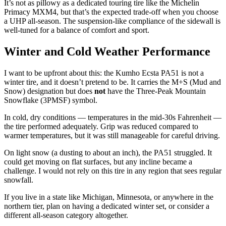
It’s not as pillowy as a dedicated touring tire like the Michelin
Primacy MXM4, but that’s the expected trade-off when you choose
a UHP all-season. The suspension-like compliance of the sidewall is
well-tuned for a balance of comfort and sport.
Winter and Cold Weather Performance
I want to be upfront about this: the Kumho Ecsta PA51 is not a
winter tire, and it doesn’t pretend to be. It carries the M+S (Mud and
Snow) designation but does
not
have the Three-Peak Mountain
Snowflake (3PMSF) symbol.
In cold, dry conditions — temperatures in the mid-30s Fahrenheit —
the tire performed adequately. Grip was reduced compared to
warmer temperatures, but it was still manageable for careful driving.
On light snow (a dusting to about an inch), the PA51 struggled. It
could get moving on flat surfaces, but any incline became a
challenge. I would not rely on this tire in any region that sees regular
snowfall.
If you live in a state like Michigan, Minnesota, or anywhere in the
northern tier, plan on having a dedicated winter set, or consider a
different all-season category altogether.