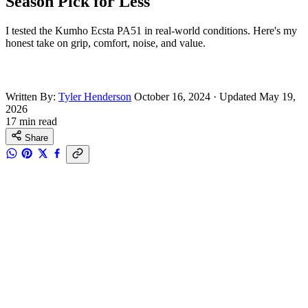
Season Pick for Less
I tested the Kumho Ecsta PA51 in real-world conditions. Here's my
honest take on grip, comfort, noise, and value.
Written By:
Tyler Henderson
October 16, 2024
·
Updated May 19,
2026
17 min read
Share