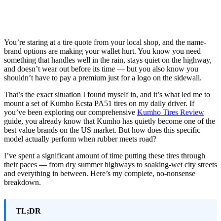
You’re staring at a tire quote from your local shop, and the name-
brand options are making your wallet hurt. You know you need
something that handles well in the rain, stays quiet on the highway,
and doesn’t wear out before its time — but you also know you
shouldn’t have to pay a premium just for a logo on the sidewall.
That’s the exact situation I found myself in, and it’s what led me to
mount a set of Kumho Ecsta PA51 tires on my daily driver. If
you’ve been exploring our comprehensive
Kumho Tires Review
guide, you already know that Kumho has quietly become one of the
best value brands on the US market. But how does this specific
model actually perform when rubber meets road?
I’ve spent a significant amount of time putting these tires through
their paces — from dry summer highways to soaking-wet city streets
and everything in between. Here’s my complete, no-nonsense
breakdown.
TL;DR