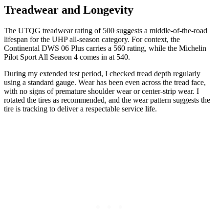
Treadwear and Longevity
The UTQG treadwear rating of 500 suggests a middle-of-the-road
lifespan for the UHP all-season category. For context, the
Continental DWS 06 Plus carries a 560 rating, while the Michelin
Pilot Sport All Season 4 comes in at 540.
During my extended test period, I checked tread depth regularly
using a standard gauge. Wear has been even across the tread face,
with no signs of premature shoulder wear or center-strip wear. I
rotated the tires as recommended, and the wear pattern suggests the
tire is tracking to deliver a respectable service life.