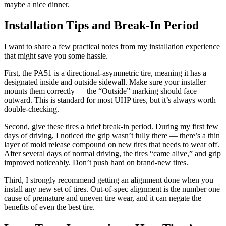
maybe a nice dinner.
Installation Tips and Break-In Period
I want to share a few practical notes from my installation experience
that might save you some hassle.
First, the PA51 is a directional-asymmetric tire, meaning it has a
designated inside and outside sidewall. Make sure your installer
mounts them correctly — the “Outside” marking should face
outward. This is standard for most UHP tires, but it’s always worth
double-checking.
Second, give these tires a brief break-in period. During my first few
days of driving, I noticed the grip wasn’t fully there — there’s a thin
layer of mold release compound on new tires that needs to wear off.
After several days of normal driving, the tires “came alive,” and grip
improved noticeably. Don’t push hard on brand-new tires.
Third, I strongly recommend getting an alignment done when you
install any new set of tires. Out-of-spec alignment is the number one
cause of premature and uneven tire wear, and it can negate the
benefits of even the best tire.