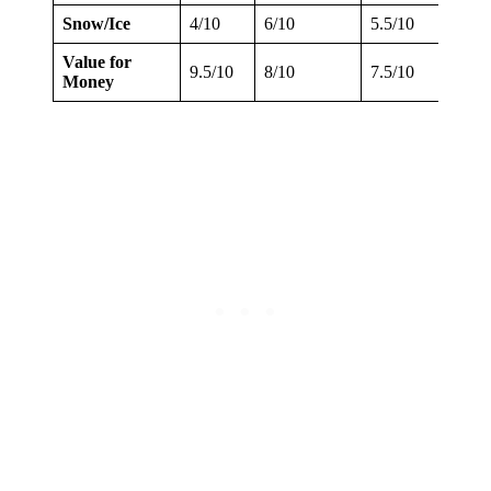
Snow/Ice
4/10
6/10
5.5/10
4.5/1
Value for
9.5/10
8/10
7.5/10
7/10
Money