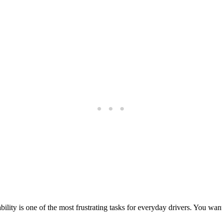
bility is one of the most frustrating tasks for everyday drivers. You wa