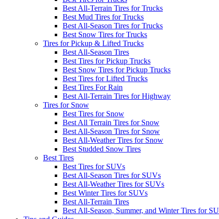
Best All-Terrain Tires for Trucks
Best Mud Tires for Trucks
Best All-Season Tires for Trucks
Best Snow Tires for Trucks
Tires for Pickup & Lifted Trucks
Best All-Season Tires
Best Tires for Pickup Trucks
Best Snow Tires for Pickup Trucks
Best Tires for Lifted Trucks
Best Tires For Rain
Best All-Terrain Tires for Highway
Tires for Snow
Best Tires for Snow
Best All Terrain Tires for Snow
Best All-Season Tires for Snow
Best All-Weather Tires for Snow
Best Studded Snow Tires
Best Tires
Best Tires for SUVs
Best All-Season Tires for SUVs
Best All-Weather Tires for SUVs
Best Winter Tires for SUVs
Best All-Terrain Tires
Best All-Season, Summer, and Winter Tires for S