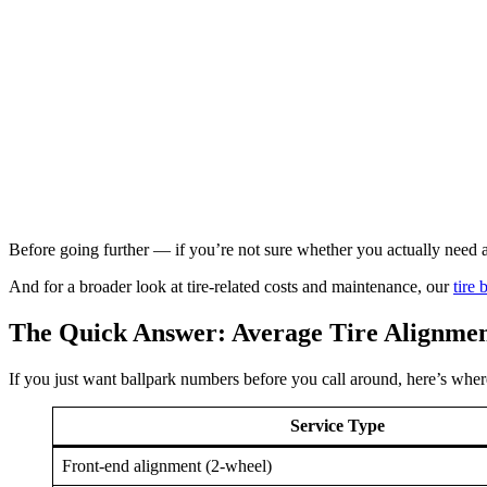
Before going further — if you’re not sure whether you actually need a
And for a broader look at tire-related costs and maintenance, our
tire
The Quick Answer: Average Tire Alignmen
If you just want ballpark numbers before you call around, here’s where
Service Type
Front-end alignment (2-wheel)