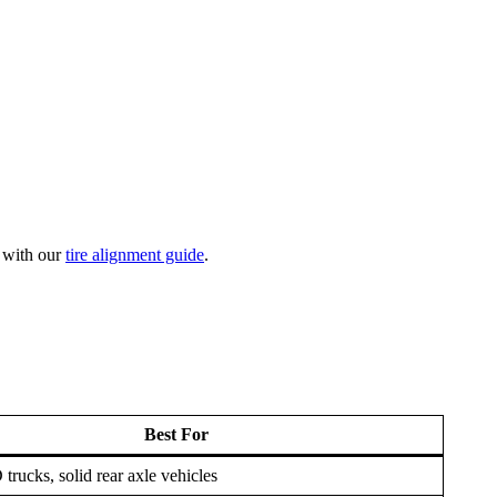
t with our
tire alignment guide
.
Best For
rucks, solid rear axle vehicles