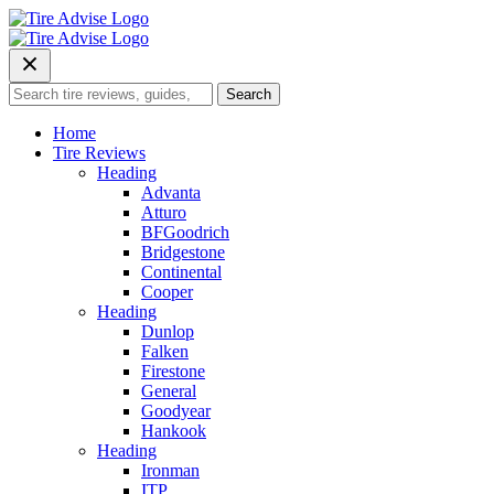
Skip
to
content
Search
Search
for:
Home
Tire Reviews
Heading
Advanta
Atturo
BFGoodrich
Bridgestone
Continental
Cooper
Heading
Dunlop
Falken
Firestone
General
Goodyear
Hankook
Heading
Ironman
ITP