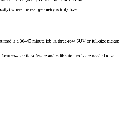
tly) where the rear geometry is truly fixed.
at road is a 30–45 minute job. A three-row SUV or full-size pickup
turer-specific software and calibration tools are needed to set