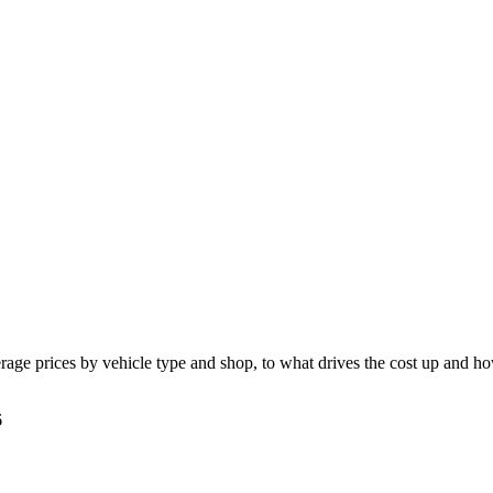
age prices by vehicle type and shop, to what drives the cost up and ho
6