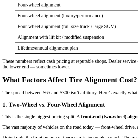
Four-wheel alignment
Four-wheel alignment (luxury/performance)
Four-wheel alignment (full-size truck / large SUV)
Alignment with lift kit / modified suspension
Lifetime/annual alignment plan
These numbers reflect cash pricing at reputable shops. Dealer service d
the lower end — sometimes lower.
What Factors Affect Tire Alignment Cost?
The spread between $65 and $300 isn’t arbitrary. Here’s exactly what
1. Two-Wheel vs. Four-Wheel Alignment
This is the single biggest pricing split. A
front-end (two-wheel) alig
The vast majority of vehicles on the road today — front-wheel drive,
Doing only the front on one of these cars is incomplete work. The rear