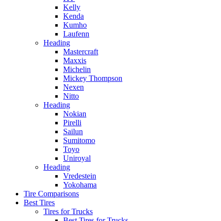
Kelly
Kenda
Kumho
Laufenn
Heading
Mastercraft
Maxxis
Michelin
Mickey Thompson
Nexen
Nitto
Heading
Nokian
Pirelli
Sailun
Sumitomo
Toyo
Uniroyal
Heading
Vredestein
Yokohama
Tire Comparisons
Best Tires
Tires for Trucks
Best Tires for Trucks