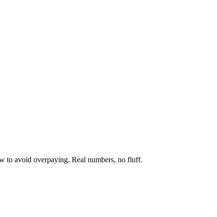
w to avoid overpaying. Real numbers, no fluff.