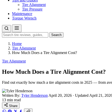
Tips and Guides
Tire Alignment
Tire Pressure
Maintenance
Torque Wrench
Search
Search
for:
Home
Tire Alignment
How Much Does a Tire Alignment Cost?
Tire Alignment
How Much Does a Tire Alignment Cost?
Find out exactly how much a tire alignment costs in 2025 — from aver
Written By:
Tyler Henderson
April 20, 2026
·
Updated April 21, 202
13 min read
Share