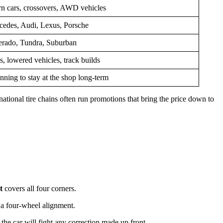
n cars, crossovers, AWD vehicles
des, Audi, Lexus, Porsche
erado, Tundra, Suburban
s, lowered vehicles, track builds
ning to stay at the shop long-term
national tire chains often run promotions that bring the price down to
t
covers all four corners.
 a four-wheel alignment.
the car will fight any correction made up front.