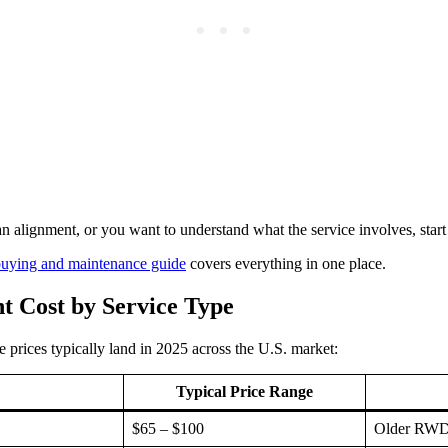
n alignment, or you want to understand what the service involves, star
 buying and maintenance guide
covers everything in one place.
t Cost by Service Type
 prices typically land in 2025 across the U.S. market:
Typical Price Range
$65 – $100
Older RWD t