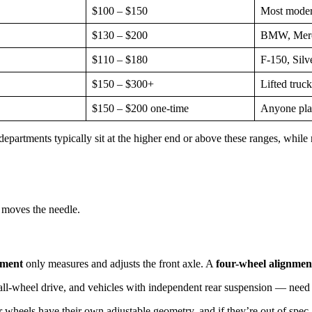
$100 – $150
Most moder
$130 – $200
BMW, Merce
$110 – $180
F-150, Silv
$150 – $300+
Lifted truck
$150 – $200 one-time
Anyone plan
epartments typically sit at the higher end or above these ranges, while 
 moves the needle.
nment
only measures and adjusts the front axle. A
four-wheel alignmen
 all-wheel drive, and vehicles with independent rear suspension — need
 wheels have their own adjustable geometry, and if they’re out of spec, 