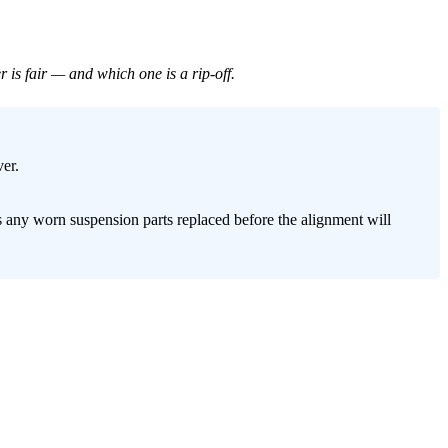
is fair — and which one is a rip-off.
er.
s any worn suspension parts replaced before the alignment will