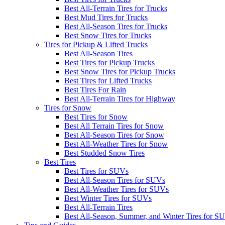
Best All-Terrain Tires for Trucks
Best Mud Tires for Trucks
Best All-Season Tires for Trucks
Best Snow Tires for Trucks
Tires for Pickup & Lifted Trucks
Best All-Season Tires
Best Tires for Pickup Trucks
Best Snow Tires for Pickup Trucks
Best Tires for Lifted Trucks
Best Tires For Rain
Best All-Terrain Tires for Highway
Tires for Snow
Best Tires for Snow
Best All Terrain Tires for Snow
Best All-Season Tires for Snow
Best All-Weather Tires for Snow
Best Studded Snow Tires
Best Tires
Best Tires for SUVs
Best All-Season Tires for SUVs
Best All-Weather Tires for SUVs
Best Winter Tires for SUVs
Best All-Terrain Tires
Best All-Season, Summer, and Winter Tires for S