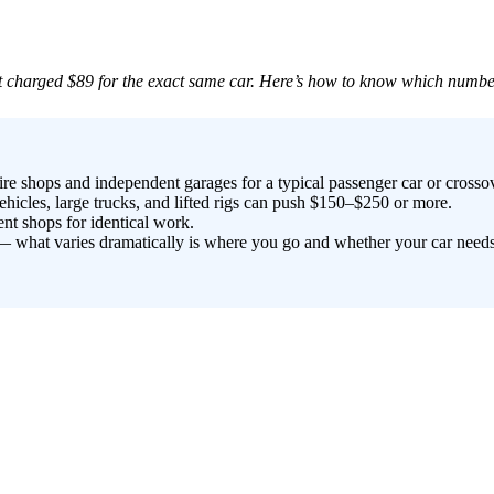
 charged $89 for the exact same car. Here’s how to know which number 
re shops and independent garages for a typical passenger car or crossov
icles, large trucks, and lifted rigs can push $150–$250 or more.
nt shops for identical work.
s — what varies dramatically is where you go and whether your car need