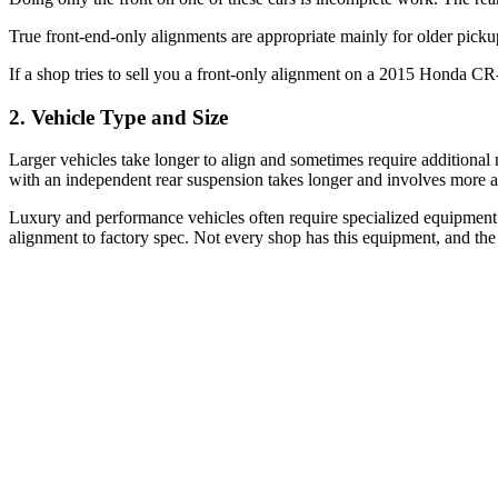
True front-end-only alignments are appropriate mainly for older pick
If a shop tries to sell you a front-only alignment on a 2015 Honda 
2. Vehicle Type and Size
Larger vehicles take longer to align and sometimes require additiona
with an independent rear suspension takes longer and involves more a
Luxury and performance vehicles often require specialized equipment 
alignment to factory spec. Not every shop has this equipment, and the 