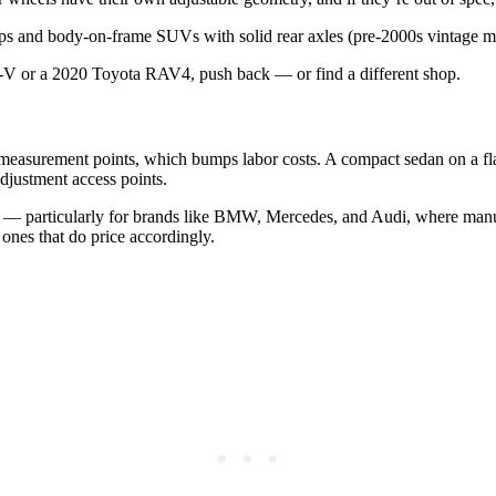
ups and body-on-frame SUVs with solid rear axles (pre-2000s vintage mos
CR-V or a 2020 Toyota RAV4, push back — or find a different shop.
l measurement points, which bumps labor costs. A compact sedan on a fl
djustment access points.
— particularly for brands like BMW, Mercedes, and Audi, where manufac
ones that do price accordingly.