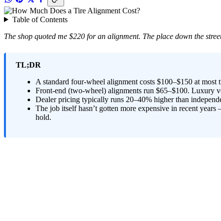
Table of Contents
The shop quoted me $220 for an alignment. The place down the street
TL;DR
A standard four-wheel alignment costs $100–$150 at most ti
Front-end (two-wheel) alignments run $65–$100. Luxury veh
Dealer pricing typically runs 20–40% higher than independe
The job itself hasn’t gotten more expensive in recent year
hold.