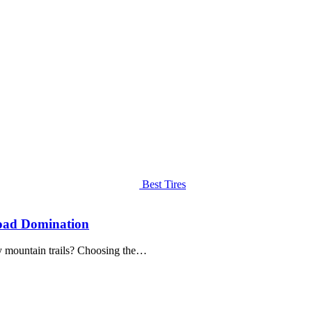
Best Tires
Road Domination
y mountain trails? Choosing the…