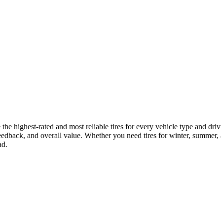
the highest-rated and most reliable tires for every vehicle type and d
eedback, and overall value. Whether you need tires for winter, summer, all
ad.