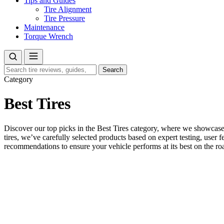
Tips and Guides
Tire Alignment
Tire Pressure
Maintenance
Torque Wrench
Search
Search
for:
Category
Best Tires
Discover our top picks in the Best Tires category, where we showcase 
tires, we’ve carefully selected products based on expert testing, user f
recommendations to ensure your vehicle performs at its best on the ro