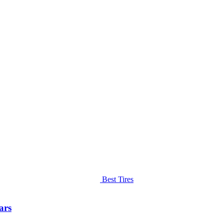
Best Tires
ars