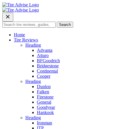
Skip
to
content
Search
Search
for:
Home
Tire Reviews
Heading
Advanta
Atturo
BFGoodrich
Bridgestone
Continental
Cooper
Heading
Dunlop
Falken
Firestone
General
Goodyear
Hankook
Heading
Ironman
ITP