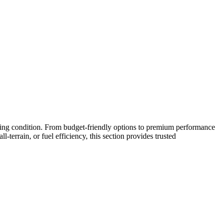
riving condition. From budget-friendly options to premium performance
-terrain, or fuel efficiency, this section provides trusted