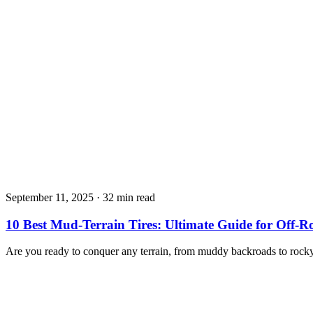
September 11, 2025
·
32 min read
10 Best Mud-Terrain Tires: Ultimate Guide for Off-
Are you ready to conquer any terrain, from muddy backroads to rock