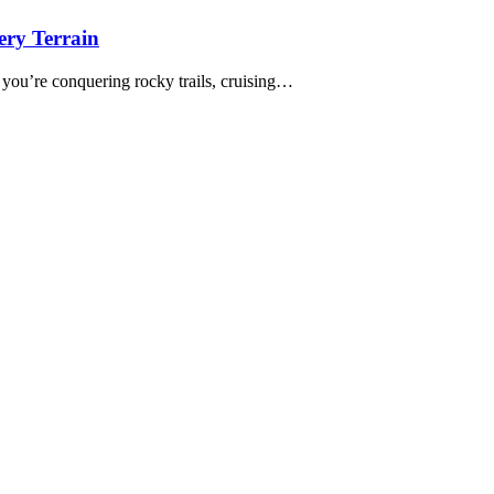
ery Terrain
 you’re conquering rocky trails, cruising…