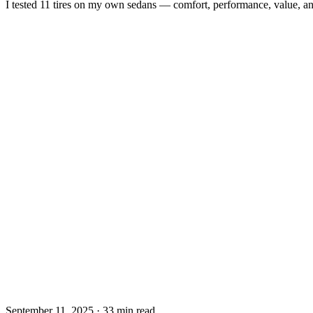
I tested 11 tires on my own sedans — comfort, performance, value, a
September 11, 2025
·
33 min read