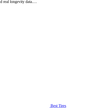
nd real longevity data.…
Best Tires