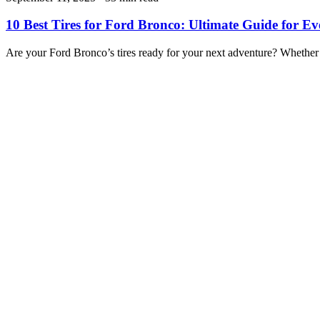
10 Best Tires for Ford Bronco: Ultimate Guide for Ev
Are your Ford Bronco’s tires ready for your next adventure? Whether