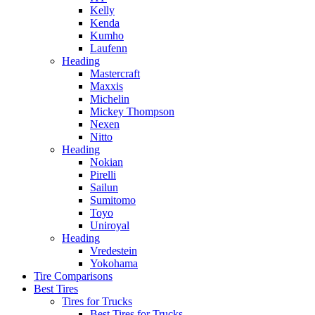
Kelly
Kenda
Kumho
Laufenn
Heading
Mastercraft
Maxxis
Michelin
Mickey Thompson
Nexen
Nitto
Heading
Nokian
Pirelli
Sailun
Sumitomo
Toyo
Uniroyal
Heading
Vredestein
Yokohama
Tire Comparisons
Best Tires
Tires for Trucks
Best Tires for Trucks