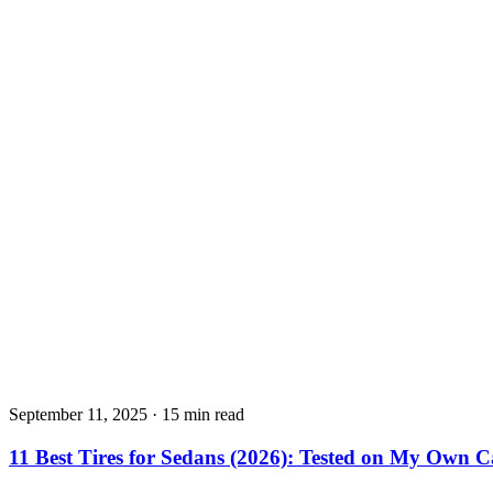
September 11, 2025
·
15 min read
11 Best Tires for Sedans (2026): Tested on My Own C