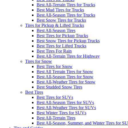
Best All-Terrain Tires for Trucks
Best Mud Tires for Trucks
Best All-Season Tires for Trucks
Best Snow Tires for Trucks
Tires for Pickup & Lifted Trucks
Best All-Season Tires
Best Tires for Pickup Trucks
Best Snow Tires for Pickup Trucks
Best Tires for Lifted Trucks
Best Tires For Rain
Best All-Terrain Tires for Highway
Tires for Snow
Best Tires for Snow
Best All Terrain Tires for Snow
Best All-Season Tires for Snow
Best All-Weather Tires for Snow
Best Studded Snow Tires
Best Tires
Best Tires for SUVs
Best All-Season Tires for SUVs
Best All-Weather Tires for SUVs
Best Winter Tires for SUVs
Best All-Terrain Tires
Best All-Season, Summer, and Winter Tires for S