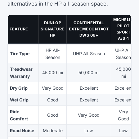
alternatives in the HP all-season space.
MICHELIN
DUNLOP
CONTINENTAL
PILOT
FEATURE
SIGNATURE
EXTREMECONTACT
SPORT
HP
DWS 06+
A/S 4
HP All-
UHP All-
Tire Type
UHP All-Season
Season
Season
Treadwear
45,000
45,000 mi
50,000 mi
Warranty
mi
Dry Grip
Very Good
Excellent
Excellent
Wet Grip
Good
Excellent
Excellent
Ride
Very
Good
Very Good
Comfort
Good
Road Noise
Moderate
Low
Low