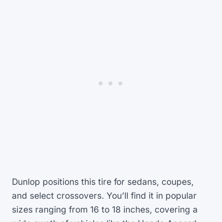
Dunlop positions this tire for sedans, coupes,
and select crossovers. You’ll find it in popular
sizes ranging from 16 to 18 inches, covering a