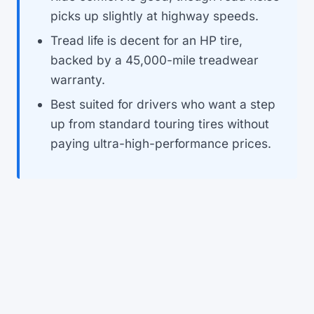
picks up slightly at highway speeds.
Tread life is decent for an HP tire,
backed by a 45,000-mile treadwear
warranty.
Best suited for drivers who want a step
up from standard touring tires without
paying ultra-high-performance prices.