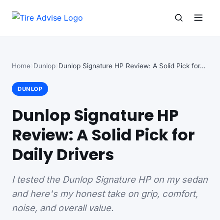
Search for:
Search
Home
Dunlop
Dunlop Signature HP Review: A Solid Pick for…
DUNLOP
Dunlop Signature HP
Review: A Solid Pick for
Daily Drivers
I tested the Dunlop Signature HP on my sedan
and here's my honest take on grip, comfort,
noise, and overall value.