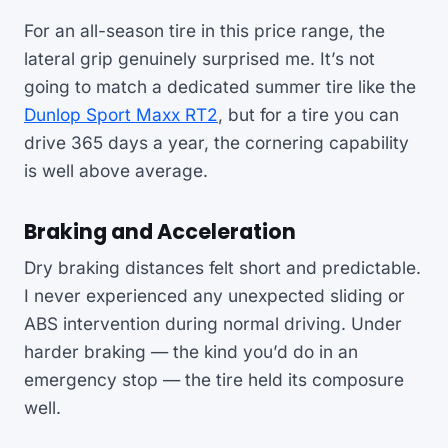
For an all-season tire in this price range, the
lateral grip genuinely surprised me. It’s not
going to match a dedicated summer tire like the
Dunlop Sport Maxx RT2
, but for a tire you can
drive 365 days a year, the cornering capability
is well above average.
Braking and Acceleration
Dry braking distances felt short and predictable.
I never experienced any unexpected sliding or
ABS intervention during normal driving. Under
harder braking — the kind you’d do in an
emergency stop — the tire held its composure
well.