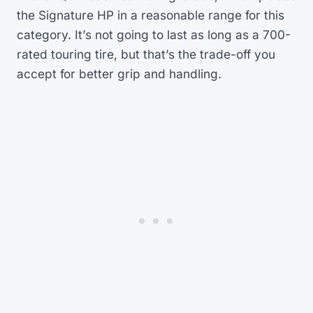
the Signature HP in a reasonable range for this
category. It’s not going to last as long as a 700-
rated touring tire, but that’s the trade-off you
accept for better grip and handling.