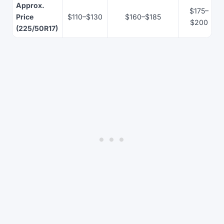
Approx.
$175–
Price
$110–$130
$160–$185
$200
(225/50R17)