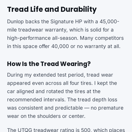
Tread Life and Durability
Dunlop backs the Signature HP with a 45,000-
mile treadwear warranty, which is solid for a
high-performance all-season. Many competitors
in this space offer 40,000 or no warranty at all.
How Is the Tread Wearing?
During my extended test period, tread wear
appeared even across all four tires. I kept the
car aligned and rotated the tires at the
recommended intervals. The tread depth loss
was consistent and predictable — no premature
wear on the shoulders or center.
The UTQG treadwear rating is 500, which places