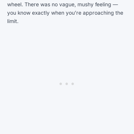
wheel. There was no vague, mushy feeling —
you know exactly when you’re approaching the
limit.