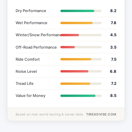
Dry Performance
8.2
Wet Performance
7.8
Winter/Snow Performance
4.5
Off-Road Performance
3.5
Ride Comfort
7.5
Noise Level
6.8
Tread Life
7.2
Value for Money
8.5
Based on real-world testing & owner data
TIREADVISE.COM