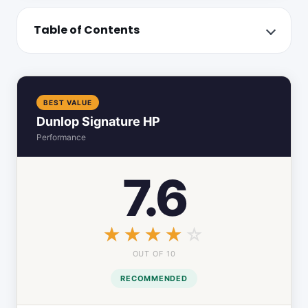
Table of Contents
BEST VALUE
Dunlop Signature HP
Performance
7.6
☆☆☆☆☆
★★★★★
OUT OF 10
RECOMMENDED