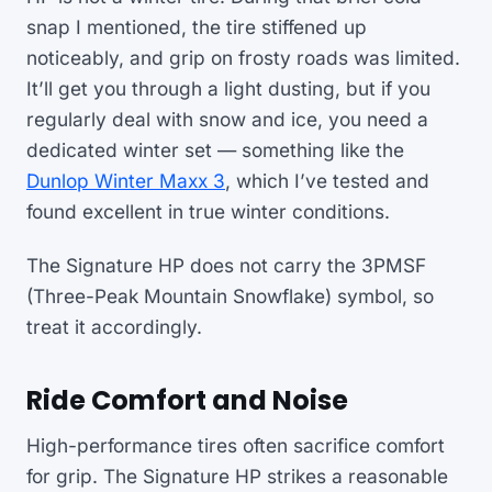
snap I mentioned, the tire stiffened up
noticeably, and grip on frosty roads was limited.
It’ll get you through a light dusting, but if you
regularly deal with snow and ice, you need a
dedicated winter set — something like the
Dunlop Winter Maxx 3
, which I’ve tested and
found excellent in true winter conditions.
The Signature HP does not carry the 3PMSF
(Three-Peak Mountain Snowflake) symbol, so
treat it accordingly.
Ride Comfort and Noise
High-performance tires often sacrifice comfort
for grip. The Signature HP strikes a reasonable