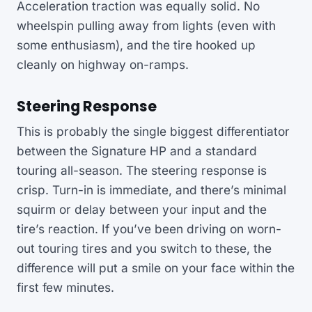
Acceleration traction was equally solid. No
wheelspin pulling away from lights (even with
some enthusiasm), and the tire hooked up
cleanly on highway on-ramps.
Steering Response
This is probably the single biggest differentiator
between the Signature HP and a standard
touring all-season. The steering response is
crisp. Turn-in is immediate, and there’s minimal
squirm or delay between your input and the
tire’s reaction. If you’ve been driving on worn-
out touring tires and you switch to these, the
difference will put a smile on your face within the
first few minutes.