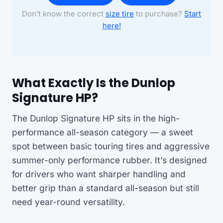
Don’t know the correct
size tire
to purchase?
Start
here!
What Exactly Is the Dunlop
Signature HP?
The Dunlop Signature HP sits in the high-
performance all-season category — a sweet
spot between basic touring tires and aggressive
summer-only performance rubber. It’s designed
for drivers who want sharper handling and
better grip than a standard all-season but still
need year-round versatility.