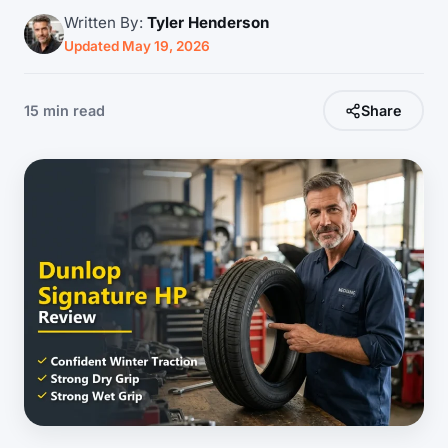
Written By:
Tyler Henderson
Updated May 19, 2026
15 min read
Share