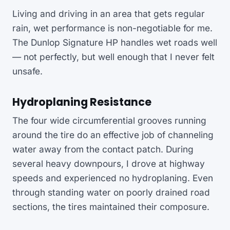
Living and driving in an area that gets regular
rain, wet performance is non-negotiable for me.
The Dunlop Signature HP handles wet roads well
— not perfectly, but well enough that I never felt
unsafe.
Hydroplaning Resistance
The four wide circumferential grooves running
around the tire do an effective job of channeling
water away from the contact patch. During
several heavy downpours, I drove at highway
speeds and experienced no hydroplaning. Even
through standing water on poorly drained road
sections, the tires maintained their composure.