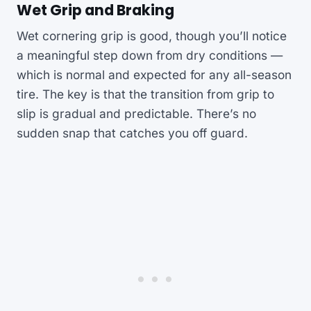
Wet Grip and Braking
Wet cornering grip is good, though you’ll notice
a meaningful step down from dry conditions —
which is normal and expected for any all-season
tire. The key is that the transition from grip to
slip is gradual and predictable. There’s no
sudden snap that catches you off guard.