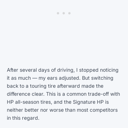
After several days of driving, I stopped noticing
it as much — my ears adjusted. But switching
back to a touring tire afterward made the
difference clear. This is a common trade-off with
HP all-season tires, and the Signature HP is
neither better nor worse than most competitors
in this regard.