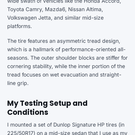
wide swath of vehicles like the Honda Accord,
Toyota Camry, Mazda6, Nissan Altima,
Volkswagen Jetta, and similar mid-size
platforms.
The tire features an asymmetric tread design,
which is a hallmark of performance-oriented all-
seasons. The outer shoulder blocks are stiffer for
cornering stability, while the inner portion of the
tread focuses on wet evacuation and straight-
line grip.
My Testing Setup and
Conditions
I mounted a set of Dunlop Signature HP tires (in
225/50R17) on a mid-size sedan that I use as my