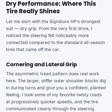
Dry Performance: Where This
Tire Really Shines
Let me start with the Signature HP’s strongest
suit — dry grip. From the very first drive, I
noticed the steering felt noticeably more
connected compared to the standard all-season
tires that came off the car.
Cornering and Lateral Grip
The asymmetric tread pattern does real work
here. The larger, stiffer outer shoulder blocks dig
in during turns and give you a confident, planted
feeling. I took some of my favorite twisty roads
at progressively quicker speeds, and the tire
communicated clearly through the steering