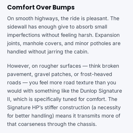
Comfort Over Bumps
On smooth highways, the ride is pleasant. The
sidewall has enough give to absorb small
imperfections without feeling harsh. Expansion
joints, manhole covers, and minor potholes are
handled without jarring the cabin.
However, on rougher surfaces — think broken
pavement, gravel patches, or frost-heaved
roads — you feel more road texture than you
would with something like the Dunlop Signature
II, which is specifically tuned for comfort. The
Signature HP’s stiffer construction (a necessity
for better handling) means it transmits more of
that coarseness through the chassis.