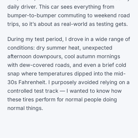
daily driver. This car sees everything from
bumper-to-bumper commuting to weekend road
trips, so it’s about as real-world as testing gets.
During my test period, I drove in a wide range of
conditions: dry summer heat, unexpected
afternoon downpours, cool autumn mornings
with dew-covered roads, and even a brief cold
snap where temperatures dipped into the mid-
30s Fahrenheit. I purposely avoided relying on a
controlled test track — I wanted to know how
these tires perform for normal people doing
normal things.