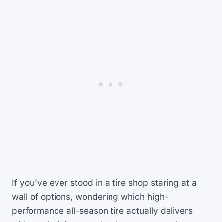
If you’ve ever stood in a tire shop staring at a
wall of options, wondering which high-
performance all-season tire actually delivers