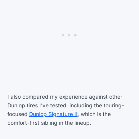
I also compared my experience against other
Dunlop tires I’ve tested, including the touring-
focused
Dunlop Signature II
, which is the
comfort-first sibling in the lineup.