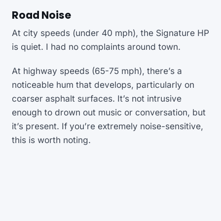
Road Noise
At city speeds (under 40 mph), the Signature HP
is quiet. I had no complaints around town.
At highway speeds (65-75 mph), there’s a
noticeable hum that develops, particularly on
coarser asphalt surfaces. It’s not intrusive
enough to drown out music or conversation, but
it’s present. If you’re extremely noise-sensitive,
this is worth noting.