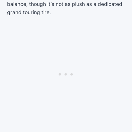
balance, though it’s not as plush as a dedicated
grand touring tire.