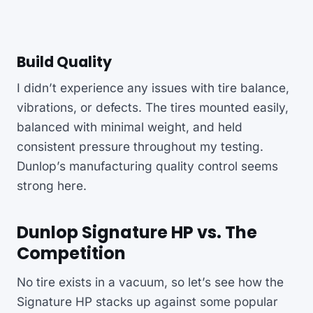
Build Quality
I didn’t experience any issues with tire balance,
vibrations, or defects. The tires mounted easily,
balanced with minimal weight, and held
consistent pressure throughout my testing.
Dunlop’s manufacturing quality control seems
strong here.
Dunlop Signature HP vs. The
Competition
No tire exists in a vacuum, so let’s see how the
Signature HP stacks up against some popular