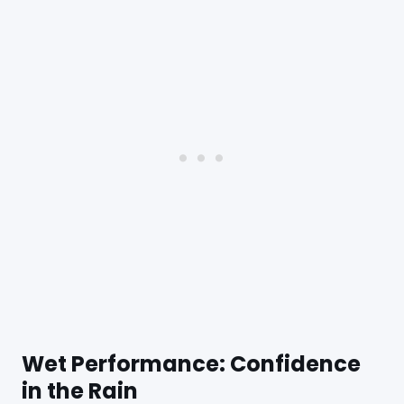
Wet Performance: Confidence
in the Rain