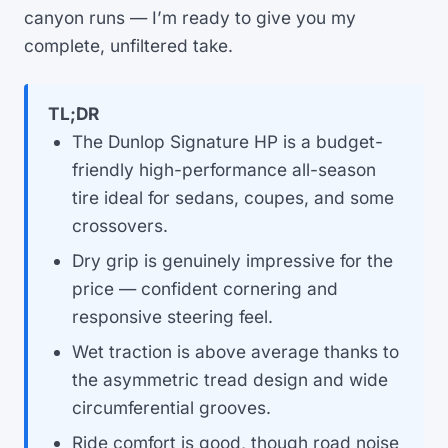
canyon runs — I’m ready to give you my
complete, unfiltered take.
TL;DR
The Dunlop Signature HP is a budget-
friendly high-performance all-season
tire ideal for sedans, coupes, and some
crossovers.
Dry grip is genuinely impressive for the
price — confident cornering and
responsive steering feel.
Wet traction is above average thanks to
the asymmetric tread design and wide
circumferential grooves.
Ride comfort is good, though road noise