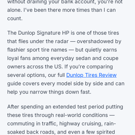
without draining your bank account, you’re not
alone. I’ve been there more times than I can
count.
The Dunlop Signature HP is one of those tires
that flies under the radar — overshadowed by
flashier sport tire names — but quietly earns
loyal fans among everyday sedan and coupe
owners across the US. If you’re comparing
several options, our full
Dunlop Tires Review
guide covers every model side by side and can
help you narrow things down fast.
After spending an extended test period putting
these tires through real-world conditions —
commuting in traffic, highway cruising, rain-
soaked back roads, and even a few spirited