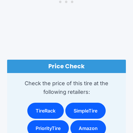
Price Check
Check the price of this tire at the
following retailers:
TireRack
SimpleTire
PriorityTire
Amazon