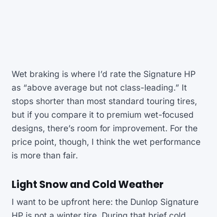
Wet braking is where I’d rate the Signature HP
as “above average but not class-leading.” It
stops shorter than most standard touring tires,
but if you compare it to premium wet-focused
designs, there’s room for improvement. For the
price point, though, I think the wet performance
is more than fair.
Light Snow and Cold Weather
I want to be upfront here: the Dunlop Signature
HP is not a winter tire. During that brief cold