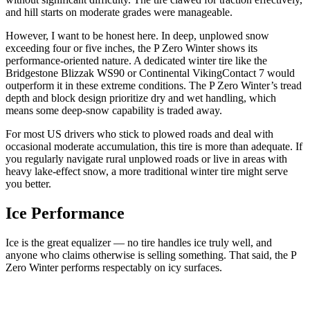
and hill starts on moderate grades were manageable.
However, I want to be honest here. In deep, unplowed snow
exceeding four or five inches, the P Zero Winter shows its
performance-oriented nature. A dedicated winter tire like the
Bridgestone Blizzak WS90 or Continental VikingContact 7 would
outperform it in these extreme conditions. The P Zero Winter’s tread
depth and block design prioritize dry and wet handling, which
means some deep-snow capability is traded away.
For most US drivers who stick to plowed roads and deal with
occasional moderate accumulation, this tire is more than adequate. If
you regularly navigate rural unplowed roads or live in areas with
heavy lake-effect snow, a more traditional winter tire might serve
you better.
Ice Performance
Ice is the great equalizer — no tire handles ice truly well, and
anyone who claims otherwise is selling something. That said, the P
Zero Winter performs respectably on icy surfaces.