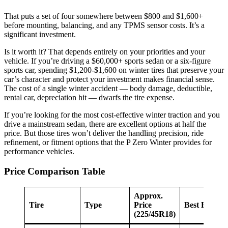
That puts a set of four somewhere between $800 and $1,600+
before mounting, balancing, and any TPMS sensor costs. It’s a
significant investment.
Is it worth it? That depends entirely on your priorities and your
vehicle. If you’re driving a $60,000+ sports sedan or a six-figure
sports car, spending $1,200-$1,600 on winter tires that preserve your
car’s character and protect your investment makes financial sense.
The cost of a single winter accident — body damage, deductible,
rental car, depreciation hit — dwarfs the tire expense.
If you’re looking for the most cost-effective winter traction and you
drive a mainstream sedan, there are excellent options at half the
price. But those tires won’t deliver the handling precision, ride
refinement, or fitment options that the P Zero Winter provides for
performance vehicles.
Price Comparison Table
Approx.
Tire
Type
Price
Best For
(225/45R18)