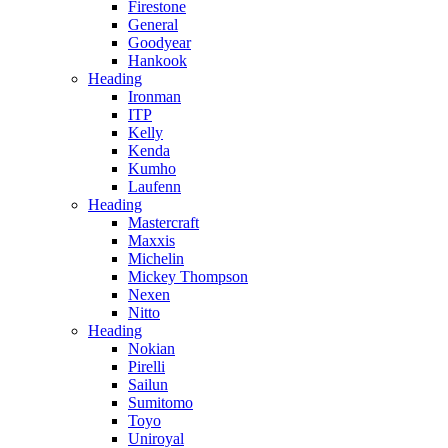
Firestone
General
Goodyear
Hankook
Heading
Ironman
ITP
Kelly
Kenda
Kumho
Laufenn
Heading
Mastercraft
Maxxis
Michelin
Mickey Thompson
Nexen
Nitto
Heading
Nokian
Pirelli
Sailun
Sumitomo
Toyo
Uniroyal