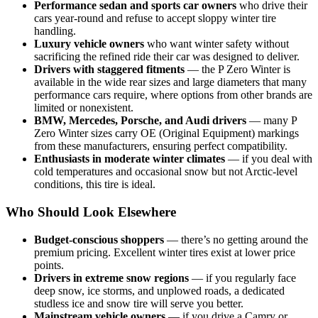
Performance sedan and sports car owners
who drive their
cars year-round and refuse to accept sloppy winter tire
handling.
Luxury vehicle owners
who want winter safety without
sacrificing the refined ride their car was designed to deliver.
Drivers with staggered fitments
— the P Zero Winter is
available in the wide rear sizes and large diameters that many
performance cars require, where options from other brands are
limited or nonexistent.
BMW, Mercedes, Porsche, and Audi drivers
— many P
Zero Winter sizes carry OE (Original Equipment) markings
from these manufacturers, ensuring perfect compatibility.
Enthusiasts in moderate winter climates
— if you deal with
cold temperatures and occasional snow but not Arctic-level
conditions, this tire is ideal.
Who Should Look Elsewhere
Budget-conscious shoppers
— there’s no getting around the
premium pricing. Excellent winter tires exist at lower price
points.
Drivers in extreme snow regions
— if you regularly face
deep snow, ice storms, and unplowed roads, a dedicated
studless ice and snow tire will serve you better.
Mainstream vehicle owners
— if you drive a Camry or