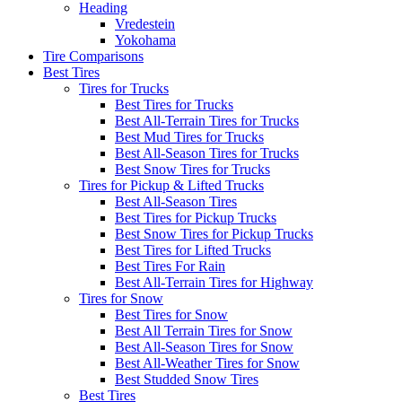
Heading
Vredestein
Yokohama
Tire Comparisons
Best Tires
Tires for Trucks
Best Tires for Trucks
Best All-Terrain Tires for Trucks
Best Mud Tires for Trucks
Best All-Season Tires for Trucks
Best Snow Tires for Trucks
Tires for Pickup & Lifted Trucks
Best All-Season Tires
Best Tires for Pickup Trucks
Best Snow Tires for Pickup Trucks
Best Tires for Lifted Trucks
Best Tires For Rain
Best All-Terrain Tires for Highway
Tires for Snow
Best Tires for Snow
Best All Terrain Tires for Snow
Best All-Season Tires for Snow
Best All-Weather Tires for Snow
Best Studded Snow Tires
Best Tires