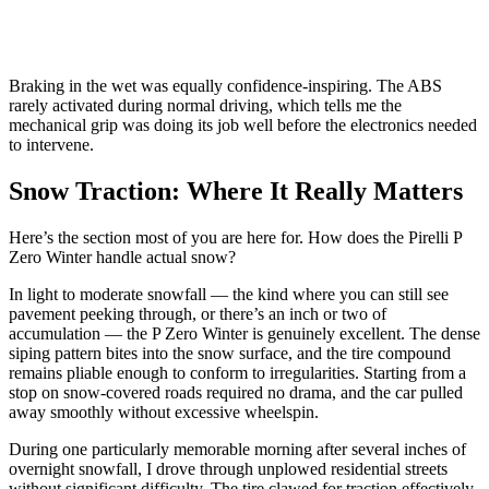
Braking in the wet was equally confidence-inspiring. The ABS
rarely activated during normal driving, which tells me the
mechanical grip was doing its job well before the electronics needed
to intervene.
Snow Traction: Where It Really Matters
Here’s the section most of you are here for. How does the Pirelli P
Zero Winter handle actual snow?
In light to moderate snowfall — the kind where you can still see
pavement peeking through, or there’s an inch or two of
accumulation — the P Zero Winter is genuinely excellent. The dense
siping pattern bites into the snow surface, and the tire compound
remains pliable enough to conform to irregularities. Starting from a
stop on snow-covered roads required no drama, and the car pulled
away smoothly without excessive wheelspin.
During one particularly memorable morning after several inches of
overnight snowfall, I drove through unplowed residential streets
without significant difficulty. The tire clawed for traction effectively,