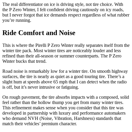
The real differentiator on ice is driving style, not tire choice. With
the P Zero Winter, I felt confident driving cautiously on icy roads,
but I never forgot that ice demands respect regardless of what rubber
you’re running.
Ride Comfort and Noise
This is where the Pirelli P Zero Winter really separates itself from the
winter tire pack. Most winter tires are noticeably louder and less
refined than their all-season or summer counterparts. The P Zero
Winter bucks that trend.
Road noise is remarkably low for a winter tire. On smooth highway
surfaces, the tire is nearly as quiet as a good touring tire. There’s a
slight hum at speeds above 65 mph that I can detect when the radio
is off, but it’s never intrusive or fatiguing.
On rough pavement, the tire absorbs impacts with a composed, solid
feel rather than the hollow thump you get from many winter tires.
This refinement makes sense when you consider that this tire was
developed in partnership with luxury and performance automakers
who demand NVH (Noise, Vibration, Harshness) standards that
match their vehicles’ premium character.