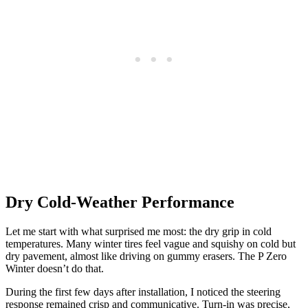
Dry Cold-Weather Performance
Let me start with what surprised me most: the dry grip in cold
temperatures. Many winter tires feel vague and squishy on cold but
dry pavement, almost like driving on gummy erasers. The P Zero
Winter doesn’t do that.
During the first few days after installation, I noticed the steering
response remained crisp and communicative. Turn-in was precise,