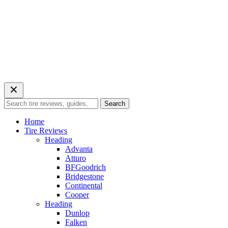
Search
Search
for:
Home
Tire Reviews
Heading
Advanta
Atturo
BFGoodrich
Bridgestone
Continental
Cooper
Heading
Dunlop
Falken