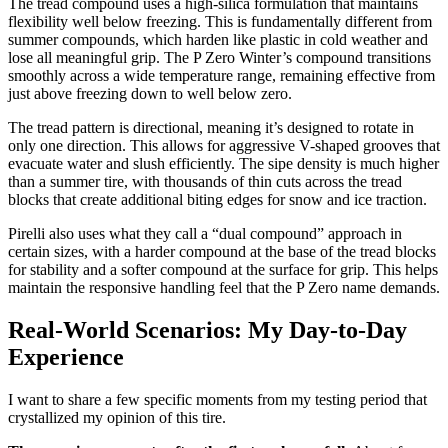
The tread compound uses a high-silica formulation that maintains
flexibility well below freezing. This is fundamentally different from
summer compounds, which harden like plastic in cold weather and
lose all meaningful grip. The P Zero Winter’s compound transitions
smoothly across a wide temperature range, remaining effective from
just above freezing down to well below zero.
The tread pattern is directional, meaning it’s designed to rotate in
only one direction. This allows for aggressive V-shaped grooves that
evacuate water and slush efficiently. The sipe density is much higher
than a summer tire, with thousands of thin cuts across the tread
blocks that create additional biting edges for snow and ice traction.
Pirelli also uses what they call a “dual compound” approach in
certain sizes, with a harder compound at the base of the tread blocks
for stability and a softer compound at the surface for grip. This helps
maintain the responsive handling feel that the P Zero name demands.
Real-World Scenarios: My Day-to-Day
Experience
I want to share a few specific moments from my testing period that
crystallized my opinion of this tire.