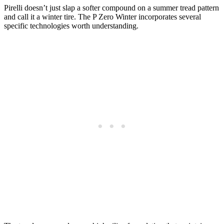
Pirelli doesn’t just slap a softer compound on a summer tread pattern
and call it a winter tire. The P Zero Winter incorporates several
specific technologies worth understanding.