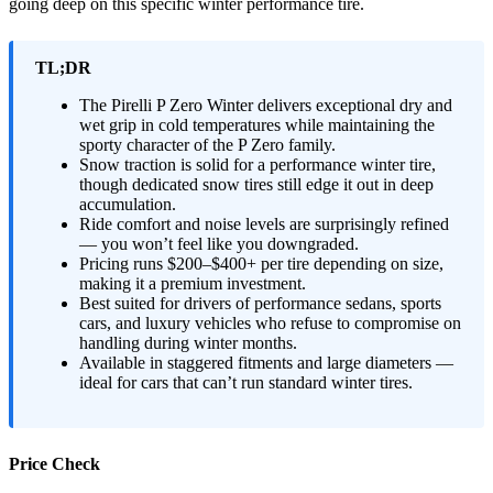
going deep on this specific winter performance tire.
TL;DR
The Pirelli P Zero Winter delivers exceptional dry and
wet grip in cold temperatures while maintaining the
sporty character of the P Zero family.
Snow traction is solid for a performance winter tire,
though dedicated snow tires still edge it out in deep
accumulation.
Ride comfort and noise levels are surprisingly refined
— you won’t feel like you downgraded.
Pricing runs $200–$400+ per tire depending on size,
making it a premium investment.
Best suited for drivers of performance sedans, sports
cars, and luxury vehicles who refuse to compromise on
handling during winter months.
Available in staggered fitments and large diameters —
ideal for cars that can’t run standard winter tires.
Price Check