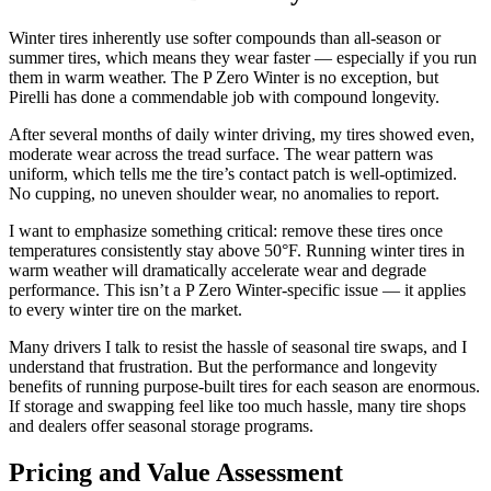
Winter tires inherently use softer compounds than all-season or
summer tires, which means they wear faster — especially if you run
them in warm weather. The P Zero Winter is no exception, but
Pirelli has done a commendable job with compound longevity.
After several months of daily winter driving, my tires showed even,
moderate wear across the tread surface. The wear pattern was
uniform, which tells me the tire’s contact patch is well-optimized.
No cupping, no uneven shoulder wear, no anomalies to report.
I want to emphasize something critical: remove these tires once
temperatures consistently stay above 50°F. Running winter tires in
warm weather will dramatically accelerate wear and degrade
performance. This isn’t a P Zero Winter-specific issue — it applies
to every winter tire on the market.
Many drivers I talk to resist the hassle of seasonal tire swaps, and I
understand that frustration. But the performance and longevity
benefits of running purpose-built tires for each season are enormous.
If storage and swapping feel like too much hassle, many tire shops
and dealers offer seasonal storage programs.
Pricing and Value Assessment