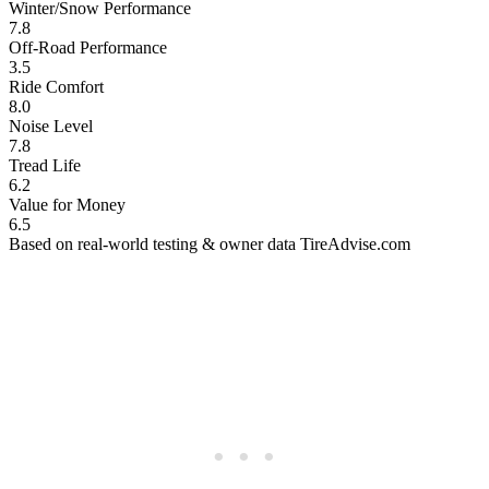
Winter/Snow Performance
7.8
Off-Road Performance
3.5
Ride Comfort
8.0
Noise Level
7.8
Tread Life
6.2
Value for Money
6.5
Based on real-world testing & owner data
TireAdvise.com