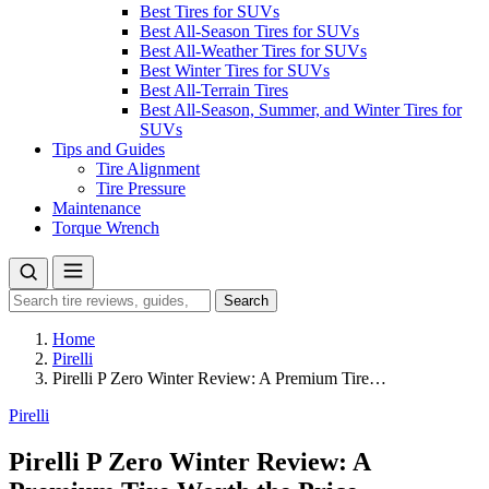
Best Tires for SUVs
Best All-Season Tires for SUVs
Best All-Weather Tires for SUVs
Best Winter Tires for SUVs
Best All-Terrain Tires
Best All-Season, Summer, and Winter Tires for
SUVs
Tips and Guides
Tire Alignment
Tire Pressure
Maintenance
Torque Wrench
Search
Search
for:
Home
Pirelli
Pirelli P Zero Winter Review: A Premium Tire…
Pirelli
Pirelli P Zero Winter Review: A