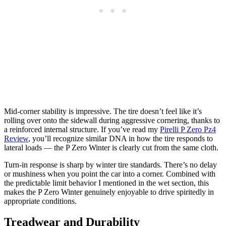
Mid-corner stability is impressive. The tire doesn’t feel like it’s
rolling over onto the sidewall during aggressive cornering, thanks to
a reinforced internal structure. If you’ve read my
Pirelli P Zero Pz4
Review
, you’ll recognize similar DNA in how the tire responds to
lateral loads — the P Zero Winter is clearly cut from the same cloth.
Turn-in response is sharp by winter tire standards. There’s no delay
or mushiness when you point the car into a corner. Combined with
the predictable limit behavior I mentioned in the wet section, this
makes the P Zero Winter genuinely enjoyable to drive spiritedly in
appropriate conditions.
Treadwear and Durability