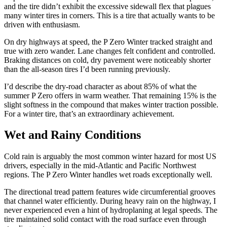
and the tire didn’t exhibit the excessive sidewall flex that plagues
many winter tires in corners. This is a tire that actually wants to be
driven with enthusiasm.
On dry highways at speed, the P Zero Winter tracked straight and
true with zero wander. Lane changes felt confident and controlled.
Braking distances on cold, dry pavement were noticeably shorter
than the all-season tires I’d been running previously.
I’d describe the dry-road character as about 85% of what the
summer P Zero offers in warm weather. That remaining 15% is the
slight softness in the compound that makes winter traction possible.
For a winter tire, that’s an extraordinary achievement.
Wet and Rainy Conditions
Cold rain is arguably the most common winter hazard for most US
drivers, especially in the mid-Atlantic and Pacific Northwest
regions. The P Zero Winter handles wet roads exceptionally well.
The directional tread pattern features wide circumferential grooves
that channel water efficiently. During heavy rain on the highway, I
never experienced even a hint of hydroplaning at legal speeds. The
tire maintained solid contact with the road surface even through