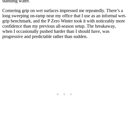
standing water.
Cornering grip on wet surfaces impressed me repeatedly. There’s a
long sweeping on-ramp near my office that I use as an informal wet-
grip benchmark, and the P Zero Winter took it with noticeably more
confidence than my previous all-season setup. The breakaway,
when I occasionally pushed harder than I should have, was
progressive and predictable rather than sudden.