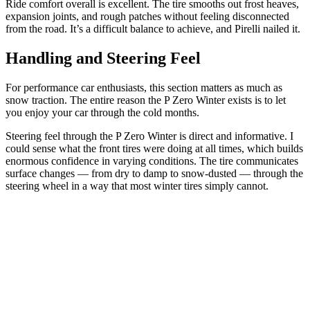
Ride comfort overall is excellent. The tire smooths out frost heaves,
expansion joints, and rough patches without feeling disconnected
from the road. It’s a difficult balance to achieve, and Pirelli nailed it.
Handling and Steering Feel
For performance car enthusiasts, this section matters as much as
snow traction. The entire reason the P Zero Winter exists is to let
you enjoy your car through the cold months.
Steering feel through the P Zero Winter is direct and informative. I
could sense what the front tires were doing at all times, which builds
enormous confidence in varying conditions. The tire communicates
surface changes — from dry to damp to snow-dusted — through the
steering wheel in a way that most winter tires simply cannot.