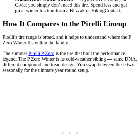
Civic, you simply don’t need this tire. Spend less and get
great winter traction from a Blizzak or VikingContact.
How It Compares to the Pirelli Lineup
Pirelli’s tire range is broad, and it helps to understand where the P
Zero Winter fits within the family.
The summer
Pirelli P Zero
is the tire that built the performance
legend. The P Zero Winter is its cold-weather sibling — same DNA,
different compound and tread design. You swap between these two
seasonally for the ultimate year-round setup.