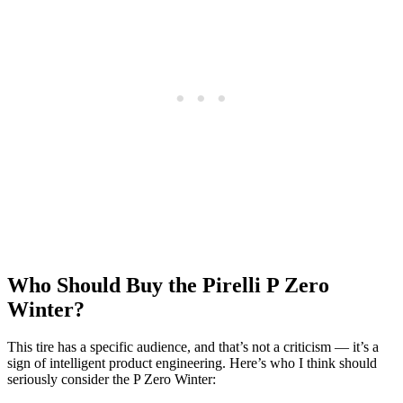
Who Should Buy the Pirelli P Zero
Winter?
This tire has a specific audience, and that’s not a criticism — it’s a
sign of intelligent product engineering. Here’s who I think should
seriously consider the P Zero Winter: