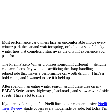
Most performance car owners face an uncomfortable choice every
winter: park the car and wait for spring, or bolt on a set of clunky
winter tires that completely strip away the driving experience you
paid for.
The Pirelli P Zero Winter promises something different — genuine
cold-weather safety without sacrificing the sharp handling and
refined ride that makes a performance car worth driving. That’s a
bold claim, and I wanted to see if it held up.
After spending an entire winter season testing these tires on my
BMW 3 Series across highways, backroads, and snow-covered side
streets, I have a lot to share.
If you’re exploring the full Pirelli lineup, our comprehensive
Pirelli
Tires Review
guide covers every model side by side, but today I’m