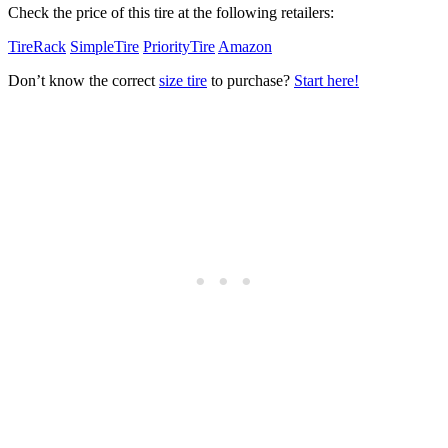
Check the price of this tire at the following retailers:
TireRack
SimpleTire
PriorityTire
Amazon
Don’t know the correct
size tire
to purchase?
Start here!