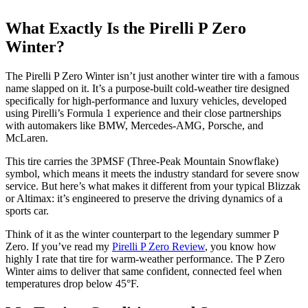
What Exactly Is the Pirelli P Zero
Winter?
The Pirelli P Zero Winter isn’t just another winter tire with a famous
name slapped on it. It’s a purpose-built cold-weather tire designed
specifically for high-performance and luxury vehicles, developed
using Pirelli’s Formula 1 experience and their close partnerships
with automakers like BMW, Mercedes-AMG, Porsche, and
McLaren.
This tire carries the 3PMSF (Three-Peak Mountain Snowflake)
symbol, which means it meets the industry standard for severe snow
service. But here’s what makes it different from your typical Blizzak
or Altimax: it’s engineered to preserve the driving dynamics of a
sports car.
Think of it as the winter counterpart to the legendary summer P
Zero. If you’ve read my
Pirelli P Zero Review
, you know how
highly I rate that tire for warm-weather performance. The P Zero
Winter aims to deliver that same confident, connected feel when
temperatures drop below 45°F.