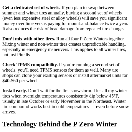
Get a dedicated set of wheels.
If you plan to swap between
summer and winter tires annually, buying a second set of wheels
(even less expensive steel or alloy wheels) will save you significant
money over time versus paying for mount-and-balance twice a year.
It also reduces the risk of bead damage from repeated tire changes.
Don’t mix with other tires.
Run all four P Zero Winters together.
Mixing winter and non-winter tires creates unpredictable handling,
especially in emergency maneuvers. This applies to all winter tires,
not just Pirellis.
Check TPMS compatibility.
If you’re running a second set of
wheels, you’ll need TPMS sensors for them as well. Many tire
shops can clone your existing sensors or install aftermarket units for
$40-$60 per wheel.
Install early.
Don’t wait for the first snowstorm. I install my winter
tires when overnight temperatures consistently dip below 45°F,
usually in late October or early November in the Northeast. Winter
tire compound works best in cold temperatures — even before snow
arrives.
Technology Behind the P Zero Winter