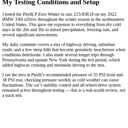
My Testing Conditions and Setup
I tested the Pirelli P Zero Winter in size 225/45R18 on my 2022
BMW 330i xDrive throughout the winter season in the northeastern
United States. This gave me exposure to everything from dry cold
days in the 20s and 30s to mixed precipitation, freezing rain, and
several significant snowstorms.
My daily commute covers a mix of highway driving, suburban
roads, and a few steep hills that become genuinely treacherous when
conditions deteriorate. I also made several longer trips through
Pennsylvania and upstate New York during the test period, which
added highway cruising and mountain driving to the mix.
I ran the tires at Pirelli’s recommended pressure of 35 PSI front and
38 PSI rear, checking pressure weekly as cold weather can cause
fluctuations. The car’s stability control and all-wheel-drive system
remained active throughout testing — this is a real-world review, not
a track test.