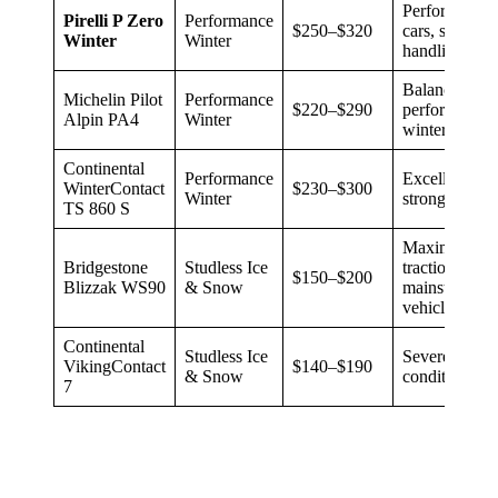
Performance/
Pirelli P Zero
Performance
$250–$320
cars, sporty
Winter
Winter
handling
Balanced
Michelin Pilot
Performance
$220–$290
performance 
Alpin PA4
Winter
winter grip
Continental
Performance
Excellent wet
WinterContact
$230–$300
Winter
strong snow 
TS 860 S
Maximum sno
Bridgestone
Studless Ice
traction,
$150–$200
Blizzak WS90
& Snow
mainstream
vehicles
Continental
Studless Ice
Severe winte
VikingContact
$140–$190
& Snow
conditions, c
7