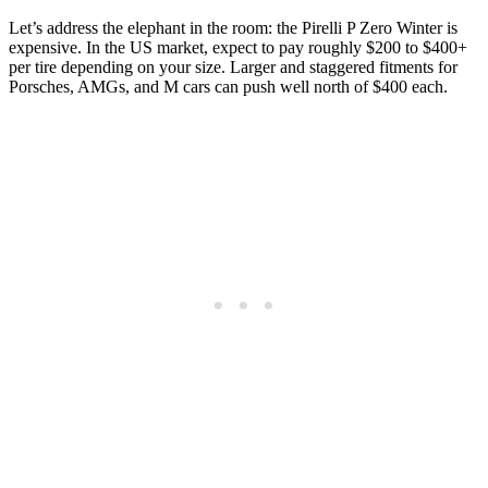
Let’s address the elephant in the room: the Pirelli P Zero Winter is
expensive. In the US market, expect to pay roughly $200 to $400+
per tire depending on your size. Larger and staggered fitments for
Porsches, AMGs, and M cars can push well north of $400 each.