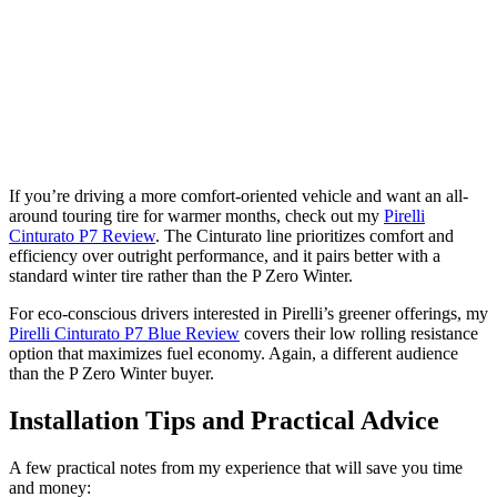
If you’re driving a more comfort-oriented vehicle and want an all-
around touring tire for warmer months, check out my
Pirelli
Cinturato P7 Review
. The Cinturato line prioritizes comfort and
efficiency over outright performance, and it pairs better with a
standard winter tire rather than the P Zero Winter.
For eco-conscious drivers interested in Pirelli’s greener offerings, my
Pirelli Cinturato P7 Blue Review
covers their low rolling resistance
option that maximizes fuel economy. Again, a different audience
than the P Zero Winter buyer.
Installation Tips and Practical Advice
A few practical notes from my experience that will save you time
and money: