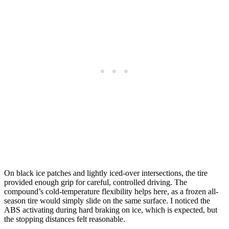
On black ice patches and lightly iced-over intersections, the tire
provided enough grip for careful, controlled driving. The
compound’s cold-temperature flexibility helps here, as a frozen all-
season tire would simply slide on the same surface. I noticed the
ABS activating during hard braking on ice, which is expected, but
the stopping distances felt reasonable.