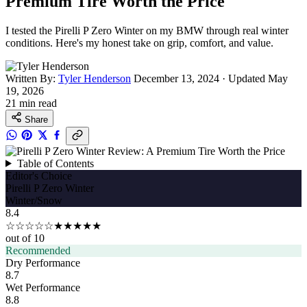
Premium Tire Worth the Price
I tested the Pirelli P Zero Winter on my BMW through real winter
conditions. Here's my honest take on grip, comfort, and value.
Written By:
Tyler Henderson
December 13, 2024
·
Updated May
19, 2026
21 min read
Share
Table of Contents
Editor's Choice
Pirelli P Zero Winter
Winter/Snow
8.4
☆☆☆☆☆
★★★★★
out of 10
Recommended
Dry Performance
8.7
Wet Performance
8.8