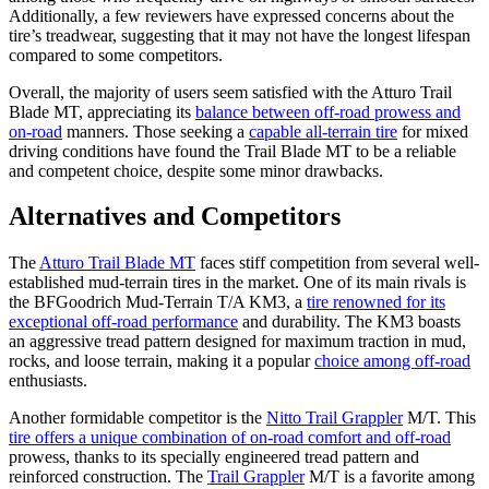
Additionally, a few reviewers have expressed concerns about the
tire’s treadwear, suggesting that it may not have the longest lifespan
compared to some competitors.
Overall, the majority of users seem satisfied with the Atturo Trail
Blade MT, appreciating its
balance between off-road prowess and
on-road
manners. Those seeking a
capable all-terrain tire
for mixed
driving conditions have found the Trail Blade MT to be a reliable
and competent choice, despite some minor drawbacks.
Alternatives and Competitors
The
Atturo Trail Blade MT
faces stiff competition from several well-
established mud-terrain tires in the market. One of its main rivals is
the BFGoodrich Mud-Terrain T/A KM3, a
tire renowned for its
exceptional off-road performance
and durability. The KM3 boasts
an aggressive tread pattern designed for maximum traction in mud,
rocks, and loose terrain, making it a popular
choice among off-road
enthusiasts.
Another formidable competitor is the
Nitto Trail Grappler
M/T. This
tire offers a unique combination of on-road comfort and off-road
prowess, thanks to its specially engineered tread pattern and
reinforced construction. The
Trail Grappler
M/T is a favorite among