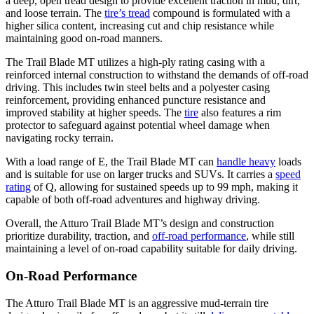
a deep, open tread design to provide excellent traction in mud, dirt,
and loose terrain. The
tire’s tread
compound is formulated with a
higher silica content, increasing cut and chip resistance while
maintaining good on-road manners.
The Trail Blade MT utilizes a high-ply rating casing with a
reinforced internal construction to withstand the demands of off-road
driving. This includes twin steel belts and a polyester casing
reinforcement, providing enhanced puncture resistance and
improved stability at higher speeds. The
tire
also features a rim
protector to safeguard against potential wheel damage when
navigating rocky terrain.
With a load range of E, the Trail Blade MT can
handle heavy
loads
and is suitable for use on larger trucks and SUVs. It carries a
speed
rating
of Q, allowing for sustained speeds up to 99 mph, making it
capable of both off-road adventures and highway driving.
Overall, the Atturo Trail Blade MT’s design and construction
prioritize durability, traction, and
off-road performance
, while still
maintaining a level of on-road capability suitable for daily driving.
On-Road Performance
The Atturo Trail Blade MT is an aggressive mud-terrain tire