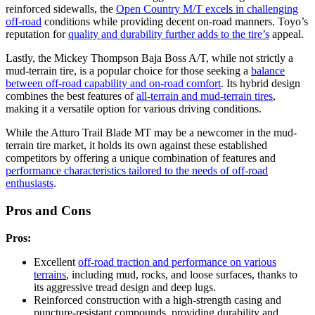
reinforced sidewalls, the
Open Country M/T excels in challenging
off-road
conditions while providing decent on-road manners. Toyo’s
reputation for
quality and durability further adds to the tire’s
appeal.
Lastly, the Mickey Thompson Baja Boss A/T, while not strictly a
mud-terrain tire, is a popular choice for those seeking a
balance
between off-road capability and on-road comfort
. Its hybrid design
combines the best features of
all-terrain and mud-terrain tires
,
making it a versatile option for various driving conditions.
While the Atturo Trail Blade MT may be a newcomer in the mud-
terrain tire market, it holds its own against these established
competitors by offering a unique combination of features and
performance characteristics tailored to the needs of off-road
enthusiasts
.
Pros and Cons
Pros:
Excellent
off-road traction and performance on various
terrains
, including mud, rocks, and loose surfaces, thanks to
its aggressive tread design and deep lugs.
Reinforced construction with a high-strength casing and
puncture-resistant compounds, providing durability and