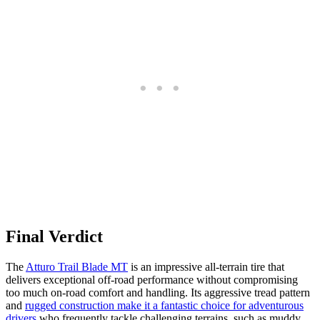
Final Verdict
The
Atturo Trail Blade MT
is an impressive all-terrain tire that
delivers exceptional off-road performance without compromising
too much on-road comfort and handling. Its aggressive tread pattern
and
rugged construction make it a fantastic choice for adventurous
drivers
who frequently tackle challenging terrains, such as muddy