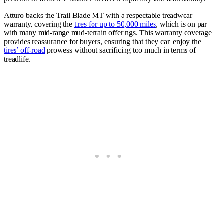
Atturo backs the Trail Blade MT with a respectable treadwear
warranty, covering the
tires for up to 50,000 miles
, which is on par
with many mid-range mud-terrain offerings. This warranty coverage
provides reassurance for buyers, ensuring that they can enjoy the
tires’ off-road
prowess without sacrificing too much in terms of
treadlife.