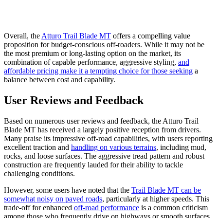
Overall, the
Atturo Trail Blade MT
offers a compelling value
proposition for budget-conscious off-roaders. While it may not be
the most premium or long-lasting option on the market, its
combination of capable performance, aggressive styling,
and
affordable pricing make it a tempting choice for those seeking
a
balance between cost and capability.
User Reviews and Feedback
Based on numerous user reviews and feedback, the Atturo Trail
Blade MT has received a largely positive reception from drivers.
Many praise its impressive off-road capabilities, with users reporting
excellent traction and
handling on various terrains
, including mud,
rocks, and loose surfaces. The aggressive tread pattern and robust
construction are frequently lauded for their ability to tackle
challenging conditions.
However, some users have noted that the
Trail Blade MT can be
somewhat noisy on paved roads
, particularly at higher speeds. This
trade-off for enhanced
off-road performance
is a common criticism
among those who frequently drive on highways or smooth surfaces.