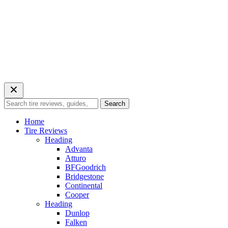
Search
Search
for:
Home
Tire Reviews
Heading
Advanta
Atturo
BFGoodrich
Bridgestone
Continental
Cooper
Heading
Dunlop
Falken