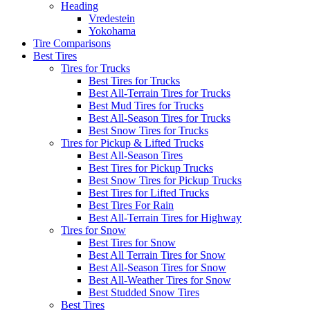
Heading
Vredestein
Yokohama
Tire Comparisons
Best Tires
Tires for Trucks
Best Tires for Trucks
Best All-Terrain Tires for Trucks
Best Mud Tires for Trucks
Best All-Season Tires for Trucks
Best Snow Tires for Trucks
Tires for Pickup & Lifted Trucks
Best All-Season Tires
Best Tires for Pickup Trucks
Best Snow Tires for Pickup Trucks
Best Tires for Lifted Trucks
Best Tires For Rain
Best All-Terrain Tires for Highway
Tires for Snow
Best Tires for Snow
Best All Terrain Tires for Snow
Best All-Season Tires for Snow
Best All-Weather Tires for Snow
Best Studded Snow Tires
Best Tires