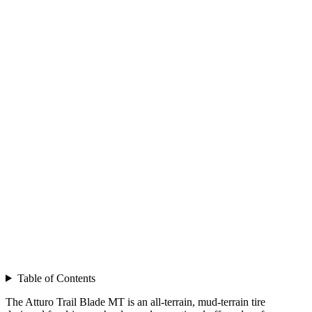
Table of Contents
The Atturo Trail Blade MT is an all-terrain, mud-terrain tire