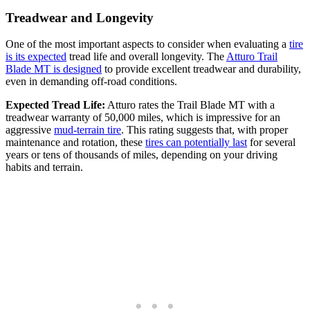
Treadwear and Longevity
One of the most important aspects to consider when evaluating a
tire
is its expected
tread life and overall longevity. The
Atturo Trail
Blade MT is designed
to provide excellent treadwear and durability,
even in demanding off-road conditions.
Expected Tread Life:
Atturo rates the Trail Blade MT with a
treadwear warranty of 50,000 miles, which is impressive for an
aggressive
mud-terrain tire
. This rating suggests that, with proper
maintenance and rotation, these
tires can potentially last
for several
years or tens of thousands of miles, depending on your driving
habits and terrain.