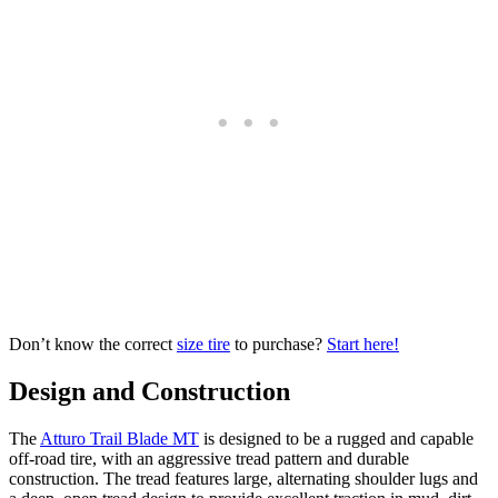
Don’t know the correct
size tire
to purchase?
Start here!
Design and Construction
The
Atturo Trail Blade MT
is designed to be a rugged and capable
off-road tire, with an aggressive tread pattern and durable
construction. The tread features large, alternating shoulder lugs and