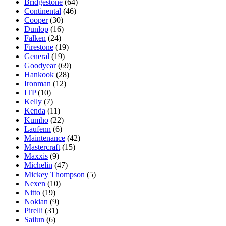
Bridgestone
(64)
Continental
(46)
Cooper
(30)
Dunlop
(16)
Falken
(24)
Firestone
(19)
General
(19)
Goodyear
(69)
Hankook
(28)
Ironman
(12)
ITP
(10)
Kelly
(7)
Kenda
(11)
Kumho
(22)
Laufenn
(6)
Maintenance
(42)
Mastercraft
(15)
Maxxis
(9)
Michelin
(47)
Mickey Thompson
(5)
Nexen
(10)
Nitto
(19)
Nokian
(9)
Pirelli
(31)
Sailun
(6)