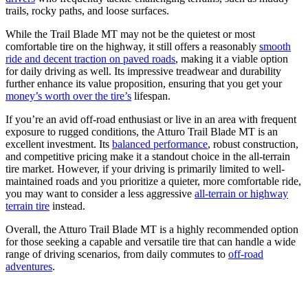
trails, rocky paths, and loose surfaces.
While the Trail Blade MT may not be the quietest or most
comfortable tire on the highway, it still offers a reasonably
smooth
ride and decent traction on paved roads
, making it a viable option
for daily driving as well. Its impressive treadwear and durability
further enhance its value proposition, ensuring that you get your
money’s worth over the tire’s
lifespan.
If you’re an avid off-road enthusiast or live in an area with frequent
exposure to rugged conditions, the Atturo Trail Blade MT is an
excellent investment. Its
balanced performance
, robust construction,
and competitive pricing make it a standout choice in the all-terrain
tire market. However, if your driving is primarily limited to well-
maintained roads and you prioritize a quieter, more comfortable ride,
you may want to consider a less aggressive
all-terrain or highway
terrain tire
instead.
Overall, the Atturo Trail Blade MT is a highly recommended option
for those seeking a capable and versatile tire that can handle a wide
range of driving scenarios, from daily commutes to
off-road
adventures
.