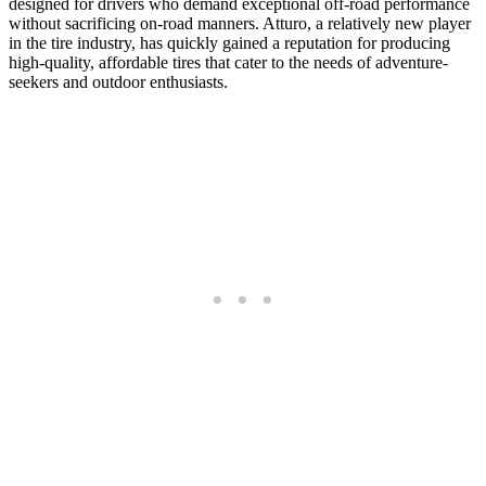
designed for drivers who demand exceptional off-road performance
without sacrificing on-road manners. Atturo, a relatively new player
in the tire industry, has quickly gained a reputation for producing
high-quality, affordable tires that cater to the needs of adventure-
seekers and outdoor enthusiasts.