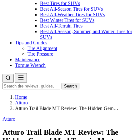
Best Tires for SUVs
Best All-Season Tires for SUVs
Best All-Weather Tires for SUVs
Best Winter Tires for SUVs
Best All-Terrain Tires
Best All-Season, Summer, and Winter Tires for
SUVs
Tips and Guides
Tire Alignment
Tire Pressure
Maintenance
Torque Wrench
Search
Search
for:
Home
Atturo
Atturo Trail Blade MT Review: The Hidden Gem…
Atturo
Atturo Trail Blade MT Review: The