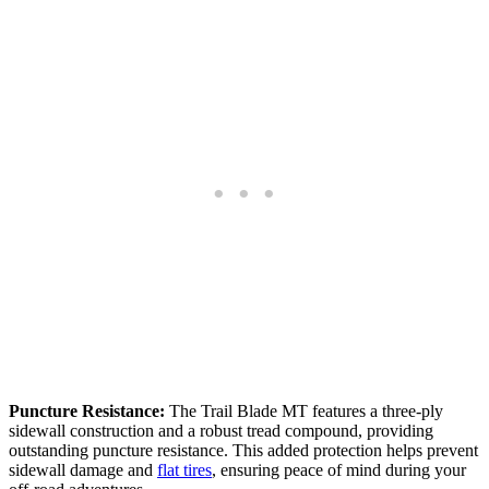
Puncture Resistance:
The Trail Blade MT features a three-ply
sidewall construction and a robust tread compound, providing
outstanding puncture resistance. This added protection helps prevent
sidewall damage and
flat tires
, ensuring peace of mind during your