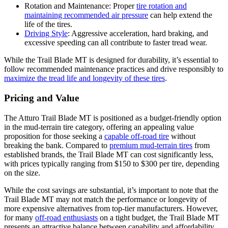
Rotation and Maintenance: Proper
tire rotation and
maintaining recommended air pressure
can help extend the
life of the tires.
Driving Style
: Aggressive acceleration, hard braking, and
excessive speeding can all contribute to faster tread wear.
While the Trail Blade MT is designed for durability, it’s essential to
follow recommended maintenance practices and drive responsibly to
maximize the tread life and longevity of these tires
.
Pricing and Value
The Atturo Trail Blade MT is positioned as a budget-friendly option
in the mud-terrain tire category, offering an appealing value
proposition for those seeking a
capable off-road tire
without
breaking the bank. Compared to
premium mud-terrain tires
from
established brands, the Trail Blade MT can cost significantly less,
with prices typically ranging from $150 to $300 per tire, depending
on the size.
While the cost savings are substantial, it’s important to note that the
Trail Blade MT may not match the performance or longevity of
more expensive alternatives from top-tier manufacturers. However,
for many
off-road enthusiasts
on a tight budget, the Trail Blade MT
presents an attractive balance between capability and affordability.