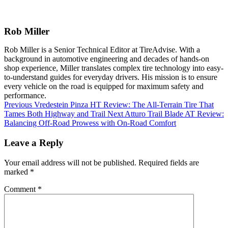
Rob Miller
Rob Miller is a Senior Technical Editor at TireAdvise. With a
background in automotive engineering and decades of hands-on
shop experience, Miller translates complex tire technology into easy-
to-understand guides for everyday drivers. His mission is to ensure
every vehicle on the road is equipped for maximum safety and
performance.
Previous
Vredestein Pinza HT Review: The All-Terrain Tire That
Tames Both Highway and Trail
Next
Atturo Trail Blade AT Review:
Balancing Off-Road Prowess with On-Road Comfort
Leave a Reply
Your email address will not be published.
Required fields are
marked
*
Comment
*