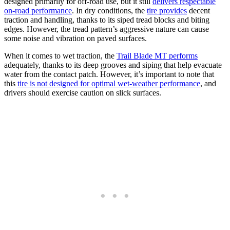
designed primarily for off-road use, but it still
delivers respectable
on-road performance
. In dry conditions, the
tire provides
decent
traction and handling, thanks to its siped tread blocks and biting
edges. However, the tread pattern’s aggressive nature can cause
some noise and vibration on paved surfaces.
When it comes to wet traction, the
Trail Blade MT performs
adequately, thanks to its deep grooves and siping that help evacuate
water from the contact patch. However, it’s important to note that
this
tire is not designed for optimal wet-weather performance
, and
drivers should exercise caution on slick surfaces.