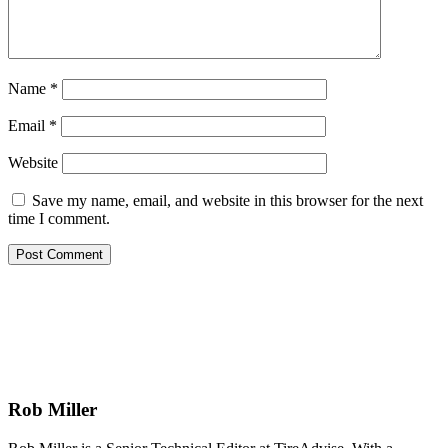
Name
*
Email
*
Website
Save my name, email, and website in this browser for the next
time I comment.
Rob Miller