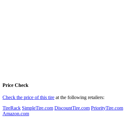
Price Check
Check the price of this tire
at the following retailers:
TireRack
SimpleTire.com
DiscountTire.com
PriorityTire.com
Amazon.com