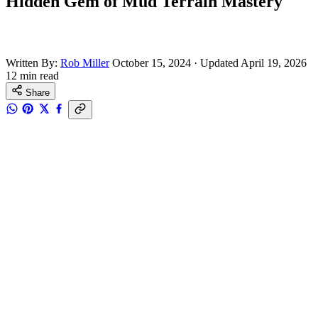
Hidden Gem of Mud Terrain Mastery
Written By:
Rob Miller
October 15, 2024
·
Updated April 19, 2026
12 min read
Share