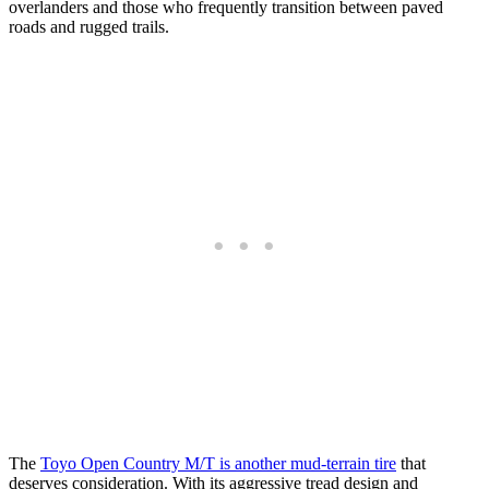
overlanders and those who frequently transition between paved
roads and rugged trails.
The
Toyo Open Country M/T is another mud-terrain tire
that
deserves consideration. With its aggressive tread design and