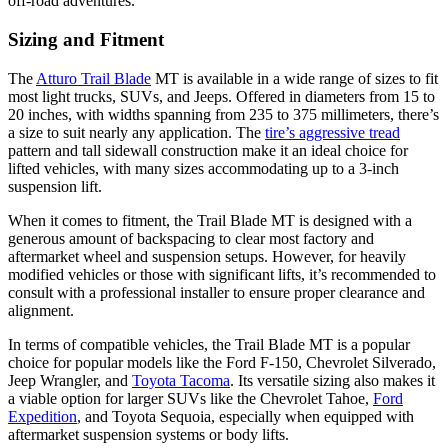
off-road adventures.
Sizing and Fitment
The
Atturo Trail Blade
MT is available in a wide range of sizes to fit
most light trucks, SUVs, and Jeeps. Offered in diameters from 15 to
20 inches, with widths spanning from 235 to 375 millimeters, there’s
a size to suit nearly any application. The
tire’s aggressive tread
pattern and tall sidewall construction make it an ideal choice for
lifted vehicles, with many sizes accommodating up to a 3-inch
suspension lift.
When it comes to fitment, the Trail Blade MT is designed with a
generous amount of backspacing to clear most factory and
aftermarket wheel and suspension setups. However, for heavily
modified vehicles or those with significant lifts, it’s recommended to
consult with a professional installer to ensure proper clearance and
alignment.
In terms of compatible vehicles, the Trail Blade MT is a popular
choice for popular models like the Ford F-150, Chevrolet Silverado,
Jeep Wrangler, and
Toyota Tacoma
. Its versatile sizing also makes it
a viable option for larger SUVs like the Chevrolet Tahoe,
Ford
Expedition
, and Toyota Sequoia, especially when equipped with
aftermarket suspension systems or body lifts.