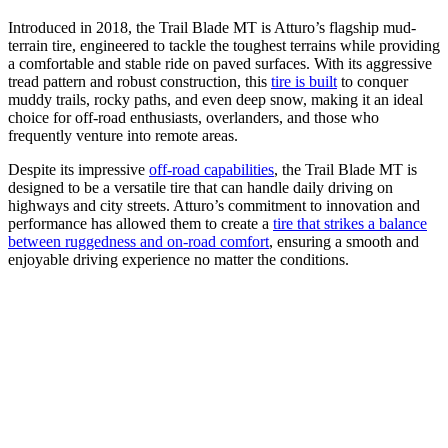
Introduced in 2018, the Trail Blade MT is Atturo’s flagship mud-
terrain tire, engineered to tackle the toughest terrains while providing
a comfortable and stable ride on paved surfaces. With its aggressive
tread pattern and robust construction, this
tire is built
to conquer
muddy trails, rocky paths, and even deep snow, making it an ideal
choice for off-road enthusiasts, overlanders, and those who
frequently venture into remote areas.
Despite its impressive
off-road capabilities
, the Trail Blade MT is
designed to be a versatile tire that can handle daily driving on
highways and city streets. Atturo’s commitment to innovation and
performance has allowed them to create a
tire that strikes a balance
between ruggedness and on-road comfort
, ensuring a smooth and
enjoyable driving experience no matter the conditions.