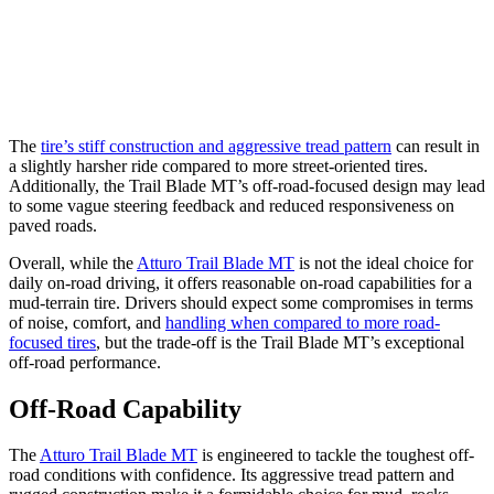
The
tire’s stiff construction and aggressive tread pattern
can result in
a slightly harsher ride compared to more street-oriented tires.
Additionally, the Trail Blade MT’s off-road-focused design may lead
to some vague steering feedback and reduced responsiveness on
paved roads.
Overall, while the
Atturo Trail Blade MT
is not the ideal choice for
daily on-road driving, it offers reasonable on-road capabilities for a
mud-terrain tire. Drivers should expect some compromises in terms
of noise, comfort, and
handling when compared to more road-
focused tires
, but the trade-off is the Trail Blade MT’s exceptional
off-road performance.
Off-Road Capability
The
Atturo Trail Blade MT
is engineered to tackle the toughest off-
road conditions with confidence. Its aggressive tread pattern and