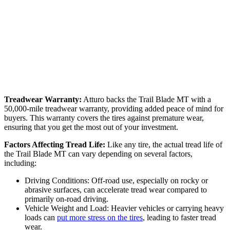
Treadwear Warranty:
Atturo backs the Trail Blade MT with a
50,000-mile treadwear warranty, providing added peace of mind for
buyers. This warranty covers the tires against premature wear,
ensuring that you get the most out of your investment.
Factors Affecting Tread Life:
Like any tire, the actual tread life of
the Trail Blade MT can vary depending on several factors,
including:
Driving Conditions: Off-road use, especially on rocky or
abrasive surfaces, can accelerate tread wear compared to
primarily on-road driving.
Vehicle Weight and Load: Heavier vehicles or carrying heavy
loads can
put more stress on the tires
, leading to faster tread
wear.