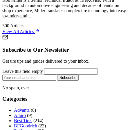
Rob Miller is a Senior Technical Editor at TireAdvise. With a
background in automotive engineering and decades of hands-on
shop experience, Miller translates complex tire technology into easy-
to-understand…
500
Articles
View All Articles
Subscribe to Our Newsletter
Get tire tips and guides delivered to your inbox.
Leave this field empty
Email
Subscribe
address
No spam, ever.
Categories
Advanta
(8)
Atturo
(9)
Best Tires
(214)
BFGoodrich
(22)