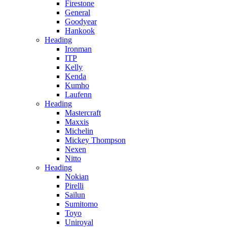
Firestone
General
Goodyear
Hankook
Heading
Ironman
ITP
Kelly
Kenda
Kumho
Laufenn
Heading
Mastercraft
Maxxis
Michelin
Mickey Thompson
Nexen
Nitto
Heading
Nokian
Pirelli
Sailun
Sumitomo
Toyo
Uniroyal