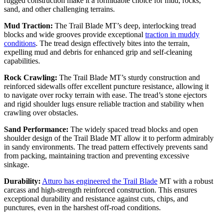
rugged construction make it a formidable choice for mud, rocks,
sand, and other challenging terrains.
Mud Traction:
The Trail Blade MT’s deep, interlocking tread
blocks and wide grooves provide exceptional
traction in muddy
conditions
. The tread design effectively bites into the terrain,
expelling mud and debris for enhanced grip and self-cleaning
capabilities.
Rock Crawling:
The Trail Blade MT’s sturdy construction and
reinforced sidewalls offer excellent puncture resistance, allowing it
to navigate over rocky terrain with ease. The tread’s stone ejectors
and rigid shoulder lugs ensure reliable traction and stability when
crawling over obstacles.
Sand Performance:
The widely spaced tread blocks and open
shoulder design of the Trail Blade MT allow it to perform admirably
in sandy environments. The tread pattern effectively prevents sand
from packing, maintaining traction and preventing excessive
sinkage.
Durability:
Atturo has engineered the Trail Blade
MT with a robust
carcass and high-strength reinforced construction. This ensures
exceptional durability and resistance against cuts, chips, and
punctures, even in the harshest off-road conditions.