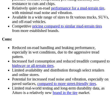
resistance to cuts and chips.
Relatively quiet on-road
performance for a mud-terrain tire
,
with minimal road noise and vibration.
Available in a wide range of sizes to fit various trucks, SUVs,
and off-road vehicles.
Competitive
pricing compared to similar mud-terrain tires
from more established brands.
Cons:
Reduced on-road handling and braking performance,
especially in wet conditions, due to the aggressive tread
pattern.
Increased fuel consumption and reduced treadlife compared to
highway or all-terrain tires
.
Limited availability and distribution through select retailers
and online stores.
Potential for increased road noise and vibration, especially on
paved surfaces,
compared to more street-friendly tires
.
Limited real-world testing and long-term durability data, as
Atturo is a relatively new
brand in the tire
market.