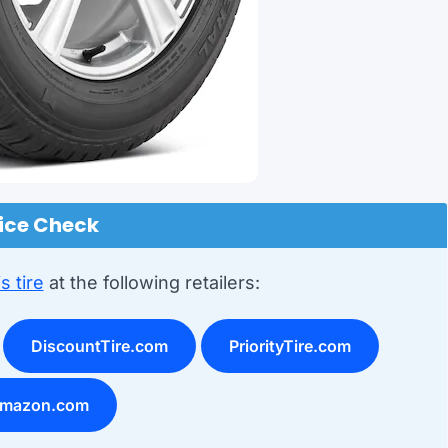
ice Check
s tire
at the following retailers:
DiscountTire.com
PriorityTire.com
mazon.com