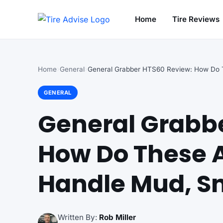
Home
Tire Reviews
Search for:
Home
General
GENERAL
General Grabb
How Do These A
Handle Mud, S
Written By:
Rob Miller