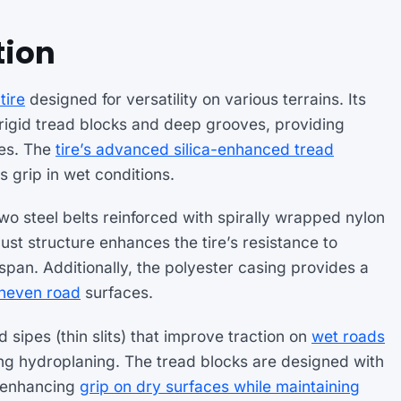
tion
tire
designed for versatility on various terrains. Its
 rigid tread blocks and deep grooves, providing
ces. The
tire’s advanced silica-enhanced tread
grip in wet conditions.
two steel belts reinforced with spirally wrapped nylon
ust structure enhances the tire’s resistance to
span. Additionally, the polyester casing provides a
uneven road
surfaces.
 sipes (thin slits) that improve traction on
wet roads
ng hydroplaning. The tread blocks are designed with
y, enhancing
grip on dry surfaces while maintaining