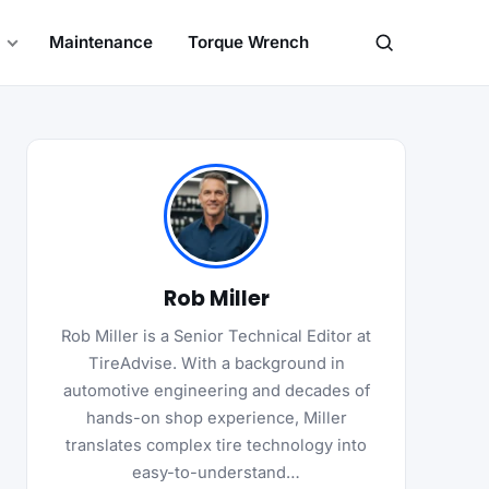
Maintenance
Torque Wrench
Search
Rob Miller
Rob Miller is a Senior Technical Editor at
TireAdvise. With a background in
automotive engineering and decades of
hands-on shop experience, Miller
translates complex tire technology into
easy-to-understand…