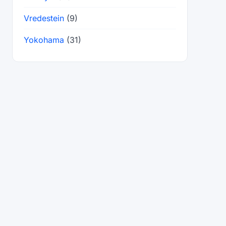
Vredestein
(9)
Yokohama
(31)