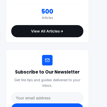
500
Articles
View All Articles
Subscribe to Our Newsletter
Get tire tips and guides delivered to your
inbox.
Email address