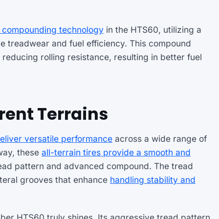
d compounding technology
in the HTS60, utilizing a
ve treadwear and fuel efficiency. This compound
reducing rolling resistance, resulting in better fuel
rent Terrains
eliver versatile performance
across a wide range of
hway, these
all-terrain tires provide a smooth and
 tread pattern and advanced compound. The tread
ateral grooves that enhance
handling stability and
ber HTS60 truly shines. Its aggressive tread pattern,