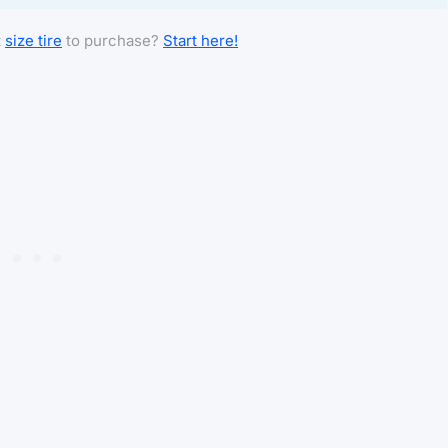
t
size tire
to purchase?
Start here!