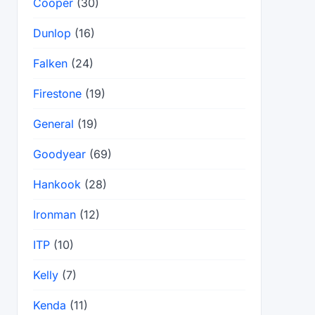
Cooper
(30)
Dunlop
(16)
Falken
(24)
Firestone
(19)
General
(19)
Goodyear
(69)
Hankook
(28)
Ironman
(12)
ITP
(10)
Kelly
(7)
Kenda
(11)