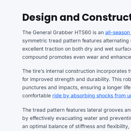
Design and Construc
The General Grabber HTS60 is an
all-season 
symmetric tread pattern features alternating
excellent traction on both dry and wet surfa
compound promotes even wear and enhances 
The tire’s internal construction incorporates 
for improved strength and durability. This rob
punctures and impacts, ensuring a longer life
comfortable
ride by absorbing shocks from 
The tread pattern features lateral grooves and
by effectively evacuating water and preventi
an optimal balance of stiffness and flexibilit