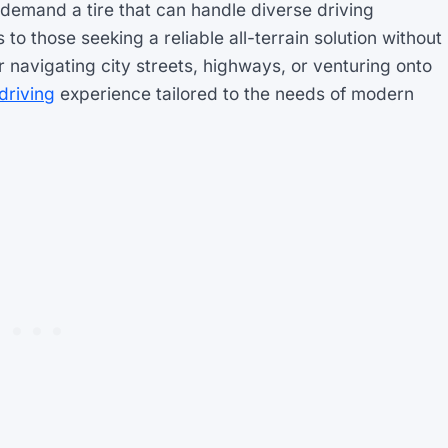
demand a tire that can handle diverse driving
o those seeking a reliable all-terrain solution without
avigating city streets, highways, or venturing onto
driving
experience tailored to the needs of modern