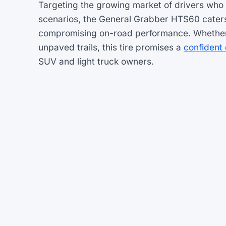
Targeting the growing market of drivers who 
scenarios, the General Grabber HTS60 caters t
compromising on-road performance. Whether n
unpaved trails, this tire promises a
confident 
SUV and light truck owners.