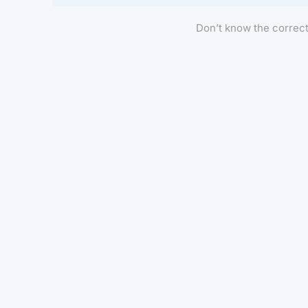
Don’t know the correc