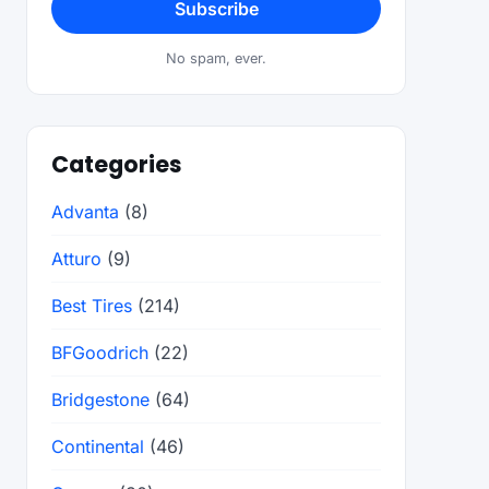
Subscribe
No spam, ever.
Categories
Advanta
(8)
Atturo
(9)
Best Tires
(214)
BFGoodrich
(22)
Bridgestone
(64)
Continental
(46)