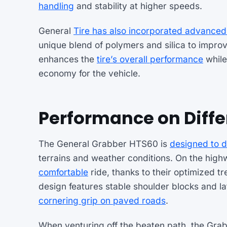
handling
and stability at higher speeds.
General
Tire has also incorporated advance
unique blend of polymers and silica to impro
enhances the
tire’s overall performance
while 
economy for the vehicle.
Performance on Diffe
The General Grabber HTS60 is
designed to d
terrains and weather conditions. On the hig
comfortable
ride, thanks to their optimized
design features stable shoulder blocks and l
cornering grip on paved roads
.
When venturing off the beaten path, the Grab