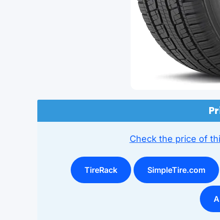
Pr
Check the price of thi
TireRack
SimpleTire.com
A