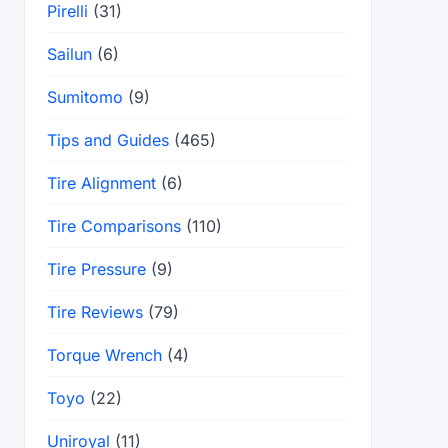
Pirelli
(31)
Sailun
(6)
Sumitomo
(9)
Tips and Guides
(465)
Tire Alignment
(6)
Tire Comparisons
(110)
Tire Pressure
(9)
Tire Reviews
(79)
Torque Wrench
(4)
Toyo
(22)
Uniroyal
(11)