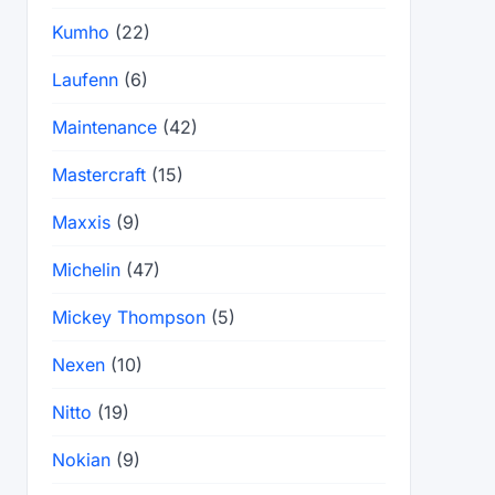
Kumho
(22)
Laufenn
(6)
Maintenance
(42)
Mastercraft
(15)
Maxxis
(9)
Michelin
(47)
Mickey Thompson
(5)
Nexen
(10)
Nitto
(19)
Nokian
(9)