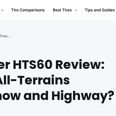
Tire Comparisons
Best Tires
Tips and Guides
General Grabber HTS60 Review: How Do These All-Terrains…
er HTS60 Review:
ll-Terrains
now and Highway?