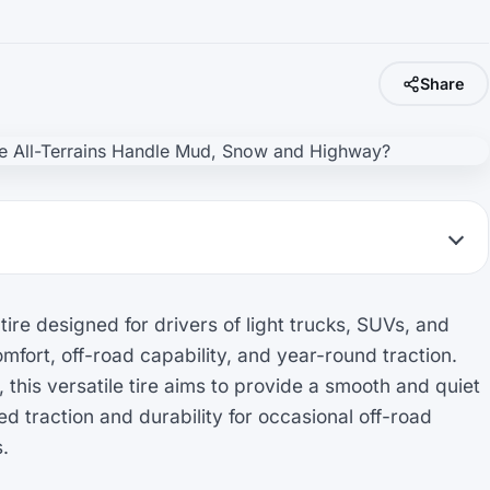
Share
re designed for drivers of light trucks, SUVs, and
fort, off-road capability, and year-round traction.
 this versatile tire aims to provide a smooth and quiet
d traction and durability for occasional off-road
.