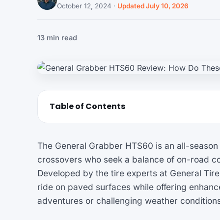
October 12, 2024
·
Updated July 10, 2026
13 min read
Table of Contents
The General Grabber HTS60 is an all-season ti
crossovers who seek a balance of on-road com
Developed by the tire experts at General Tire,
ride on paved surfaces while offering enhance
adventures or challenging weather conditions