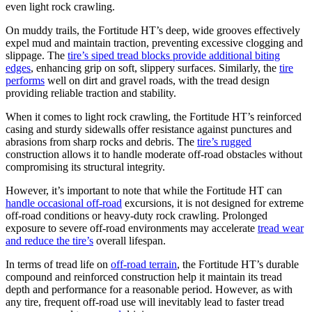
even light rock crawling.
On muddy trails, the Fortitude HT’s deep, wide grooves effectively
expel mud and maintain traction, preventing excessive clogging and
slippage. The
tire’s siped tread blocks provide additional biting
edges
, enhancing grip on soft, slippery surfaces. Similarly, the
tire
performs
well on dirt and gravel roads, with the tread design
providing reliable traction and stability.
When it comes to light rock crawling, the Fortitude HT’s reinforced
casing and sturdy sidewalls offer resistance against punctures and
abrasions from sharp rocks and debris. The
tire’s rugged
construction allows it to handle moderate off-road obstacles without
compromising its structural integrity.
However, it’s important to note that while the Fortitude HT can
handle occasional off-road
excursions, it is not designed for extreme
off-road conditions or heavy-duty rock crawling. Prolonged
exposure to severe off-road environments may accelerate
tread wear
and reduce the tire’s
overall lifespan.
In terms of tread life on
off-road terrain
, the Fortitude HT’s durable
compound and reinforced construction help it maintain its tread
depth and performance for a reasonable period. However, as with
any tire, frequent off-road use will inevitably lead to faster tread