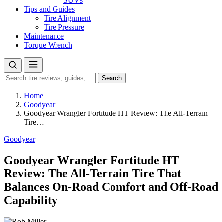
SUVs
Tips and Guides
Tire Alignment
Tire Pressure
Maintenance
Torque Wrench
Search
Search
for:
Home
Goodyear
Goodyear Wrangler Fortitude HT Review: The All-Terrain
Tire…
Goodyear
Goodyear Wrangler Fortitude HT
Review: The All-Terrain Tire That
Balances On-Road Comfort and Off-Road
Capability