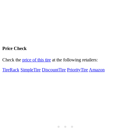
Price Check
Check the
price of this tire
at the following retailers:
TireRack
SimpleTire
DiscountTire
PriorityTire
Amazon