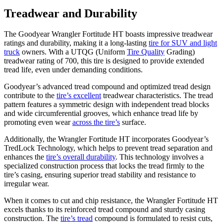
Treadwear and Durability
The Goodyear Wrangler Fortitude HT boasts impressive treadwear
ratings and durability, making it a long-lasting
tire for SUV and light
truck
owners. With a UTQG (Uniform
Tire Quality
Grading)
treadwear rating of 700, this tire is designed to provide extended
tread life, even under demanding conditions.
Goodyear’s advanced tread compound and optimized tread design
contribute to the
tire’s excellent
treadwear characteristics. The tread
pattern features a symmetric design with independent tread blocks
and wide circumferential grooves, which enhance tread life by
promoting even wear
across the tire’s
surface.
Additionally, the Wrangler Fortitude HT incorporates Goodyear’s
TredLock Technology, which helps to prevent tread separation and
enhances the
tire’s overall durability
. This technology involves a
specialized construction process that locks the tread firmly to the
tire’s casing, ensuring superior tread stability and resistance to
irregular wear.
When it comes to cut and chip resistance, the Wrangler Fortitude HT
excels thanks to its reinforced tread compound and sturdy casing
construction. The
tire’s tread
compound is formulated to resist cuts,