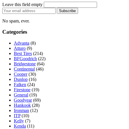
Leave this field empty
Email
Subscribe
address
No spam, ever.
Categories
Advanta
(8)
Atturo
(9)
Best Tires
(214)
BFGoodrich
(22)
Bridgestone
(64)
Continental
(46)
Cooper
(30)
Dunlop
(16)
Falken
(24)
Firestone
(19)
General
(19)
Goodyear
(69)
Hankook
(28)
Ironman
(12)
ITP
(10)
Kelly
(7)
Kenda
(11)