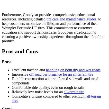
Furthermore, Goodyear provides comprehensive educational
resources, including detailed
tire care and maintenance guides
, to
help customers maximize the lifespan and performance of their
Wrangler Fortitude HT tires. This commitment to customer
education and support demonstrates Goodyear’s dedication to
ensuring a positive ownership experience throughout the life of the
product.
Pros and Cons
Pros:
Excellent traction and
handling on both dry and wet roads
Impressive
off-road performance for an all-terrain tire
Durable construction with reinforced sidewalls and tread
compounds
Comfortable ride quality, even on rough terrain
Relatively low noise levels for an
all-terrain tire
Competitive pricing compared to other premium
all-terrain
tires
Cons: