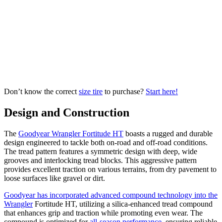
Don’t know the correct
size tire
to purchase?
Start here!
Design and Construction
The
Goodyear Wrangler Fortitude HT
boasts a rugged and durable
design engineered to tackle both on-road and off-road conditions.
The tread pattern features a symmetric design with deep, wide
grooves and interlocking tread blocks. This aggressive pattern
provides excellent traction on various terrains, from dry pavement to
loose surfaces like gravel or dirt.
Goodyear has incorporated advanced compound technology into the
Wrangler
Fortitude HT, utilizing a silica-enhanced tread compound
that enhances grip and traction while promoting even wear. The
compound is optimized for
all-season performance
, ensuring reliable