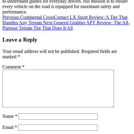
to-understand guides for everyday drivers. His mission is to ensure
every vehicle on the road is equipped for maximum safety and
performance.
Previous
Continental CrossContact LX Sport Review: A Tire That
Handles Any Terrain
Next
General Grabber APT Review: The All-
Purpose Terrain Tire That Does It All
Leave a Reply
Your email address will not be published.
Required fields are
marked
*
Comment
*
Name
*
Email
*