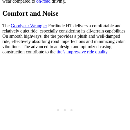
wear compared to
on-road
driving.
Comfort and Noise
The
Goodyear Wrangler
Fortitude HT delivers a comfortable and
relatively quiet ride, especially considering its all-terrain capabilities.
On smooth highways, the tire provides a plush and well-damped
ride, effectively absorbing road imperfections and minimizing cabin
vibrations. The advanced tread design and optimized casing
construction contribute to the
tire’s impressive ride quality
.