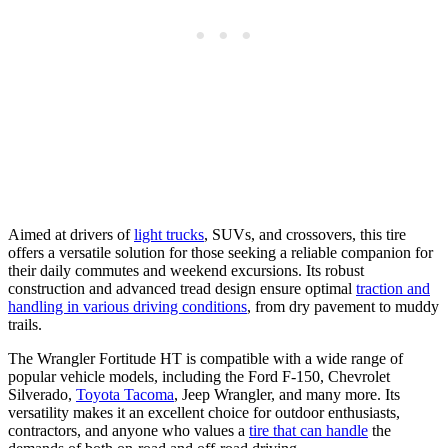
Aimed at drivers of
light trucks
, SUVs, and crossovers, this tire
offers a versatile solution for those seeking a reliable companion for
their daily commutes and weekend excursions. Its robust
construction and advanced tread design ensure optimal
traction and
handling in various driving conditions
, from dry pavement to muddy
trails.
The Wrangler Fortitude HT is compatible with a wide range of
popular vehicle models, including the Ford F-150, Chevrolet
Silverado,
Toyota Tacoma
, Jeep Wrangler, and many more. Its
versatility makes it an excellent choice for outdoor enthusiasts,
contractors, and anyone who values a
tire that can handle
the