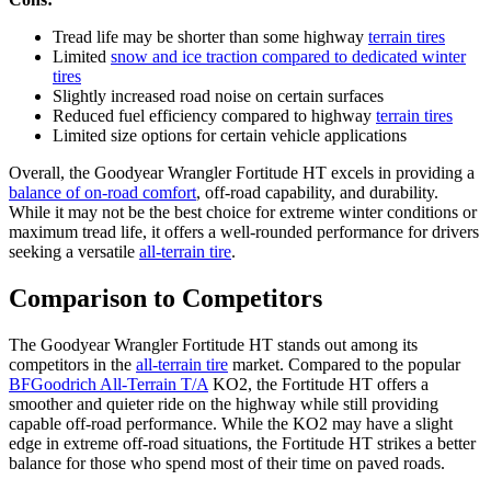
Tread life may be shorter than some highway
terrain tires
Limited
snow and ice traction compared to dedicated winter
tires
Slightly increased road noise on certain surfaces
Reduced fuel efficiency compared to highway
terrain tires
Limited size options for certain vehicle applications
Overall, the Goodyear Wrangler Fortitude HT excels in providing a
balance of on-road comfort
, off-road capability, and durability.
While it may not be the best choice for extreme winter conditions or
maximum tread life, it offers a well-rounded performance for drivers
seeking a versatile
all-terrain tire
.
Comparison to Competitors
The Goodyear Wrangler Fortitude HT stands out among its
competitors in the
all-terrain tire
market. Compared to the popular
BFGoodrich All-Terrain T/A
KO2, the Fortitude HT offers a
smoother and quieter ride on the highway while still providing
capable off-road performance. While the KO2 may have a slight
edge in extreme off-road situations, the Fortitude HT strikes a better
balance for those who spend most of their time on paved roads.