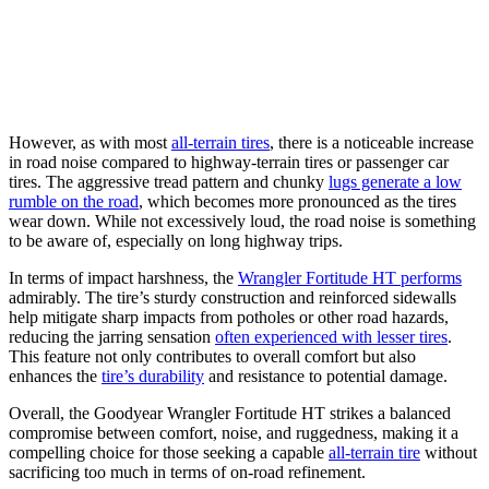
However, as with most
all-terrain tires
, there is a noticeable increase
in road noise compared to highway-terrain tires or passenger car
tires. The aggressive tread pattern and chunky
lugs generate a low
rumble on the road
, which becomes more pronounced as the tires
wear down. While not excessively loud, the road noise is something
to be aware of, especially on long highway trips.
In terms of impact harshness, the
Wrangler Fortitude HT performs
admirably. The tire’s sturdy construction and reinforced sidewalls
help mitigate sharp impacts from potholes or other road hazards,
reducing the jarring sensation
often experienced with lesser tires
.
This feature not only contributes to overall comfort but also
enhances the
tire’s durability
and resistance to potential damage.
Overall, the Goodyear Wrangler Fortitude HT strikes a balanced
compromise between comfort, noise, and ruggedness, making it a
compelling choice for those seeking a capable
all-terrain tire
without
sacrificing too much in terms of on-road refinement.