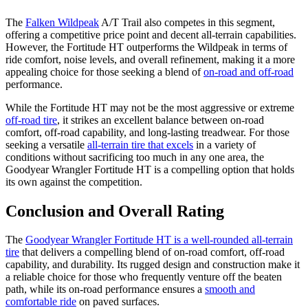
The
Falken Wildpeak
A/T Trail also competes in this segment,
offering a competitive price point and decent all-terrain capabilities.
However, the Fortitude HT outperforms the Wildpeak in terms of
ride comfort, noise levels, and overall refinement, making it a more
appealing choice for those seeking a blend of
on-road and off-road
performance.
While the Fortitude HT may not be the most aggressive or extreme
off-road tire
, it strikes an excellent balance between on-road
comfort, off-road capability, and long-lasting treadwear. For those
seeking a versatile
all-terrain tire that excels
in a variety of
conditions without sacrificing too much in any one area, the
Goodyear Wrangler Fortitude HT is a compelling option that holds
its own against the competition.
Conclusion and Overall Rating
The
Goodyear Wrangler Fortitude HT is a well-rounded all-terrain
tire
that delivers a compelling blend of on-road comfort, off-road
capability, and durability. Its rugged design and construction make it
a reliable choice for those who frequently venture off the beaten
path, while its on-road performance ensures a
smooth and
comfortable ride
on paved surfaces.