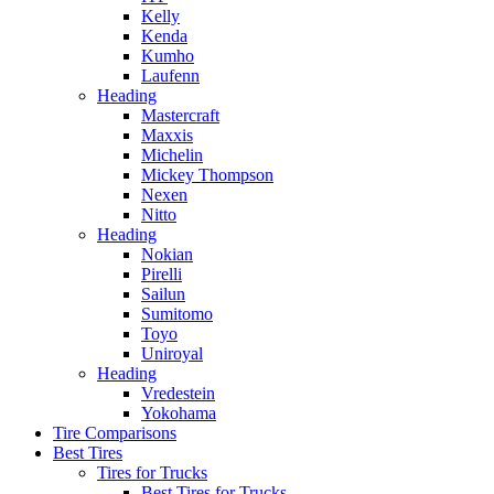
Kelly
Kenda
Kumho
Laufenn
Heading
Mastercraft
Maxxis
Michelin
Mickey Thompson
Nexen
Nitto
Heading
Nokian
Pirelli
Sailun
Sumitomo
Toyo
Uniroyal
Heading
Vredestein
Yokohama
Tire Comparisons
Best Tires
Tires for Trucks
Best Tires for Trucks