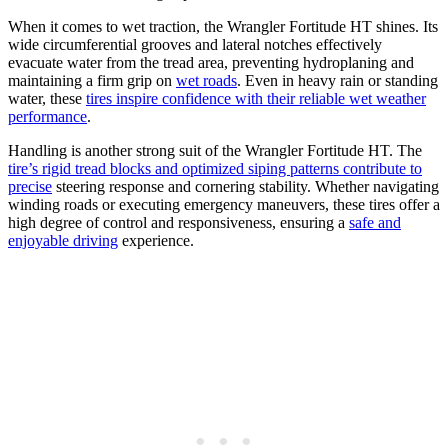
When it comes to wet traction, the Wrangler Fortitude HT shines. Its
wide circumferential grooves and lateral notches effectively
evacuate water from the tread area, preventing hydroplaning and
maintaining a firm grip on
wet roads
. Even in heavy rain or standing
water, these
tires inspire confidence with their reliable wet weather
performance
.
Handling is another strong suit of the Wrangler Fortitude HT. The
tire’s rigid tread blocks and optimized siping patterns contribute to
precise
steering response and cornering stability. Whether navigating
winding roads or executing emergency maneuvers, these tires offer a
high degree of control and responsiveness, ensuring a
safe and
enjoyable driving
experience.