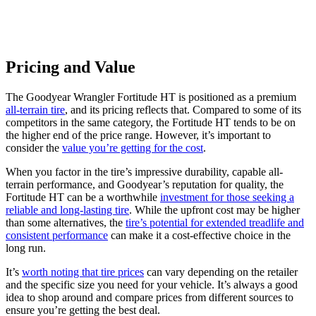
Pricing and Value
The Goodyear Wrangler Fortitude HT is positioned as a premium
all-terrain tire
, and its pricing reflects that. Compared to some of its
competitors in the same category, the Fortitude HT tends to be on
the higher end of the price range. However, it’s important to
consider the
value you’re getting for the cost
.
When you factor in the tire’s impressive durability, capable all-
terrain performance, and Goodyear’s reputation for quality, the
Fortitude HT can be a worthwhile
investment for those seeking a
reliable and long-lasting tire
. While the upfront cost may be higher
than some alternatives, the
tire’s potential for extended treadlife and
consistent performance
can make it a cost-effective choice in the
long run.
It’s
worth noting that tire prices
can vary depending on the retailer
and the specific size you need for your vehicle. It’s always a good
idea to shop around and compare prices from different sources to
ensure you’re getting the best deal.