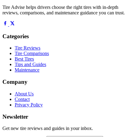
Tire Advise helps drivers choose the right tires with in-depth
reviews, comparisons, and maintenance guidance you can trust.
Categories
Tire Reviews
Tire Comparisons
Best Tires
Tips and Guides
Maintenance
Company
About Us
Contact
Privacy Policy
Newsletter
Get new tire reviews and guides in your inbox.