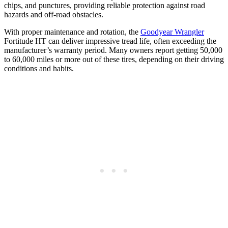
chips, and punctures, providing reliable protection against road
hazards and off-road obstacles.
With proper maintenance and rotation, the
Goodyear Wrangler
Fortitude HT can deliver impressive tread life, often exceeding the
manufacturer’s warranty period. Many owners report getting 50,000
to 60,000 miles or more out of these tires, depending on their driving
conditions and habits.