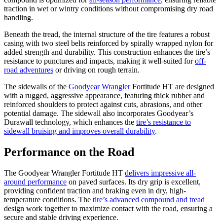
traction in wet or wintry conditions without compromising dry road
handling.
Beneath the tread, the internal structure of the tire features a robust
casing with two steel belts reinforced by spirally wrapped nylon for
added strength and durability. This construction enhances the tire’s
resistance to punctures and impacts, making it well-suited for
off-
road adventures
or driving on rough terrain.
The sidewalls of the
Goodyear Wrangler
Fortitude HT are designed
with a rugged, aggressive appearance, featuring thick rubber and
reinforced shoulders to protect against cuts, abrasions, and other
potential damage. The sidewall also incorporates Goodyear’s
Durawall technology, which enhances the
tire’s resistance to
sidewall bruising and improves overall durability
.
Performance on the Road
The Goodyear Wrangler Fortitude HT
delivers impressive all-
around performance
on paved surfaces. Its dry grip is excellent,
providing confident traction and braking even in dry, high-
temperature conditions. The
tire’s advanced compound and tread
design work together to maximize contact with the road, ensuring a
secure and stable driving experience.