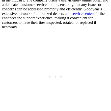
in the industry. The company offers a user-friendly online portal and
a dedicated customer service hotline, ensuring that any issues or
concerns can be addressed promptly and efficiently. Goodyear’s
extensive network of authorized dealers and
service centers
further
enhances the support experience, making it convenient for
customers to have their tires inspected, rotated, or replaced if
necessary.