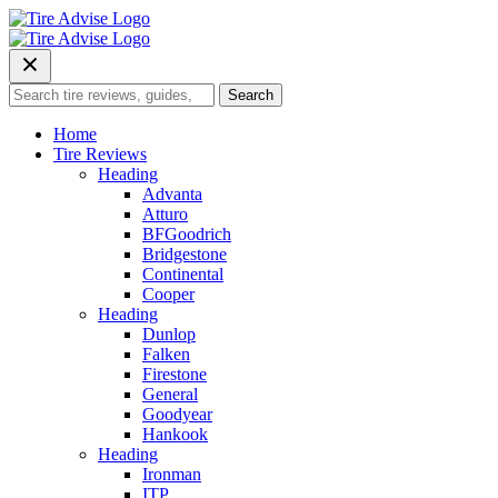
Skip
to
content
Search
Search
for:
Home
Tire Reviews
Heading
Advanta
Atturo
BFGoodrich
Bridgestone
Continental
Cooper
Heading
Dunlop
Falken
Firestone
General
Goodyear
Hankook
Heading
Ironman
ITP