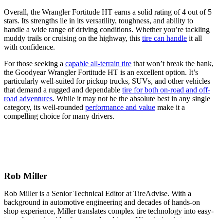
Overall, the Wrangler Fortitude HT earns a solid rating of 4 out of 5
stars. Its strengths lie in its versatility, toughness, and ability to
handle a wide range of driving conditions. Whether you’re tackling
muddy trails or cruising on the highway, this
tire can handle
it all
with confidence.
For those seeking a
capable all-terrain tire
that won’t break the bank,
the Goodyear Wrangler Fortitude HT is an excellent option. It’s
particularly well-suited for pickup trucks, SUVs, and other vehicles
that demand a rugged and dependable
tire for both on-road and off-
road adventures
. While it may not be the absolute best in any single
category, its well-rounded
performance and value
make it a
compelling choice for many drivers.
Rob Miller
Rob Miller is a Senior Technical Editor at TireAdvise. With a
background in automotive engineering and decades of hands-on
shop experience, Miller translates complex tire technology into easy-