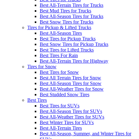
Best All-Terrain Tires for Trucks
Best Mud Tires for Trucks
Best All-Season Tires for Trucks
Best Snow Tires for Trucks
Tires for Pickup & Lifted Trucks
Best All-Season Tires
Best Tires for Pickup Trucks
Best Snow Tires for Pickup Trucks
Best Tires for Lifted Trucks
Best Tires For Rain
Best All-Terrain Tires for Highway
Tires for Snow
Best Tires for Snow
Best All Terrain Tires for Snow
Best All-Season Tires for Snow
Best All-Weather Tires for Snow
Best Studded Snow Tires
Best Tires
Best Tires for SUVs
Best All-Season Tires for SUVs
Best All-Weather Tires for SUVs
Best Winter Tires for SUVs
Best All-Terrain Tires
Best All-Season, Summer, and Winter Tires for