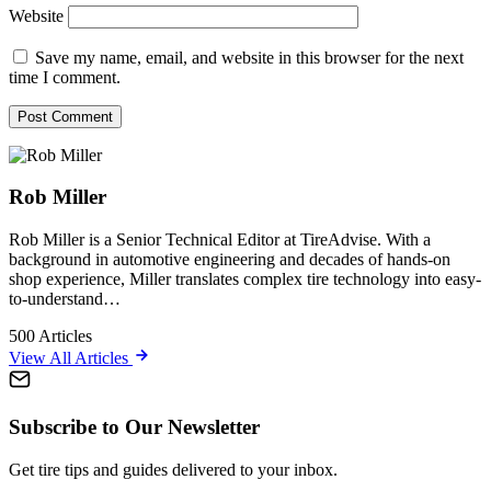
Website
Save my name, email, and website in this browser for the next
time I comment.
Rob Miller
Rob Miller is a Senior Technical Editor at TireAdvise. With a
background in automotive engineering and decades of hands-on
shop experience, Miller translates complex tire technology into easy-
to-understand…
500
Articles
View All Articles
Subscribe to Our Newsletter
Get tire tips and guides delivered to your inbox.