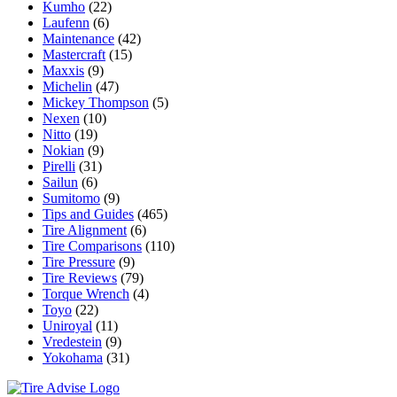
Kumho
(22)
Laufenn
(6)
Maintenance
(42)
Mastercraft
(15)
Maxxis
(9)
Michelin
(47)
Mickey Thompson
(5)
Nexen
(10)
Nitto
(19)
Nokian
(9)
Pirelli
(31)
Sailun
(6)
Sumitomo
(9)
Tips and Guides
(465)
Tire Alignment
(6)
Tire Comparisons
(110)
Tire Pressure
(9)
Tire Reviews
(79)
Torque Wrench
(4)
Toyo
(22)
Uniroyal
(11)
Vredestein
(9)
Yokohama
(31)