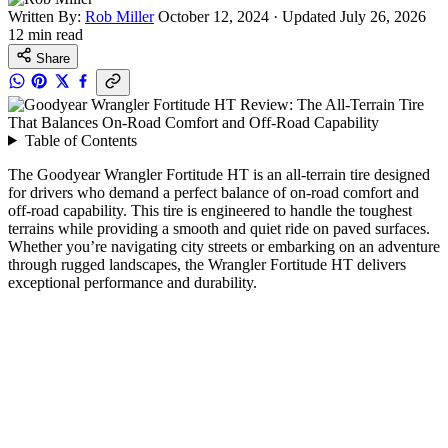
Written By:
Rob Miller
October 12, 2024
·
Updated July 26, 2026
12 min read
Share
Table of Contents
The Goodyear Wrangler Fortitude HT is an all-terrain tire designed
for drivers who demand a perfect balance of on-road comfort and
off-road capability. This tire is engineered to handle the toughest
terrains while providing a smooth and quiet ride on paved surfaces.
Whether you’re navigating city streets or embarking on an adventure
through rugged landscapes, the Wrangler Fortitude HT delivers
exceptional performance and durability.