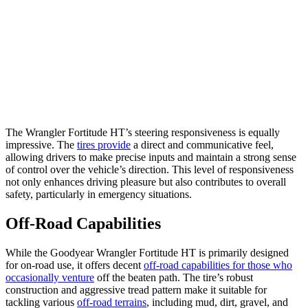
The Wrangler Fortitude HT’s steering responsiveness is equally
impressive. The
tires provide
a direct and communicative feel,
allowing drivers to make precise inputs and maintain a strong sense
of control over the vehicle’s direction. This level of responsiveness
not only enhances driving pleasure but also contributes to overall
safety, particularly in emergency situations.
Off-Road Capabilities
While the Goodyear Wrangler Fortitude HT is primarily designed
for on-road use, it offers decent
off-road capabilities for those who
occasionally venture
off the beaten path. The tire’s robust
construction and aggressive tread pattern make it suitable for
tackling various
off-road terrains
, including mud, dirt, gravel, and