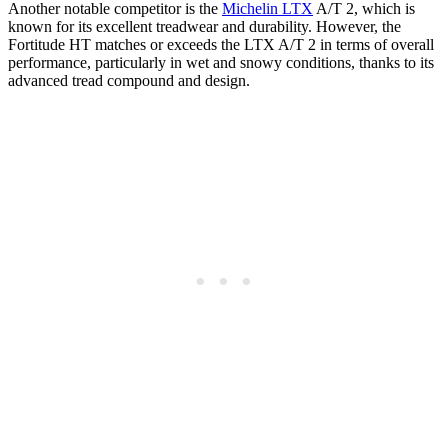
Another notable competitor is the
Michelin LTX
A/T 2, which is
known for its excellent treadwear and durability. However, the
Fortitude HT matches or exceeds the LTX A/T 2 in terms of overall
performance, particularly in wet and snowy conditions, thanks to its
advanced tread compound and design.