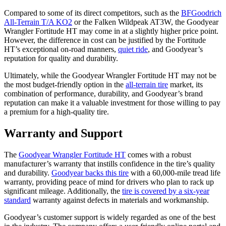
Compared to some of its direct competitors, such as the
BFGoodrich
All-Terrain T/A KO2
or the Falken Wildpeak AT3W, the Goodyear
Wrangler Fortitude HT may come in at a slightly higher price point.
However, the difference in cost can be justified by the Fortitude
HT’s exceptional on-road manners,
quiet ride
, and Goodyear’s
reputation for quality and durability.
Ultimately, while the Goodyear Wrangler Fortitude HT may not be
the most budget-friendly option in the
all-terrain tire
market, its
combination of performance, durability, and Goodyear’s brand
reputation can make it a valuable investment for those willing to pay
a premium for a high-quality tire.
Warranty and Support
The
Goodyear Wrangler Fortitude HT
comes with a robust
manufacturer’s warranty that instills confidence in the tire’s quality
and durability.
Goodyear backs this tire
with a 60,000-mile tread life
warranty, providing peace of mind for drivers who plan to rack up
significant mileage. Additionally, the
tire is covered by a six-year
standard
warranty against defects in materials and workmanship.
Goodyear’s customer support is widely regarded as one of the best