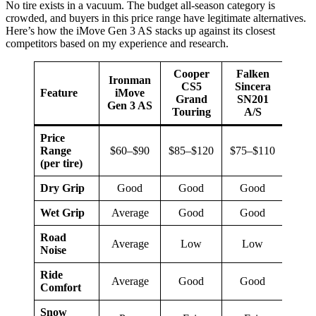
No tire exists in a vacuum. The budget all-season category is
crowded, and buyers in this price range have legitimate alternatives.
Here’s how the iMove Gen 3 AS stacks up against its closest
competitors based on my experience and research.
Cooper
Falken
Ironman
Han
CS5
Sincera
Feature
iMove
Kin
Grand
SN201
Gen 3 AS
P
Touring
A/S
Price
Range
$60–$90
$85–$120
$75–$110
$80–
(per tire)
Dry Grip
Good
Good
Good
Very
Wet Grip
Average
Good
Good
Go
Road
Average
Low
Low
L
Noise
Ride
Average
Good
Good
Very
Comfort
Snow