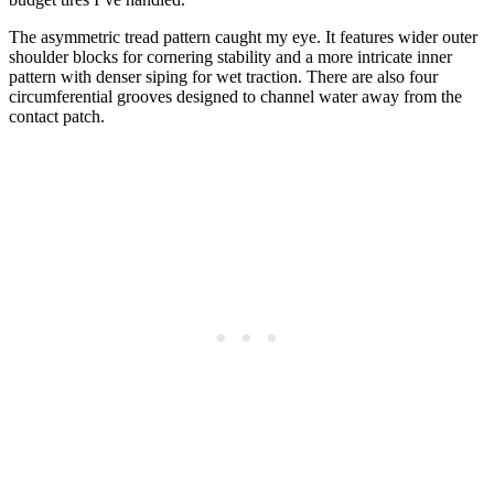
The asymmetric tread pattern caught my eye. It features wider outer
shoulder blocks for cornering stability and a more intricate inner
pattern with denser siping for wet traction. There are also four
circumferential grooves designed to channel water away from the
contact patch.