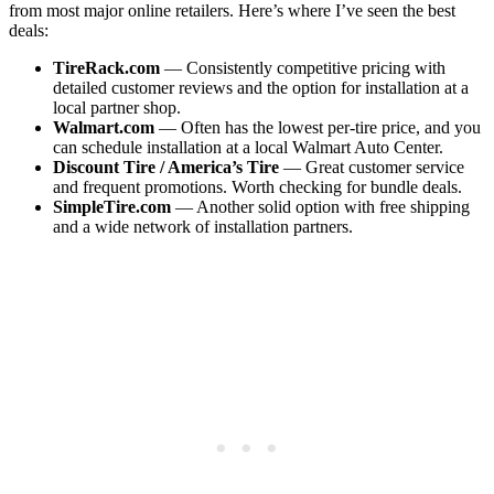
from most major online retailers. Here’s where I’ve seen the best
deals:
TireRack.com
— Consistently competitive pricing with
detailed customer reviews and the option for installation at a
local partner shop.
Walmart.com
— Often has the lowest per-tire price, and you
can schedule installation at a local Walmart Auto Center.
Discount Tire / America’s Tire
— Great customer service
and frequent promotions. Worth checking for bundle deals.
SimpleTire.com
— Another solid option with free shipping
and a wide network of installation partners.