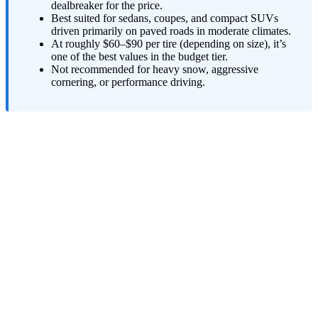
dealbreaker for the price.
Best suited for sedans, coupes, and compact SUVs
driven primarily on paved roads in moderate climates.
At roughly $60–$90 per tire (depending on size), it’s
one of the best values in the budget tier.
Not recommended for heavy snow, aggressive
cornering, or performance driving.