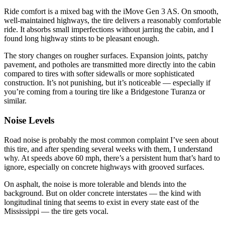
Ride comfort is a mixed bag with the iMove Gen 3 AS. On smooth,
well-maintained highways, the tire delivers a reasonably comfortable
ride. It absorbs small imperfections without jarring the cabin, and I
found long highway stints to be pleasant enough.
The story changes on rougher surfaces. Expansion joints, patchy
pavement, and potholes are transmitted more directly into the cabin
compared to tires with softer sidewalls or more sophisticated
construction. It’s not punishing, but it’s noticeable — especially if
you’re coming from a touring tire like a Bridgestone Turanza or
similar.
Noise Levels
Road noise is probably the most common complaint I’ve seen about
this tire, and after spending several weeks with them, I understand
why. At speeds above 60 mph, there’s a persistent hum that’s hard to
ignore, especially on concrete highways with grooved surfaces.
On asphalt, the noise is more tolerable and blends into the
background. But on older concrete interstates — the kind with
longitudinal tining that seems to exist in every state east of the
Mississippi — the tire gets vocal.