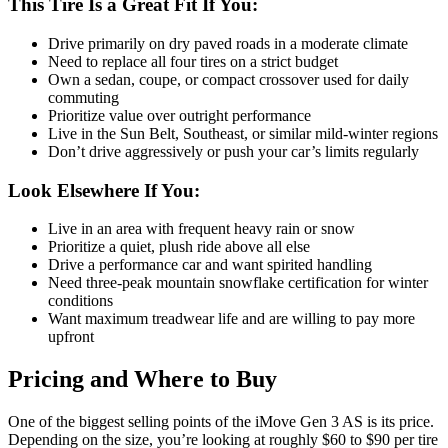
This Tire Is a Great Fit If You:
Drive primarily on dry paved roads in a moderate climate
Need to replace all four tires on a strict budget
Own a sedan, coupe, or compact crossover used for daily
commuting
Prioritize value over outright performance
Live in the Sun Belt, Southeast, or similar mild-winter regions
Don’t drive aggressively or push your car’s limits regularly
Look Elsewhere If You:
Live in an area with frequent heavy rain or snow
Prioritize a quiet, plush ride above all else
Drive a performance car and want spirited handling
Need three-peak mountain snowflake certification for winter
conditions
Want maximum treadwear life and are willing to pay more
upfront
Pricing and Where to Buy
One of the biggest selling points of the iMove Gen 3 AS is its price.
Depending on the size, you’re looking at roughly $60 to $90 per tire