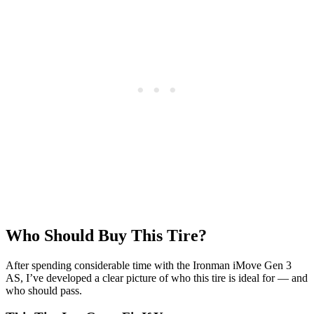
Who Should Buy This Tire?
After spending considerable time with the Ironman iMove Gen 3
AS, I’ve developed a clear picture of who this tire is ideal for — and
who should pass.