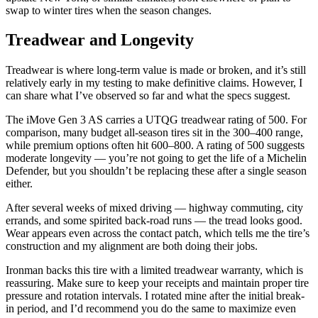
swap to winter tires when the season changes.
Treadwear and Longevity
Treadwear is where long-term value is made or broken, and it’s still
relatively early in my testing to make definitive claims. However, I
can share what I’ve observed so far and what the specs suggest.
The iMove Gen 3 AS carries a UTQG treadwear rating of 500. For
comparison, many budget all-season tires sit in the 300–400 range,
while premium options often hit 600–800. A rating of 500 suggests
moderate longevity — you’re not going to get the life of a Michelin
Defender, but you shouldn’t be replacing these after a single season
either.
After several weeks of mixed driving — highway commuting, city
errands, and some spirited back-road runs — the tread looks good.
Wear appears even across the contact patch, which tells me the tire’s
construction and my alignment are both doing their jobs.
Ironman backs this tire with a limited treadwear warranty, which is
reassuring. Make sure to keep your receipts and maintain proper tire
pressure and rotation intervals. I rotated mine after the initial break-
in period, and I’d recommend you do the same to maximize even