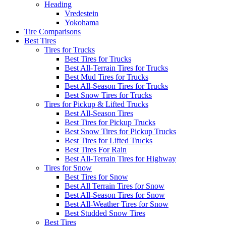
Heading
Vredestein
Yokohama
Tire Comparisons
Best Tires
Tires for Trucks
Best Tires for Trucks
Best All-Terrain Tires for Trucks
Best Mud Tires for Trucks
Best All-Season Tires for Trucks
Best Snow Tires for Trucks
Tires for Pickup & Lifted Trucks
Best All-Season Tires
Best Tires for Pickup Trucks
Best Snow Tires for Pickup Trucks
Best Tires for Lifted Trucks
Best Tires For Rain
Best All-Terrain Tires for Highway
Tires for Snow
Best Tires for Snow
Best All Terrain Tires for Snow
Best All-Season Tires for Snow
Best All-Weather Tires for Snow
Best Studded Snow Tires
Best Tires