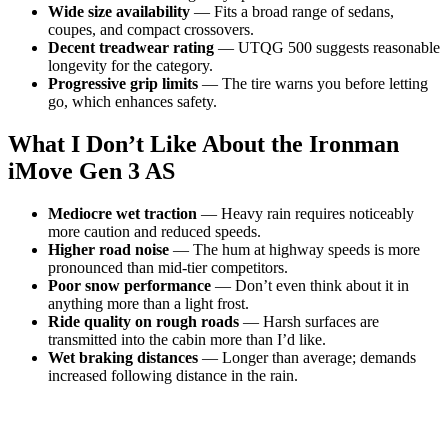
Wide size availability
— Fits a broad range of sedans,
coupes, and compact crossovers.
Decent treadwear rating
— UTQG 500 suggests reasonable
longevity for the category.
Progressive grip limits
— The tire warns you before letting
go, which enhances safety.
What I Don’t Like About the Ironman
iMove Gen 3 AS
Mediocre wet traction
— Heavy rain requires noticeably
more caution and reduced speeds.
Higher road noise
— The hum at highway speeds is more
pronounced than mid-tier competitors.
Poor snow performance
— Don’t even think about it in
anything more than a light frost.
Ride quality on rough roads
— Harsh surfaces are
transmitted into the cabin more than I’d like.
Wet braking distances
— Longer than average; demands
increased following distance in the rain.