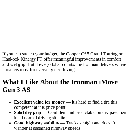
If you can stretch your budget, the Cooper CS5 Grand Touring or
Hankook Kinergy PT offer meaningful improvements in comfort
and wet grip. But if every dollar counts, the Ironman delivers where
it matters most for everyday dry driving.
What I Like About the Ironman iMove
Gen 3 AS
Excellent value for money
— It’s hard to find a tire this
competent at this price point.
Solid dry grip
— Confident and predictable on dry pavement
in all normal driving situations.
Good highway stability
— Tracks straight and doesn’t
wander at sustained highway speeds.