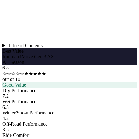
Table of Contents
Best Value
Ironman iMove Gen 3 AS
All-Season
6.8
☆☆☆☆☆
★★★★★
out of 10
Good Value
Dry Performance
7.2
Wet Performance
6.3
Winter/Snow Performance
4.2
Off-Road Performance
3.5
Ride Comfort