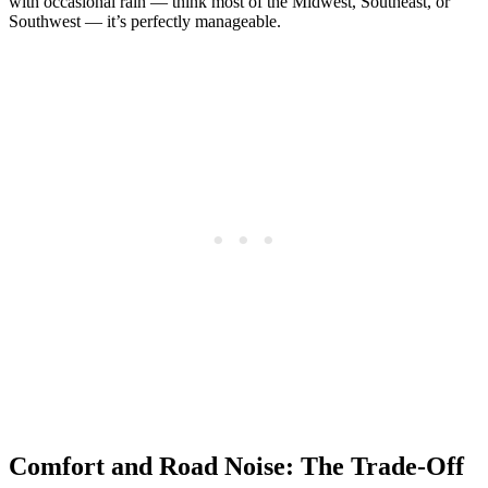
with occasional rain — think most of the Midwest, Southeast, or
Southwest — it’s perfectly manageable.
Comfort and Road Noise: The Trade-Off