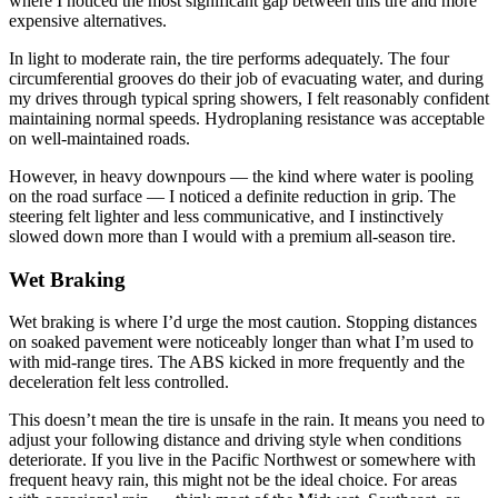
where I noticed the most significant gap between this tire and more
expensive alternatives.
In light to moderate rain, the tire performs adequately. The four
circumferential grooves do their job of evacuating water, and during
my drives through typical spring showers, I felt reasonably confident
maintaining normal speeds. Hydroplaning resistance was acceptable
on well-maintained roads.
However, in heavy downpours — the kind where water is pooling
on the road surface — I noticed a definite reduction in grip. The
steering felt lighter and less communicative, and I instinctively
slowed down more than I would with a premium all-season tire.
Wet Braking
Wet braking is where I’d urge the most caution. Stopping distances
on soaked pavement were noticeably longer than what I’m used to
with mid-range tires. The ABS kicked in more frequently and the
deceleration felt less controlled.
This doesn’t mean the tire is unsafe in the rain. It means you need to
adjust your following distance and driving style when conditions
deteriorate. If you live in the Pacific Northwest or somewhere with
frequent heavy rain, this might not be the ideal choice. For areas