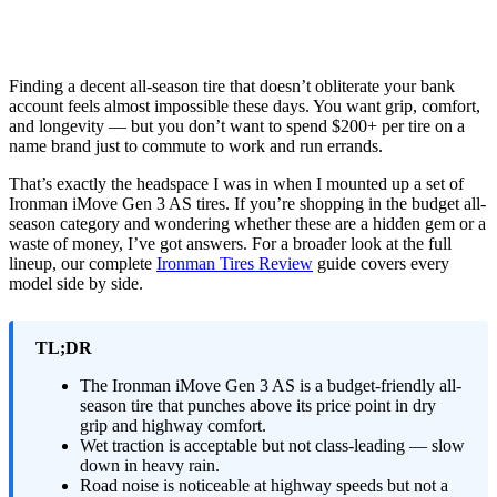
Finding a decent all-season tire that doesn’t obliterate your bank
account feels almost impossible these days. You want grip, comfort,
and longevity — but you don’t want to spend $200+ per tire on a
name brand just to commute to work and run errands.
That’s exactly the headspace I was in when I mounted up a set of
Ironman iMove Gen 3 AS tires. If you’re shopping in the budget all-
season category and wondering whether these are a hidden gem or a
waste of money, I’ve got answers. For a broader look at the full
lineup, our complete
Ironman Tires Review
guide covers every
model side by side.
TL;DR
The Ironman iMove Gen 3 AS is a budget-friendly all-
season tire that punches above its price point in dry
grip and highway comfort.
Wet traction is acceptable but not class-leading — slow
down in heavy rain.
Road noise is noticeable at highway speeds but not a