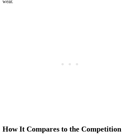
wear.
How It Compares to the Competition