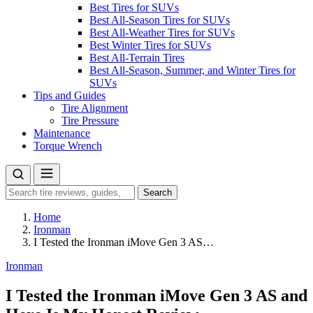
Best Tires for SUVs
Best All-Season Tires for SUVs
Best All-Weather Tires for SUVs
Best Winter Tires for SUVs
Best All-Terrain Tires
Best All-Season, Summer, and Winter Tires for
SUVs
Tips and Guides
Tire Alignment
Tire Pressure
Maintenance
Torque Wrench
Search
Search
for:
Home
Ironman
I Tested the Ironman iMove Gen 3 AS…
Ironman
I Tested the Ironman iMove Gen 3 AS and