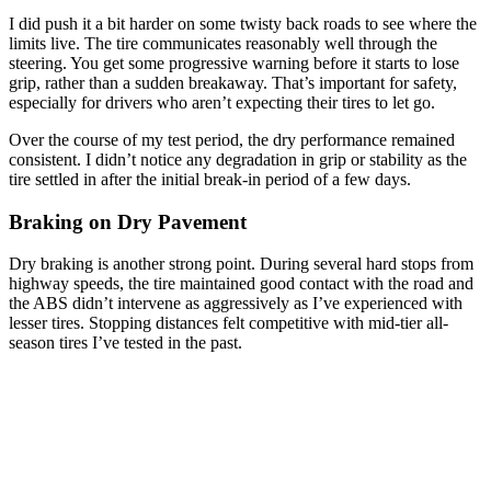
I did push it a bit harder on some twisty back roads to see where the
limits live. The tire communicates reasonably well through the
steering. You get some progressive warning before it starts to lose
grip, rather than a sudden breakaway. That’s important for safety,
especially for drivers who aren’t expecting their tires to let go.
Over the course of my test period, the dry performance remained
consistent. I didn’t notice any degradation in grip or stability as the
tire settled in after the initial break-in period of a few days.
Braking on Dry Pavement
Dry braking is another strong point. During several hard stops from
highway speeds, the tire maintained good contact with the road and
the ABS didn’t intervene as aggressively as I’ve experienced with
lesser tires. Stopping distances felt competitive with mid-tier all-
season tires I’ve tested in the past.