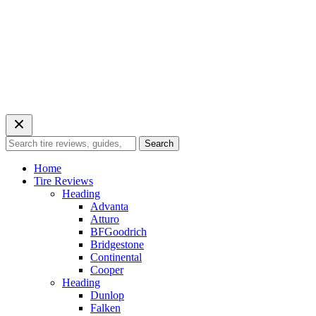
Search
Search
for:
Home
Tire Reviews
Heading
Advanta
Atturo
BFGoodrich
Bridgestone
Continental
Cooper
Heading
Dunlop
Falken