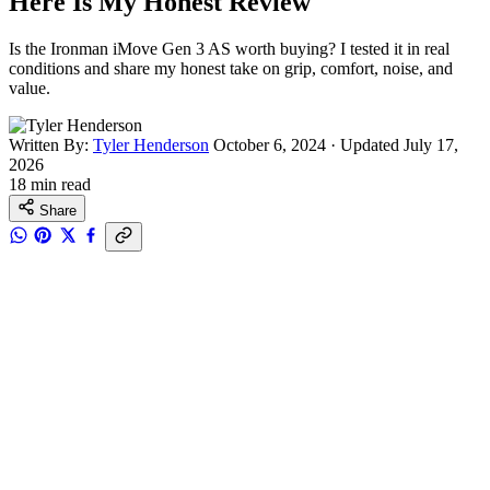
Here Is My Honest Review
Is the Ironman iMove Gen 3 AS worth buying? I tested it in real
conditions and share my honest take on grip, comfort, noise, and
value.
Written By:
Tyler Henderson
October 6, 2024
·
Updated July 17,
2026
18 min read
Share