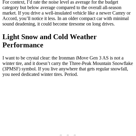
For context, I’d rate the noise level as average for the budget
category but below average compared to the overall all-season
market. If you drive a well-insulated vehicle like a newer Camry or
Accord, you’ll notice it less. In an older compact car with minimal
sound deadening, it could become tiresome on long drives.
Light Snow and Cold Weather
Performance
I want to be crystal clear: the Ironman iMove Gen 3 AS is not a
winter tire, and it doesn’t carry the Three-Peak Mountain Snowflake
(3PMSF) symbol. If you live anywhere that gets regular snowfall,
you need dedicated winter tires. Period.