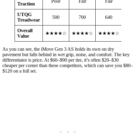
Poor
Fair
Fair
Fa
Traction
UTQG
500
700
640
6
Treadwear
Overall
★★★★☆
★★★★☆
★★★★☆
★★
Value
As you can see, the iMove Gen 3 AS holds its own on dry
pavement but falls behind in wet grip, noise, and comfort. The key
differentiator is price. At $60–$90 per tire, it’s often $20–$30
cheaper per corner than these competitors, which can save you $80–
$120 on a full set.