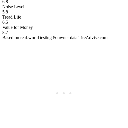
6.8
Noise Level
5.8
Tread Life
6.5
Value for Money
8.7
Based on real-world testing & owner data
TireAdvise.com