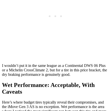
I wouldn’t put it in the same league as a Continental DWS 06 Plus
or a Michelin CrossClimate 2, but for a tire in this price bracket, the
dry braking performance is genuinely good.
Wet Performance: Acceptable, With
Caveats
Here’s where budget tires typically reveal their compromises, and
the iMove Gen 3 AS is no exception. Wet performance is the area