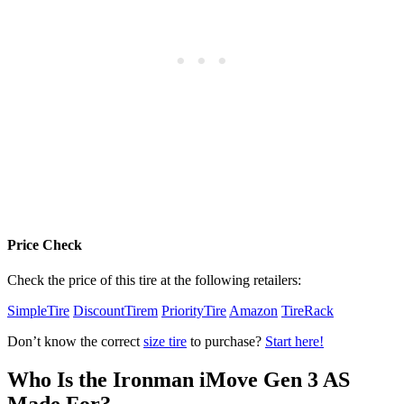
Price Check
Check the price of this tire at the following retailers:
SimpleTire
DiscountTirem
PriorityTire
Amazon
TireRack
Don’t know the correct
size tire
to purchase?
Start here!
Who Is the Ironman iMove Gen 3 AS