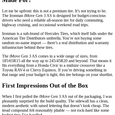
Made For?
Let me be upfront: this is not a premium tire. It’s not trying to be.
The Ironman iMove Gen 3 AS is designed for budget-conscious
drivers who need a reliable all-season tire for daily commuting,
highway cruising, and occasional weekend road trips.
Ironman is a sub-brand of Hercules Tires, which itself falls under the
American Tire Distributors umbrella. You’re not buying some
random no-name import — there’s a real distribution and warranty
infrastructure behind these tires.
The iMove Gen 3 AS comes in a wide range of sizes, from
185/65R15 all the way up to 245/45R20 and beyond. That means it
fits everything from a Honda Civic to a midsize crossover like a
Toyota RAV4 or Chevy Equinox. If you’re driving something in
that range and your budget is tight, this tire belongs on your shortlist.
First Impressions Out of the Box
When I first pulled the iMove Gen 3 AS out of the packaging, I was
pleasantly surprised by the build quality. The sidewall has a clean,
modern aesthetic with raised lettering that doesn’t look cheap. The
tread compound felt reasonably pliable — not rock-hard like some
budget tires I’ve handled.