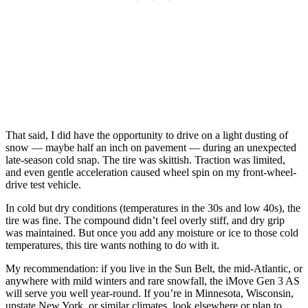
That said, I did have the opportunity to drive on a light dusting of
snow — maybe half an inch on pavement — during an unexpected
late-season cold snap. The tire was skittish. Traction was limited,
and even gentle acceleration caused wheel spin on my front-wheel-
drive test vehicle.
In cold but dry conditions (temperatures in the 30s and low 40s), the
tire was fine. The compound didn’t feel overly stiff, and dry grip
was maintained. But once you add any moisture or ice to those cold
temperatures, this tire wants nothing to do with it.
My recommendation: if you live in the Sun Belt, the mid-Atlantic, or
anywhere with mild winters and rare snowfall, the iMove Gen 3 AS
will serve you well year-round. If you’re in Minnesota, Wisconsin,
upstate New York, or similar climates, look elsewhere or plan to