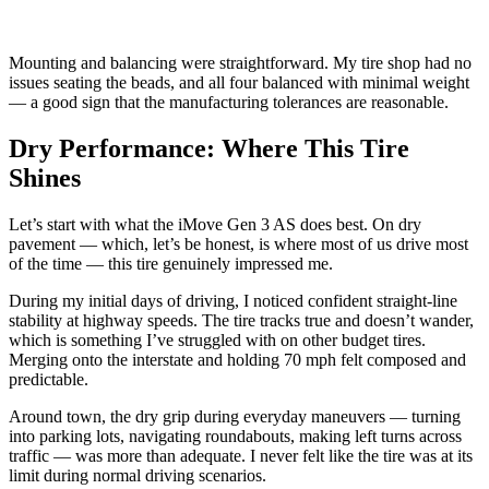
Mounting and balancing were straightforward. My tire shop had no
issues seating the beads, and all four balanced with minimal weight
— a good sign that the manufacturing tolerances are reasonable.
Dry Performance: Where This Tire
Shines
Let’s start with what the iMove Gen 3 AS does best. On dry
pavement — which, let’s be honest, is where most of us drive most
of the time — this tire genuinely impressed me.
During my initial days of driving, I noticed confident straight-line
stability at highway speeds. The tire tracks true and doesn’t wander,
which is something I’ve struggled with on other budget tires.
Merging onto the interstate and holding 70 mph felt composed and
predictable.
Around town, the dry grip during everyday maneuvers — turning
into parking lots, navigating roundabouts, making left turns across
traffic — was more than adequate. I never felt like the tire was at its
limit during normal driving scenarios.