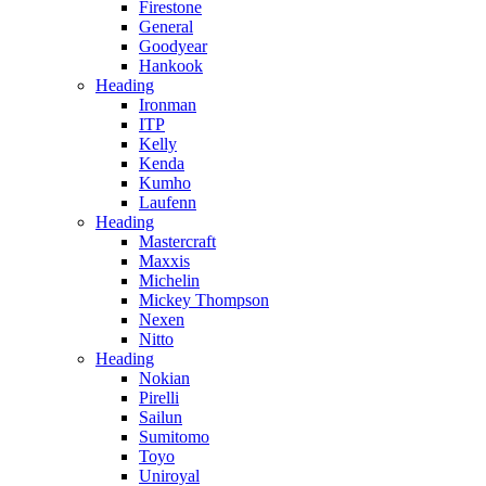
Firestone
General
Goodyear
Hankook
Heading
Ironman
ITP
Kelly
Kenda
Kumho
Laufenn
Heading
Mastercraft
Maxxis
Michelin
Mickey Thompson
Nexen
Nitto
Heading
Nokian
Pirelli
Sailun
Sumitomo
Toyo
Uniroyal