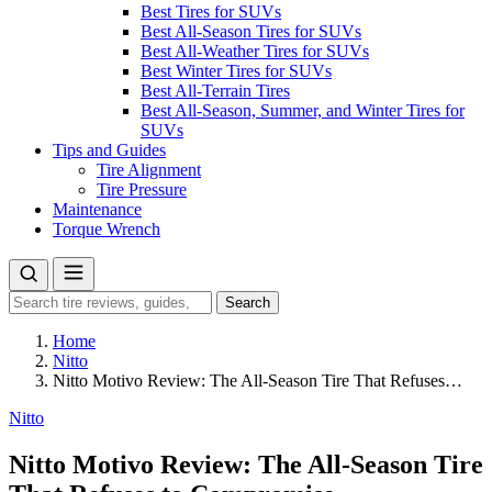
Best Tires for SUVs
Best All-Season Tires for SUVs
Best All-Weather Tires for SUVs
Best Winter Tires for SUVs
Best All-Terrain Tires
Best All-Season, Summer, and Winter Tires for
SUVs
Tips and Guides
Tire Alignment
Tire Pressure
Maintenance
Torque Wrench
Search
Search
for:
Home
Nitto
Nitto Motivo Review: The All-Season Tire That Refuses…
Nitto
Nitto Motivo Review: The All-Season Tire