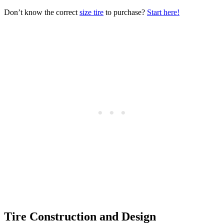
Don’t know the correct
size tire
to purchase?
Start here!
Tire Construction and Design