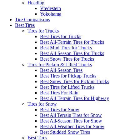
Heading
Vredestein
Yokohama
Tire Comparisons
Best Tires
Tires for Trucks
Best Tires for Trucks
Best All-Terrain Tires for Trucks
Best Mud Tires for Trucks
Best All-Season Tires for Trucks
Best Snow Tires for Trucks
Tires for Pickup & Lifted Trucks
Best All-Season Tires
Best Tires for Pickup Trucks
Best Snow Tires for Pickup Trucks
Best Tires for Lifted Trucks
Best Tires For Rain
Best All-Terrain Tires for Highway
Tires for Snow
Best Tires for Snow
Best All Terrain Tires for Snow
Best All-Season Tires for Snow
Best All-Weather Tires for Snow
Best Studded Snow Tires
Best Tires