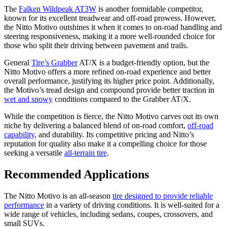
The
Falken Wildpeak AT3W
is another formidable competitor,
known for its excellent treadwear and off-road prowess. However,
the Nitto Motivo outshines it when it comes to on-road handling and
steering responsiveness, making it a more well-rounded choice for
those who split their driving between pavement and trails.
General
Tire’s Grabber
AT/X is a budget-friendly option, but the
Nitto Motivo offers a more refined on-road experience and better
overall performance, justifying its higher price point. Additionally,
the Motivo’s tread design and compound provide better traction in
wet and snowy
conditions compared to the Grabber AT/X.
While the competition is fierce, the Nitto Motivo carves out its own
niche by delivering a balanced blend of on-road comfort,
off-road
capability
, and durability. Its competitive pricing and Nitto’s
reputation for quality also make it a compelling choice for those
seeking a versatile
all-terrain tire
.
Recommended Applications
The Nitto Motivo is an all-season
tire designed to provide reliable
performance
in a variety of driving conditions. It is well-suited for a
wide range of vehicles, including sedans, coupes, crossovers, and
small SUVs.