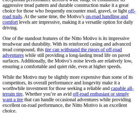
aggressive tread pattern and durable construction make it a great
choice for those who frequently encounter mud, gravel, or light
off-
road trails
. At the same time, the Motivo’s
on-road handling and
comfort
levels are impressive, making it a versatile option for daily
driving.
One of the standout features of the Nitto Motivo is its impressive
treadwear and durability. With its reinforced casing and advanced
tread compound, this
tire can withstand the rigors of off-road
adventures
while still providing a long-lasting tread life on paved
surfaces. Additionally, the Motivo’s noise levels are relatively low,
ensuring a comfortable and quiet ride, even at higher speeds.
While the Motivo may be slightly more expensive than some of its
competitors, its overall performance and longevity make it a
worthwhile investment for those seeking a reliable and
capable all-
terrain tire
. Whether you’re an avid
off-road enthusiast or simply
want a tire
that can handle occasional adventures while providing
excellent on-road performance, the Nitto Motivo is an excellent
choice.