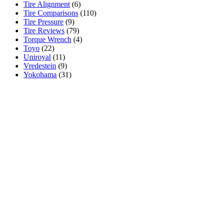
Tire Alignment
(6)
Tire Comparisons
(110)
Tire Pressure
(9)
Tire Reviews
(79)
Torque Wrench
(4)
Toyo
(22)
Uniroyal
(11)
Vredestein
(9)
Yokohama
(31)