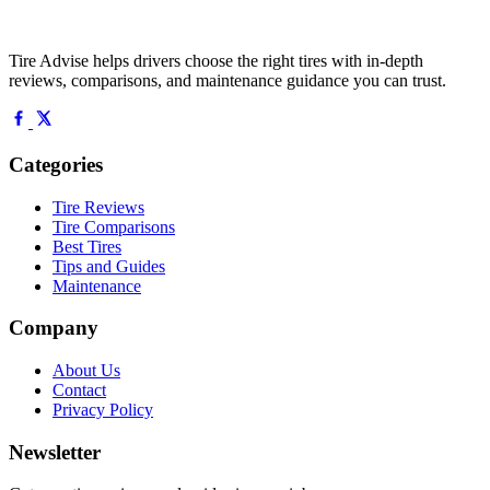
Tire Advise helps drivers choose the right tires with in-depth
reviews, comparisons, and maintenance guidance you can trust.
Categories
Tire Reviews
Tire Comparisons
Best Tires
Tips and Guides
Maintenance
Company
About Us
Contact
Privacy Policy
Newsletter