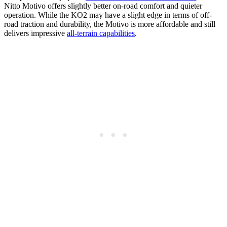
Nitto Motivo offers slightly better on-road comfort and quieter
operation. While the KO2 may have a slight edge in terms of off-
road traction and durability, the Motivo is more affordable and still
delivers impressive
all-terrain capabilities
.