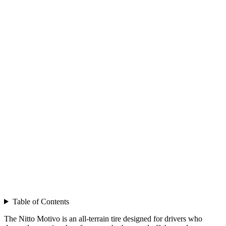
Table of Contents
The Nitto Motivo is an all-terrain tire designed for drivers who