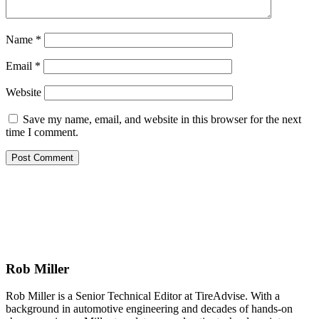
Name
*
Email
*
Website
Save my name, email, and website in this browser for the next
time I comment.
Rob Miller
Rob Miller is a Senior Technical Editor at TireAdvise. With a
background in automotive engineering and decades of hands-on