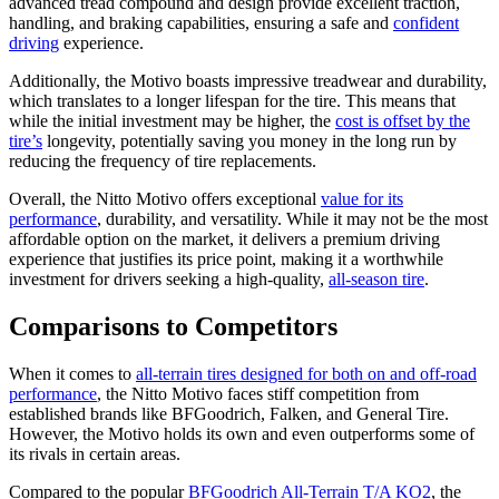
advanced tread compound and design provide excellent traction,
handling, and braking capabilities, ensuring a safe and
confident
driving
experience.
Additionally, the Motivo boasts impressive treadwear and durability,
which translates to a longer lifespan for the tire. This means that
while the initial investment may be higher, the
cost is offset by the
tire’s
longevity, potentially saving you money in the long run by
reducing the frequency of tire replacements.
Overall, the Nitto Motivo offers exceptional
value for its
performance
, durability, and versatility. While it may not be the most
affordable option on the market, it delivers a premium driving
experience that justifies its price point, making it a worthwhile
investment for drivers seeking a high-quality,
all-season tire
.
Comparisons to Competitors
When it comes to
all-terrain tires designed for both on and off-road
performance
, the Nitto Motivo faces stiff competition from
established brands like BFGoodrich, Falken, and General Tire.
However, the Motivo holds its own and even outperforms some of
its rivals in certain areas.
Compared to the popular
BFGoodrich All-Terrain T/A KO2
, the