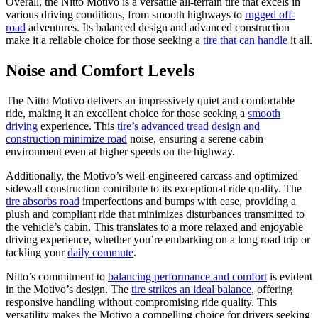
Overall, the Nitto Motivo is a versatile all-terrain tire that excels in
various driving conditions, from smooth highways to
rugged off-
road
adventures. Its balanced design and advanced construction
make it a reliable choice for those seeking a
tire that can handle
it all.
Noise and Comfort Levels
The Nitto Motivo delivers an impressively quiet and comfortable
ride, making it an excellent choice for those seeking a
smooth
driving
experience. This
tire’s advanced tread design and
construction minimize road
noise, ensuring a serene cabin
environment even at higher speeds on the highway.
Additionally, the Motivo’s well-engineered carcass and optimized
sidewall construction contribute to its exceptional ride quality. The
tire absorbs road
imperfections and bumps with ease, providing a
plush and compliant ride that minimizes disturbances transmitted to
the vehicle’s cabin. This translates to a more relaxed and enjoyable
driving experience, whether you’re embarking on a long road trip or
tackling your
daily commute
.
Nitto’s commitment to
balancing performance and comfort
is evident
in the Motivo’s design. The
tire strikes an ideal balance
, offering
responsive handling without compromising ride quality. This
versatility makes the Motivo a compelling choice for drivers seeking