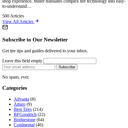
shop experience, Miller translates complex tire technology into easy-
to-understand…
500
Articles
View All Articles
Subscribe to Our Newsletter
Get tire tips and guides delivered to your inbox.
Leave this field empty
Email
Subscribe
address
No spam, ever.
Categories
Advanta
(8)
Atturo
(9)
Best Tires
(214)
BFGoodrich
(22)
Bridgestone
(64)
Continental
(46)