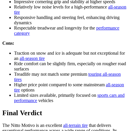
Impressive cornering grip and stability at higher speeds
Relatively low noise levels for a high-performance
all-season
tire
Responsive handling and steering feel, enhancing driving
dynamics
Respectable treadwear and longevity for the
performance
category
Cons:
Traction on snow and ice is adequate but not exceptional for
an
all-season tire
Ride comfort can be slightly firm, especially on rougher road
surfaces
Treadlife may not match some premium
touring all-season
tires
Higher price point compared to some mainstream
all-season
tire
options
Limited sizes available, primarily focused on
sports cars and
performance
vehicles
Final Verdict
The Nitto Motivo is an excellent
all-terrain tire
that delivers
exceptional performance across a wide range of conditions. Its