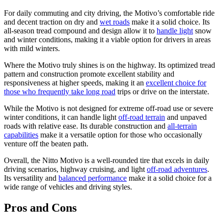
For daily commuting and city driving, the Motivo’s comfortable ride
and decent traction on dry and
wet roads
make it a solid choice. Its
all-season tread compound and design allow it to
handle light
snow
and winter conditions, making it a viable option for drivers in areas
with mild winters.
Where the Motivo truly shines is on the highway. Its optimized tread
pattern and construction promote excellent stability and
responsiveness at higher speeds, making it an
excellent choice for
those who frequently take long road
trips or drive on the interstate.
While the Motivo is not designed for extreme off-road use or severe
winter conditions, it can handle light
off-road terrain
and unpaved
roads with relative ease. Its durable construction and
all-terrain
capabilities
make it a versatile option for those who occasionally
venture off the beaten path.
Overall, the Nitto Motivo is a well-rounded tire that excels in daily
driving scenarios, highway cruising, and light
off-road adventures
.
Its versatility and
balanced performance
make it a solid choice for a
wide range of vehicles and driving styles.
Pros and Cons