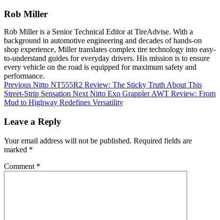
Rob Miller
Rob Miller is a Senior Technical Editor at TireAdvise. With a
background in automotive engineering and decades of hands-on
shop experience, Miller translates complex tire technology into easy-
to-understand guides for everyday drivers. His mission is to ensure
every vehicle on the road is equipped for maximum safety and
performance.
Previous
Nitto NT555R2 Review: The Sticky Truth About This
Street-Strip Sensation
Next
Nitto Exo Grappler AWT Review: From
Mud to Highway Redefines Versatility
Leave a Reply
Your email address will not be published.
Required fields are
marked
*
Comment
*