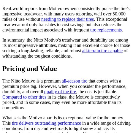
Real-world reports from Motivo owners consistently praise the tire’s
impressive treadwear, with many users reporting well over 50,000
miles of use without
needing to replace their tires
. This exceptional
treadwear not only translates to cost savings but also reduces the
environmental impact associated with frequent
tire replacements
.
In summary, the Nitto Motivo’s treadwear and durability are among
its most impressive attributes, making it an excellent choice for those
seeking a long-lasting, reliable, and robust
all-terrain tire capable
of
withstanding the toughest conditions.
Pricing and Value
The Nitto Motivo is a premium
all-season tire
that comes with a
premium price tag. However, when you consider the performance,
durability, and overall
quality of the tire
, the cost is justifiable.
Compared to other tires
in its class, the Motivo is competitively
priced, and in some cases, may even be more affordable than its
competitors.
What sets the Motivo apart is its exceptional value for the money.
This
tire delivers outstanding performance
in a wide range of driving
conditions, from dry and wet roads to light snow and ice. Its