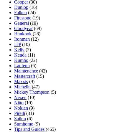
Cooper
(30)
Dunlop
(16)
Falken
(24)
Firestone
(19)
General
(19)
Goodyear
(69)
Hankook
(28)
Ironman
(12)
ITP
(10)
Kelly
(7)
Kenda
(11)
Kumho
(22)
Laufenn
(6)
Maintenance
(42)
Mastercraft
(15)
Maxxis
(9)
Michelin
(47)
Mickey Thompson
(5)
Nexen
(10)
Nitto
(19)
Nokian
(9)
Pirelli
(31)
Sailun
(6)
Sumitomo
(9)
Tips and Guides
(465)