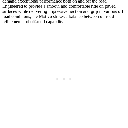
demand exceptional performance both on and off the road.
Engineered to provide a smooth and comfortable ride on paved
surfaces while delivering impressive traction and grip in various off-
road conditions, the Motivo strikes a balance between on-road
refinement and off-road capability.