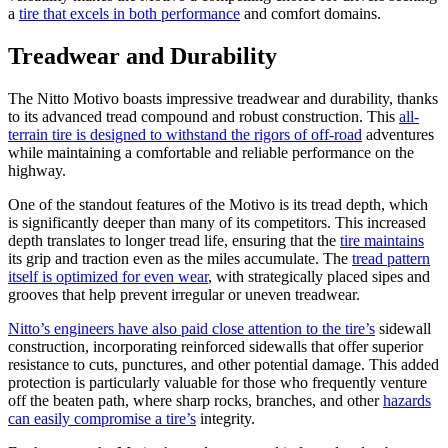
a
tire that excels in both performance
and comfort domains.
Treadwear and Durability
The Nitto Motivo boasts impressive treadwear and durability, thanks
to its advanced tread compound and robust construction. This
all-
terrain tire is designed to withstand the rigors of off-road
adventures
while maintaining a comfortable and reliable performance on the
highway.
One of the standout features of the Motivo is its tread depth, which
is significantly deeper than many of its competitors. This increased
depth translates to longer tread life, ensuring that the
tire maintains
its grip and traction even as the miles accumulate. The
tread pattern
itself is optimized for even wear
, with strategically placed sipes and
grooves that help prevent irregular or uneven treadwear.
Nitto’s engineers have also paid close attention to the tire’s
sidewall
construction, incorporating reinforced sidewalls that offer superior
resistance to cuts, punctures, and other potential damage. This added
protection is particularly valuable for those who frequently venture
off the beaten path, where sharp rocks, branches, and other
hazards
can easily compromise a tire’s
integrity.