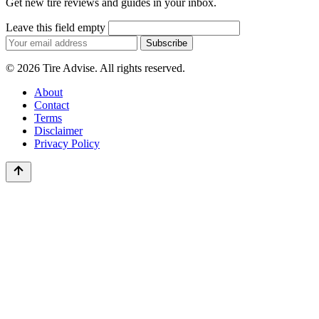
Get new tire reviews and guides in your inbox.
Leave this field empty
Email
Subscribe
address
© 2026 Tire Advise. All rights reserved.
About
Contact
Terms
Disclaimer
Privacy Policy