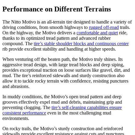
Performance on Different Terrains
The Nitto Motivo is an all-terrain tire designed to handle a variety of
driving conditions, from smooth highways to
rugged off-road
trails.
On the highway, the Motivo delivers a
comfortable and quiet
ride,
thanks to its optimized tread pattern and advanced rubber
compound. The
tire’s stable shoulder blocks and continuous center
rib provide excellent stability and handling at higher speeds.
When venturing off the beaten path, the Motivo truly shines. Its
aggressive tread design, with large tread blocks and deep siping,
provides exceptional traction on loose surfaces like gravel, dirt, and
mud. The tire’s reinforced sidewalls and sturdy construction also
allow it to tackle rocky terrain with confidence, resisting punctures
and abrasions.
In muddy conditions, the Motivo’s open tread pattern and deep
grooves effectively expel mud and debris, maintaining grip and
preventing clogging. The
tire’s self-cleaning capabilities ensure
consistent performance
even in the most challenging mud
environments.
On rocky trails, the Motivo’s sturdy construction and reinforced
sidewalls provide excellent resistance against cuts and punctures,