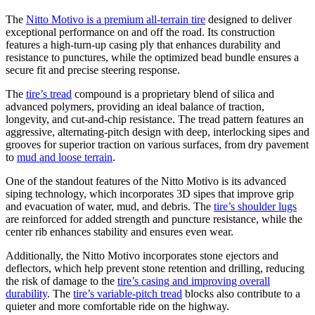
The
Nitto Motivo is a premium all-terrain tire
designed to deliver
exceptional performance on and off the road. Its construction
features a high-turn-up casing ply that enhances durability and
resistance to punctures, while the optimized bead bundle ensures a
secure fit and precise steering response.
The
tire’s tread
compound is a proprietary blend of silica and
advanced polymers, providing an ideal balance of traction,
longevity, and cut-and-chip resistance. The tread pattern features an
aggressive, alternating-pitch design with deep, interlocking sipes and
grooves for superior traction on various surfaces, from dry pavement
to
mud and loose terrain
.
One of the standout features of the Nitto Motivo is its advanced
siping technology, which incorporates 3D sipes that improve grip
and evacuation of water, mud, and debris. The
tire’s shoulder lugs
are reinforced for added strength and puncture resistance, while the
center rib enhances stability and ensures even wear.
Additionally, the Nitto Motivo incorporates stone ejectors and
deflectors, which help prevent stone retention and drilling, reducing
the risk of damage to the
tire’s casing and improving overall
durability
. The
tire’s variable-pitch tread
blocks also contribute to a
quieter and more comfortable ride on the highway.