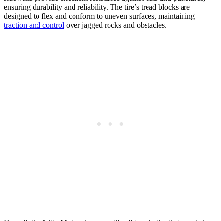
ensuring durability and reliability. The tire’s tread blocks are
designed to flex and conform to uneven surfaces, maintaining
traction and control
over jagged rocks and obstacles.