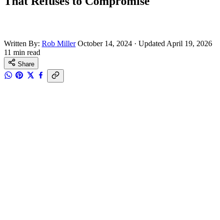
That Refuses to Compromise
Written By:
Rob Miller
October 14, 2024
·
Updated April 19, 2026
11 min read
Share