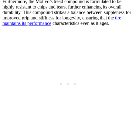
Furthermore, the Motivo’s tread compound is formulated to be
highly resistant to chips and tears, further enhancing its overall
durability. This compound strikes a balance between suppleness for
improved grip and stiffness for longevity, ensuring that the
tire
maintains its performance
characteristics even as it ages.