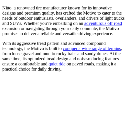
Nitto, a renowned tire manufacturer known for its innovative
designs and premium quality, has crafted the Motivo to cater to the
needs of outdoor enthusiasts, overlanders, and drivers of light trucks
and SUVs. Whether you’re embarking on an
adventurous off-road
excursion or navigating through your daily commute, the Motivo
promises to deliver a reliable and versatile driving experience.
With its aggressive tread pattern and advanced compound
technology, the Motivo is built to
conquer a wide range of terrains
,
from loose gravel and mud to rocky trails and sandy dunes. At the
same time, its optimized tread design and noise-reducing features
ensure a comfortable and
quiet ride
on paved roads, making it a
practical choice for daily driving.