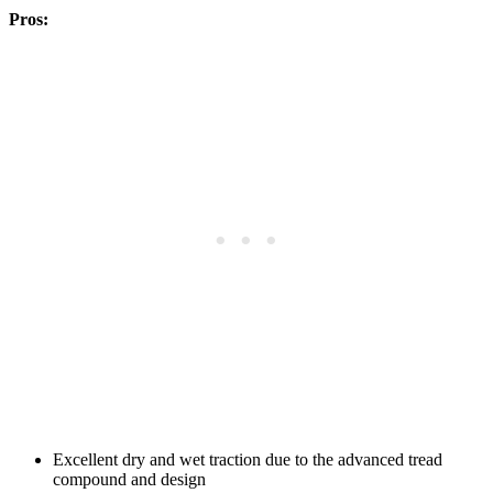
Pros:
Excellent dry and wet traction due to the advanced tread
compound and design