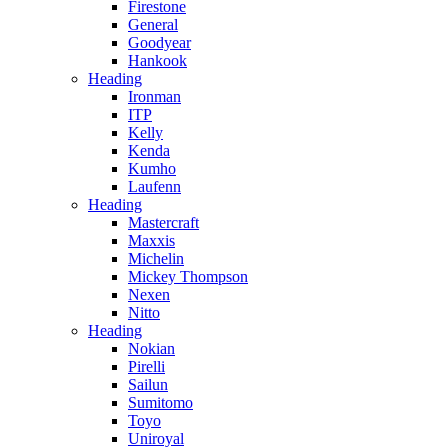
Firestone
General
Goodyear
Hankook
Heading
Ironman
ITP
Kelly
Kenda
Kumho
Laufenn
Heading
Mastercraft
Maxxis
Michelin
Mickey Thompson
Nexen
Nitto
Heading
Nokian
Pirelli
Sailun
Sumitomo
Toyo
Uniroyal