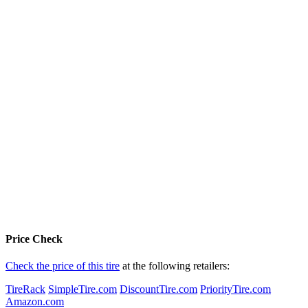
Price Check
Check the price of this tire
at the following retailers:
TireRack
SimpleTire.com
DiscountTire.com
PriorityTire.com
Amazon.com