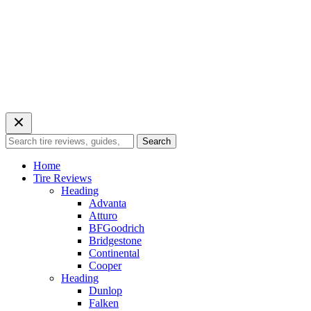
Search
Search
for:
Home
Tire Reviews
Heading
Advanta
Atturo
BFGoodrich
Bridgestone
Continental
Cooper
Heading
Dunlop
Falken