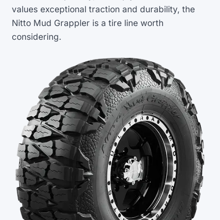
values exceptional traction and durability, the
Nitto Mud Grappler is a tire line worth
considering.