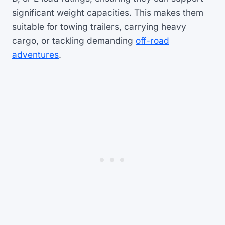
significant weight capacities. This makes them
suitable for towing trailers, carrying heavy
cargo, or tackling demanding
off-road
adventures
.