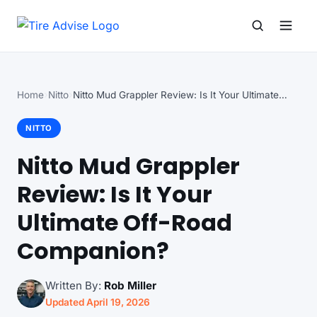
Search for:
Search
Home
Nitto
Nitto Mud Grappler Review: Is It Your Ultimate…
NITTO
Nitto Mud Grappler
Review: Is It Your
Ultimate Off-Road
Companion?
Written By:
Rob Miller
Updated April 19, 2026