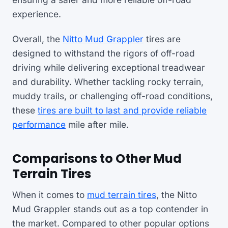
experience.
Overall, the
Nitto Mud Grappler
tires are
designed to withstand the rigors of off-road
driving while delivering exceptional treadwear
and durability. Whether tackling rocky terrain,
muddy trails, or challenging off-road conditions,
these
tires are built to last and provide reliable
performance
mile after mile.
Comparisons to Other Mud
Terrain Tires
When it comes to
mud terrain tires
, the Nitto
Mud Grappler stands out as a top contender in
the market. Compared to other popular options