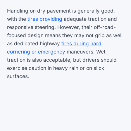
Handling on dry pavement is generally good,
with the
tires providing
adequate traction and
responsive steering. However, their off-road-
focused design means they may not grip as well
as dedicated highway
tires during hard
cornering or emergency
maneuvers. Wet
traction is also acceptable, but drivers should
exercise caution in heavy rain or on slick
surfaces.