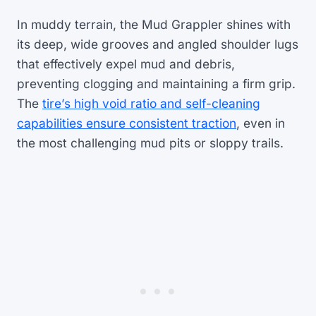
In muddy terrain, the Mud Grappler shines with
its deep, wide grooves and angled shoulder lugs
that effectively expel mud and debris,
preventing clogging and maintaining a firm grip.
The
tire’s high void ratio and self-cleaning
capabilities ensure consistent traction
, even in
the most challenging mud pits or sloppy trails.