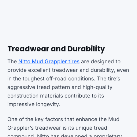
Treadwear and Durability
The
Nitto Mud Grappler tires
are designed to
provide excellent treadwear and durability, even
in the toughest off-road conditions. The tire’s
aggressive tread pattern and high-quality
construction materials contribute to its
impressive longevity.
One of the key factors that enhance the Mud
Grappler’s treadwear is its unique tread
compound. Nitto has developed a proprietary