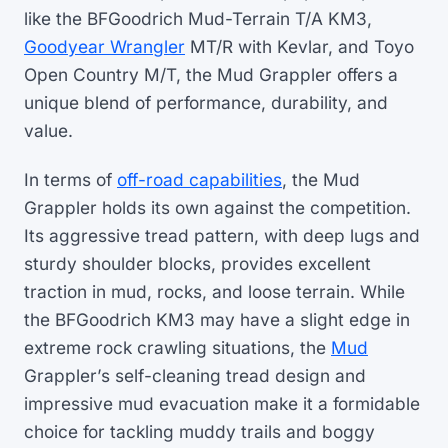
like the BFGoodrich Mud-Terrain T/A KM3,
Goodyear Wrangler
MT/R with Kevlar, and Toyo
Open Country M/T, the Mud Grappler offers a
unique blend of performance, durability, and
value.
In terms of
off-road capabilities
, the Mud
Grappler holds its own against the competition.
Its aggressive tread pattern, with deep lugs and
sturdy shoulder blocks, provides excellent
traction in mud, rocks, and loose terrain. While
the BFGoodrich KM3 may have a slight edge in
extreme rock crawling situations, the
Mud
Grappler’s self-cleaning tread design and
impressive mud evacuation make it a formidable
choice for tackling muddy trails and boggy