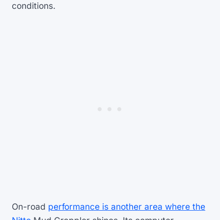
conditions.
On-road
performance is another area where the