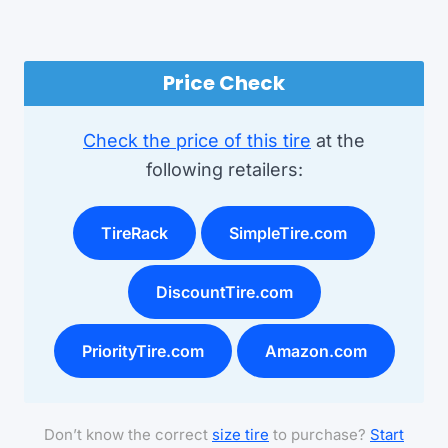
Price Check
Check the price of this tire
at the
following retailers:
TireRack
SimpleTire.com
DiscountTire.com
PriorityTire.com
Amazon.com
Don’t know the correct
size tire
to purchase?
Start