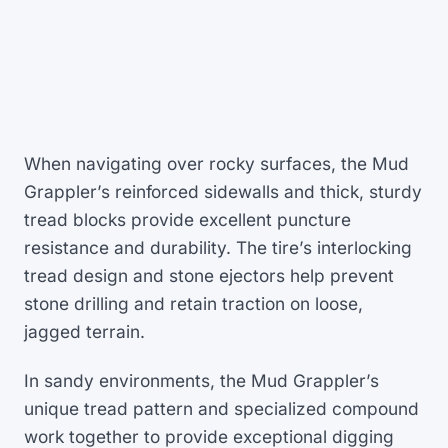
When navigating over rocky surfaces, the Mud
Grappler’s reinforced sidewalls and thick, sturdy
tread blocks provide excellent puncture
resistance and durability. The tire’s interlocking
tread design and stone ejectors help prevent
stone drilling and retain traction on loose,
jagged terrain.
In sandy environments, the Mud Grappler’s
unique tread pattern and specialized compound
work together to provide exceptional digging