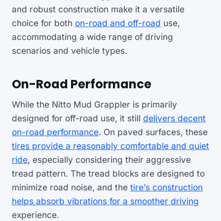
and robust construction make it a versatile
choice for both
on-road and off-road
use,
accommodating a wide range of driving
scenarios and vehicle types.
On-Road Performance
While the Nitto Mud Grappler is primarily
designed for off-road use, it still
delivers decent
on-road performance
. On paved surfaces, these
tires provide a reasonably comfortable and quiet
ride
, especially considering their aggressive
tread pattern. The tread blocks are designed to
minimize road noise, and the
tire’s construction
helps absorb vibrations for a smoother driving
experience.