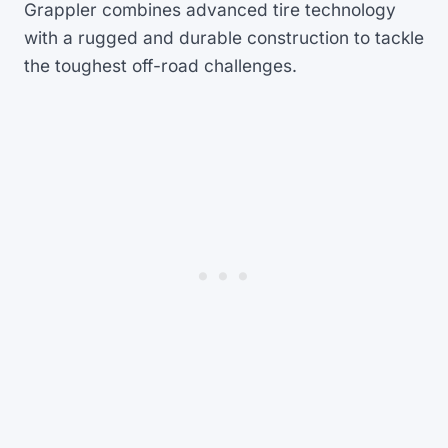
Grappler combines advanced tire technology
with a rugged and durable construction to tackle
the toughest off-road challenges.