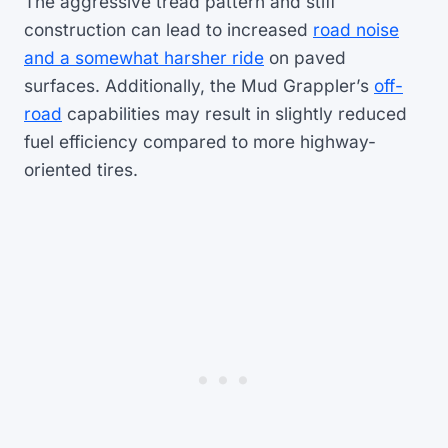
The aggressive tread pattern and stiff
construction can lead to increased
road noise
and a somewhat harsher ride
on paved
surfaces. Additionally, the Mud Grappler’s
off-
road
capabilities may result in slightly reduced
fuel efficiency compared to more highway-
oriented tires.