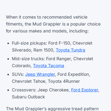
When it comes to recommended vehicle
fitments, the Mud Grappler is a popular choice
for various makes and models, including:
Full-size pickups: Ford F-150, Chevrolet
Silverado, Ram 1500,
Toyota Tundra
Mid-size trucks: Ford Ranger, Chevrolet
Colorado,
Toyota Tacoma
SUVs:
Jeep Wrangler
, Ford Expedition,
Chevrolet Tahoe, Toyota 4Runner
Crossovers: Jeep Cherokee,
Ford Explorer
,
Subaru Outback
The Mud Grappler’s aggressive tread pattern