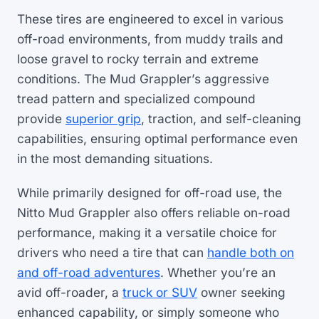
These tires are engineered to excel in various
off-road environments, from muddy trails and
loose gravel to rocky terrain and extreme
conditions. The Mud Grappler’s aggressive
tread pattern and specialized compound
provide
superior grip
, traction, and self-cleaning
capabilities, ensuring optimal performance even
in the most demanding situations.
While primarily designed for off-road use, the
Nitto Mud Grappler also offers reliable on-road
performance, making it a versatile choice for
drivers who need a tire that can
handle both on
and off-road adventures
. Whether you’re an
avid off-roader, a
truck or SUV
owner seeking
enhanced capability, or simply someone who