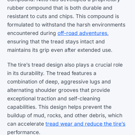
rubber compound that is both durable and
resistant to cuts and chips. This compound is
formulated to withstand the harsh environments
encountered during
off-road adventures
,
ensuring that the tread stays intact and
maintains its grip even after extended use.
The tire’s tread design also plays a crucial role
in its durability. The tread features a
combination of deep, aggressive lugs and
alternating shoulder grooves that provide
exceptional traction and self-cleaning
capabilities. This design helps prevent the
buildup of mud, rocks, and other debris, which
can accelerate
tread wear and reduce the tire’s
performance.