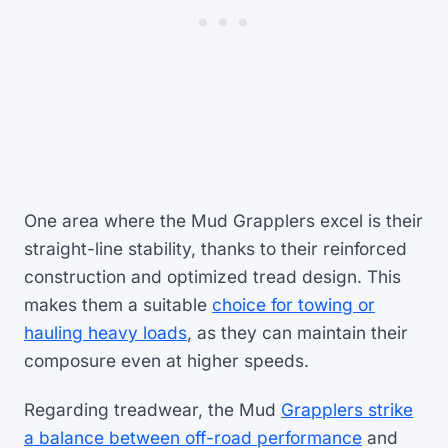
One area where the Mud Grapplers excel is their
straight-line stability, thanks to their reinforced
construction and optimized tread design. This
makes them a suitable
choice for towing or
hauling heavy loads
, as they can maintain their
composure even at higher speeds.
Regarding treadwear, the Mud
Grapplers strike
a balance between off-road performance
and