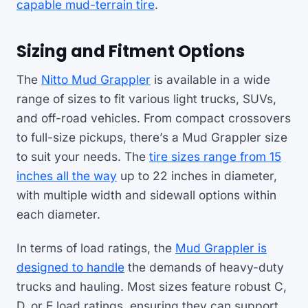
capable mud-terrain tire
.
Sizing and Fitment Options
The
Nitto Mud Grappler
is available in a wide
range of sizes to fit various light trucks, SUVs,
and off-road vehicles. From compact crossovers
to full-size pickups, there’s a Mud Grappler size
to suit your needs. The
tire sizes range from 15
inches all the way
up to 22 inches in diameter,
with multiple width and sidewall options within
each diameter.
In terms of load ratings, the
Mud Grappler is
designed to handle
the demands of heavy-duty
trucks and hauling. Most sizes feature robust C,
D, or E load ratings, ensuring they can support