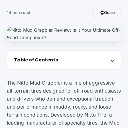
14 min read
Share
Table of Contents
The Nitto Mud Grappler is a line of aggressive
all-terrain tires designed for off-road enthusiasts
and drivers who demand exceptional traction
and performance in muddy, rocky, and loose
terrain conditions. Developed by Nitto Tire, a
leading manufacturer of specialty tires, the Mud