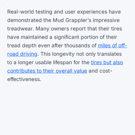
Real-world testing and user experiences have
demonstrated the Mud Grappler’s impressive
treadwear. Many owners report that their tires
have maintained a significant portion of their
tread depth even after thousands of
miles of off-
road driving
. This longevity not only translates
to a longer usable lifespan for the
tires but also
contributes to their overall value
and cost-
effectiveness.