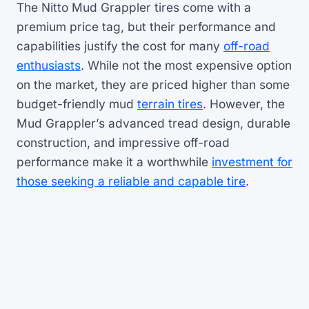
The Nitto Mud Grappler tires come with a
premium price tag, but their performance and
capabilities justify the cost for many
off-road
enthusiasts
. While not the most expensive option
on the market, they are priced higher than some
budget-friendly mud
terrain tires
. However, the
Mud Grappler’s advanced tread design, durable
construction, and impressive off-road
performance make it a worthwhile
investment for
those seeking a reliable and capable tire
.