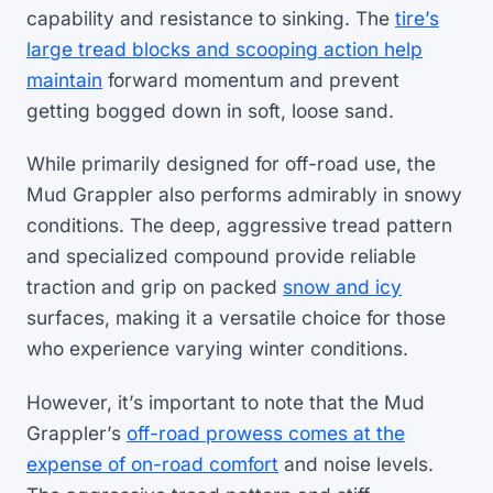
capability and resistance to sinking. The
tire’s
large tread blocks and scooping action help
maintain
forward momentum and prevent
getting bogged down in soft, loose sand.
While primarily designed for off-road use, the
Mud Grappler also performs admirably in snowy
conditions. The deep, aggressive tread pattern
and specialized compound provide reliable
traction and grip on packed
snow and icy
surfaces, making it a versatile choice for those
who experience varying winter conditions.
However, it’s important to note that the Mud
Grappler’s
off-road prowess comes at the
expense of on-road comfort
and noise levels.