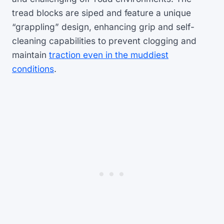
tread blocks are siped and feature a unique
“grappling” design, enhancing grip and self-
cleaning capabilities to prevent clogging and
maintain
traction even in the muddiest
conditions
.