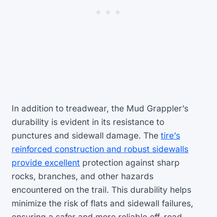
In addition to treadwear, the Mud Grappler’s
durability is evident in its resistance to
punctures and sidewall damage. The
tire’s
reinforced construction and robust sidewalls
provide excellent
protection against sharp
rocks, branches, and other hazards
encountered on the trail. This durability helps
minimize the risk of flats and sidewall failures,
ensuring a safer and more reliable off-road