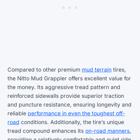
Compared to other premium
mud terrain
tires,
the Nitto Mud Grappler offers excellent value for
the money. Its aggressive tread pattern and
reinforced sidewalls provide superior traction
and puncture resistance, ensuring longevity and
reliable
performance in even the toughest off-
road
conditions. Additionally, the tire’s unique
tread compound enhances its
on-road manners
,
providing a relatively comfortable and quiet ride