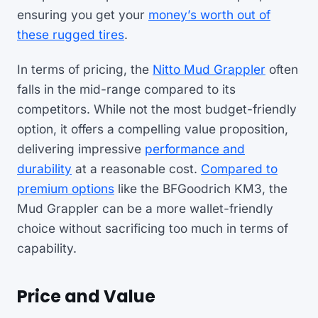
ensuring you get your
money’s worth out of
these rugged tires
.
In terms of pricing, the
Nitto Mud Grappler
often
falls in the mid-range compared to its
competitors. While not the most budget-friendly
option, it offers a compelling value proposition,
delivering impressive
performance and
durability
at a reasonable cost.
Compared to
premium options
like the BFGoodrich KM3, the
Mud Grappler can be a more wallet-friendly
choice without sacrificing too much in terms of
capability.
Price and Value