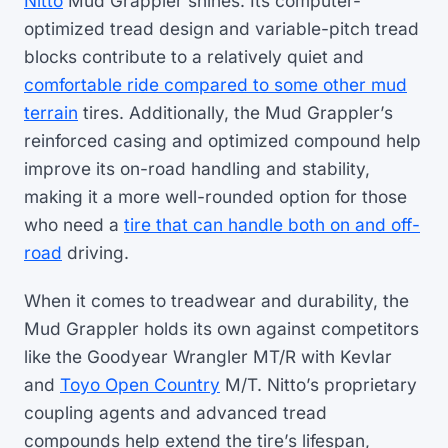
Nitto
Mud Grappler shines. Its computer-
optimized tread design and variable-pitch tread
blocks contribute to a relatively quiet and
comfortable ride compared to some other mud
terrain
tires. Additionally, the Mud Grappler’s
reinforced casing and optimized compound help
improve its on-road handling and stability,
making it a more well-rounded option for those
who need a
tire that can handle both on and off-
road
driving.
When it comes to treadwear and durability, the
Mud Grappler holds its own against competitors
like the Goodyear Wrangler MT/R with Kevlar
and
Toyo Open Country
M/T. Nitto’s proprietary
coupling agents and advanced tread
compounds help extend the tire’s lifespan,