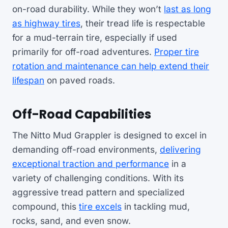
on-road durability. While they won’t
last as long
as highway tires
, their tread life is respectable
for a mud-terrain tire, especially if used
primarily for off-road adventures.
Proper tire
rotation and maintenance can help extend their
lifespan
on paved roads.
Off-Road Capabilities
The Nitto Mud Grappler is designed to excel in
demanding off-road environments,
delivering
exceptional traction and performance
in a
variety of challenging conditions. With its
aggressive tread pattern and specialized
compound, this
tire excels
in tackling mud,
rocks, sand, and even snow.