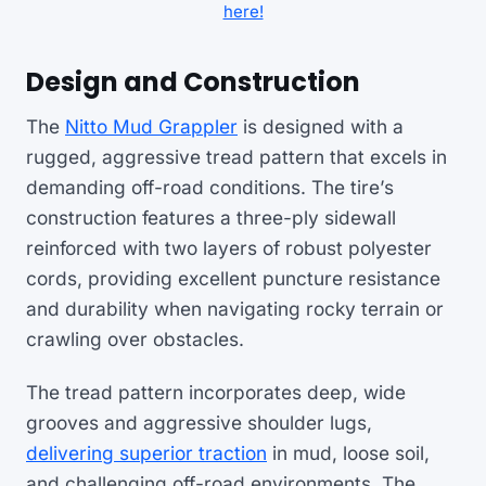
here!
Design and Construction
The
Nitto Mud Grappler
is designed with a
rugged, aggressive tread pattern that excels in
demanding off-road conditions. The tire’s
construction features a three-ply sidewall
reinforced with two layers of robust polyester
cords, providing excellent puncture resistance
and durability when navigating rocky terrain or
crawling over obstacles.
The tread pattern incorporates deep, wide
grooves and aggressive shoulder lugs,
delivering superior traction
in mud, loose soil,
and challenging off-road environments. The