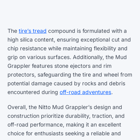
The
tire’s tread
compound is formulated with a
high silica content, ensuring exceptional cut and
chip resistance while maintaining flexibility and
grip on various surfaces. Additionally, the Mud
Grappler features stone ejectors and rim
protectors, safeguarding the tire and wheel from
potential damage caused by rocks and debris
encountered during
off-road adventures
.
Overall, the Nitto Mud Grappler’s design and
construction prioritize durability, traction, and
off-road performance, making it an excellent
choice for enthusiasts seeking a reliable and