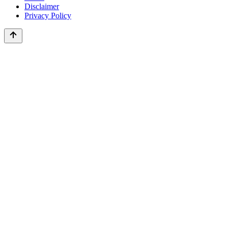
Disclaimer
Privacy Policy