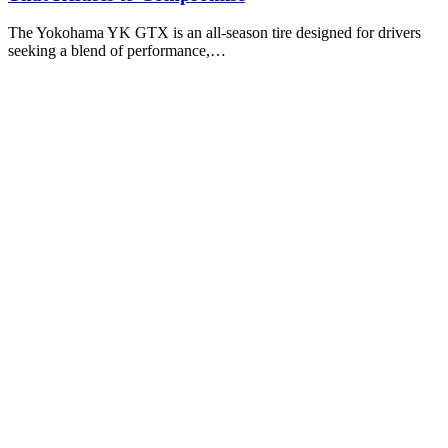
The Yokohama YK GTX is an all-season tire designed for drivers
seeking a blend of performance,…