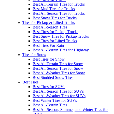
Best All-Terrain Tires for Trucks
Best Mud Tires for Trucks
Best All-Season Tires for Trucks
Best Snow Tires for Trucks
Tires for Pickup & Lifted Trucks
Best All-Season Tires
Best Tires for Pickup Trucks
Best Snow Tires for Pickup Trucks
Best Tires for Lifted Trucks
Best Tires For Rain
Best All-Terrain Tires for Highway
Tires for Snow
Best Tires for Snow
Best All Terrain Tires for Snow
Best All-Season Tires for Snow
Best All-Weather Tires for Snow
Best Studded Snow Tires
Best Tires
Best Tires for SUVs
Best All-Season Tires for SUVs
Best All-Weather Tires for SUVs
Best Winter Tires for SUVs
Best All-Terrain Tires
Best All-Season, Summer, and Winter Tires for