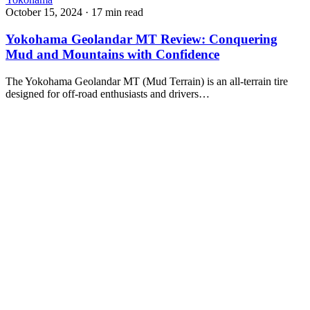
October 15, 2024
·
17 min read
Yokohama Geolandar MT Review: Conquering
Mud and Mountains with Confidence
The Yokohama Geolandar MT (Mud Terrain) is an all-terrain tire
designed for off-road enthusiasts and drivers…