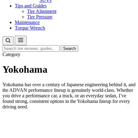
SUVs
Tips and Guides
Tire Alignment
Tire Pressure
Maintenance
Torque Wrench
Search
Search
for:
Category
Yokohama
Yokohama has over a century of Japanese engineering behind it, and
the ADVAN performance lineup is genuinely world-class. Whether
you drive a performance car, a truck, or an everyday sedan, I’ve
found strong, consistent options in the Yokohama lineup for every
driving need.