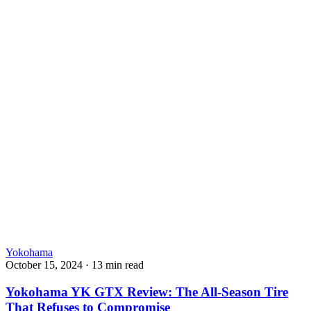
Yokohama
October 15, 2024
·
13 min read
Yokohama YK GTX Review: The All-Season Tire
That Refuses to Compromise