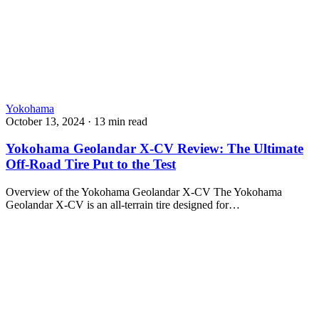
Yokohama
October 13, 2024
·
13 min read
Yokohama Geolandar X-CV Review: The Ultimate
Off-Road Tire Put to the Test
Overview of the Yokohama Geolandar X-CV The Yokohama
Geolandar X-CV is an all-terrain tire designed for…