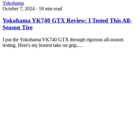
Yokohama
October 7, 2024
·
18 min read
Yokohama YK740 GTX Review: I Tested This All-
Season Tire
I put the Yokohama YK740 GTX through rigorous all-season
testing. Here's my honest take on grip,…