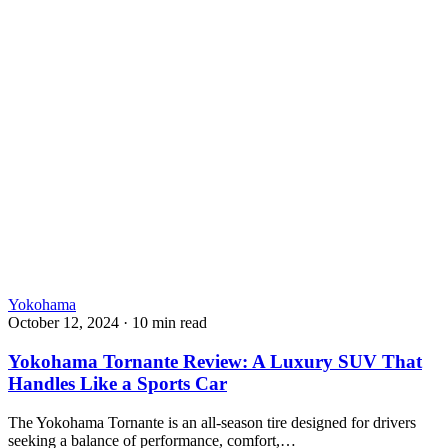
Yokohama
October 12, 2024
·
10 min read
Yokohama Tornante Review: A Luxury SUV That
Handles Like a Sports Car
The Yokohama Tornante is an all-season tire designed for drivers
seeking a balance of performance, comfort,…