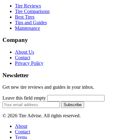
Tire Reviews
Tire Comparisons
Best Tires
Tips and Guides
Maintenance
Company
About Us
Contact
Privacy Policy
Newsletter
Get new tire reviews and guides in your inbox.
Leave this field empty
Email
Subscribe
address
© 2026 Tire Advise. All rights reserved.
About
Contact
Terms