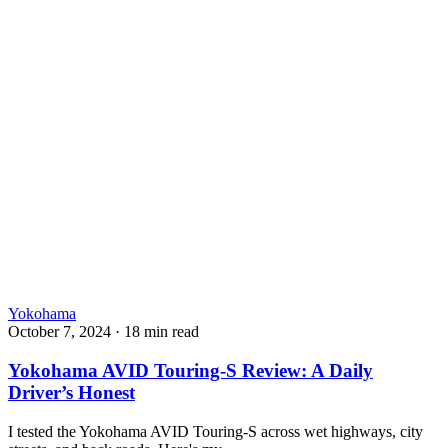
Yokohama
October 7, 2024
·
18 min read
Yokohama AVID Touring-S Review: A Daily
Driver’s Honest
I tested the Yokohama AVID Touring-S across wet highways, city