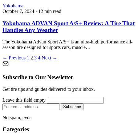
Yokohama
October 7, 2024
·
12 min read
Yokohama ADVAN Sport A/S+ Review: A Tire That
Handles Any Weather
The Yokohama Advan Sport A/S+ is an ultra-high performance all-
season tire designed for sports cars, muscle…
Posts
← Previous
1
2
3
4
Next →
pagination
Subscribe to Our Newsletter
Get tire tips and guides delivered to your inbox.
Leave this field empty
Email
Subscribe
address
No spam, ever.
Categories