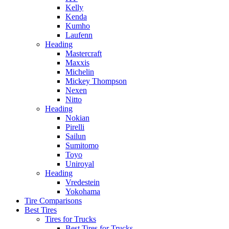
Kelly
Kenda
Kumho
Laufenn
Heading
Mastercraft
Maxxis
Michelin
Mickey Thompson
Nexen
Nitto
Heading
Nokian
Pirelli
Sailun
Sumitomo
Toyo
Uniroyal
Heading
Vredestein
Yokohama
Tire Comparisons
Best Tires
Tires for Trucks
Best Tires for Trucks