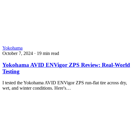
Yokohama
October 7, 2024
·
19 min read
Yokohama AVID ENVigor ZPS Review: Real-World
Testing
I tested the Yokohama AVID ENVigor ZPS run-flat tire across dry,
wet, and winter conditions. Here's…