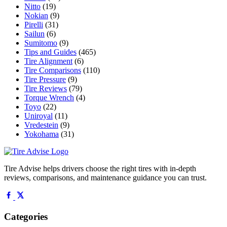
Nitto
(19)
Nokian
(9)
Pirelli
(31)
Sailun
(6)
Sumitomo
(9)
Tips and Guides
(465)
Tire Alignment
(6)
Tire Comparisons
(110)
Tire Pressure
(9)
Tire Reviews
(79)
Torque Wrench
(4)
Toyo
(22)
Uniroyal
(11)
Vredestein
(9)
Yokohama
(31)
Tire Advise helps drivers choose the right tires with in-depth
reviews, comparisons, and maintenance guidance you can trust.
Categories