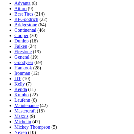
Advanta
(8)
Atturo
(9)
Best Tires
(214)
BFGoodrich
(22)
Bridgestone
(64)
Continental
(46)
Cooper
(30)
Dunlop
(16)
Falken
(24)
Firestone
(19)
General
(19)
Goodyear
(69)
Hankook
(28)
Ironman
(12)
ITP
(10)
Kelly
(7)
Kenda
(11)
Kumho
(22)
Laufenn
(6)
Maintenance
(42)
Mastercraft
(15)
Maxxis
(9)
Michelin
(47)
Mickey Thompson
(5)
Nexen
(10)