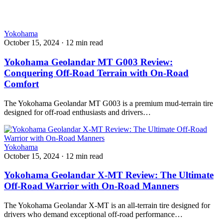
Yokohama
October 15, 2024
·
12 min read
Yokohama Geolandar MT G003 Review:
Conquering Off-Road Terrain with On-Road
Comfort
The Yokohama Geolandar MT G003 is a premium mud-terrain tire
designed for off-road enthusiasts and drivers…
Yokohama
October 15, 2024
·
12 min read
Yokohama Geolandar X-MT Review: The Ultimate
Off-Road Warrior with On-Road Manners
The Yokohama Geolandar X-MT is an all-terrain tire designed for
drivers who demand exceptional off-road performance…