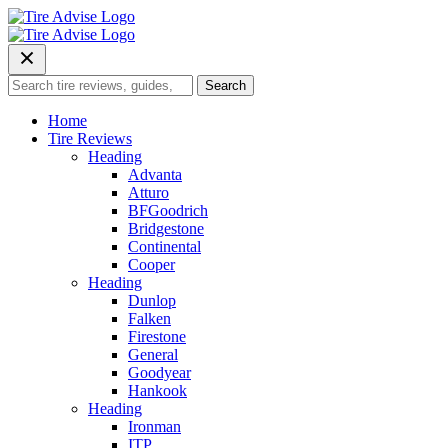
Skip
to
content
Search
Search
for:
Home
Tire Reviews
Heading
Advanta
Atturo
BFGoodrich
Bridgestone
Continental
Cooper
Heading
Dunlop
Falken
Firestone
General
Goodyear
Hankook
Heading
Ironman
ITP