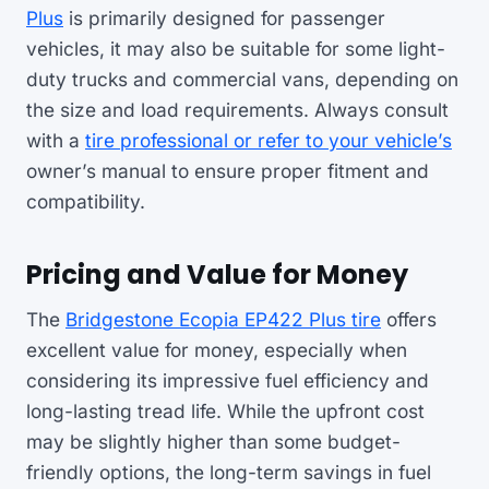
Plus
is primarily designed for passenger
vehicles, it may also be suitable for some light-
duty trucks and commercial vans, depending on
the size and load requirements. Always consult
with a
tire professional or refer to your vehicle’s
owner’s manual to ensure proper fitment and
compatibility.
Pricing and Value for Money
The
Bridgestone Ecopia EP422 Plus tire
offers
excellent value for money, especially when
considering its impressive fuel efficiency and
long-lasting tread life. While the upfront cost
may be slightly higher than some budget-
friendly options, the long-term savings in fuel