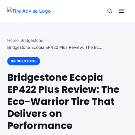
Search for:
Search
Home
Bridgestone
Bridgestone Ecopia EP422 Plus Review: The Eco-Warrior Tire…
BRIDGESTONE
Bridgestone Ecopia
EP422 Plus Review: The
Eco-Warrior Tire That
Delivers on
Performance