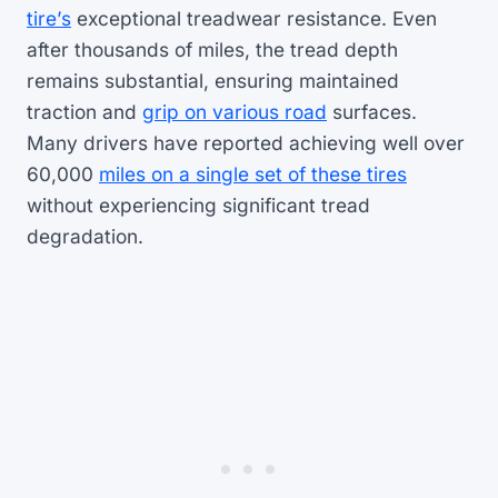
tire’s
exceptional treadwear resistance. Even
after thousands of miles, the tread depth
remains substantial, ensuring maintained
traction and
grip on various road
surfaces.
Many drivers have reported achieving well over
60,000
miles on a single set of these tires
without experiencing significant tread
degradation.