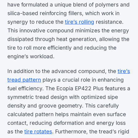
have formulated a unique blend of polymers and
silica-based reinforcing fillers, which work in
synergy to reduce the
tire’s rolling
resistance.
This innovative compound minimizes the energy
dissipated through heat generation, allowing the
tire to roll more efficiently and reducing the
engine’s workload.
In addition to the advanced compound, the
tire’s
tread pattern
plays a crucial role in enhancing
fuel efficiency. The Ecopia EP422 Plus features a
symmetric tread design with optimized sipe
density and groove geometry. This carefully
calculated pattern helps maintain even surface
contact, reducing deformation and energy loss
as the
tire rotates
. Furthermore, the tread’s rigid