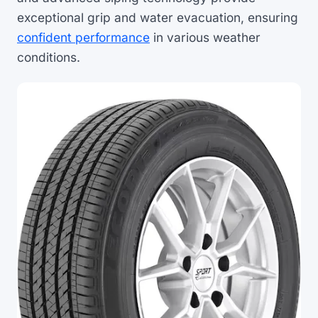
exceptional grip and water evacuation, ensuring
confident performance
in various weather
conditions.