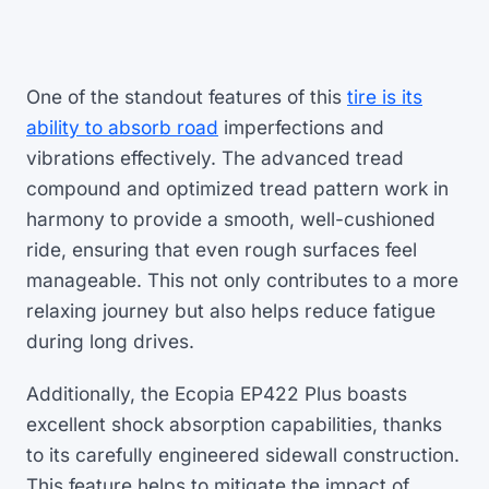
One of the standout features of this
tire is its
ability to absorb road
imperfections and
vibrations effectively. The advanced tread
compound and optimized tread pattern work in
harmony to provide a smooth, well-cushioned
ride, ensuring that even rough surfaces feel
manageable. This not only contributes to a more
relaxing journey but also helps reduce fatigue
during long drives.
Additionally, the Ecopia EP422 Plus boasts
excellent shock absorption capabilities, thanks
to its carefully engineered sidewall construction.
This feature helps to mitigate the impact of