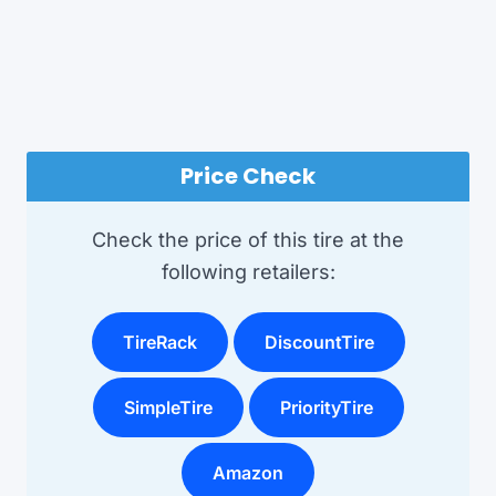
Price Check
Check the price of this tire at the
following retailers:
TireRack
DiscountTire
SimpleTire
PriorityTire
Amazon