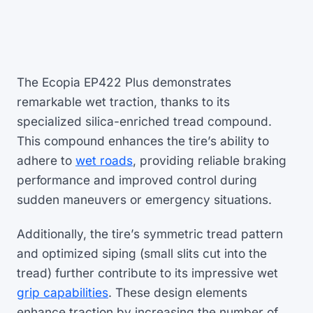
The Ecopia EP422 Plus demonstrates
remarkable wet traction, thanks to its
specialized silica-enriched tread compound.
This compound enhances the tire’s ability to
adhere to
wet roads
, providing reliable braking
performance and improved control during
sudden maneuvers or emergency situations.
Additionally, the tire’s symmetric tread pattern
and optimized siping (small slits cut into the
tread) further contribute to its impressive wet
grip capabilities
. These design elements
enhance traction by increasing the number of