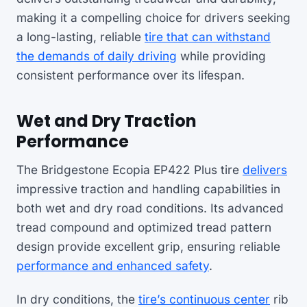
making it a compelling choice for drivers seeking
a long-lasting, reliable
tire that can withstand
the demands of daily driving
while providing
consistent performance over its lifespan.
Wet and Dry Traction
Performance
The Bridgestone Ecopia EP422 Plus tire
delivers
impressive traction and handling capabilities in
both wet and dry road conditions. Its advanced
tread compound and optimized tread pattern
design provide excellent grip, ensuring reliable
performance and enhanced safety
.
In dry conditions, the
tire’s continuous center
rib