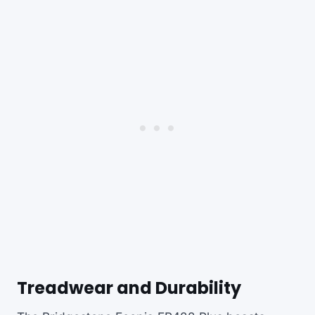
Treadwear and Durability