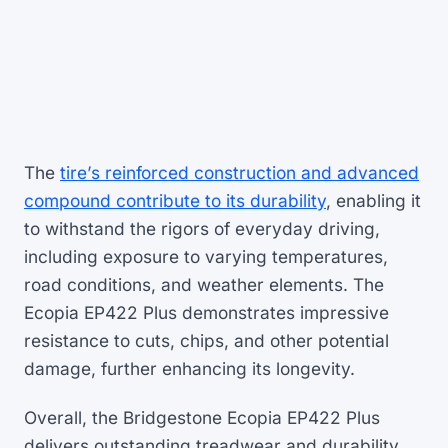
The
tire’s reinforced construction and advanced
compound contribute to its durability
, enabling it
to withstand the rigors of everyday driving,
including exposure to varying temperatures,
road conditions, and weather elements. The
Ecopia EP422 Plus demonstrates impressive
resistance to cuts, chips, and other potential
damage, further enhancing its longevity.
Overall, the Bridgestone Ecopia EP422 Plus
delivers outstanding treadwear and durability,