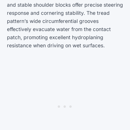
and stable shoulder blocks offer precise steering
response and cornering stability. The tread
pattern’s wide circumferential grooves
effectively evacuate water from the contact
patch, promoting excellent hydroplaning
resistance when driving on wet surfaces.