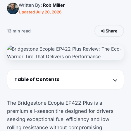
Written By:
Rob Miller
Updated July 20, 2026
13 min read
Share
Table of Contents
The Bridgestone Ecopia EP422 Plus is a
premium all-season tire designed for drivers
seeking exceptional fuel efficiency and low
rolling resistance without compromising