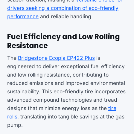
drivers seeking a combination of eco-friendly
performance
and reliable handling.
Fuel Efficiency and Low Rolling
Resistance
The
Bridgestone Ecopia EP422 Plus
is
engineered to deliver exceptional fuel efficiency
and low rolling resistance, contributing to
reduced emissions and improved environmental
sustainability. This eco-friendly tire incorporates
advanced compound technologies and tread
designs that minimize energy loss as the
tire
rolls
, translating into tangible savings at the gas
pump.