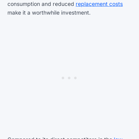
consumption and reduced
replacement costs
make it a worthwhile investment.