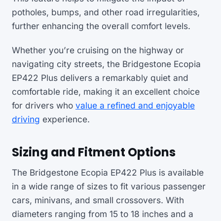
potholes, bumps, and other road irregularities,
further enhancing the overall comfort levels.
Whether you’re cruising on the highway or
navigating city streets, the Bridgestone Ecopia
EP422 Plus delivers a remarkably quiet and
comfortable ride, making it an excellent choice
for drivers who
value a refined and enjoyable
driving
experience.
Sizing and Fitment Options
The Bridgestone Ecopia EP422 Plus is available
in a wide range of sizes to fit various passenger
cars, minivans, and small crossovers. With
diameters ranging from 15 to 18 inches and a