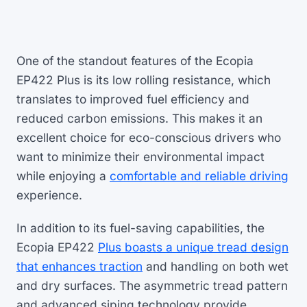
One of the standout features of the Ecopia
EP422 Plus is its low rolling resistance, which
translates to improved fuel efficiency and
reduced carbon emissions. This makes it an
excellent choice for eco-conscious drivers who
want to minimize their environmental impact
while enjoying a
comfortable and reliable driving
experience.
In addition to its fuel-saving capabilities, the
Ecopia EP422
Plus boasts a unique tread design
that enhances traction
and handling on both wet
and dry surfaces. The asymmetric tread pattern
and advanced siping technology provide