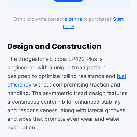
Don’t know the correct
size tire
to purchase?
Start
here!
Design and Construction
The Bridgestone Ecopia EP422 Plus is
engineered with a unique tread pattern
designed to optimize rolling resistance and
fuel
efficiency
without compromising traction and
handling. The asymmetric tread design features
a continuous center rib for enhanced stability
and responsiveness, along with lateral grooves
and sipes that promote even wear and water
evacuation.