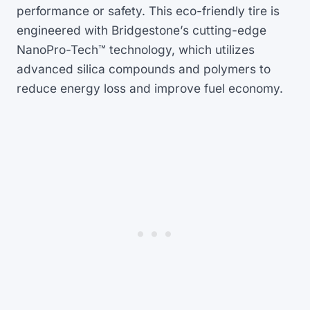
performance or safety. This eco-friendly tire is
engineered with Bridgestone’s cutting-edge
NanoPro-Tech™ technology, which utilizes
advanced silica compounds and polymers to
reduce energy loss and improve fuel economy.