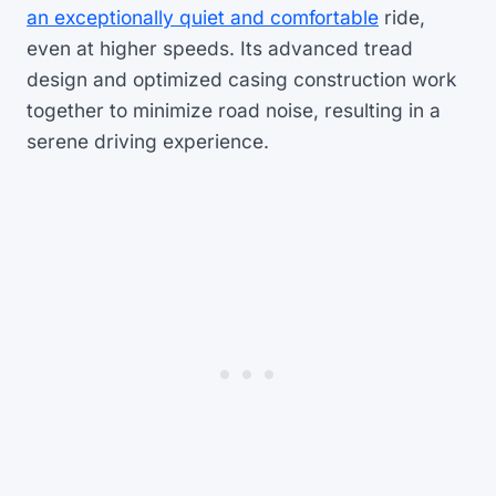
an exceptionally quiet and comfortable
ride,
even at higher speeds. Its advanced tread
design and optimized casing construction work
together to minimize road noise, resulting in a
serene driving experience.