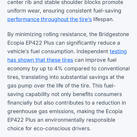
center rib and stable shoulder blocks promote
uniform wear, ensuring consistent fuel-saving
performance throughout the tire’s
lifespan.
By minimizing rolling resistance, the Bridgestone
Ecopia EP422 Plus can significantly reduce a
vehicle’s fuel consumption. Independent
testing
has shown that these tires
can improve fuel
economy by up to 4% compared to conventional
tires, translating into substantial savings at the
gas pump over the life of the tire. This fuel-
saving capability not only benefits consumers
financially but also contributes to a reduction in
greenhouse gas emissions, making the Ecopia
EP422 Plus an environmentally responsible
choice for eco-conscious drivers.