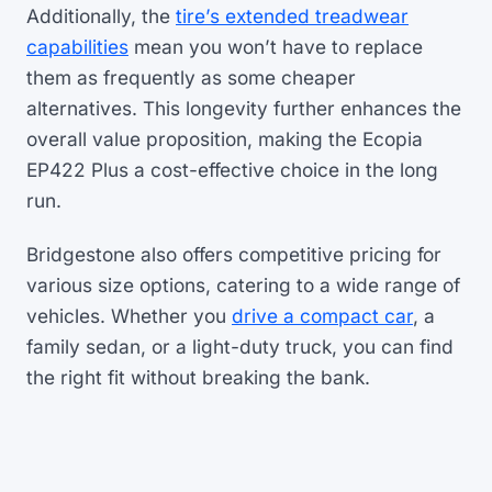
Additionally, the
tire’s extended treadwear
capabilities
mean you won’t have to replace
them as frequently as some cheaper
alternatives. This longevity further enhances the
overall value proposition, making the Ecopia
EP422 Plus a cost-effective choice in the long
run.
Bridgestone also offers competitive pricing for
various size options, catering to a wide range of
vehicles. Whether you
drive a compact car
, a
family sedan, or a light-duty truck, you can find
the right fit without breaking the bank.