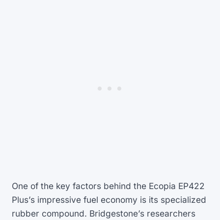
One of the key factors behind the Ecopia EP422
Plus’s impressive fuel economy is its specialized
rubber compound. Bridgestone’s researchers