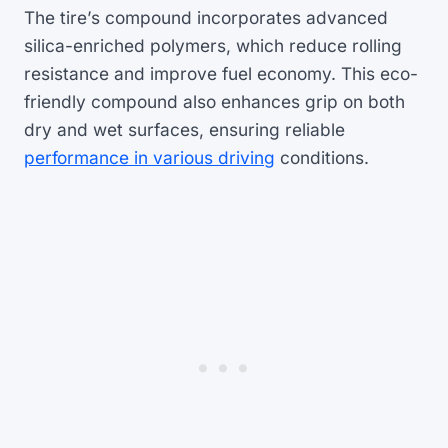
The tire’s compound incorporates advanced
silica-enriched polymers, which reduce rolling
resistance and improve fuel economy. This eco-
friendly compound also enhances grip on both
dry and wet surfaces, ensuring reliable
performance in various driving
conditions.