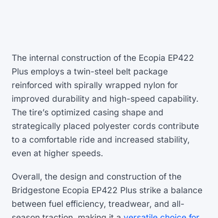
The internal construction of the Ecopia EP422
Plus employs a twin-steel belt package
reinforced with spirally wrapped nylon for
improved durability and high-speed capability.
The tire’s optimized casing shape and
strategically placed polyester cords contribute
to a comfortable ride and increased stability,
even at higher speeds.
Overall, the design and construction of the
Bridgestone Ecopia EP422 Plus strike a balance
between fuel efficiency, treadwear, and all-
season traction, making it a
versatile choice for