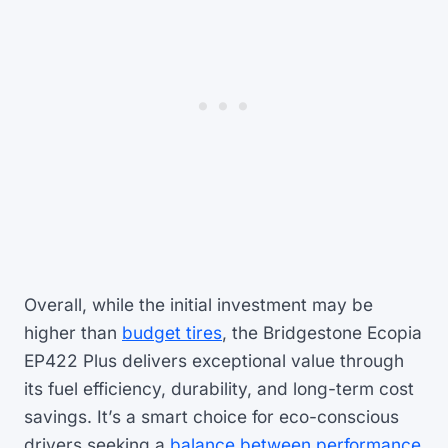
Overall, while the initial investment may be
higher than
budget tires
, the Bridgestone Ecopia
EP422 Plus delivers exceptional value through
its fuel efficiency, durability, and long-term cost
savings. It’s a smart choice for eco-conscious
drivers seeking a
balance between performance