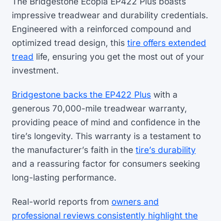
The Bridgestone Ecopia EP422 Plus boasts
impressive treadwear and durability credentials.
Engineered with a reinforced compound and
optimized tread design, this
tire offers extended
tread
life, ensuring you get the most out of your
investment.
Bridgestone backs the EP422 Plus
with a
generous 70,000-mile treadwear warranty,
providing peace of mind and confidence in the
tire’s longevity. This warranty is a testament to
the manufacturer’s faith in the
tire’s durability
and a reassuring factor for consumers seeking
long-lasting performance.
Real-world reports from
owners and
professional reviews consistently highlight the