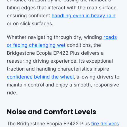
biting edges that interact with the road surface,
ensuring confident
handling even in heavy rain
or on slick surfaces.
Whether navigating through dry, winding
roads
or facing challenging wet
conditions, the
Bridgestone Ecopia EP422 Plus delivers a
reassuring driving experience. Its exceptional
traction and handling characteristics inspire
confidence behind the wheel
, allowing drivers to
maintain control and enjoy a smooth, responsive
ride.
Noise and Comfort Levels
The Bridgestone Ecopia EP422 Plus
tire delivers