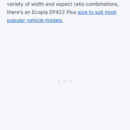
variety of width and aspect ratio combinations,
there’s an Ecopia EP422 Plus
size to suit most
popular vehicle models
.