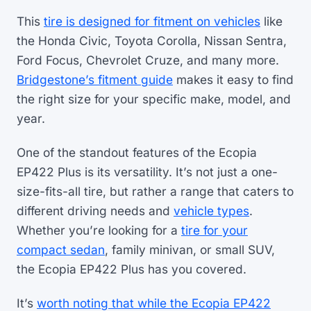
This
tire is designed for fitment on vehicles
like
the Honda Civic, Toyota Corolla, Nissan Sentra,
Ford Focus, Chevrolet Cruze, and many more.
Bridgestone’s fitment guide
makes it easy to find
the right size for your specific make, model, and
year.
One of the standout features of the Ecopia
EP422 Plus is its versatility. It’s not just a one-
size-fits-all tire, but rather a range that caters to
different driving needs and
vehicle types
.
Whether you’re looking for a
tire for your
compact sedan
, family minivan, or small SUV,
the Ecopia EP422 Plus has you covered.
It’s
worth noting that while the Ecopia EP422