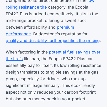
Compared to its direct competitors in the
low
rolling resistance tire
category, the Ecopia
EP422 Plus is priced competitively. It sits in the
mid-range bracket, offering a sweet spot
between affordability and
premium
performance
. Bridgestone’s reputation for
quality and durability further justifies the pricing
.
When factoring in the
potential fuel savings over
the tire’s
lifespan, the Ecopia EP422 Plus can
essentially pay for itself. Its low rolling resistance
design translates to tangible savings at the gas
pump, especially for drivers who rack up
significant mileage annually. This eco-friendly
aspect not only reduces your carbon footprint
but also puts money back in your pocket.