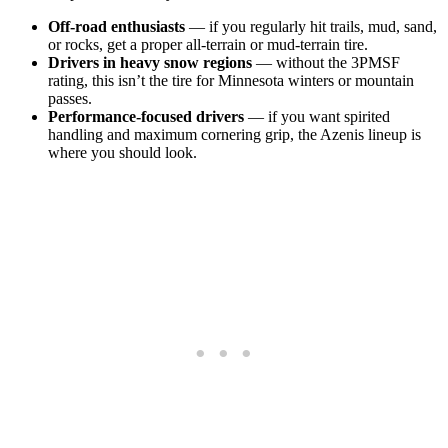
Off-road enthusiasts
— if you regularly hit trails, mud, sand,
or rocks, get a proper all-terrain or mud-terrain tire.
Drivers in heavy snow regions
— without the 3PMSF
rating, this isn’t the tire for Minnesota winters or mountain
passes.
Performance-focused drivers
— if you want spirited
handling and maximum cornering grip, the Azenis lineup is
where you should look.