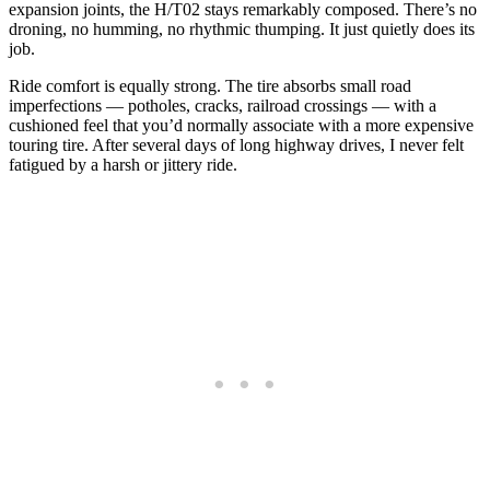
expansion joints, the H/T02 stays remarkably composed. There’s no
droning, no humming, no rhythmic thumping. It just quietly does its
job.
Ride comfort is equally strong. The tire absorbs small road
imperfections — potholes, cracks, railroad crossings — with a
cushioned feel that you’d normally associate with a more expensive
touring tire. After several days of long highway drives, I never felt
fatigued by a harsh or jittery ride.