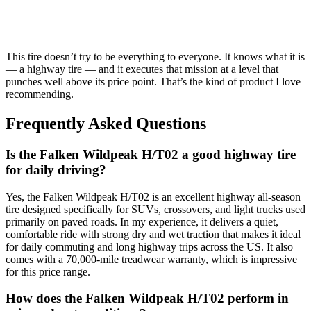
This tire doesn’t try to be everything to everyone. It knows what it is
— a highway tire — and it executes that mission at a level that
punches well above its price point. That’s the kind of product I love
recommending.
Frequently Asked Questions
Is the Falken Wildpeak H/T02 a good highway tire
for daily driving?
Yes, the Falken Wildpeak H/T02 is an excellent highway all-season
tire designed specifically for SUVs, crossovers, and light trucks used
primarily on paved roads. In my experience, it delivers a quiet,
comfortable ride with strong dry and wet traction that makes it ideal
for daily commuting and long highway trips across the US. It also
comes with a 70,000-mile treadwear warranty, which is impressive
for this price range.
How does the Falken Wildpeak H/T02 perform in