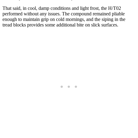
That said, in cool, damp conditions and light frost, the H/T02
performed without any issues. The compound remained pliable
enough to maintain grip on cold mornings, and the siping in the
tread blocks provides some additional bite on slick surfaces.