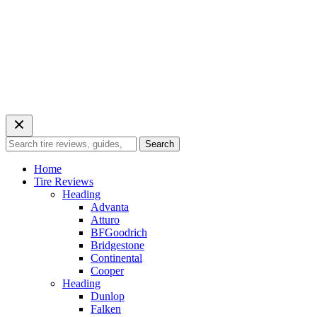
Search
Search
for:
Home
Tire Reviews
Heading
Advanta
Atturo
BFGoodrich
Bridgestone
Continental
Cooper
Heading
Dunlop
Falken