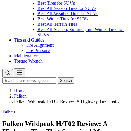
Best Tires for SUVs
Best All-Season Tires for SUVs
Best All-Weather Tires for SUVs
Best Winter Tires for SUVs
Best All-Terrain Tires
Best All-Season, Summer, and Winter Tires for
SUVs
Tips and Guides
Tire Alignment
Tire Pressure
Maintenance
Torque Wrench
Search
Search
for:
Home
Falken
Falken Wildpeak H/T02 Review: A Highway Tire That…
Falken
Falken Wildpeak H/T02 Review: A