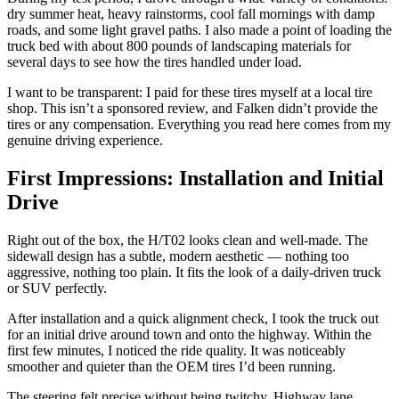
dry summer heat, heavy rainstorms, cool fall mornings with damp
roads, and some light gravel paths. I also made a point of loading the
truck bed with about 800 pounds of landscaping materials for
several days to see how the tires handled under load.
I want to be transparent: I paid for these tires myself at a local tire
shop. This isn’t a sponsored review, and Falken didn’t provide the
tires or any compensation. Everything you read here comes from my
genuine driving experience.
First Impressions: Installation and Initial
Drive
Right out of the box, the H/T02 looks clean and well-made. The
sidewall design has a subtle, modern aesthetic — nothing too
aggressive, nothing too plain. It fits the look of a daily-driven truck
or SUV perfectly.
After installation and a quick alignment check, I took the truck out
for an initial drive around town and onto the highway. Within the
first few minutes, I noticed the ride quality. It was noticeably
smoother and quieter than the OEM tires I’d been running.
The steering felt precise without being twitchy. Highway lane