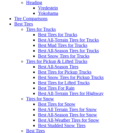
Heading
Vredestein
Yokohama
Tire Comparisons
Best Tires
Tires for Trucks
Best Tires for Trucks
Best All-Terrain Tires for Trucks
Best Mud Tires for Trucks
Best All-Season Tires for Trucks
Best Snow Tires for Trucks
Tires for Pickup & Lifted Trucks
Best All-Season Tires
Best Tires for Pickup Trucks
Best Snow Tires for Pickup Trucks
Best Tires for Lifted Trucks
Best Tires For Rain
Best All-Terrain Tires for Highway
Tires for Snow
Best Tires for Snow
Best All Terrain Tires for Snow
Best All-Season Tires for Snow
Best All-Weather Tires for Snow
Best Studded Snow Tires
Best Tires