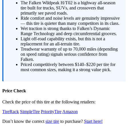
The Falken Wildpeak H/T02 is a highway all-season
tire built for trucks, SUVs, and crossovers that
primarily see paved roads.
Ride comfort and noise levels are genuinely impressive
— this tire is quieter than many competitors in its class.
Wet traction is strong thanks to Falken’s Dynamic
Range Technology and deep circumferential grooves.
Light off-road capability exists, but this is not a
replacement for an all-terrain tire.
Treadwear warranty of up to 70,000 miles (depending
on speed rating) signals serious confidence from
Falken.
Priced competitively between $140–$220 per tire for
most common sizes, making it a strong value pick.
Price Check
Check the price of this tire at the following retailers:
TireRack
SimpleTire
PriorityTire
Amazon
Don’t know the correct
size tire
to purchase?
Start here!