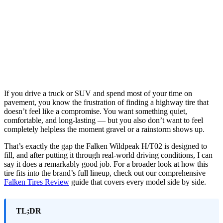
If you drive a truck or SUV and spend most of your time on
pavement, you know the frustration of finding a highway tire that
doesn’t feel like a compromise. You want something quiet,
comfortable, and long-lasting — but you also don’t want to feel
completely helpless the moment gravel or a rainstorm shows up.
That’s exactly the gap the Falken Wildpeak H/T02 is designed to
fill, and after putting it through real-world driving conditions, I can
say it does a remarkably good job. For a broader look at how this
tire fits into the brand’s full lineup, check out our comprehensive
Falken Tires Review
guide that covers every model side by side.
TL;DR