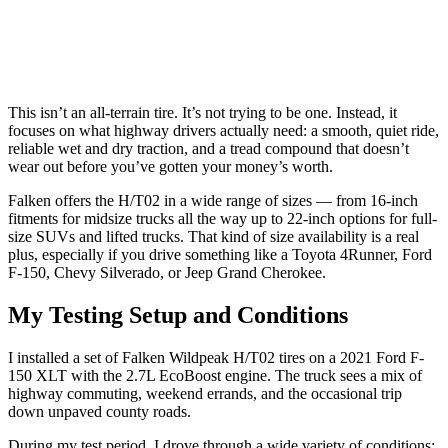
This isn’t an all-terrain tire. It’s not trying to be one. Instead, it
focuses on what highway drivers actually need: a smooth, quiet ride,
reliable wet and dry traction, and a tread compound that doesn’t
wear out before you’ve gotten your money’s worth.
Falken offers the H/T02 in a wide range of sizes — from 16-inch
fitments for midsize trucks all the way up to 22-inch options for full-
size SUVs and lifted trucks. That kind of size availability is a real
plus, especially if you drive something like a Toyota 4Runner, Ford
F-150, Chevy Silverado, or Jeep Grand Cherokee.
My Testing Setup and Conditions
I installed a set of Falken Wildpeak H/T02 tires on a 2021 Ford F-
150 XLT with the 2.7L EcoBoost engine. The truck sees a mix of
highway commuting, weekend errands, and the occasional trip
down unpaved county roads.
During my test period, I drove through a wide variety of conditions: