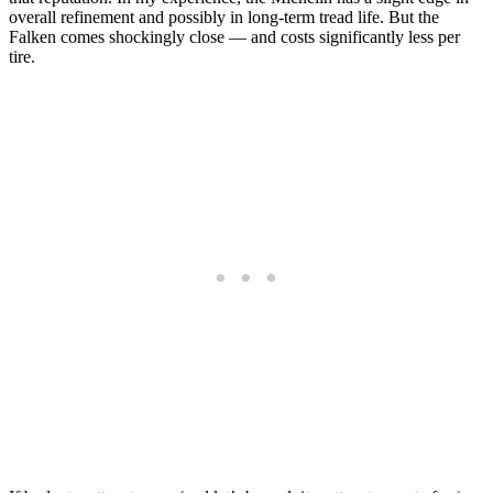
overall refinement and possibly in long-term tread life. But the
Falken comes shockingly close — and costs significantly less per
tire.