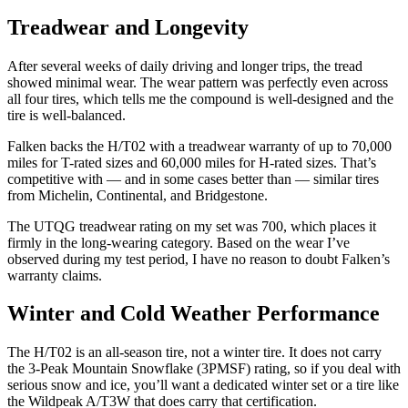
Treadwear and Longevity
After several weeks of daily driving and longer trips, the tread
showed minimal wear. The wear pattern was perfectly even across
all four tires, which tells me the compound is well-designed and the
tire is well-balanced.
Falken backs the H/T02 with a treadwear warranty of up to 70,000
miles for T-rated sizes and 60,000 miles for H-rated sizes. That’s
competitive with — and in some cases better than — similar tires
from Michelin, Continental, and Bridgestone.
The UTQG treadwear rating on my set was 700, which places it
firmly in the long-wearing category. Based on the wear I’ve
observed during my test period, I have no reason to doubt Falken’s
warranty claims.
Winter and Cold Weather Performance
The H/T02 is an all-season tire, not a winter tire. It does not carry
the 3-Peak Mountain Snowflake (3PMSF) rating, so if you deal with
serious snow and ice, you’ll want a dedicated winter set or a tire like
the Wildpeak A/T3W that does carry that certification.