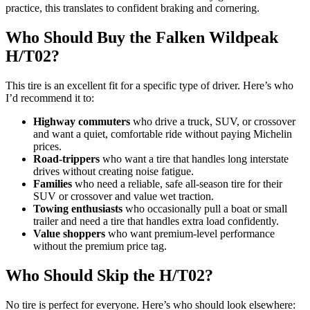
practice, this translates to confident braking and cornering.
Who Should Buy the Falken Wildpeak
H/T02?
This tire is an excellent fit for a specific type of driver. Here’s who
I’d recommend it to:
Highway commuters
who drive a truck, SUV, or crossover
and want a quiet, comfortable ride without paying Michelin
prices.
Road-trippers
who want a tire that handles long interstate
drives without creating noise fatigue.
Families
who need a reliable, safe all-season tire for their
SUV or crossover and value wet traction.
Towing enthusiasts
who occasionally pull a boat or small
trailer and need a tire that handles extra load confidently.
Value shoppers
who want premium-level performance
without the premium price tag.
Who Should Skip the H/T02?
No tire is perfect for everyone. Here’s who should look elsewhere: