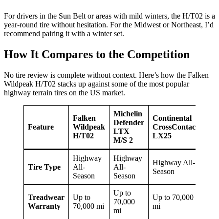
For drivers in the Sun Belt or areas with mild winters, the H/T02 is a
year-round tire without hesitation. For the Midwest or Northeast, I’d
recommend pairing it with a winter set.
How It Compares to the Competition
No tire review is complete without context. Here’s how the Falken
Wildpeak H/T02 stacks up against some of the most popular
highway terrain tires on the US market.
Michelin
Falken
Continental
Bri
Defender
Feature
Wildpeak
CrossContact
Due
LTX
H/T02
LX25
Ale
M/S 2
Highway
Highway
Highway All-
Hig
Tire Type
All-
All-
Season
All
Season
Season
Up to
Treadwear
Up to
Up to 70,000
Up 
70,000
Warranty
70,000 mi
mi
80,
mi