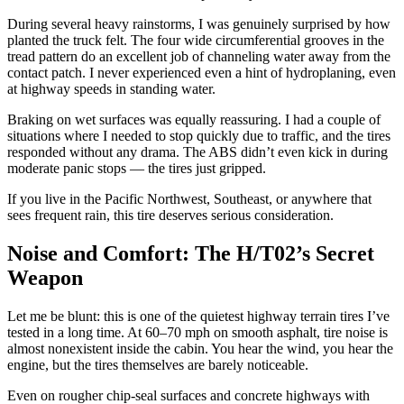
During several heavy rainstorms, I was genuinely surprised by how
planted the truck felt. The four wide circumferential grooves in the
tread pattern do an excellent job of channeling water away from the
contact patch. I never experienced even a hint of hydroplaning, even
at highway speeds in standing water.
Braking on wet surfaces was equally reassuring. I had a couple of
situations where I needed to stop quickly due to traffic, and the tires
responded without any drama. The ABS didn’t even kick in during
moderate panic stops — the tires just gripped.
If you live in the Pacific Northwest, Southeast, or anywhere that
sees frequent rain, this tire deserves serious consideration.
Noise and Comfort: The H/T02’s Secret
Weapon
Let me be blunt: this is one of the quietest highway terrain tires I’ve
tested in a long time. At 60–70 mph on smooth asphalt, tire noise is
almost nonexistent inside the cabin. You hear the wind, you hear the
engine, but the tires themselves are barely noticeable.
Even on rougher chip-seal surfaces and concrete highways with