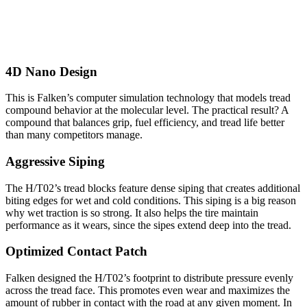
4D Nano Design
This is Falken’s computer simulation technology that models tread
compound behavior at the molecular level. The practical result? A
compound that balances grip, fuel efficiency, and tread life better
than many competitors manage.
Aggressive Siping
The H/T02’s tread blocks feature dense siping that creates additional
biting edges for wet and cold conditions. This siping is a big reason
why wet traction is so strong. It also helps the tire maintain
performance as it wears, since the sipes extend deep into the tread.
Optimized Contact Patch
Falken designed the H/T02’s footprint to distribute pressure evenly
across the tread face. This promotes even wear and maximizes the
amount of rubber in contact with the road at any given moment. In