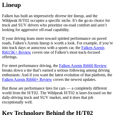
Lineup
Falken has built an impressively diverse tire lineup, and the
Wildpeak H/T02 occupies a specific niche. It’s the go-to choice for
truck and SUV drivers who prioritize on-road comfort and aren’t
looking for aggressive off-road capability.
If your driving leans more toward spirited performance on paved
roads, Falken’s Azenis lineup is worth a look. For example, if you’re
into track days or autocross with a sports car, the
Falken Azenis
Rt615K+ Review
covers one of Falken’s most track-focused
offerings.
For street performance driving, the
Falken Azenis Rt660 Review
breaks down a tire that’s earned a serious following among driving
enthusiasts. And if you want the latest evolution of that platform, the
Falken Azenis Rt660+ Review
covers the newest updates.
But those are performance tires for cars — a completely different
world from the H/T02. The Wildpeak H/T02 is laser-focused on the
daily-driving truck and SUV market, and it does that job
exceptionally well.
Key Technology Behind the H/T02