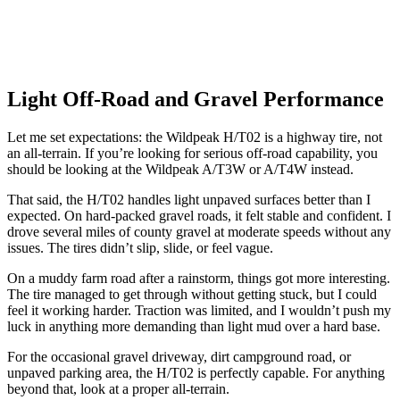
Light Off-Road and Gravel Performance
Let me set expectations: the Wildpeak H/T02 is a highway tire, not
an all-terrain. If you’re looking for serious off-road capability, you
should be looking at the Wildpeak A/T3W or A/T4W instead.
That said, the H/T02 handles light unpaved surfaces better than I
expected. On hard-packed gravel roads, it felt stable and confident. I
drove several miles of county gravel at moderate speeds without any
issues. The tires didn’t slip, slide, or feel vague.
On a muddy farm road after a rainstorm, things got more interesting.
The tire managed to get through without getting stuck, but I could
feel it working harder. Traction was limited, and I wouldn’t push my
luck in anything more demanding than light mud over a hard base.
For the occasional gravel driveway, dirt campground road, or
unpaved parking area, the H/T02 is perfectly capable. For anything
beyond that, look at a proper all-terrain.