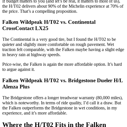
If budget matters to you (and let’s be real, it matters to most of us),
the H/T02 delivers about 90% of the Michelin experience at 70% of
the price. That’s a compelling proposition.
Falken Wildpeak H/T02 vs. Continental
CrossContact LX25
The Continental is a very good tire, but I found the H/T02 to be
quieter and slightly more comfortable on rough pavement. Wet
traction felt comparable, with the Falken maybe having a slight edge
in heavy rain at highway speeds.
Price-wise, the Falken is again the more affordable option. It’s hard
to argue against it.
Falken Wildpeak H/T02 vs. Bridgestone Dueler H/L
Alenza Plus
The Bridgestone offers a longer treadwear warranty (80,000 miles),
which is noteworthy. In terms of ride quality, I’d call it a draw. But
the Falken outperforms the Bridgestone in wet conditions, in my
experience, and it’s more affordable.
Where the H/T02 Fits in the Falken