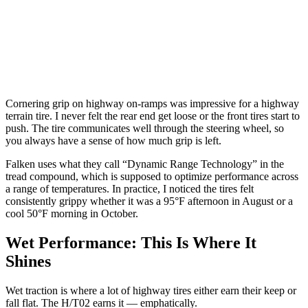
Cornering grip on highway on-ramps was impressive for a highway
terrain tire. I never felt the rear end get loose or the front tires start to
push. The tire communicates well through the steering wheel, so
you always have a sense of how much grip is left.
Falken uses what they call “Dynamic Range Technology” in the
tread compound, which is supposed to optimize performance across
a range of temperatures. In practice, I noticed the tires felt
consistently grippy whether it was a 95°F afternoon in August or a
cool 50°F morning in October.
Wet Performance: This Is Where It
Shines
Wet traction is where a lot of highway tires either earn their keep or
fall flat. The H/T02 earns it — emphatically.