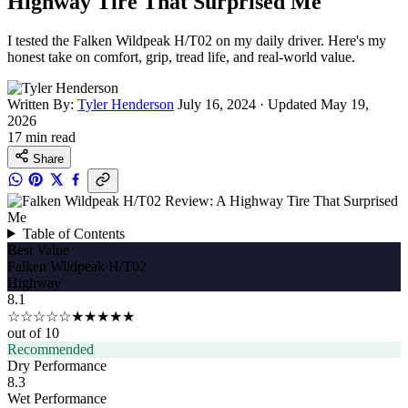
Highway Tire That Surprised Me
I tested the Falken Wildpeak H/T02 on my daily driver. Here's my
honest take on comfort, grip, tread life, and real-world value.
Written By:
Tyler Henderson
July 16, 2024
·
Updated May 19,
2026
17 min read
Share
Table of Contents
Best Value
Falken Wildpeak H/T02
Highway
8.1
☆☆☆☆☆
★★★★★
out of 10
Recommended
Dry Performance
8.3
Wet Performance