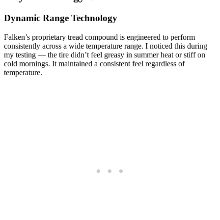
Dynamic Range Technology
Falken’s proprietary tread compound is engineered to perform
consistently across a wide temperature range. I noticed this during
my testing — the tire didn’t feel greasy in summer heat or stiff on
cold mornings. It maintained a consistent feel regardless of
temperature.