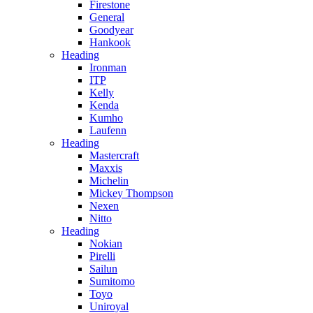
Firestone
General
Goodyear
Hankook
Heading
Ironman
ITP
Kelly
Kenda
Kumho
Laufenn
Heading
Mastercraft
Maxxis
Michelin
Mickey Thompson
Nexen
Nitto
Heading
Nokian
Pirelli
Sailun
Sumitomo
Toyo
Uniroyal