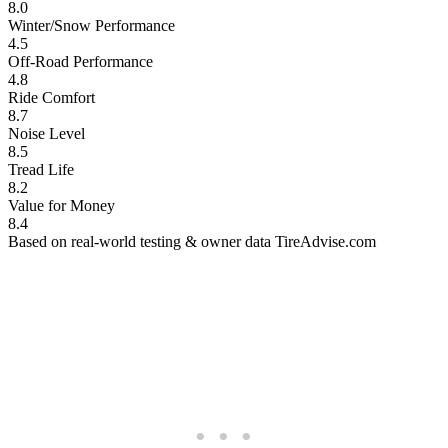
8.0
Winter/Snow Performance
4.5
Off-Road Performance
4.8
Ride Comfort
8.7
Noise Level
8.5
Tread Life
8.2
Value for Money
8.4
Based on real-world testing & owner data
TireAdvise.com