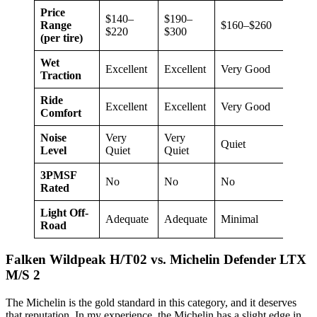
Price
$140–
$190–
Range
$160–$260
$17
$220
$300
(per tire)
Wet
Excellent
Excellent
Very Good
Go
Traction
Ride
Excellent
Excellent
Very Good
Exc
Comfort
Noise
Very
Very
Quiet
Qui
Level
Quiet
Quiet
3PMSF
No
No
No
No
Rated
Light Off-
Adequate
Adequate
Minimal
Min
Road
Falken Wildpeak H/T02 vs. Michelin Defender LTX
M/S 2
The Michelin is the gold standard in this category, and it deserves
that reputation. In my experience, the Michelin has a slight edge in