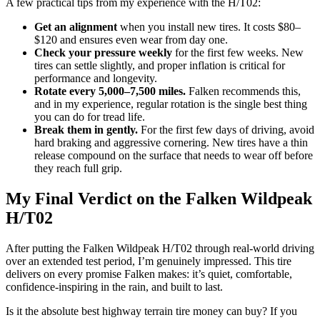
A few practical tips from my experience with the H/T02:
Get an alignment
when you install new tires. It costs $80–
$120 and ensures even wear from day one.
Check your pressure weekly
for the first few weeks. New
tires can settle slightly, and proper inflation is critical for
performance and longevity.
Rotate every 5,000–7,500 miles.
Falken recommends this,
and in my experience, regular rotation is the single best thing
you can do for tread life.
Break them in gently.
For the first few days of driving, avoid
hard braking and aggressive cornering. New tires have a thin
release compound on the surface that needs to wear off before
they reach full grip.
My Final Verdict on the Falken Wildpeak
H/T02
After putting the Falken Wildpeak H/T02 through real-world driving
over an extended test period, I’m genuinely impressed. This tire
delivers on every promise Falken makes: it’s quiet, comfortable,
confidence-inspiring in the rain, and built to last.
Is it the absolute best highway terrain tire money can buy? If you