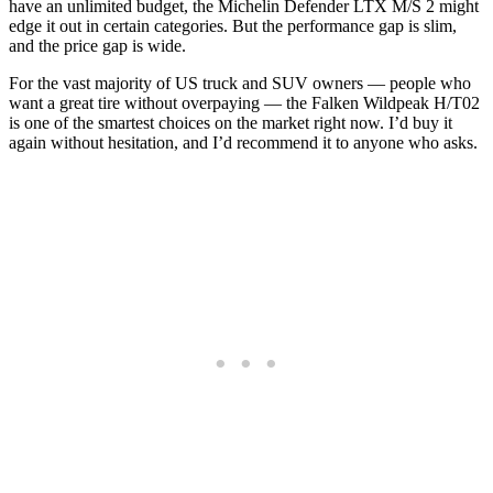
have an unlimited budget, the Michelin Defender LTX M/S 2 might
edge it out in certain categories. But the performance gap is slim,
and the price gap is wide.
For the vast majority of US truck and SUV owners — people who
want a great tire without overpaying — the Falken Wildpeak H/T02
is one of the smartest choices on the market right now. I’d buy it
again without hesitation, and I’d recommend it to anyone who asks.