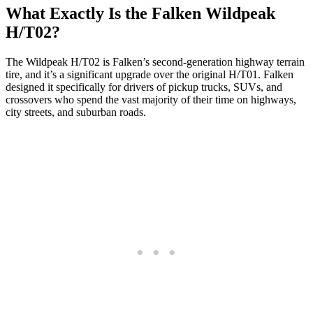
What Exactly Is the Falken Wildpeak
H/T02?
The Wildpeak H/T02 is Falken’s second-generation highway terrain
tire, and it’s a significant upgrade over the original H/T01. Falken
designed it specifically for drivers of pickup trucks, SUVs, and
crossovers who spend the vast majority of their time on highways,
city streets, and suburban roads.