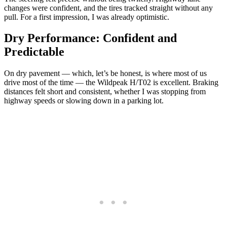
changes were confident, and the tires tracked straight without any
pull. For a first impression, I was already optimistic.
Dry Performance: Confident and
Predictable
On dry pavement — which, let’s be honest, is where most of us
drive most of the time — the Wildpeak H/T02 is excellent. Braking
distances felt short and consistent, whether I was stopping from
highway speeds or slowing down in a parking lot.