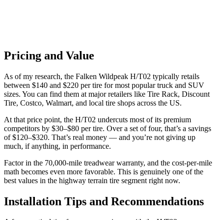
Pricing and Value
As of my research, the Falken Wildpeak H/T02 typically retails
between $140 and $220 per tire for most popular truck and SUV
sizes. You can find them at major retailers like Tire Rack, Discount
Tire, Costco, Walmart, and local tire shops across the US.
At that price point, the H/T02 undercuts most of its premium
competitors by $30–$80 per tire. Over a set of four, that’s a savings
of $120–$320. That’s real money — and you’re not giving up
much, if anything, in performance.
Factor in the 70,000-mile treadwear warranty, and the cost-per-mile
math becomes even more favorable. This is genuinely one of the
best values in the highway terrain tire segment right now.
Installation Tips and Recommendations