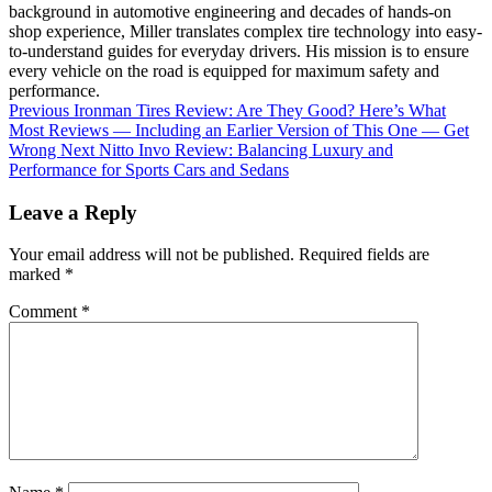
background in automotive engineering and decades of hands-on
shop experience, Miller translates complex tire technology into easy-
to-understand guides for everyday drivers. His mission is to ensure
every vehicle on the road is equipped for maximum safety and
performance.
Previous
Ironman Tires Review: Are They Good? Here’s What
Most Reviews — Including an Earlier Version of This One — Get
Wrong
Next
Nitto Invo Review: Balancing Luxury and
Performance for Sports Cars and Sedans
Leave a Reply
Your email address will not be published.
Required fields are
marked
*
Comment
*