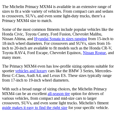
The Michelin Primacy MXM4 is available in an extensive range of
sizes to fit a wide variety of vehicles. From compact cars and sedans
to crossovers, SUVs, and even some light-duty trucks, there’s a
Primacy MXM4 size to match.
Some of the most common fitments include popular vehicles like the
Honda Civic, Toyota Camry, Ford Fusion, Chevrolet Malibu,
Nissan Altima, and
Hyundai Sonata in sizes ranging
from 15-inch to
18-inch wheel diameters. For crossovers and SUVs, sizes from 16-
inch to 20-inch are available to fit models such as the Honda CR-V,
Toyota RAV4, Ford Escape, Chevrolet Equinox,
Nissan Rogue
, and
many more.
The Primacy MXM4 even has low-profile sizing options suitable for
sportier
vehicles and luxury
cars like the BMW 3 Series, Mercedes-
Benz C-Class, Audi A4, and Lexus ES. These sizes typically range
from 17-inch to 19-inch wheel diameters.
With such a broad range of sizing choices, the Michelin Primacy
MXM4 can be an excellent
all-season tire
option for drivers of
various vehicles, from compact and mid-size cars to larger
crossovers, SUVs, and even some light trucks. Michelin’s fitment
guide makes it easy to find the right size
for your specific vehicle.