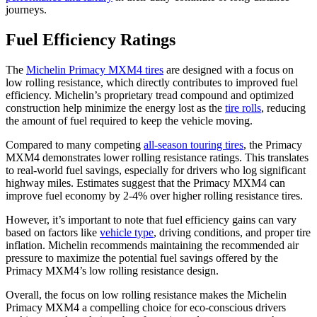
journeys.
Fuel Efficiency Ratings
The
Michelin Primacy MXM4 tires
are designed with a focus on
low rolling resistance, which directly contributes to improved fuel
efficiency. Michelin’s proprietary tread compound and optimized
construction help minimize the energy lost as the
tire rolls
, reducing
the amount of fuel required to keep the vehicle moving.
Compared to many competing
all-season touring tires
, the Primacy
MXM4 demonstrates lower rolling resistance ratings. This translates
to real-world fuel savings, especially for drivers who log significant
highway miles. Estimates suggest that the Primacy MXM4 can
improve fuel economy by 2-4% over higher rolling resistance tires.
However, it’s important to note that fuel efficiency gains can vary
based on factors like
vehicle type
, driving conditions, and proper tire
inflation. Michelin recommends maintaining the recommended air
pressure to maximize the potential fuel savings offered by the
Primacy MXM4’s low rolling resistance design.
Overall, the focus on low rolling resistance makes the Michelin
Primacy MXM4 a compelling choice for eco-conscious drivers