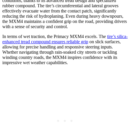
conditions, thanks to its advanced tread design and specialized
rubber compound. The tire’s circumferential and lateral grooves
effectively evacuate water from the contact patch, significantly
reducing the risk of hydroplaning. Even during heavy downpours,
the MXM4 maintains a confident grip on the road, providing drivers
with a sense of security and control.
In terms of wet traction, the Primacy MXM4 excels. The
tire’s silica-
enhanced tread compound ensures reliable grip
on slick surfaces,
allowing for precise handling and responsive steering inputs.
Whether navigating through rain-soaked city streets or tackling
winding country roads, the MXM4 inspires confidence with its
impressive wet weather capabilities.