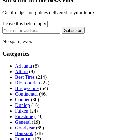
Subscribe to Our Newsletter
Get tire tips and guides delivered to your inbox.
Leave this field empty
Email
Subscribe
address
No spam, ever.
Categories
Advanta
(8)
Atturo
(9)
Best Tires
(214)
BFGoodrich
(22)
Bridgestone
(64)
Continental
(46)
Cooper
(30)
Dunlop
(16)
Falken
(24)
Firestone
(19)
General
(19)
Goodyear
(69)
Hankook
(28)
Ironman
(12)