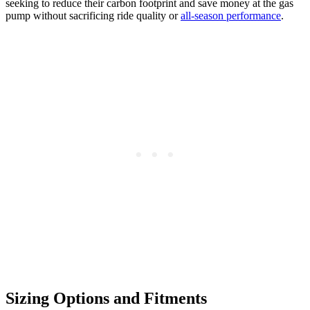
seeking to reduce their carbon footprint and save money at the gas
pump without sacrificing ride quality or
all-season performance
.
Sizing Options and Fitments