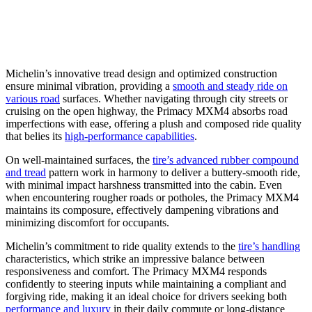
Michelin’s innovative tread design and optimized construction
ensure minimal vibration, providing a
smooth and steady ride on
various road
surfaces. Whether navigating through city streets or
cruising on the open highway, the Primacy MXM4 absorbs road
imperfections with ease, offering a plush and composed ride quality
that belies its
high-performance capabilities
.
On well-maintained surfaces, the
tire’s advanced rubber compound
and tread
pattern work in harmony to deliver a buttery-smooth ride,
with minimal impact harshness transmitted into the cabin. Even
when encountering rougher roads or potholes, the Primacy MXM4
maintains its composure, effectively dampening vibrations and
minimizing discomfort for occupants.
Michelin’s commitment to ride quality extends to the
tire’s handling
characteristics, which strike an impressive balance between
responsiveness and comfort. The Primacy MXM4 responds
confidently to steering inputs while maintaining a compliant and
forgiving ride, making it an ideal choice for drivers seeking both
performance and luxury
in their daily commute or long-distance