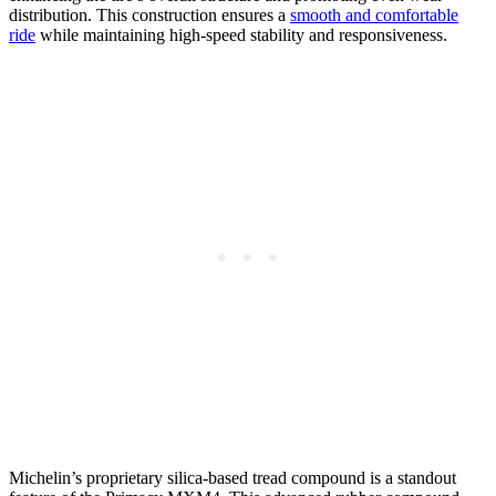
distribution. This construction ensures a
smooth and comfortable
ride
while maintaining high-speed stability and responsiveness.
Michelin’s proprietary silica-based tread compound is a standout