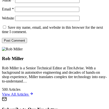
Name
*
Email
*
Website
Save my name, email, and website in this browser for the next
time I comment.
Rob Miller
Rob Miller is a Senior Technical Editor at TireAdvise. With a
background in automotive engineering and decades of hands-on
shop experience, Miller translates complex tire technology into easy-
to-understand…
500
Articles
View All Articles