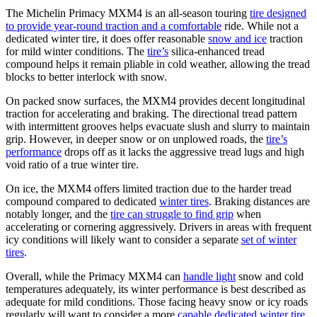
The Michelin Primacy MXM4 is an all-season touring
tire designed
to provide year-round traction and a comfortable
ride. While not a
dedicated winter tire, it does offer reasonable
snow and ice
traction
for mild winter conditions. The
tire’s
silica-enhanced tread
compound helps it remain pliable in cold weather, allowing the tread
blocks to better interlock with snow.
On packed snow surfaces, the MXM4 provides decent longitudinal
traction for accelerating and braking. The directional tread pattern
with intermittent grooves helps evacuate slush and slurry to maintain
grip. However, in deeper snow or on unplowed roads, the
tire’s
performance
drops off as it lacks the aggressive tread lugs and high
void ratio of a true winter tire.
On ice, the MXM4 offers limited traction due to the harder tread
compound compared to dedicated
winter tires
. Braking distances are
notably longer, and the
tire can struggle to find grip
when
accelerating or cornering aggressively. Drivers in areas with frequent
icy conditions will likely want to consider a separate
set of winter
tires
.
Overall, while the Primacy MXM4 can
handle light
snow and cold
temperatures adequately, its winter performance is best described as
adequate for mild conditions. Those facing heavy snow or icy roads
regularly will want to consider a more
capable dedicated winter tire
.