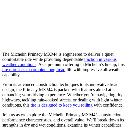
The Michelin Primacy MXM4 is engineered to deliver a quiet,
comfortable ride while providing dependable
traction in various
weather conditions
. As a premium offering in Michelin’s lineup, this
tire promises to combine long tread
life with impressive all-weather
capability.
From its advanced construction techniques to its innovative tread
design, the Primacy MXM4 is packed with features aimed at
enhancing your driving experience. Whether you’re navigating dry
highways, tackling rain-soaked streets, or dealing with light winter
conditions, this
tire is designed to keep you rolling
with confidence.
Join us as we explore the Michelin Primacy MXM4’s construction,
performance characteristics, and overall value. We’ll break down its
strengths in dry and wet conditions, examine its winter capabilities,