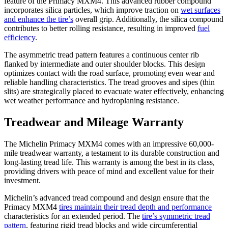
feature of the Primacy MXM4. This advanced rubber compound
incorporates silica particles, which improve traction on
wet surfaces
and enhance the tire’s
overall grip. Additionally, the silica compound
contributes to better rolling resistance, resulting in improved
fuel
efficiency
.
The asymmetric tread pattern features a continuous center rib
flanked by intermediate and outer shoulder blocks. This design
optimizes contact with the road surface, promoting even wear and
reliable handling characteristics. The tread grooves and sipes (thin
slits) are strategically placed to evacuate water effectively, enhancing
wet weather performance and hydroplaning resistance.
Treadwear and Mileage Warranty
The Michelin Primacy MXM4 comes with an impressive 60,000-
mile treadwear warranty, a testament to its durable construction and
long-lasting tread life. This warranty is among the best in its class,
providing drivers with peace of mind and excellent value for their
investment.
Michelin’s advanced tread compound and design ensure that the
Primacy MXM4
tires maintain their tread depth and performance
characteristics for an extended period. The
tire’s symmetric tread
pattern
, featuring rigid tread blocks and wide circumferential