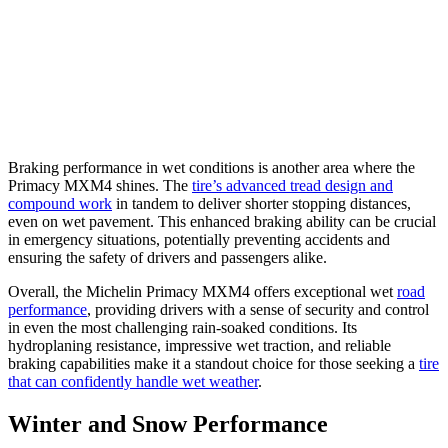
Braking performance in wet conditions is another area where the
Primacy MXM4 shines. The
tire’s advanced tread design and
compound work
in tandem to deliver shorter stopping distances,
even on wet pavement. This enhanced braking ability can be crucial
in emergency situations, potentially preventing accidents and
ensuring the safety of drivers and passengers alike.
Overall, the Michelin Primacy MXM4 offers exceptional wet
road
performance
, providing drivers with a sense of security and control
in even the most challenging rain-soaked conditions. Its
hydroplaning resistance, impressive wet traction, and reliable
braking capabilities make it a standout choice for those seeking a
tire
that can confidently handle wet weather
.
Winter and Snow Performance