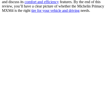
and discuss its
comfort and efficiency
features. By the end of this
review, you’ll have a clear picture of whether the Michelin Primacy
MXM4 is the right
tire for your vehicle and driving
needs.