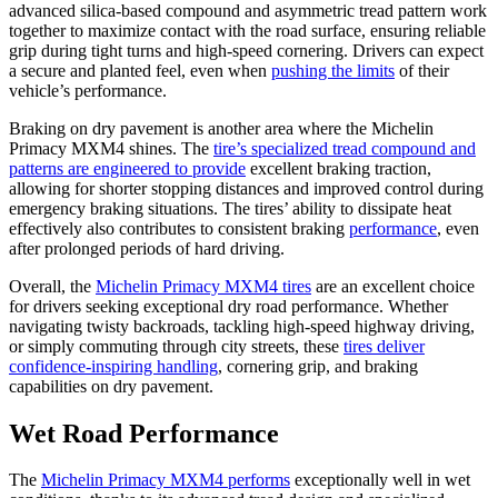
advanced silica-based compound and asymmetric tread pattern work
together to maximize contact with the road surface, ensuring reliable
grip during tight turns and high-speed cornering. Drivers can expect
a secure and planted feel, even when
pushing the limits
of their
vehicle’s performance.
Braking on dry pavement is another area where the Michelin
Primacy MXM4 shines. The
tire’s specialized tread compound and
patterns are engineered to provide
excellent braking traction,
allowing for shorter stopping distances and improved control during
emergency braking situations. The tires’ ability to dissipate heat
effectively also contributes to consistent braking
performance
, even
after prolonged periods of hard driving.
Overall, the
Michelin Primacy MXM4 tires
are an excellent choice
for drivers seeking exceptional dry road performance. Whether
navigating twisty backroads, tackling high-speed highway driving,
or simply commuting through city streets, these
tires deliver
confidence-inspiring handling
, cornering grip, and braking
capabilities on dry pavement.
Wet Road Performance
The
Michelin Primacy MXM4 performs
exceptionally well in wet