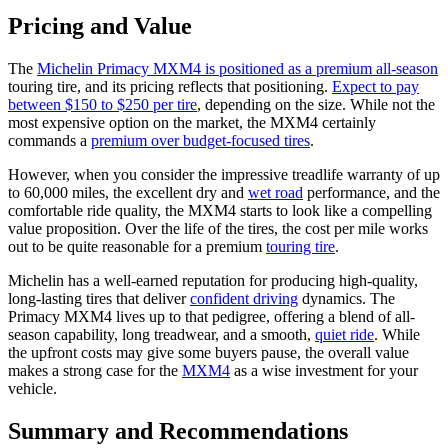
Pricing and Value
The
Michelin Primacy MXM4 is positioned as a premium all-season
touring tire, and its pricing reflects that positioning.
Expect to pay
between $150 to $250 per tire
, depending on the size. While not the
most expensive option on the market, the MXM4 certainly
commands a
premium over budget-focused tires
.
However, when you consider the impressive treadlife warranty of up
to 60,000 miles, the excellent dry and
wet road
performance, and the
comfortable ride quality, the MXM4 starts to look like a compelling
value proposition. Over the life of the tires, the cost per mile works
out to be quite reasonable for a premium
touring tire
.
Michelin has a well-earned reputation for producing high-quality,
long-lasting tires that deliver
confident driving
dynamics. The
Primacy MXM4 lives up to that pedigree, offering a blend of all-
season capability, long treadwear, and a smooth,
quiet ride
. While
the upfront costs may give some buyers pause, the overall value
makes a strong case for the
MXM4
as a wise investment for your
vehicle.
Summary and Recommendations