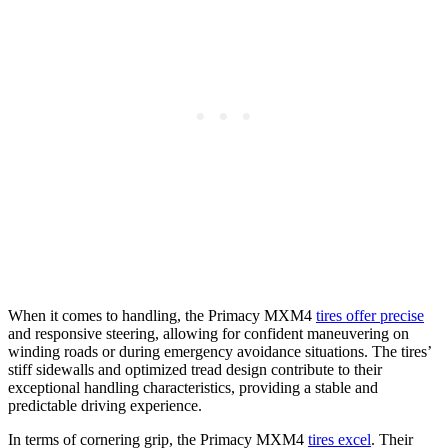
When it comes to handling, the Primacy MXM4
tires offer precise
and responsive steering, allowing for confident maneuvering on
winding roads or during emergency avoidance situations. The tires’
stiff sidewalls and optimized tread design contribute to their
exceptional handling characteristics, providing a stable and
predictable driving experience.
In terms of cornering grip, the Primacy MXM4
tires excel
. Their