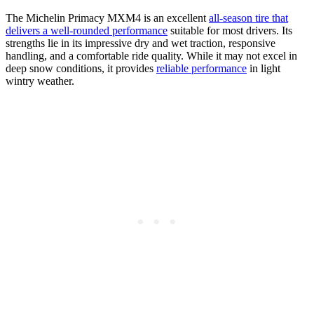
The Michelin Primacy MXM4 is an excellent
all-season tire that
delivers a well-rounded performance
suitable for most drivers. Its
strengths lie in its impressive dry and wet traction, responsive
handling, and a comfortable ride quality. While it may not excel in
deep snow conditions, it provides
reliable performance
in light
wintry weather.