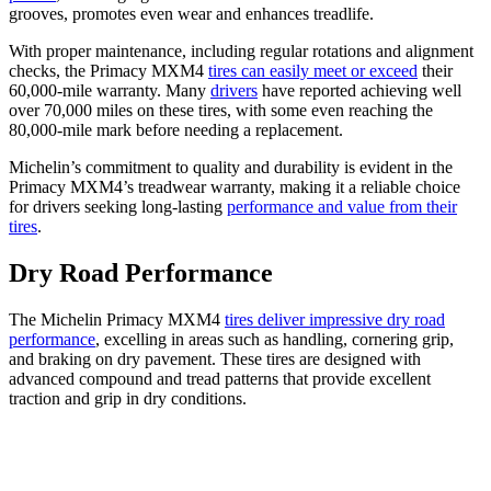
grooves, promotes even wear and enhances treadlife.
With proper maintenance, including regular rotations and alignment
checks, the Primacy MXM4
tires can easily meet or exceed
their
60,000-mile warranty. Many
drivers
have reported achieving well
over 70,000 miles on these tires, with some even reaching the
80,000-mile mark before needing a replacement.
Michelin’s commitment to quality and durability is evident in the
Primacy MXM4’s treadwear warranty, making it a reliable choice
for drivers seeking long-lasting
performance and value from their
tires
.
Dry Road Performance
The Michelin Primacy MXM4
tires deliver impressive dry road
performance
, excelling in areas such as handling, cornering grip,
and braking on dry pavement. These tires are designed with
advanced compound and tread patterns that provide excellent
traction and grip in dry conditions.