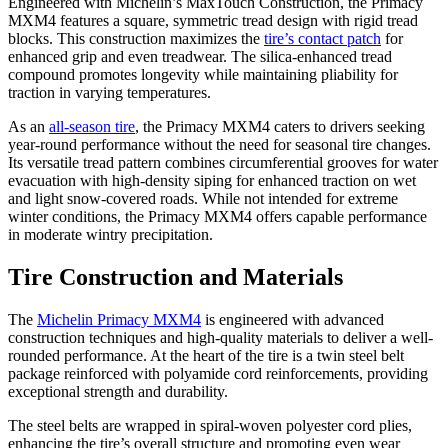
Engineered with Michelin’s MaxTouch Construction, the Primacy
MXM4 features a square, symmetric tread design with rigid tread
blocks. This construction maximizes the
tire’s contact patch
for
enhanced grip and even treadwear. The silica-enhanced tread
compound promotes longevity while maintaining pliability for
traction in varying temperatures.
As an
all-season tire
, the Primacy MXM4 caters to drivers seeking
year-round performance without the need for seasonal tire changes.
Its versatile tread pattern combines circumferential grooves for water
evacuation with high-density siping for enhanced traction on wet
and light snow-covered roads. While not intended for extreme
winter conditions, the Primacy MXM4 offers capable performance
in moderate wintry precipitation.
Tire Construction and Materials
The
Michelin Primacy MXM4
is engineered with advanced
construction techniques and high-quality materials to deliver a well-
rounded performance. At the heart of the tire is a twin steel belt
package reinforced with polyamide cord reinforcements, providing
exceptional strength and durability.
The steel belts are wrapped in spiral-woven polyester cord plies,
enhancing the tire’s overall structure and promoting even wear