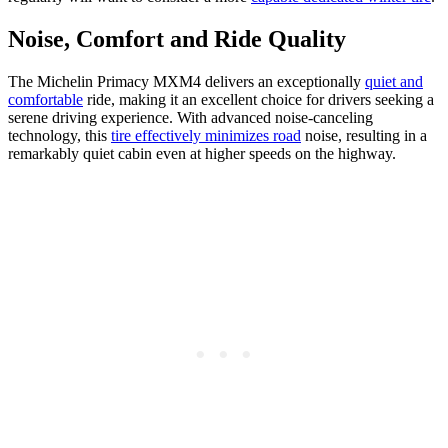
Noise, Comfort and Ride Quality
The Michelin Primacy MXM4 delivers an exceptionally
quiet and
comfortable
ride, making it an excellent choice for drivers seeking a
serene driving experience. With advanced noise-canceling
technology, this
tire effectively minimizes road
noise, resulting in a
remarkably quiet cabin even at higher speeds on the highway.