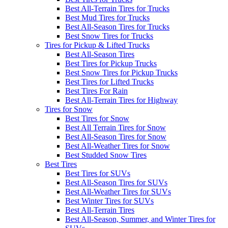
Best All-Terrain Tires for Trucks
Best Mud Tires for Trucks
Best All-Season Tires for Trucks
Best Snow Tires for Trucks
Tires for Pickup & Lifted Trucks
Best All-Season Tires
Best Tires for Pickup Trucks
Best Snow Tires for Pickup Trucks
Best Tires for Lifted Trucks
Best Tires For Rain
Best All-Terrain Tires for Highway
Tires for Snow
Best Tires for Snow
Best All Terrain Tires for Snow
Best All-Season Tires for Snow
Best All-Weather Tires for Snow
Best Studded Snow Tires
Best Tires
Best Tires for SUVs
Best All-Season Tires for SUVs
Best All-Weather Tires for SUVs
Best Winter Tires for SUVs
Best All-Terrain Tires
Best All-Season, Summer, and Winter Tires for