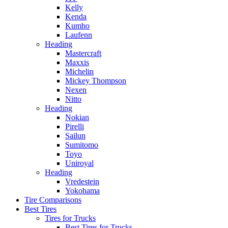
Kelly
Kenda
Kumho
Laufenn
Heading
Mastercraft
Maxxis
Michelin
Mickey Thompson
Nexen
Nitto
Heading
Nokian
Pirelli
Sailun
Sumitomo
Toyo
Uniroyal
Heading
Vredestein
Yokohama
Tire Comparisons
Best Tires
Tires for Trucks
Best Tires for Trucks