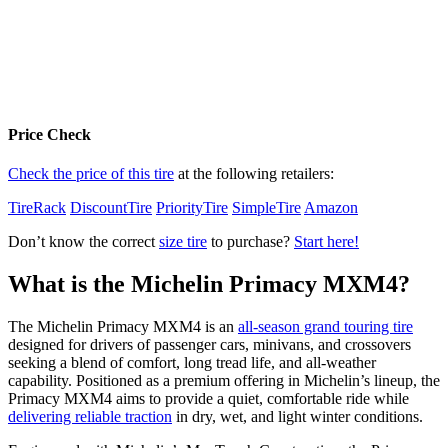
Price Check
Check the price of this tire
at the following retailers:
TireRack
DiscountTire
PriorityTire
SimpleTire
Amazon
Don’t know the correct
size tire
to purchase?
Start here!
What is the Michelin Primacy MXM4?
The Michelin Primacy MXM4 is an
all-season grand touring tire
designed for drivers of passenger cars, minivans, and crossovers
seeking a blend of comfort, long tread life, and all-weather
capability. Positioned as a premium offering in Michelin’s lineup, the
Primacy MXM4 aims to provide a quiet, comfortable ride while
delivering reliable traction
in dry, wet, and light winter conditions.