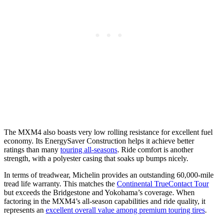
The MXM4 also boasts very low rolling resistance for excellent fuel
economy. Its EnergySaver Construction helps it achieve better
ratings than many
touring all-seasons
. Ride comfort is another
strength, with a polyester casing that soaks up bumps nicely.
In terms of treadwear, Michelin provides an outstanding 60,000-mile
tread life warranty. This matches the
Continental TrueContact Tour
but exceeds the Bridgestone and Yokohama’s coverage. When
factoring in the MXM4’s all-season capabilities and ride quality, it
represents an
excellent overall value among premium touring tires
.