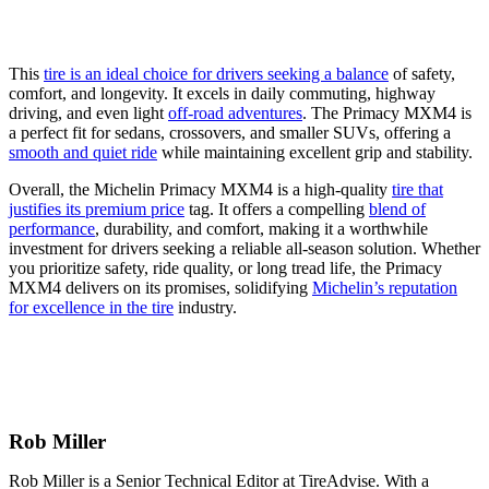
This
tire is an ideal choice for drivers seeking a balance
of safety,
comfort, and longevity. It excels in daily commuting, highway
driving, and even light
off-road adventures
. The Primacy MXM4 is
a perfect fit for sedans, crossovers, and smaller SUVs, offering a
smooth and quiet ride
while maintaining excellent grip and stability.
Overall, the Michelin Primacy MXM4 is a high-quality
tire that
justifies its premium price
tag. It offers a compelling
blend of
performance
, durability, and comfort, making it a worthwhile
investment for drivers seeking a reliable all-season solution. Whether
you prioritize safety, ride quality, or long tread life, the Primacy
MXM4 delivers on its promises, solidifying
Michelin’s reputation
for excellence in the tire
industry.
Rob Miller
Rob Miller is a Senior Technical Editor at TireAdvise. With a