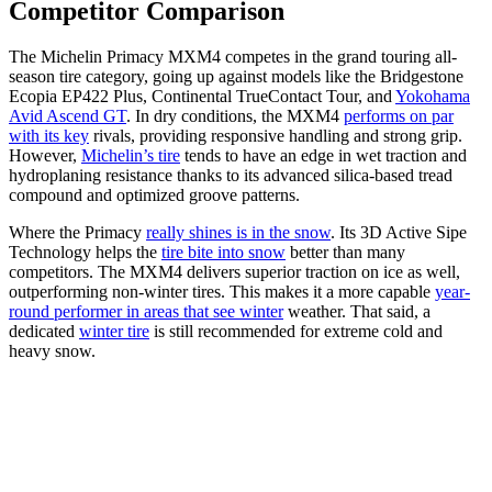
Competitor Comparison
The Michelin Primacy MXM4 competes in the grand touring all-
season tire category, going up against models like the Bridgestone
Ecopia EP422 Plus, Continental TrueContact Tour, and
Yokohama
Avid Ascend GT
. In dry conditions, the MXM4
performs on par
with its key
rivals, providing responsive handling and strong grip.
However,
Michelin’s tire
tends to have an edge in wet traction and
hydroplaning resistance thanks to its advanced silica-based tread
compound and optimized groove patterns.
Where the Primacy
really shines is in the snow
. Its 3D Active Sipe
Technology helps the
tire bite into snow
better than many
competitors. The MXM4 delivers superior traction on ice as well,
outperforming non-winter tires. This makes it a more capable
year-
round performer in areas that see winter
weather. That said, a
dedicated
winter tire
is still recommended for extreme cold and
heavy snow.