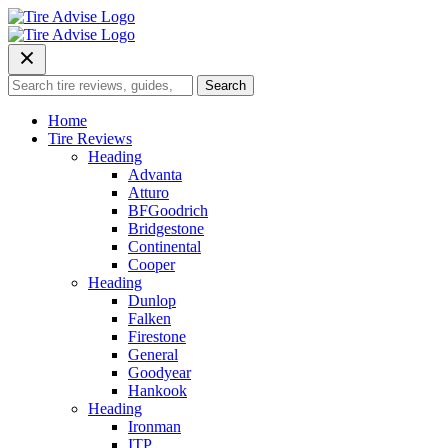
Skip
to
content
Search
Search
for:
Home
Tire Reviews
Heading
Advanta
Atturo
BFGoodrich
Bridgestone
Continental
Cooper
Heading
Dunlop
Falken
Firestone
General
Goodyear
Hankook
Heading
Ironman
ITP