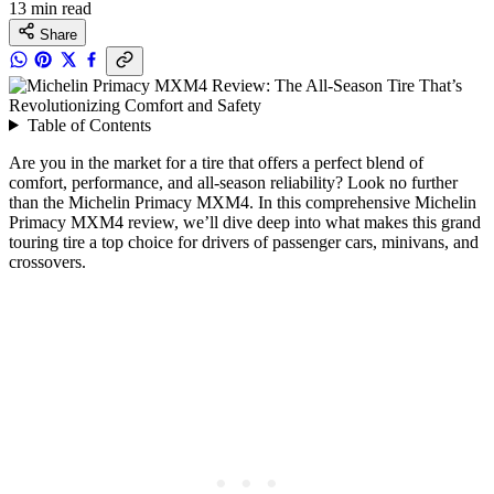
13 min read
Share
Table of Contents
Are you in the market for a tire that offers a perfect blend of
comfort, performance, and all-season reliability? Look no further
than the Michelin Primacy MXM4. In this comprehensive Michelin
Primacy MXM4 review, we’ll dive deep into what makes this grand
touring tire a top choice for drivers of passenger cars, minivans, and
crossovers.