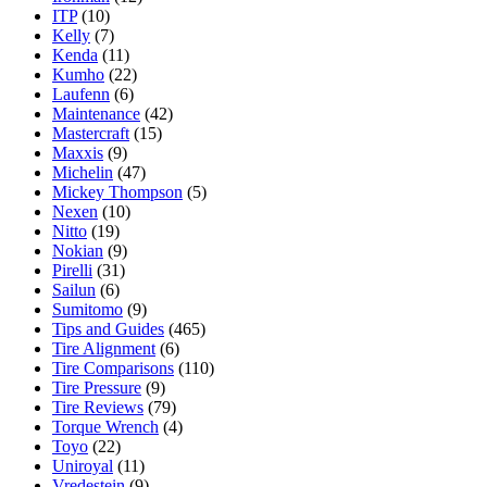
ITP
(10)
Kelly
(7)
Kenda
(11)
Kumho
(22)
Laufenn
(6)
Maintenance
(42)
Mastercraft
(15)
Maxxis
(9)
Michelin
(47)
Mickey Thompson
(5)
Nexen
(10)
Nitto
(19)
Nokian
(9)
Pirelli
(31)
Sailun
(6)
Sumitomo
(9)
Tips and Guides
(465)
Tire Alignment
(6)
Tire Comparisons
(110)
Tire Pressure
(9)
Tire Reviews
(79)
Torque Wrench
(4)
Toyo
(22)
Uniroyal
(11)
Vredestein
(9)