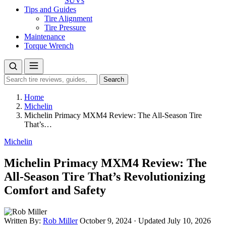
SUVs
Tips and Guides
Tire Alignment
Tire Pressure
Maintenance
Torque Wrench
Search
Search
for:
Home
Michelin
Michelin Primacy MXM4 Review: The All-Season Tire
That’s…
Michelin
Michelin Primacy MXM4 Review: The
All-Season Tire That’s Revolutionizing
Comfort and Safety
Written By:
Rob Miller
October 9, 2024
·
Updated July 10, 2026