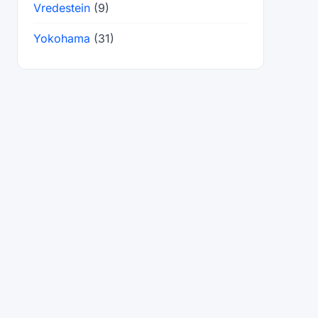
Vredestein
(9)
Yokohama
(31)