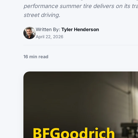
performance summer tire delivers on its tr
street driving.
Written By:
Tyler Henderson
April 22, 2026
16 min read