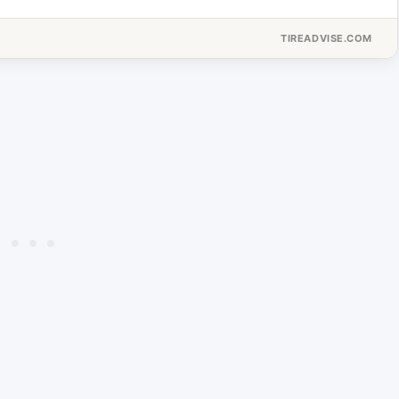
TIREADVISE.COM