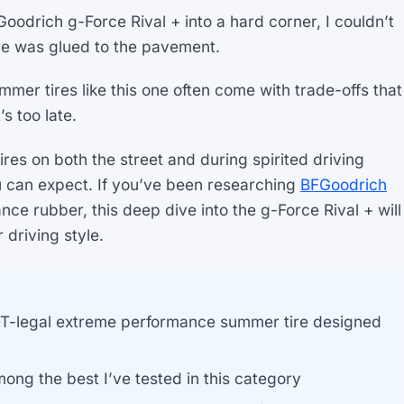
FGoodrich g-Force Rival + into a hard corner, I couldn’t
tire was glued to the pavement.
mer tires like this one often come with trade-offs that
s too late.
tires on both the street and during spirited driving
u can expect. If you’ve been researching
BFGoodrich
nce rubber, this deep dive into the g-Force Rival + will
r driving style.
OT-legal extreme performance summer tire designed
ong the best I’ve tested in this category