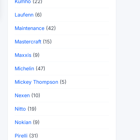
Kumho
(22)
Laufenn
(6)
Maintenance
(42)
Mastercraft
(15)
Maxxis
(9)
Michelin
(47)
Mickey Thompson
(5)
Nexen
(10)
Nitto
(19)
Nokian
(9)
Pirelli
(31)