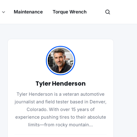
Maintenance
Torque Wrench
Search
Tyler Henderson
Tyler Henderson is a veteran automotive
journalist and field tester based in Denver,
Colorado. With over 15 years of
experience pushing tires to their absolute
limits—from rocky mountain…