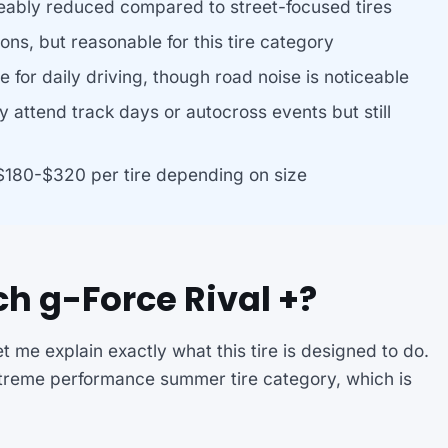
eably reduced compared to street-focused tires
ions, but reasonable for this tire category
e for daily driving, though road noise is noticeable
y attend track days or autocross events but still
$180-$320 per tire depending on size
h g-Force Rival +?
t me explain exactly what this tire is designed to do.
xtreme performance summer tire category, which is