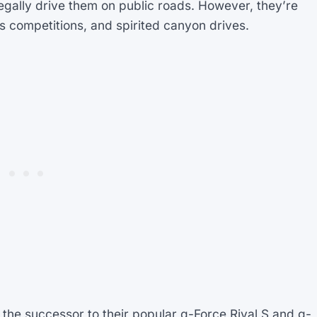
egally drive them on public roads. However, they’re
s competitions, and spirited canyon drives.
 the successor to their popular g-Force Rival S and g-