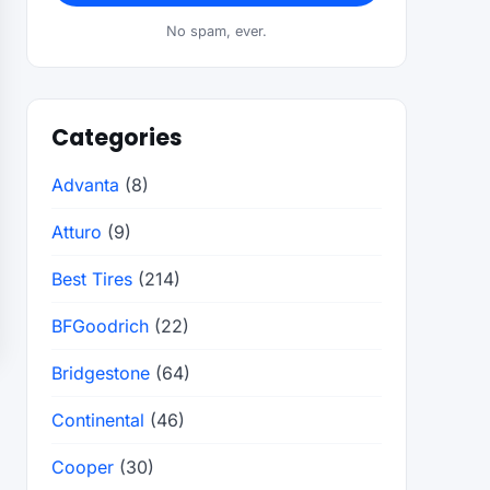
No spam, ever.
Categories
Advanta
(8)
Atturo
(9)
Best Tires
(214)
BFGoodrich
(22)
Bridgestone
(64)
Continental
(46)
Cooper
(30)