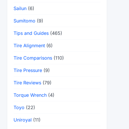
Sailun
(6)
Sumitomo
(9)
Tips and Guides
(465)
Tire Alignment
(6)
Tire Comparisons
(110)
Tire Pressure
(9)
Tire Reviews
(79)
Torque Wrench
(4)
Toyo
(22)
Uniroyal
(11)