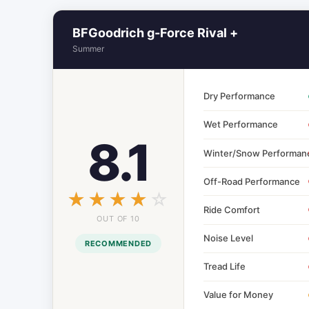
BFGoodrich g-Force Rival +
Summer
Dry Performance
Wet Performance
8.1
Winter/Snow Performan
Off-Road Performance
☆☆☆☆☆
★★★★★
Ride Comfort
OUT OF 10
Noise Level
RECOMMENDED
Tread Life
Value for Money