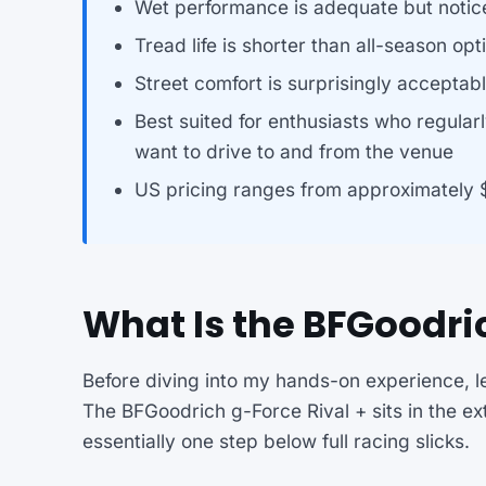
Wet performance is adequate but notic
Tread life is shorter than all-season opt
Street comfort is surprisingly acceptabl
Best suited for enthusiasts who regularl
want to drive to and from the venue
US pricing ranges from approximately 
What Is the BFGoodric
Before diving into my hands-on experience, le
The BFGoodrich g-Force Rival + sits in the e
essentially one step below full racing slicks.