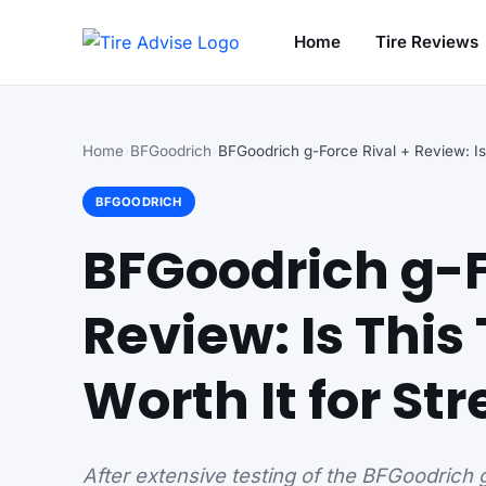
Home
Tire Reviews
Search for:
Home
BFGoodrich
BFGOODRICH
BFGoodrich g-F
Review: Is This
Worth It for Str
After extensive testing of the BFGoodrich 