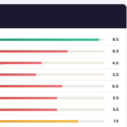
9.5
6.5
ce
4.0
3.5
6.0
5.5
5.5
7.5