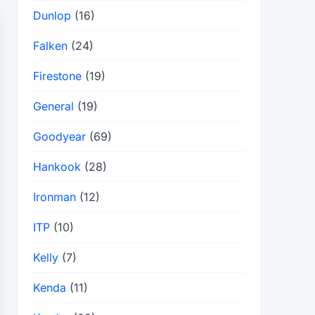
Dunlop
(16)
Falken
(24)
Firestone
(19)
General
(19)
Goodyear
(69)
Hankook
(28)
Ironman
(12)
ITP
(10)
Kelly
(7)
Kenda
(11)