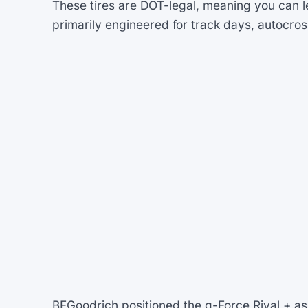
These tires are DOT-legal, meaning you can l
primarily engineered for track days, autocros
BFGoodrich positioned the g-Force Rival + as