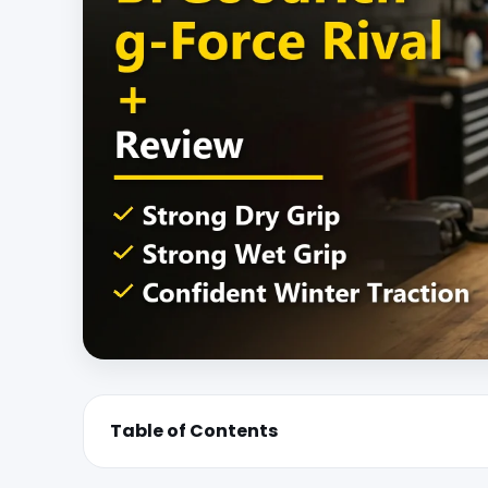
Table of Contents