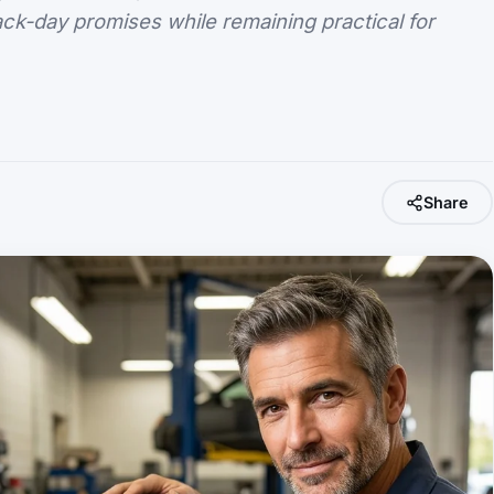
ack-day promises while remaining practical for
Share