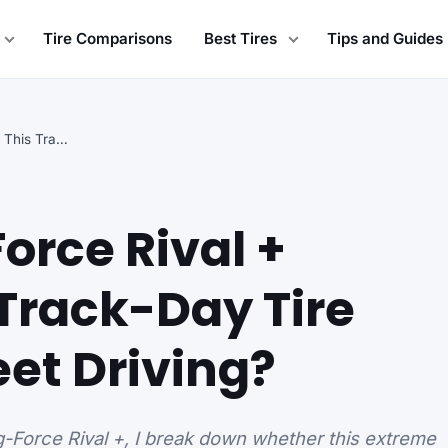
Tire Comparisons
Best Tires
Tips and Guides
BFGoodrich g-Force Rival + Review: Is This Track-Day…
orce Rival +
 Track-Day Tire
eet Driving?
g-Force Rival +, I break down whether this extreme