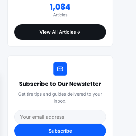
1,084
Articles
View All Articles
Subscribe to Our Newsletter
Get tire tips and guides delivered to your
inbox.
Email address
Subscribe