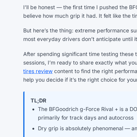
I’ll be honest — the first time I pushed the B
believe how much grip it had. It felt like the 
But here’s the thing: extreme performance sum
most everyday drivers don’t anticipate until it’
After spending significant time testing these 
sessions, I’m ready to share exactly what yo
tires review
content to find the right performa
help you decide if it’s the right choice for you
TL;DR
The BFGoodrich g-Force Rival + is a D
primarily for track days and autocross
Dry grip is absolutely phenomenal — am