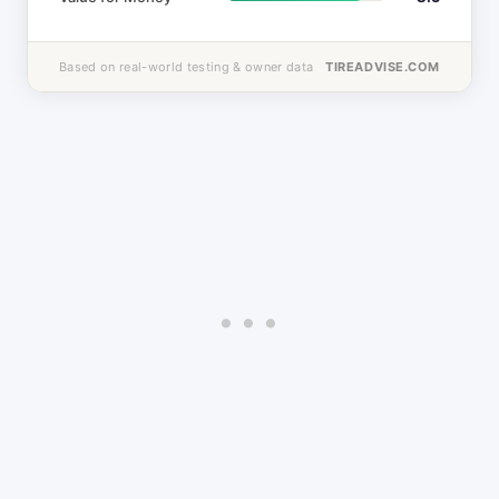
Based on real-world testing & owner data
TIREADVISE.COM