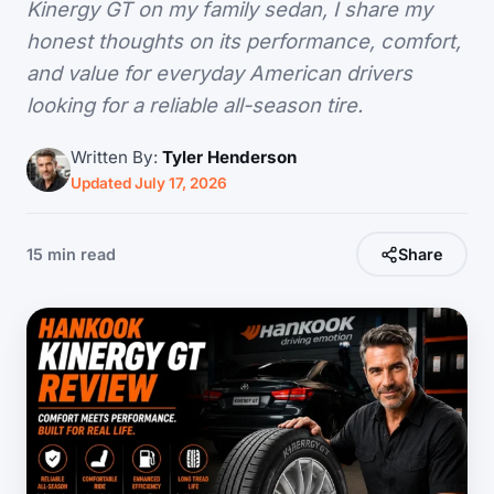
Kinergy GT on my family sedan, I share my
honest thoughts on its performance, comfort,
and value for everyday American drivers
looking for a reliable all-season tire.
Written By:
Tyler Henderson
Updated July 17, 2026
15 min read
Share