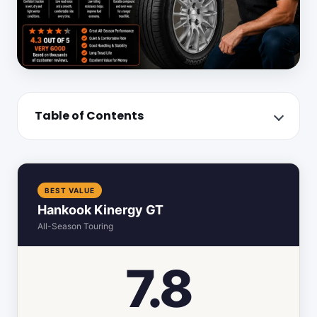
Table of Contents
BEST VALUE
Hankook Kinergy GT
All-Season Touring
7.8