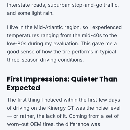
Interstate roads, suburban stop-and-go traffic,
and some light rain.
I live in the Mid-Atlantic region, so I experienced
temperatures ranging from the mid-40s to the
low-80s during my evaluation. This gave me a
good sense of how the tire performs in typical
three-season driving conditions.
First Impressions: Quieter Than
Expected
The first thing I noticed within the first few days
of driving on the Kinergy GT was the noise level
— or rather, the lack of it. Coming from a set of
worn-out OEM tires, the difference was