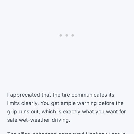
I appreciated that the tire communicates its
limits clearly. You get ample warning before the
grip runs out, which is exactly what you want for
safe wet-weather driving.