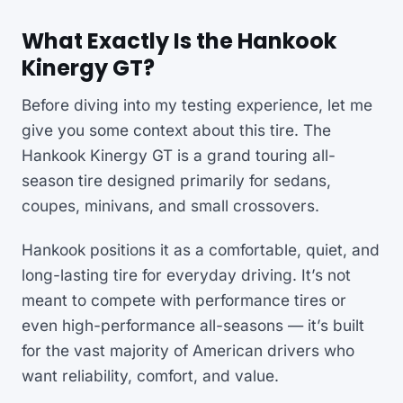
What Exactly Is the Hankook
Kinergy GT?
Before diving into my testing experience, let me
give you some context about this tire. The
Hankook Kinergy GT is a grand touring all-
season tire designed primarily for sedans,
coupes, minivans, and small crossovers.
Hankook positions it as a comfortable, quiet, and
long-lasting tire for everyday driving. It’s not
meant to compete with performance tires or
even high-performance all-seasons — it’s built
for the vast majority of American drivers who
want reliability, comfort, and value.