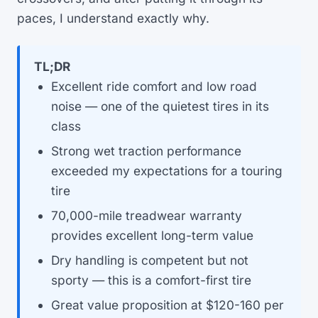
paces, I understand exactly why.
TL;DR
Excellent ride comfort and low road
noise — one of the quietest tires in its
class
Strong wet traction performance
exceeded my expectations for a touring
tire
70,000-mile treadwear warranty
provides excellent long-term value
Dry handling is competent but not
sporty — this is a comfort-first tire
Great value proposition at $120-160 per