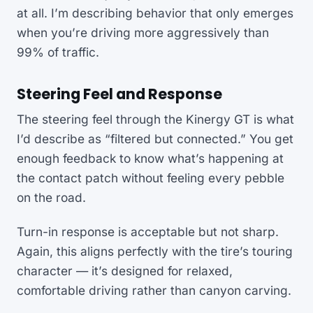
at all. I’m describing behavior that only emerges
when you’re driving more aggressively than
99% of traffic.
Steering Feel and Response
The steering feel through the Kinergy GT is what
I’d describe as “filtered but connected.” You get
enough feedback to know what’s happening at
the contact patch without feeling every pebble
on the road.
Turn-in response is acceptable but not sharp.
Again, this aligns perfectly with the tire’s touring
character — it’s designed for relaxed,
comfortable driving rather than canyon carving.