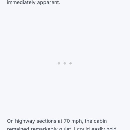
immediately apparent.
On highway sections at 70 mph, the cabin
remained remarkably quiet. I could easily hold