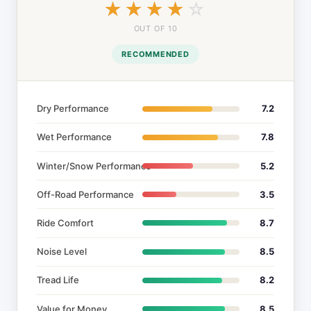
☆☆☆☆☆
★★★★★
OUT OF 10
RECOMMENDED
Dry Performance
7.2
Wet Performance
7.8
Winter/Snow Performance
5.2
Off-Road Performance
3.5
Ride Comfort
8.7
Noise Level
8.5
Tread Life
8.2
Value for Money
8.5