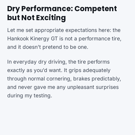
Dry Performance: Competent
but Not Exciting
Let me set appropriate expectations here: the
Hankook Kinergy GT is not a performance tire,
and it doesn’t pretend to be one.
In everyday dry driving, the tire performs
exactly as you’d want. It grips adequately
through normal cornering, brakes predictably,
and never gave me any unpleasant surprises
during my testing.