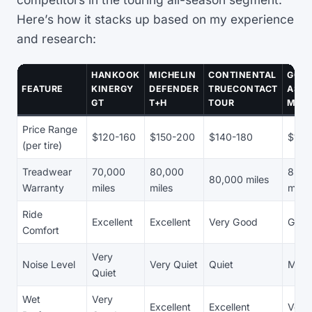
Here’s how it stacks up based on my experience
and research:
HANKOOK
MICHELIN
CONTINENTAL
GOO
FEATURE
KINERGY
DEFENDER
TRUECONTACT
ASS
GT
T+H
TOUR
MAXL
Price Range
$120-160
$150-200
$140-180
$130
(per tire)
Treadwear
70,000
80,000
85,0
80,000 miles
Warranty
miles
miles
miles
Ride
Excellent
Excellent
Very Good
Goo
Comfort
Very
Noise Level
Very Quiet
Quiet
Mode
Quiet
Wet
Very
Excellent
Excellent
Very