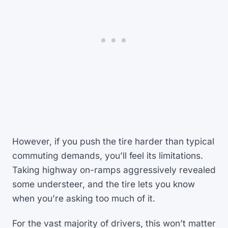
However, if you push the tire harder than typical
commuting demands, you’ll feel its limitations.
Taking highway on-ramps aggressively revealed
some understeer, and the tire lets you know
when you’re asking too much of it.
For the vast majority of drivers, this won’t matter