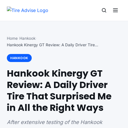
Search for:
Search
Home
Hankook
Hankook Kinergy GT Review: A Daily Driver Tire…
HANKOOK
Hankook Kinergy GT
Review: A Daily Driver
Tire That Surprised Me
in All the Right Ways
After extensive testing of the Hankook