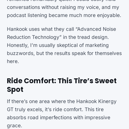
conversations without raising my voice, and my
podcast listening became much more enjoyable.
Hankook uses what they call “Advanced Noise
Reduction Technology” in the tread design.
Honestly, I’m usually skeptical of marketing
buzzwords, but the results speak for themselves
here.
Ride Comfort: This Tire’s Sweet
Spot
If there’s one area where the Hankook Kinergy
GT truly excels, it’s ride comfort. This tire
absorbs road imperfections with impressive
grace.