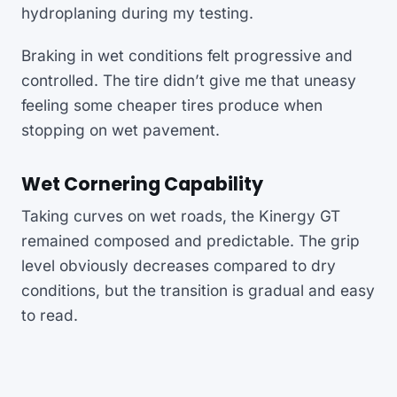
hydroplaning during my testing.
Braking in wet conditions felt progressive and
controlled. The tire didn’t give me that uneasy
feeling some cheaper tires produce when
stopping on wet pavement.
Wet Cornering Capability
Taking curves on wet roads, the Kinergy GT
remained composed and predictable. The grip
level obviously decreases compared to dry
conditions, but the transition is gradual and easy
to read.