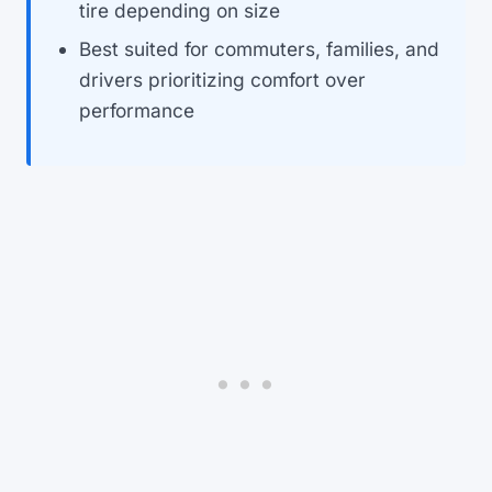
tire depending on size
Best suited for commuters, families, and
drivers prioritizing comfort over
performance