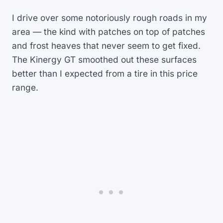
I drive over some notoriously rough roads in my
area — the kind with patches on top of patches
and frost heaves that never seem to get fixed.
The Kinergy GT smoothed out these surfaces
better than I expected from a tire in this price
range.