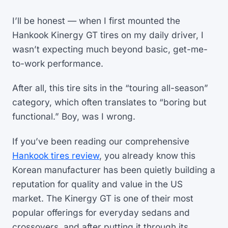
I’ll be honest — when I first mounted the
Hankook Kinergy GT tires on my daily driver, I
wasn’t expecting much beyond basic, get-me-
to-work performance.
After all, this tire sits in the “touring all-season”
category, which often translates to “boring but
functional.” Boy, was I wrong.
If you’ve been reading our comprehensive
Hankook tires review
, you already know this
Korean manufacturer has been quietly building a
reputation for quality and value in the US
market. The Kinergy GT is one of their most
popular offerings for everyday sedans and
crossovers, and after putting it through its