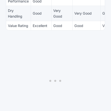
Performance
Good
Dry
Very
Good
Very Good
Goo
Handling
Good
Value Rating
Excellent
Good
Good
Very