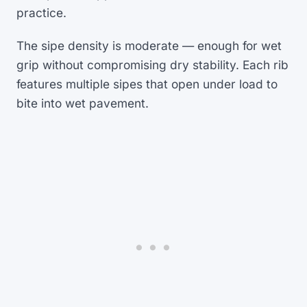
practice.
The sipe density is moderate — enough for wet
grip without compromising dry stability. Each rib
features multiple sipes that open under load to
bite into wet pavement.