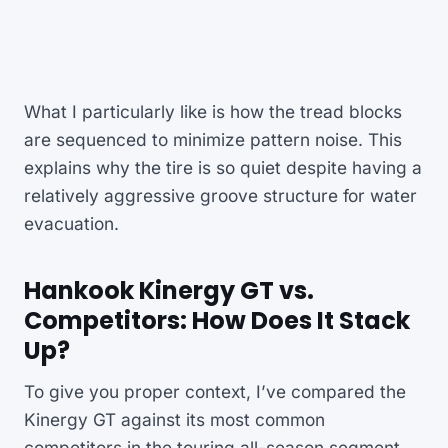
What I particularly like is how the tread blocks
are sequenced to minimize pattern noise. This
explains why the tire is so quiet despite having a
relatively aggressive groove structure for water
evacuation.
Hankook Kinergy GT vs.
Competitors: How Does It Stack
Up?
To give you proper context, I’ve compared the
Kinergy GT against its most common
competitors in the touring all-season segment.