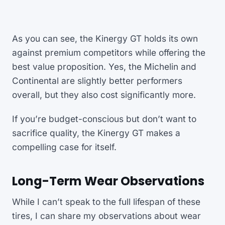
As you can see, the Kinergy GT holds its own
against premium competitors while offering the
best value proposition. Yes, the Michelin and
Continental are slightly better performers
overall, but they also cost significantly more.
If you’re budget-conscious but don’t want to
sacrifice quality, the Kinergy GT makes a
compelling case for itself.
Long-Term Wear Observations
While I can’t speak to the full lifespan of these
tires, I can share my observations about wear