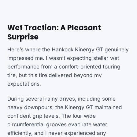
Wet Traction: A Pleasant
Surprise
Here’s where the Hankook Kinergy GT genuinely
impressed me. I wasn’t expecting stellar wet
performance from a comfort-oriented touring
tire, but this tire delivered beyond my
expectations.
During several rainy drives, including some
heavy downpours, the Kinergy GT maintained
confident grip levels. The four wide
circumferential grooves evacuate water
efficiently, and I never experienced any