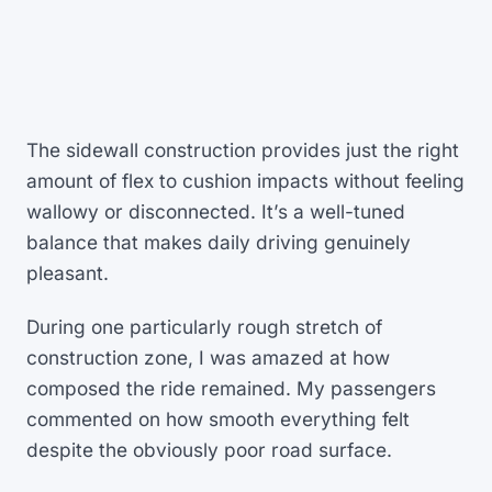
The sidewall construction provides just the right
amount of flex to cushion impacts without feeling
wallowy or disconnected. It’s a well-tuned
balance that makes daily driving genuinely
pleasant.
During one particularly rough stretch of
construction zone, I was amazed at how
composed the ride remained. My passengers
commented on how smooth everything felt
despite the obviously poor road surface.