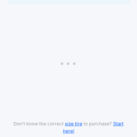
Don’t know the correct
size tire
to purchase?
Start
here!