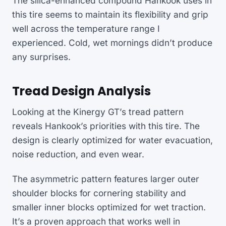
The silica-enhanced compound Hankook uses in
this tire seems to maintain its flexibility and grip
well across the temperature range I
experienced. Cold, wet mornings didn’t produce
any surprises.
Tread Design Analysis
Looking at the Kinergy GT’s tread pattern
reveals Hankook’s priorities with this tire. The
design is clearly optimized for water evacuation,
noise reduction, and even wear.
The asymmetric pattern features larger outer
shoulder blocks for cornering stability and
smaller inner blocks optimized for wet traction.
It’s a proven approach that works well in