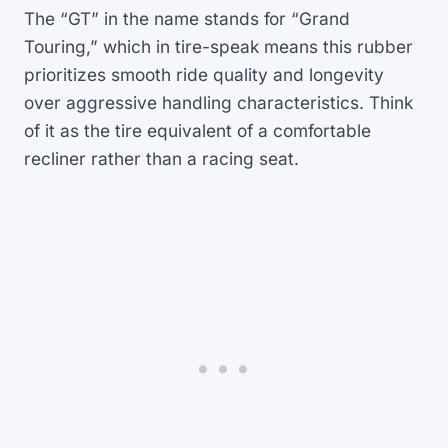
The “GT” in the name stands for “Grand
Touring,” which in tire-speak means this rubber
prioritizes smooth ride quality and longevity
over aggressive handling characteristics. Think
of it as the tire equivalent of a comfortable
recliner rather than a racing seat.