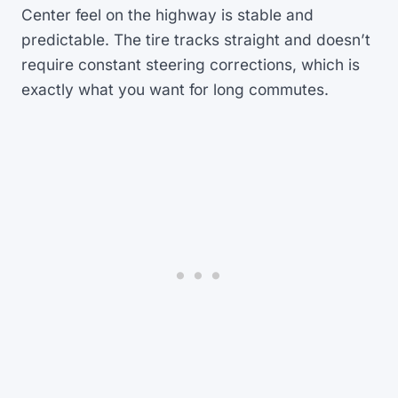
Center feel on the highway is stable and
predictable. The tire tracks straight and doesn’t
require constant steering corrections, which is
exactly what you want for long commutes.