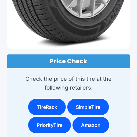
Price Check
Check the price of this tire at the
following retailers:
TireRack
SimpleTire
PriorityTire
Amazon