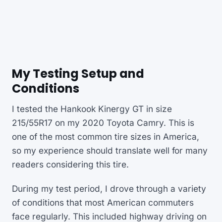
My Testing Setup and
Conditions
I tested the Hankook Kinergy GT in size
215/55R17 on my 2020 Toyota Camry. This is
one of the most common tire sizes in America,
so my experience should translate well for many
readers considering this tire.
During my test period, I drove through a variety
of conditions that most American commuters
face regularly. This included highway driving on