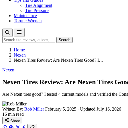
Tips and Guides
Tire Alignment
Tire Pressure
Maintenance
Torque Wrench
Search
Search
for:
Home
Nexen
Nexen Tires Review: Are Nexen Tires Good? I…
Nexen
Nexen Tires Review: Are Nexen Tires Good
Are Nexen tires good? I tested 4 current models and verified the Cons
Written By:
Rob Miller
February 5, 2025
·
Updated July 16, 2026
16 min read
Share