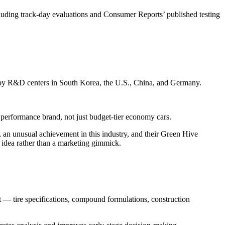
cluding track-day evaluations and Consumer Reports’ published testing
d by R&D centers in South Korea, the U.S., China, and Germany.
 performance brand, not just budget-tier economy cars.
e, an unusual achievement in this industry, and their Green Hive
l idea rather than a marketing gimmick.
t — tire specifications, compound formulations, construction