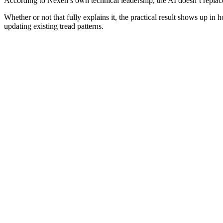
According to Nexen’s own technical leadership, the AI doesn’t replac
Whether or not that fully explains it, the practical result shows up i
updating existing tread patterns.