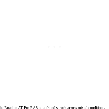
the Roadian AT Pro RA8 on a friend’s truck across mixed conditions.