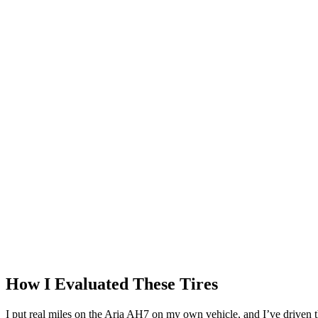
How I Evaluated These Tires
I put real miles on the Aria AH7 on my own vehicle, and I’ve driven 