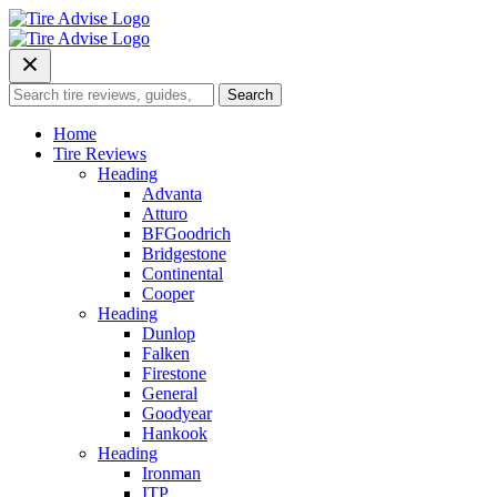
Skip
to
content
Search
Search
for:
Home
Tire Reviews
Heading
Advanta
Atturo
BFGoodrich
Bridgestone
Continental
Cooper
Heading
Dunlop
Falken
Firestone
General
Goodyear
Hankook
Heading
Ironman
ITP