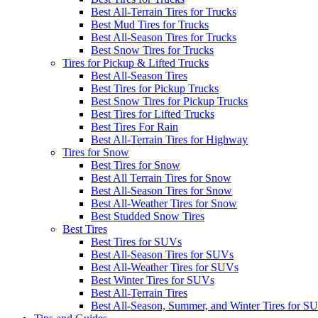
Best All-Terrain Tires for Trucks
Best Mud Tires for Trucks
Best All-Season Tires for Trucks
Best Snow Tires for Trucks
Tires for Pickup & Lifted Trucks
Best All-Season Tires
Best Tires for Pickup Trucks
Best Snow Tires for Pickup Trucks
Best Tires for Lifted Trucks
Best Tires For Rain
Best All-Terrain Tires for Highway
Tires for Snow
Best Tires for Snow
Best All Terrain Tires for Snow
Best All-Season Tires for Snow
Best All-Weather Tires for Snow
Best Studded Snow Tires
Best Tires
Best Tires for SUVs
Best All-Season Tires for SUVs
Best All-Weather Tires for SUVs
Best Winter Tires for SUVs
Best All-Terrain Tires
Best All-Season, Summer, and Winter Tires for S