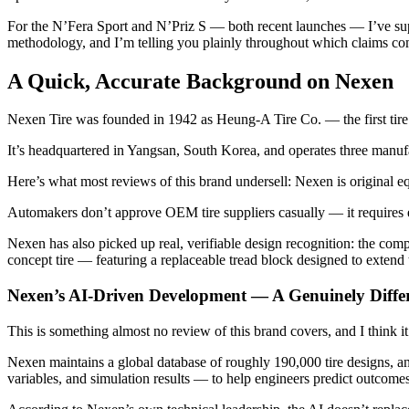
For the N’Fera Sport and N’Priz S — both recent launches — I’ve supp
methodology, and I’m telling you plainly throughout which claims com
A Quick, Accurate Background on Nexen
Nexen Tire was founded in 1942 as Heung-A Tire Co. — the first ti
It’s headquartered in Yangsan, South Korea, and operates three manu
Here’s what most reviews of this brand undersell: Nexen is original
Automakers don’t approve OEM tire suppliers casually — it requires e
Nexen has also picked up real, verifiable design recognition: the comp
concept tire — featuring a replaceable tread block designed to extend 
Nexen’s AI-Driven Development — A Genuinely Diffe
This is something almost no review of this brand covers, and I think it
Nexen maintains a global database of roughly 190,000 tire designs, an
variables, and simulation results — to help engineers predict outcomes