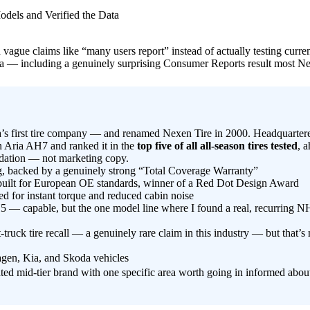
 on vague claims like “many users report” instead of actually testing c
 data — including a genuinely surprising Consumer Reports result most 
 first tire company — and renamed Nexen Tire in 2000. Headquartere
 Aria AH7 and ranked it in the
top five of all all-season tires tested
, 
lidation — not marketing copy.
, backed by a genuinely strong “Total Coverage Warranty”
uilt for European OE standards, winner of a Red Dot Design Award
 for instant torque and reduced cabin noise
capable, but the one model line where I found a real, recurring NH
ruck tire recall — a genuinely rare claim in this industry — but that’s 
gen, Kia, and Skoda vehicles
ed mid-tier brand with one specific area worth going in informed abou