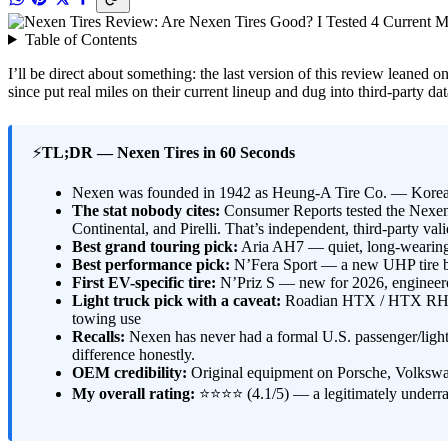
Table of Contents
I’ll be direct about something: the last version of this review leaned
since put real miles on their current lineup and dug into third-party
⚡
TL;DR — Nexen Tires in 60 Seconds
Nexen was founded in 1942 as Heung-A Tire Co. — Korea’s
The stat nobody cites:
Consumer Reports tested the Nexen
Continental, and Pirelli. That’s independent, third-party va
Best grand touring pick:
Aria AH7 — quiet, long-wearing
Best performance pick:
N’Fera Sport — a new UHP tire b
First EV-specific tire:
N’Priz S — new for 2026, engineered
Light truck pick with a caveat:
Roadian HTX / HTX RH5 — 
towing use
Recalls:
Nexen has never had a formal U.S. passenger/light-t
difference honestly.
OEM credibility:
Original equipment on Porsche, Volkswa
My overall rating:
⭐⭐⭐⭐ (4.1/5) — a legitimately underrat