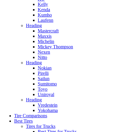
Kelly
Kenda
Kumho
Laufenn
Heading
Mastercraft
Maxxis
Michelin
Mickey Thompson
Nexen
Nitto
Heading
Nokian
Pirelli
Sailun
Sumitomo
Toyo
Uniroyal
Heading
Vredestein
Yokohama
Tire Comparisons
Best Tires
Tires for Trucks
Best Tires for Trucks