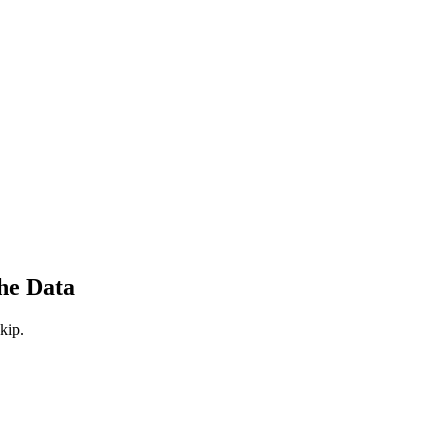
he Data
kip.