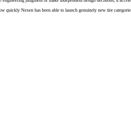
e engineering judgment or make independent design decisions; it accele
n how quickly Nexen has been able to launch genuinely new tire categori