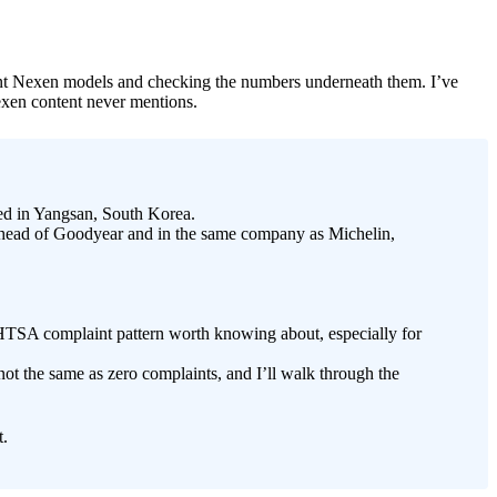
urrent Nexen models and checking the numbers underneath them. I’ve
Nexen content never mentions.
d in Yangsan, South Korea.
ahead of Goodyear and in the same company as Michelin,
TSA complaint pattern worth knowing about, especially for
not the same as zero complaints, and I’ll walk through the
t.