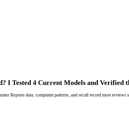
? I Tested 4 Current Models and Verified t
umer Reports data, complaint patterns, and recall record most reviews s