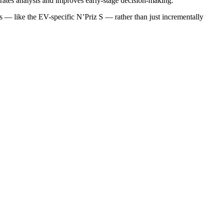
rates analysis and improves early-stage decision-making.
es — like the EV-specific N’Priz S — rather than just incrementally