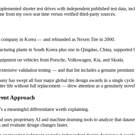
lemented shorter test drives with independent published test data, in
e from my own seat time versus verified third-party sources.
re company in Korea — and rebranded as Nexen Tire in 2000.
facturing plants in South Korea plus one in Qingdao, China, supporte
 equipment on vehicles from Porsche, Volkswagen, Kia, and Skoda.
xtensive validation testing — and that list includes a genuine premium
any has swept all four major global tire design awards in a single cycl
tire life without full replacement — drew attention as a genuinely nove
rent Approach
’s a meaningful differentiator worth explaining.
d uses proprietary AI and machine-learning tools to analyze that datase
 and evaluate design changes faster.