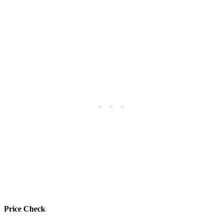
Price Check