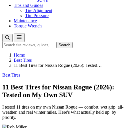
SUVs
Tips and Guides
Tire Alignment
Tire Pressure
Maintenance
Torque Wrench
Search
Search
for:
Home
Best Tires
11 Best Tires for Nissan Rogue (2026): Tested…
Best Tires
11 Best Tires for Nissan Rogue (2026):
Tested on My Own SUV
I tested 11 tires on my own Nissan Rogue — comfort, wet grip, all-
weather, and real winter miles. Here's what actually held up, by
priority.