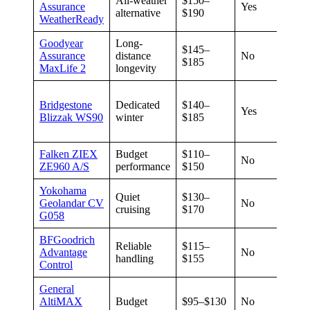
All-weather
$150–
Assurance
Yes
60,0
alternative
$190
WeatherReady
Goodyear
Long-
$145–
Assurance
distance
No
85,0
$185
MaxLife 2
longevity
Seas
Bridgestone
Dedicated
$140–
(no
Yes
Blizzak WS90
winter
$185
sum
warr
Falken ZIEX
Budget
$110–
No
65,0
ZE960 A/S
performance
$150
Yokohama
Quiet
$130–
Geolandar CV
No
65,0
cruising
$170
G058
BFGoodrich
Reliable
$115–
Advantage
No
75,0
handling
$155
Control
General
AltiMAX
Budget
$95–$130
No
75,0