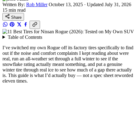
Written By:
Rob Miller
October 13, 2025
·
Updated July 31, 2026
15 min read
Share
Table of Contents
I’ve switched my own Rogue off its factory tires specifically to find
out if the noise and comfort complaints I kept reading about were
real, run an all-weather set through a full winter to see if the
snowflake rating actually meant something, and put a genuine
winter tire through real ice to see how much of a gap there actually
is. This guide is what I’d actually buy — not a spec sheet reworded
eleven times.