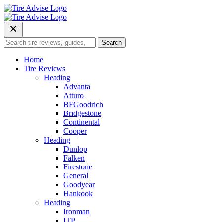
Skip
to
content
Search
Search
for:
Home
Tire Reviews
Heading
Advanta
Atturo
BFGoodrich
Bridgestone
Continental
Cooper
Heading
Dunlop
Falken
Firestone
General
Goodyear
Hankook
Heading
Ironman
ITP