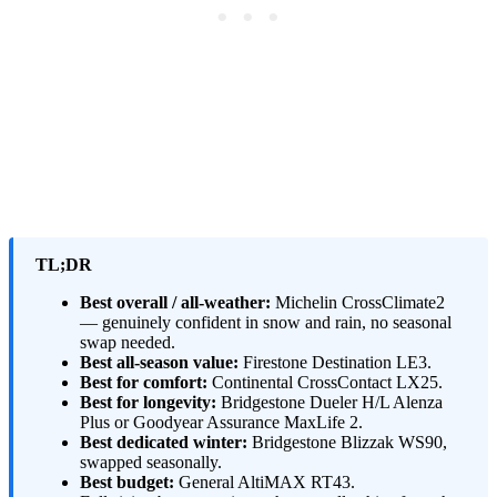
TL;DR
Best overall / all-weather:
Michelin CrossClimate2
— genuinely confident in snow and rain, no seasonal
swap needed.
Best all-season value:
Firestone Destination LE3.
Best for comfort:
Continental CrossContact LX25.
Best for longevity:
Bridgestone Dueler H/L Alenza
Plus or Goodyear Assurance MaxLife 2.
Best dedicated winter:
Bridgestone Blizzak WS90,
swapped seasonally.
Best budget:
General AltiMAX RT43.