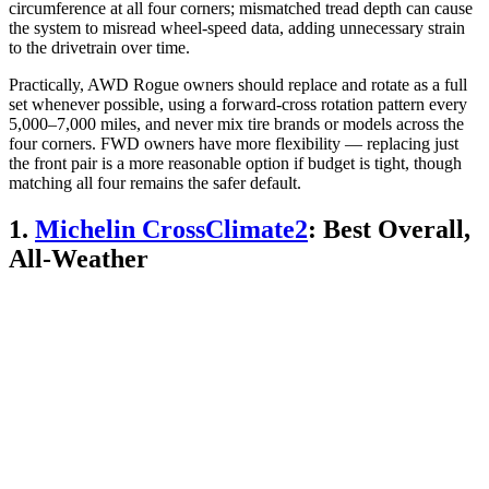
circumference at all four corners; mismatched tread depth can cause
the system to misread wheel-speed data, adding unnecessary strain
to the drivetrain over time.
Practically, AWD Rogue owners should replace and rotate as a full
set whenever possible, using a forward-cross rotation pattern every
5,000–7,000 miles, and never mix tire brands or models across the
four corners. FWD owners have more flexibility — replacing just
the front pair is a more reasonable option if budget is tight, though
matching all four remains the safer default.
1.
Michelin CrossClimate2
: Best Overall,
All-Weather