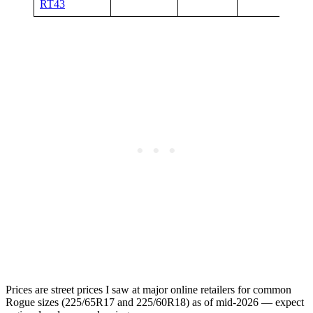
RT43
Prices are street prices I saw at major online retailers for common
Rogue sizes (225/65R17 and 225/60R18) as of mid-2026 — expect