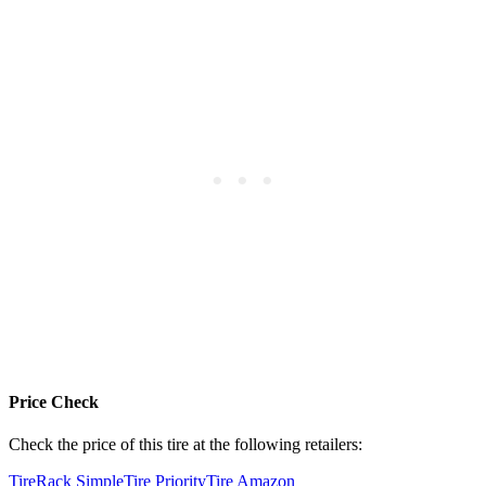
Price Check
Check the price of this tire at the following retailers:
TireRack
SimpleTire
PriorityTire
Amazon