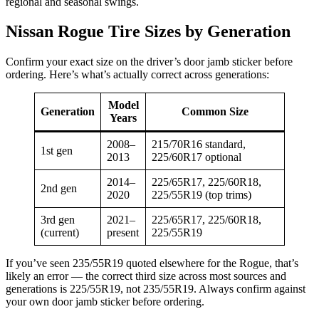
regional and seasonal swings.
Nissan Rogue Tire Sizes by Generation
Confirm your exact size on the driver’s door jamb sticker before
ordering. Here’s what’s actually correct across generations:
Model
Generation
Common Size
Years
2008–
215/70R16 standard,
1st gen
2013
225/60R17 optional
2014–
225/65R17, 225/60R18,
2nd gen
2020
225/55R19 (top trims)
3rd gen
2021–
225/65R17, 225/60R18,
(current)
present
225/55R19
If you’ve seen 235/55R19 quoted elsewhere for the Rogue, that’s
likely an error — the correct third size across most sources and
generations is 225/55R19, not 235/55R19. Always confirm against
your own door jamb sticker before ordering.