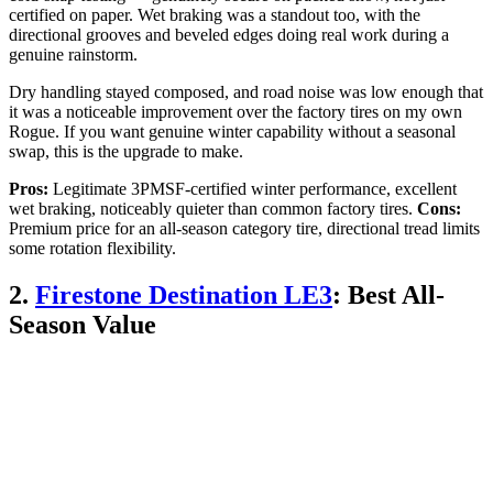
certified on paper. Wet braking was a standout too, with the
directional grooves and beveled edges doing real work during a
genuine rainstorm.
Dry handling stayed composed, and road noise was low enough that
it was a noticeable improvement over the factory tires on my own
Rogue. If you want genuine winter capability without a seasonal
swap, this is the upgrade to make.
Pros:
Legitimate 3PMSF-certified winter performance, excellent
wet braking, noticeably quieter than common factory tires.
Cons:
Premium price for an all-season category tire, directional tread limits
some rotation flexibility.
2.
Firestone Destination LE3
: Best All-
Season Value