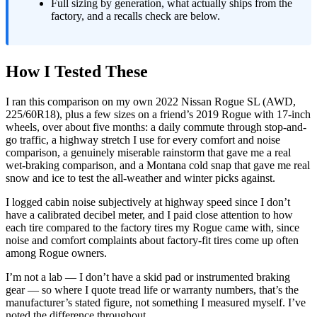
Full sizing by generation, what actually ships from the
factory, and a recalls check are below.
How I Tested These
I ran this comparison on my own 2022 Nissan Rogue SL (AWD,
225/60R18), plus a few sizes on a friend’s 2019 Rogue with 17-inch
wheels, over about five months: a daily commute through stop-and-
go traffic, a highway stretch I use for every comfort and noise
comparison, a genuinely miserable rainstorm that gave me a real
wet-braking comparison, and a Montana cold snap that gave me real
snow and ice to test the all-weather and winter picks against.
I logged cabin noise subjectively at highway speed since I don’t
have a calibrated decibel meter, and I paid close attention to how
each tire compared to the factory tires my Rogue came with, since
noise and comfort complaints about factory-fit tires come up often
among Rogue owners.
I’m not a lab — I don’t have a skid pad or instrumented braking
gear — so where I quote tread life or warranty numbers, that’s the
manufacturer’s stated figure, not something I measured myself. I’ve
noted the difference throughout.