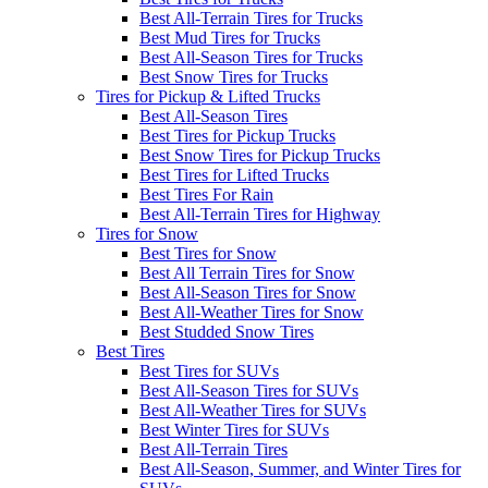
Best All-Terrain Tires for Trucks
Best Mud Tires for Trucks
Best All-Season Tires for Trucks
Best Snow Tires for Trucks
Tires for Pickup & Lifted Trucks
Best All-Season Tires
Best Tires for Pickup Trucks
Best Snow Tires for Pickup Trucks
Best Tires for Lifted Trucks
Best Tires For Rain
Best All-Terrain Tires for Highway
Tires for Snow
Best Tires for Snow
Best All Terrain Tires for Snow
Best All-Season Tires for Snow
Best All-Weather Tires for Snow
Best Studded Snow Tires
Best Tires
Best Tires for SUVs
Best All-Season Tires for SUVs
Best All-Weather Tires for SUVs
Best Winter Tires for SUVs
Best All-Terrain Tires
Best All-Season, Summer, and Winter Tires for