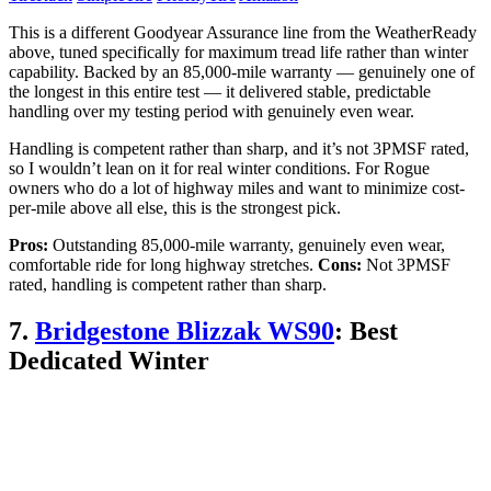
This is a different Goodyear Assurance line from the WeatherReady
above, tuned specifically for maximum tread life rather than winter
capability. Backed by an 85,000-mile warranty — genuinely one of
the longest in this entire test — it delivered stable, predictable
handling over my testing period with genuinely even wear.
Handling is competent rather than sharp, and it’s not 3PMSF rated,
so I wouldn’t lean on it for real winter conditions. For Rogue
owners who do a lot of highway miles and want to minimize cost-
per-mile above all else, this is the strongest pick.
Pros:
Outstanding 85,000-mile warranty, genuinely even wear,
comfortable ride for long highway stretches.
Cons:
Not 3PMSF
rated, handling is competent rather than sharp.
7.
Bridgestone Blizzak WS90
: Best
Dedicated Winter