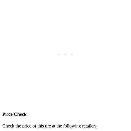
Price Check
Check the price of this tire at the following retailers: