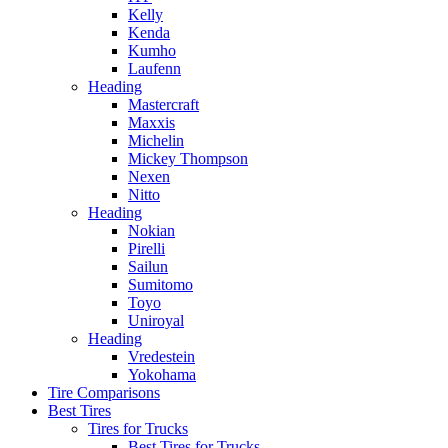
Kelly
Kenda
Kumho
Laufenn
Heading
Mastercraft
Maxxis
Michelin
Mickey Thompson
Nexen
Nitto
Heading
Nokian
Pirelli
Sailun
Sumitomo
Toyo
Uniroyal
Heading
Vredestein
Yokohama
Tire Comparisons
Best Tires
Tires for Trucks
Best Tires for Trucks