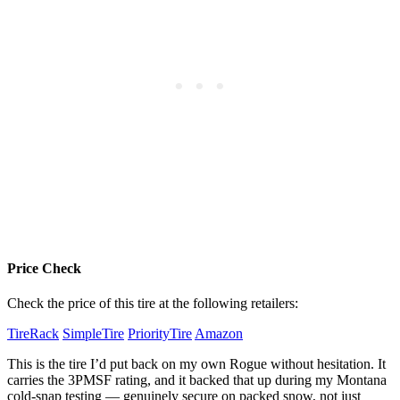
Price Check
Check the price of this tire at the following retailers:
TireRack
SimpleTire
PriorityTire
Amazon
This is the tire I’d put back on my own Rogue without hesitation. It
carries the 3PMSF rating, and it backed that up during my Montana
cold-snap testing — genuinely secure on packed snow, not just