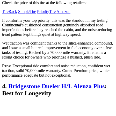
Check the price of this tire at the following retailers:
TireRack
SimpleTire
PriorityTire
Amazon
If comfort is your top priority, this was the standout in my testing.
Continental’s cushioned construction genuinely absorbed road
imperfections before they reached the cabin, and the noise-reducing
tread pattern kept things quiet at highway speed.
Wet traction was confident thanks to the silica-enhanced compound,
and I saw a small but real improvement in fuel economy over a few
tanks of testing. Backed by a 70,000-mile warranty, it remains a
strong choice for owners who prioritize a hushed, plush ride.
Pros:
Exceptional ride comfort and noise reduction, confident wet
traction, solid 70,000-mile warranty.
Cons:
Premium price, winter
performance adequate but not exceptional.
4.
Bridgestone Dueler H/L Alenza Plus
:
Best for Longevity