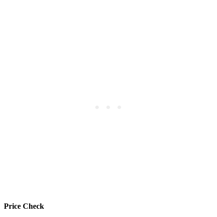
Price Check