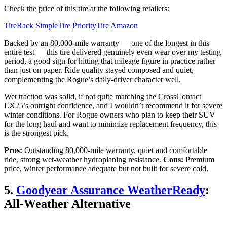
Check the price of this tire at the following retailers:
TireRack
SimpleTire
PriorityTire
Amazon
Backed by an 80,000-mile warranty — one of the longest in this
entire test — this tire delivered genuinely even wear over my testing
period, a good sign for hitting that mileage figure in practice rather
than just on paper. Ride quality stayed composed and quiet,
complementing the Rogue’s daily-driver character well.
Wet traction was solid, if not quite matching the CrossContact
LX25’s outright confidence, and I wouldn’t recommend it for severe
winter conditions. For Rogue owners who plan to keep their SUV
for the long haul and want to minimize replacement frequency, this
is the strongest pick.
Pros:
Outstanding 80,000-mile warranty, quiet and comfortable
ride, strong wet-weather hydroplaning resistance.
Cons:
Premium
price, winter performance adequate but not built for severe cold.
5.
Goodyear Assurance WeatherReady
:
All-Weather Alternative