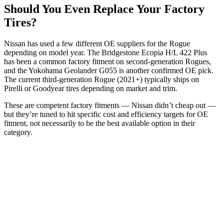
Should You Even Replace Your Factory
Tires?
Nissan has used a few different OE suppliers for the Rogue
depending on model year. The Bridgestone Ecopia H/L 422 Plus
has been a common factory fitment on second-generation Rogues,
and the Yokohama Geolander G055 is another confirmed OE pick.
The current third-generation Rogue (2021+) typically ships on
Pirelli or Goodyear tires depending on market and trim.
These are competent factory fitments — Nissan didn’t cheap out —
but they’re tuned to hit specific cost and efficiency targets for OE
fitment, not necessarily to be the best available option in their
category.