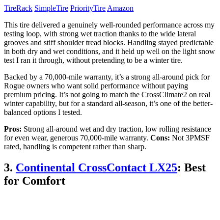
TireRack
SimpleTire
PriorityTire
Amazon
This tire delivered a genuinely well-rounded performance across my
testing loop, with strong wet traction thanks to the wide lateral
grooves and stiff shoulder tread blocks. Handling stayed predictable
in both dry and wet conditions, and it held up well on the light snow
test I ran it through, without pretending to be a winter tire.
Backed by a 70,000-mile warranty, it’s a strong all-around pick for
Rogue owners who want solid performance without paying
premium pricing. It’s not going to match the CrossClimate2 on real
winter capability, but for a standard all-season, it’s one of the better-
balanced options I tested.
Pros:
Strong all-around wet and dry traction, low rolling resistance
for even wear, generous 70,000-mile warranty.
Cons:
Not 3PMSF
rated, handling is competent rather than sharp.
3.
Continental CrossContact LX25
: Best
for Comfort