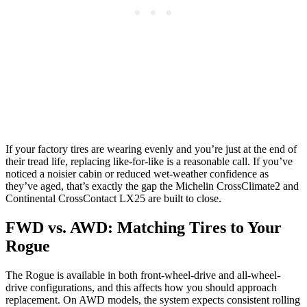
If your factory tires are wearing evenly and you’re just at the end of
their tread life, replacing like-for-like is a reasonable call. If you’ve
noticed a noisier cabin or reduced wet-weather confidence as
they’ve aged, that’s exactly the gap the Michelin CrossClimate2 and
Continental CrossContact LX25 are built to close.
FWD vs. AWD: Matching Tires to Your
Rogue
The Rogue is available in both front-wheel-drive and all-wheel-
drive configurations, and this affects how you should approach
replacement. On AWD models, the system expects consistent rolling