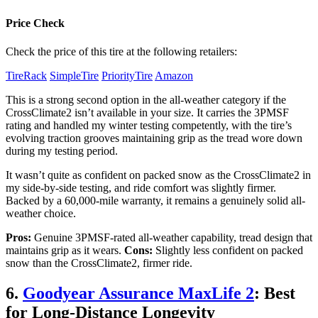
Price Check
Check the price of this tire at the following retailers:
TireRack
SimpleTire
PriorityTire
Amazon
This is a strong second option in the all-weather category if the
CrossClimate2 isn’t available in your size. It carries the 3PMSF
rating and handled my winter testing competently, with the tire’s
evolving traction grooves maintaining grip as the tread wore down
during my testing period.
It wasn’t quite as confident on packed snow as the CrossClimate2 in
my side-by-side testing, and ride comfort was slightly firmer.
Backed by a 60,000-mile warranty, it remains a genuinely solid all-
weather choice.
Pros:
Genuine 3PMSF-rated all-weather capability, tread design that
maintains grip as it wears.
Cons:
Slightly less confident on packed
snow than the CrossClimate2, firmer ride.
6.
Goodyear Assurance MaxLife 2
: Best
for Long-Distance Longevity