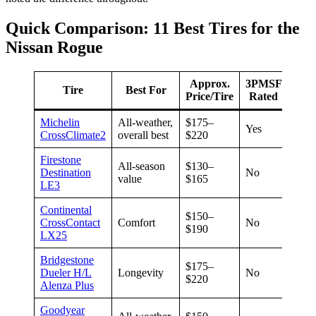
Quick Comparison: 11 Best Tires for the
Nissan Rogue
Approx.
3PMSF
Tire
Best For
War
Price/Tire
Rated
Michelin
All-weather,
$175–
Not
Yes
CrossClimate2
overall best
$220
speci
Firestone
All-season
$130–
Destination
No
70,0
value
$165
LE3
Continental
$150–
CrossContact
Comfort
No
70,0
$190
LX25
Bridgestone
$175–
Dueler H/L
Longevity
No
80,0
$220
Alenza Plus
Goodyear