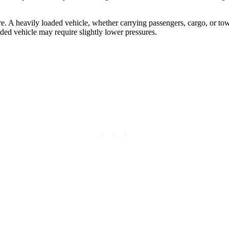
e. A heavily loaded vehicle, whether carrying passengers, cargo, or towin
aded vehicle may require slightly lower pressures.