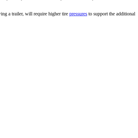
g a trailer, will require higher tire
pressures
to support the additional