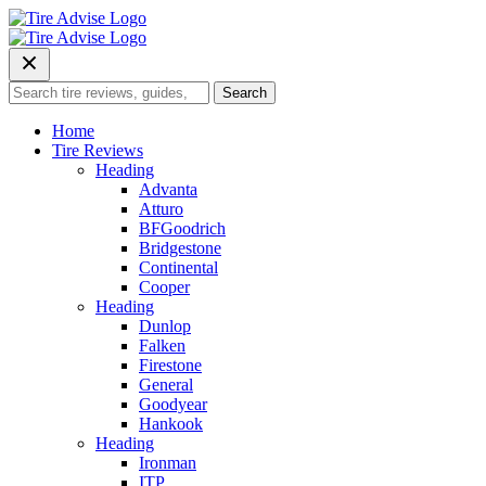
Skip
to
content
Search
Search
for:
Home
Tire Reviews
Heading
Advanta
Atturo
BFGoodrich
Bridgestone
Continental
Cooper
Heading
Dunlop
Falken
Firestone
General
Goodyear
Hankook
Heading
Ironman
ITP