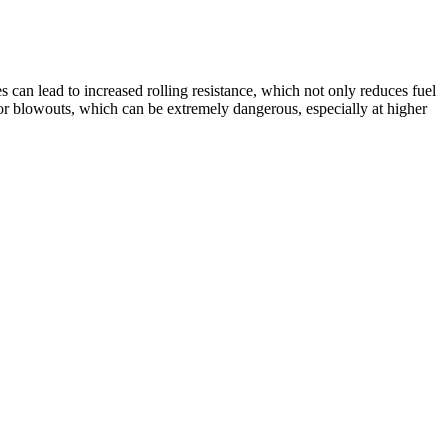
res can lead to increased rolling resistance, which not only reduces fuel
e or blowouts, which can be extremely dangerous, especially at higher