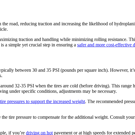
 the road, reducing traction and increasing the likelihood of hydropla
icle.
ximizing traction and handling while minimizing rolling resistance. Th
is a simple yet crucial step in ensuring a
safer and more cost-effective 
ypically between 30 and 35 PSI (pounds per square inch). However, it’s 
s.
 around 32-35 PSI when the tires are cold (before driving). This range 
iving under specific conditions, adjustments may be necessary.
tire pressures to support the increased weight
. The recommended pressur
ase the tire pressure to compensate for the additional weight. Consult you
ple, if you’re
driving on hot
pavement or at high speeds for extended per