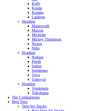
Kelly
Kenda
Kumho
Laufenn
Heading
Mastercraft
Maxxis
Michelin
Mickey Thompson
Nexen
Nitto
Heading
Nokian
Pirelli
Sailun
Sumitomo
Toyo
Uniroyal
Heading
Vredestein
Yokohama
Tire Comparisons
Best Tires
Tires for Trucks
Best Tires for Trucks