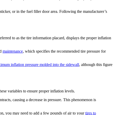
ticker, or in the fuel filler door area. Following the manufacturer’s
eferred to as the tire information placard, displays the proper inflation
nd
maintenance
, which specifies the recommended tire pressure for
ximum inflation pressure molded into the sidewall
, although this figure
these variables to ensure proper inflation levels.
ntracts, causing a decrease in pressure. This phenomenon is
egion, you may need to add a few pounds of air to your
tires to