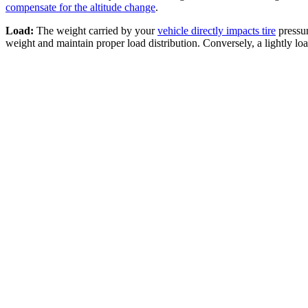
compensate for the altitude change
.
Load:
The weight carried by your
vehicle directly impacts tire
pressur
weight and maintain proper load distribution. Conversely, a lightly lo