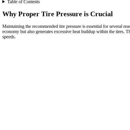
Table of Contents
Why Proper Tire Pressure is Crucial
Maintaining the recommended tire pressure is essential for several reaso
economy but also generates excessive heat buildup within the tires. Th
speeds.