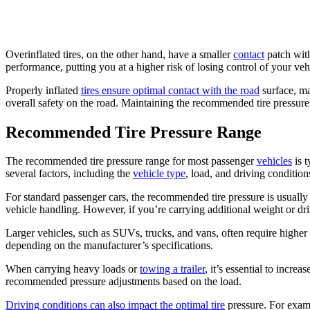
Overinflated tires, on the other hand, have a smaller
contact
patch with
performance, putting you at a higher risk of losing control of your veh
Properly inflated
tires ensure optimal contact with the road
surface, ma
overall safety on the road. Maintaining the recommended tire pressure 
Recommended Tire Pressure Range
The recommended tire pressure range for most passenger
vehicles
is t
several factors, including the
vehicle type
, load, and driving condition
For standard passenger cars, the recommended tire pressure is usually
vehicle handling. However, if you’re carrying additional weight or dr
Larger vehicles, such as SUVs, trucks, and vans, often require higher
depending on the manufacturer’s specifications.
When carrying heavy loads or
towing a trailer
, it’s essential to incre
recommended pressure adjustments based on the load.
Driving conditions can also impact the optimal tire
pressure. For exam