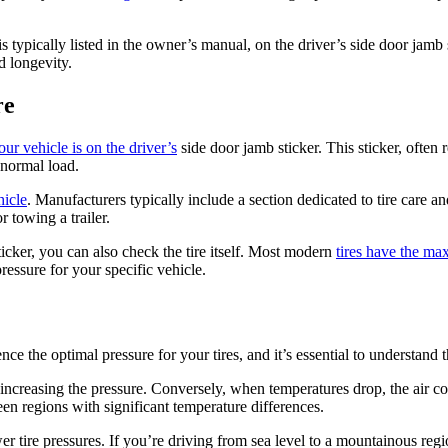
s typically listed in the owner’s manual, on the driver’s side door jamb s
nd longevity.
re
your vehicle is on the driver’s
side door jamb sticker. This sticker, often r
 normal load.
hicle
. Manufacturers typically include a section dedicated to tire care a
r towing a trailer.
icker, you can also check the tire itself. Most modern
tires have the ma
essure for your specific vehicle.
ence the optimal pressure for your tires, and it’s essential to understand 
ncreasing the pressure. Conversely, when temperatures drop, the air co
n regions with significant temperature differences.
ower tire pressures. If you’re driving from sea level to a mountainous r