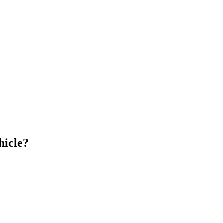
hicle?