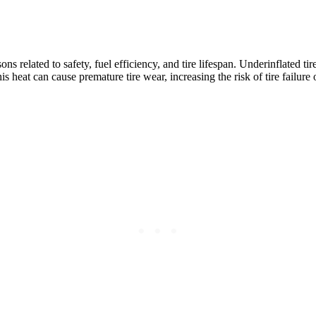
ns related to safety, fuel efficiency, and tire lifespan. Underinflated ti
is heat can cause premature tire wear, increasing the risk of tire failur